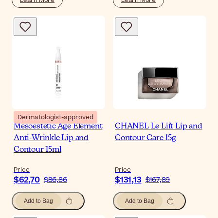
Dermatologist-approved
Mesoestetic Age Element
CHANEL Le Lift Lip and
Anti-Wrinkle Lip and
Contour Care 15g
Contour 15ml
Price
Price
$62,70
$131,13
$86,86
$167,89
Add to Bag
Add to Bag