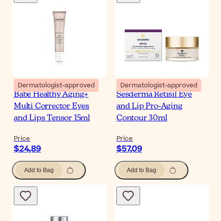
Dermatologist-approved
Dermatologist-approved
Babé Healthy Aging+
Sesderma Retisil Eye
Multi Corrector Eyes
and Lip Pro-Aging
and Lips Tensor 15ml
Contour 30ml
Price
Price
$24,89
$57,09
Add to Bag
Add to Bag