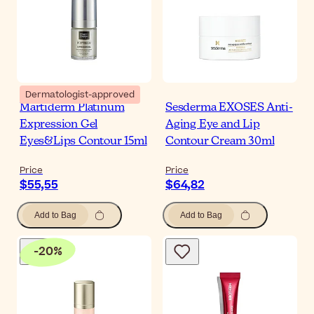
Dermatologist-approved
Martiderm Platinum
Sesderma EXOSES Anti-
Expression Gel
Aging Eye and Lip
Eyes&Lips Contour 15ml
Contour Cream 30ml
Price
Price
$55,55
$64,82
Add to Bag
Add to Bag
-
20
%