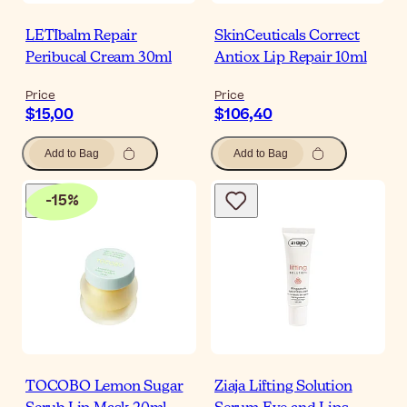
LETIbalm Repair
SkinCeuticals Correct
Peribucal Cream 30ml
Antiox Lip Repair 10ml
Price
Price
$15,00
$106,40
Add to Bag
Add to Bag
-
15
%
TOCOBO Lemon Sugar
Ziaja Lifting Solution