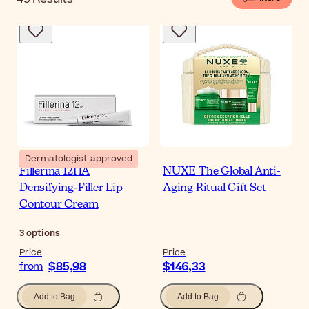
Dermatologist-approved
Fillerina 12HA
NUXE The Global Anti-
Densifying-Filler Lip
Aging Ritual Gift Set
Contour Cream
3
options
Price
Price
$85,98
$146,33
from
Add to Bag
Add to Bag