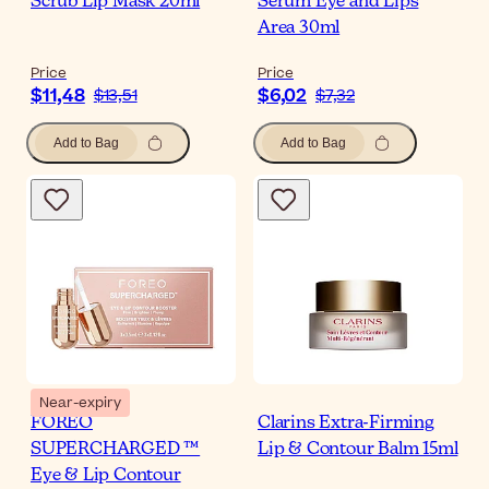
Scrub Lip Mask 20ml
Serum Eye and Lips
Area 30ml
Price
Price
$11,48
$6,02
$13,51
$7,32
Add to Bag
Add to Bag
Near-expiry
FOREO
Clarins Extra-Firming
SUPERCHARGED ™
Lip & Contour Balm 15ml
Eye & Lip Contour