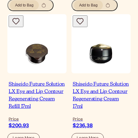
Add to Bag
Add to Bag
Shiseido Future Solution
Shiseido Future Solution
LX Eye and Lip Contour
LX Eye and Lip Contour
Regenerating Cream
Regenerating Cream
Refill 17ml
17ml
Price
Price
$200,93
$236,38
Learn More
Learn More