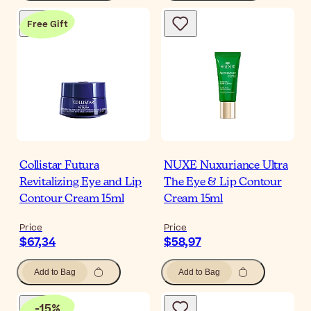
Free Gift
Collistar Futura
NUXE Nuxuriance Ultra
Revitalizing Eye and Lip
The Eye & Lip Contour
Contour Cream 15ml
Cream 15ml
Price
Price
$67,34
$58,97
Add to Bag
Add to Bag
-
15
%