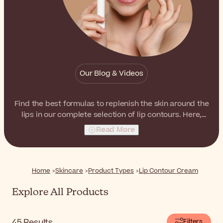
Our Blog & Videos
Find the best formulas to replenish the skin around the
lips in our complete selection of lip contours. Here,
you'll find hydrating as well as rejuvenating treatments,
Read More
ready to improve the lip area.
Home
Skincare
Product Types
Lip Contour Cream
Explore All Products
45
Results
Filters