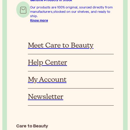
Genuine Products In Stock
Our products are 100% original, sourced directly from
manufacturers,stocked on our shelves, and ready to
ship.
Know more
Meet Care to Beauty
Help Center
My Account
Newsletter
Care to Beauty