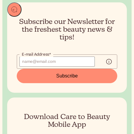
Subscribe our Newsletter for
the
freshest beauty news &
tips!
E-mail Address*
Subscribe
Download Care to Beauty
Mobile App