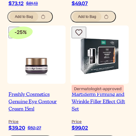
$73,12
$49,07
$81,13
Add to Bag
Add to Bag
-
25
%
Dermatologist-approved
Freshly Cosmetics
Martiderm Firming and
Genuine Eye Contour
Wrinkle Filler Effect Gift
Cream 15ml
Set
Price
Price
$39,20
$99,02
$52,27