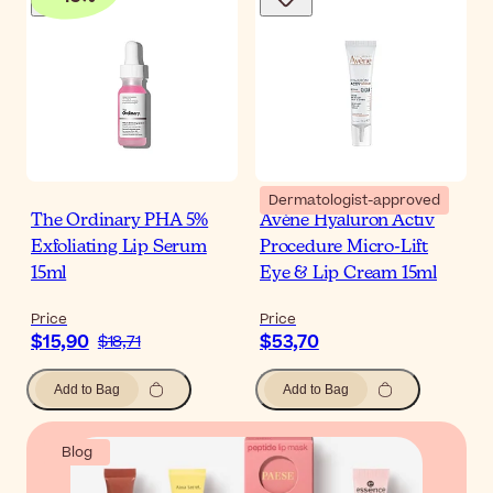
Dermatologist-approved
The Ordinary PHA 5%
Avène Hyaluron Activ
Exfoliating Lip Serum
Procedure Micro-Lift
15ml
Eye & Lip Cream 15ml
Price
Price
$15,90
$53,70
$18,71
Add to Bag
Add to Bag
Blog