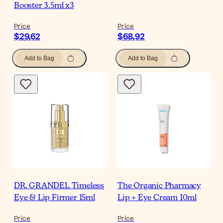
Booster 3.5ml x3
Price
Price
$29,62
$68,92
Add to Bag
Add to Bag
DR. GRANDEL Timeless
The Organic Pharmacy
Eye & Lip Firmer 15ml
Lip + Eye Cream 10ml
Price
Price