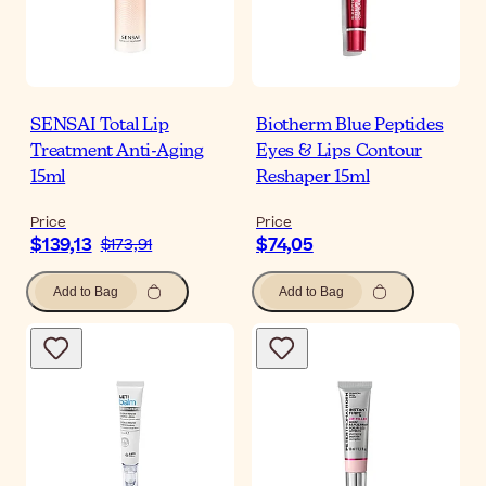
SENSAI Total Lip
Biotherm Blue Peptides
Treatment Anti-Aging
Eyes & Lips Contour
15ml
Reshaper 15ml
Price
Price
$139,13
$74,05
$173,91
Add to Bag
Add to Bag