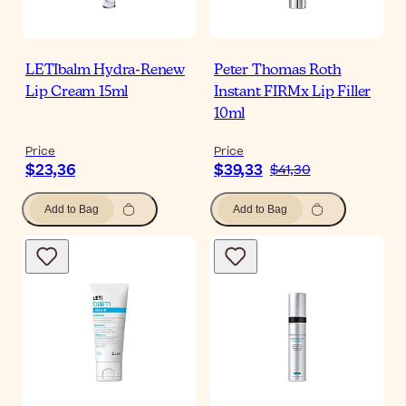
LETIbalm Hydra-Renew
Peter Thomas Roth
Lip Cream 15ml
Instant FIRMx Lip Filler
10ml
Price
Price
$23,36
$39,33
$41,30
Add to Bag
Add to Bag