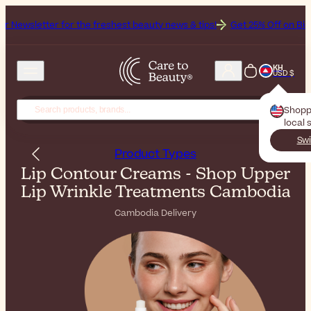
or the freshest beauty news & tips!
Get 25% Off on Bioderma, the Br
KH
USD $
Shopp
local 
Swi
Product Types
Lip Contour Creams - Shop Upper
Lip Wrinkle Treatments Cambodia
Cambodia Delivery