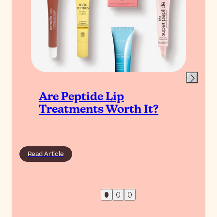
Are Peptide Lip
Treatments Worth It?
Read Article