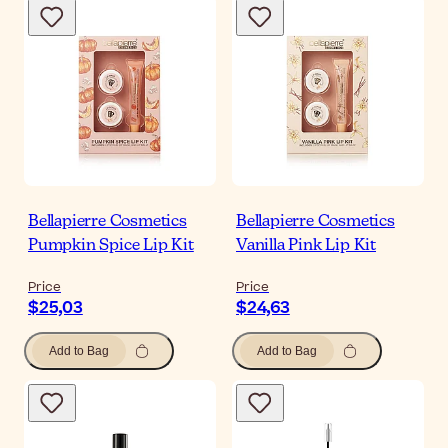
Bellapierre Cosmetics
Bellapierre Cosmetics
Pumpkin Spice Lip Kit
Vanilla Pink Lip Kit
Price
Price
$25,03
$24,63
Add to Bag
Add to Bag