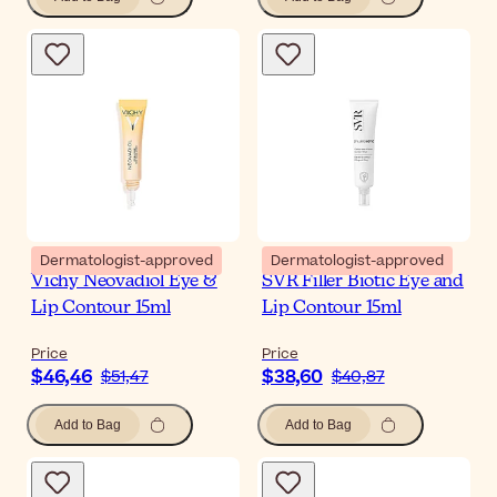
Dermatologist-approved
Dermatologist-approved
Vichy Neovadiol Eye &
SVR Filler Biotic Eye and
Lip Contour 15ml
Lip Contour 15ml
Price
Price
$46,46
$38,60
$51,47
$40,87
Add to Bag
Add to Bag