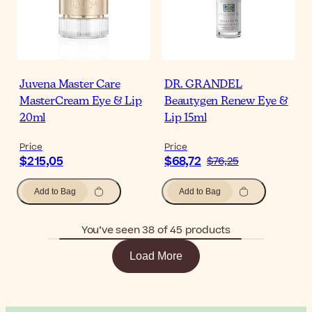
Juvena Master Care
DR. GRANDEL
MasterCream Eye & Lip
Beautygen Renew Eye &
20ml
Lip 15ml
Price
Price
$215,05
$68,72
$76,25
Add to Bag
Add to Bag
You’ve seen 38 of 45 products
Load More