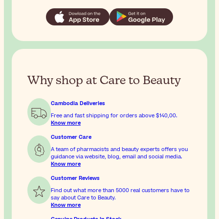
Why shop at Care to Beauty
Cambodia Deliveries
Free and fast shipping for orders above
$140,00
.
Know more
Customer Care
A team of pharmacists and beauty experts offers you
guidance via website, blog, email and social media.
Know more
Customer Reviews
Find out what more than 5000 real customers have to
say about Care to Beauty.
Know more