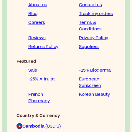
About us
Contact us
Blog
Track my orders
Careers
Terms &
Conditions
Reviews
Privacy Policy
Returns Policy
Suppliers
Featured
Sale
-25% Bioderma
-25% Altruist
European
Sunscreen
French
Korean Beauty
Pharmacy
Country & Currency
Cambodia
(USD $)