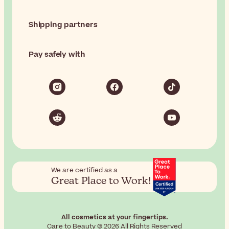
Shipping partners
Pay safely with
We are certified as a
Great Place to Work!
All cosmetics at your fingertips.
Care to Beauty © 2026 All Rights Reserved