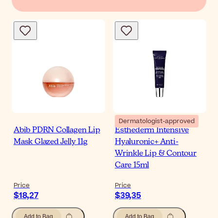
Dermatologist-approved
Abib PDRN Collagen Lip
Esthederm Intensive
Mask Glazed Jelly 11g
Hyaluronic+ Anti-
Wrinkle Lip & Contour
Care 15ml
Price
Price
$18,27
$39,35
Add to Bag
Add to Bag