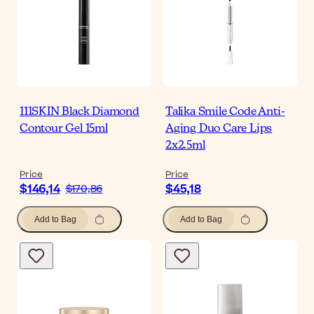
111SKIN Black Diamond
Talika Smile Code Anti-
Contour Gel 15ml
Aging Duo Care Lips
2x2.5ml
Price
Price
$146,14
$45,18
$170,86
Add to Bag
Add to Bag