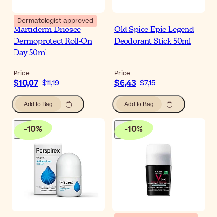
Dermatologist-approved
Martiderm Driosec
Old Spice Epic Legend
Dermoprotect Roll-On
Deodorant Stick 50ml
Day 50ml
Price
Price
$10,07
$6,43
$11,19
$7,15
Add to Bag
Add to Bag
-
10
%
-
10
%