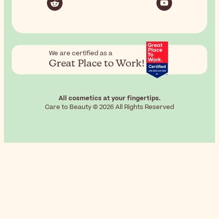
We are certified as a
Great Place to Work!
All cosmetics at your fingertips.
Care to Beauty © 2026 All Rights Reserved