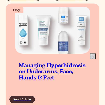
Blog
Managing Hyperhidrosis
on Underarms, Face,
Hands & Feet
Read Article