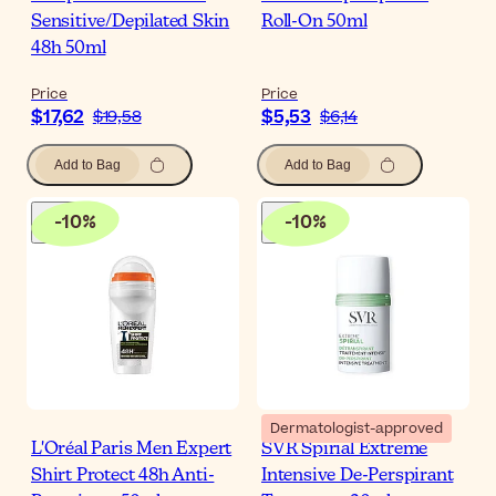
Sensitive/Depilated Skin
Roll-On 50ml
48h 50ml
Price
Price
$17,62
$5,53
$19,58
$6,14
Add to Bag
Add to Bag
-
10
%
-
10
%
Dermatologist-approved
L'Oréal Paris Men Expert
SVR Spirial Extreme
Shirt Protect 48h Anti-
Intensive De-Perspirant