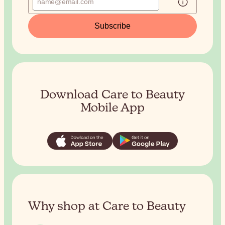
Subscribe
Download Care to Beauty
Mobile App
Why shop at Care to Beauty