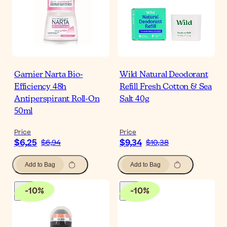
Garnier Narta Bio-
Wild Natural Deodorant
Efficiency 48h
Refill Fresh Cotton & Sea
Antiperspirant Roll-On
Salt 40g
50ml
Price
Price
$6,25
$9,34
$6,94
$10,38
Add to Bag
Add to Bag
-
10
%
-
10
%