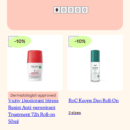
-
10
%
-
10
%
Dermatologist-approved
Vichy Deodorant Stress
RoC Keops Deo Roll-On
Resist Anti-perspirant
2
sizes
Treatment 72h Roll-on
50ml