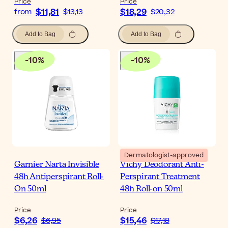
Price
Price
$11,81
$18,29
from
$13,13
$20,32
Add to Bag
Add to Bag
-
10
%
-
10
%
Dermatologist-approved
Garnier Narta Invisible
Vichy Deodorant Anti-
48h Antiperspirant Roll-
Perspirant Treatment
On 50ml
48h Roll-on 50ml
Price
Price
$6,26
$15,46
$6,95
$17,18