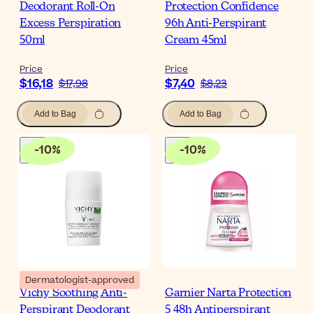
Deodorant Roll-On
Protection Confidence
Excess Perspiration
96h Anti-Perspirant
50ml
Cream 45ml
Price
Price
$16,18
$7,40
$17,98
$8,23
Add to Bag
Add to Bag
-
10
%
-
10
%
Dermatologist-approved
Vichy Soothing Anti-
Garnier Narta Protection
Perspirant Deodorant
5 48h Antiperspirant