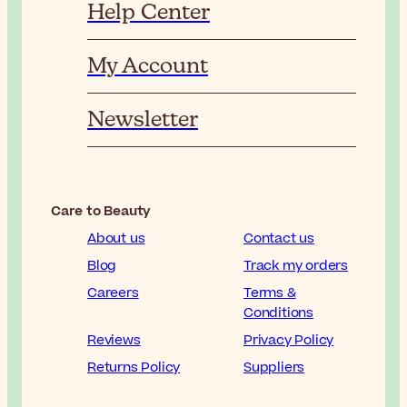
Help Center
My Account
Newsletter
Care to Beauty
About us
Contact us
Blog
Track my orders
Careers
Terms &
Conditions
Reviews
Privacy Policy
Returns Policy
Suppliers