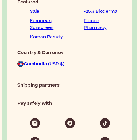
Featured
Sale
-25% Bioderma
European
French
Sunscreen
Pharmacy
Korean Beauty
Country & Currency
Cambodia
(USD $)
Shipping partners
Pay safely with