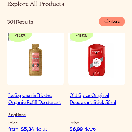
Explore All Products
301
Results
Filters
-
10
%
-
10
%
La Saponaria Biodeo
Old Spice Original
Organic Refill Deodorant
Deodorant Stick 50ml
3
options
Price
Price
$5,34
$6,99
from
$5,93
$7,76