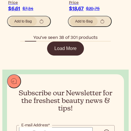
Price
Price
$6,61
$18,67
$7,34
$20,75
Add to Bag
Add to Bag
You’ve seen 38 of 301 products
Load More
Subscribe our Newsletter for
the
freshest beauty news &
tips!
E-mail Address*