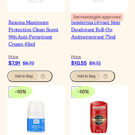
Dermatologist-approved
Rexona Maximum
Sesderma Dryses Men
Protection Clean Scent
Deodorant Roll-On
96h Anti-Perspirant
Antiperspirant 75ml
Cream 45ml
Price
Price
$7,91
$10,55
$8,79
$11,72
Add to Bag
Add to Bag
-
10
%
-
10
%