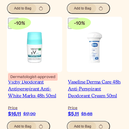
Add to Bag
Add to Bag
-
10
%
-
10
%
Dermatologist-approved
Vichy Deodorant
Vaseline Derma Care 48h
Antiperspirant Anti-
Anti-Perspirant
White Marks 48h 50ml
Deodorant Cream 50ml
Price
Price
$16,11
$5,11
$17,90
$5,68
Add to Bag
Add to Bag