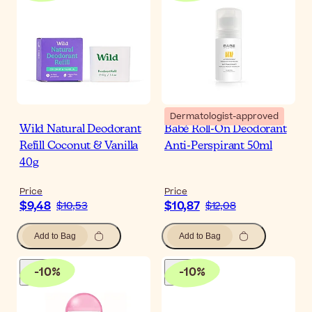
Dermatologist-approved
Wild Natural Deodorant
Babé Roll-On Deodorant
Refill Coconut & Vanilla
Anti-Perspirant 50ml
40g
Price
Price
$9,48
$10,87
$10,53
$12,08
Add to Bag
Add to Bag
-
10
%
-
10
%