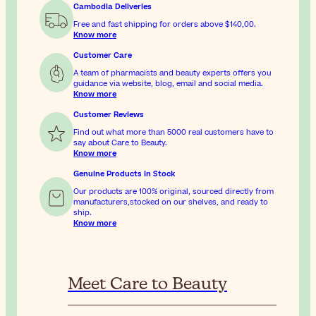
Cambodia Deliveries
Free and fast shipping for orders above
$140,00
.
Know more
Customer Care
A team of pharmacists and beauty experts offers you
guidance via website, blog, email and social media.
Know more
Customer Reviews
Find out what more than 5000 real customers have to
say about Care to Beauty.
Know more
Genuine Products In Stock
Our products are 100% original, sourced directly from
manufacturers,stocked on our shelves, and ready to
ship.
Know more
Meet Care to Beauty