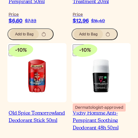
Perspirant 50ml
Treatment 20ml
Price
Price
$6,60
$12,96
$7,33
$14,40
Add to Bag
Add to Bag
-
10
%
-
10
%
Dermatologist-approved
Old Spice Tomorrowland
Vichy Homme Anti-
Deodorant Stick 50ml
Perspirant Soothing
Deodorant 48h 50ml