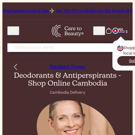
ws & tips!
Get 25% Off on Bioderma, the Brand of the Month
All B
KH
USD $
Shopp
local 
Swi
Product Types
Deodorants & Antiperspirants -
Shop Online Cambodia
Cambodia Delivery