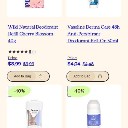
Wild Natural Deodorant
Vaseline Derma Care 48h
Refill Cherry Blossom
Anti-Perspirant
40g
Deodorant Roll-On 50ml
5
(
1
)
Price
Price
$8,99
$4,04
$9,99
$4,48
Add to Bag
Add to Bag
-
10
%
-
10
%