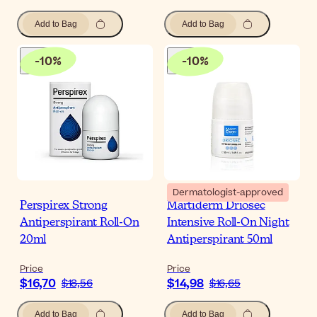
Add to Bag
Add to Bag
-
10
%
-
10
%
Dermatologist-approved
Perspirex Strong
Martiderm Driosec
Antiperspirant Roll-On
Intensive Roll-On Night
20ml
Antiperspirant 50ml
Price
Price
$16,70
$14,98
$18,56
$16,65
Add to Bag
Add to Bag