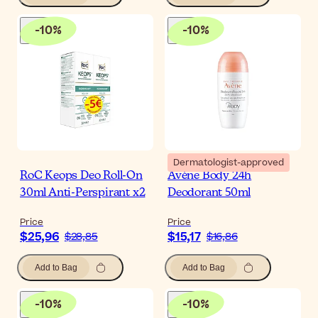
-
10
%
-
10
%
Dermatologist-approved
RoC Keops Deo Roll-On
Avène Body 24h
30ml Anti-Perspirant x2
Deodorant 50ml
Price
Price
$25,96
$15,17
$28,85
$16,86
Add to Bag
Add to Bag
-
10
%
-
10
%