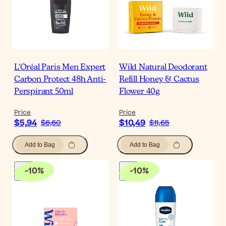
L'Oréal Paris Men Expert
Wild Natural Deodorant
Carbon Protect 48h Anti-
Refill Honey & Cactus
Perspirant 50ml
Flower 40g
Price
Price
$5,94
$10,49
$6,60
$11,65
Add to Bag
Add to Bag
-
10
%
-
10
%