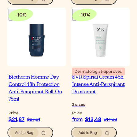
-
10
%
-
10
%
Dermatologist-approved
Biotherm Homme Day
SVR Spirial Cream 48h
Control 48h Protection
Intense Anti-Perspirant
Anti-Perspirant Roll-On
Deodorant
75ml
2
sizes
Price
Price
$21,87
$13,48
$24,31
from
$14,98
Add to Bag
Add to Bag