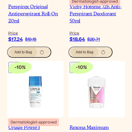
Dermatologist-approved
Perspirex Original
Vichy Homme 72h Anti-
Antiperspirant Roll-On
Perspirant Deodorant
20ml
50ml
Price
Price
$17,24
$18,64
$19,15
$20,71
Add to Bag
Add to Bag
-
10
%
-
10
%
Dermatologist-approved
Uriage Power3
Rexona Maximum