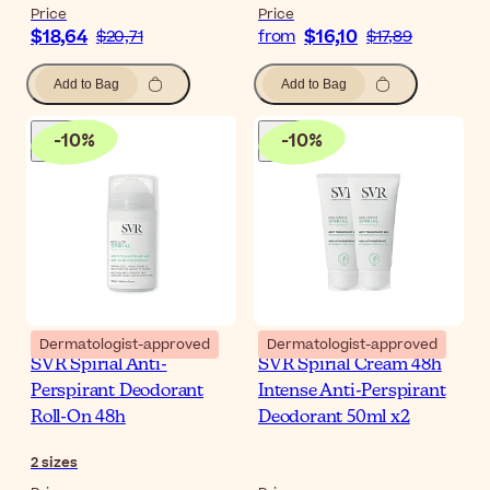
Price
Price
$18,64
$16,10
$20,71
from
$17,89
Add to Bag
Add to Bag
-
10
%
-
10
%
Dermatologist-approved
Dermatologist-approved
SVR Spirial Anti-
SVR Spirial Cream 48h
Perspirant Deodorant
Intense Anti-Perspirant
Roll-On 48h
Deodorant 50ml x2
2
sizes