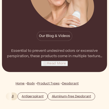
Our Blog & Videos
Essential to prevent undesired odors or excessive
perspiration, these products come in multiple textures
and packagings to best suit your preferences.
Read More
Home
Body
Product Types
Deodorant
All
Antiperspirant
Aluminum-free Deodorant