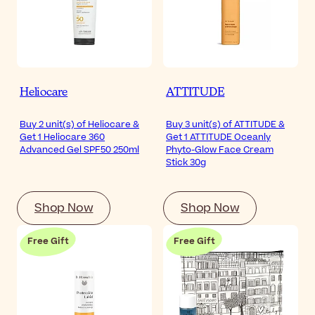
Heliocare
ATTITUDE
Buy 2 unit(s) of Heliocare &
Buy 3 unit(s) of ATTITUDE &
Get 1 Heliocare 360
Get 1 ATTITUDE Oceanly
Advanced Gel SPF50 250ml
Phyto-Glow Face Cream
Stick 30g
Shop Now
Shop Now
Free Gift
Free Gift