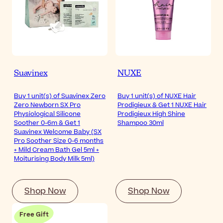
Suavinex
NUXE
Buy 1 unit(s) of Suavinex Zero
Buy 1 unit(s) of NUXE Hair
Zero Newborn SX Pro
Prodigieux & Get 1 NUXE Hair
Physiological Silicone
Prodigieux High Shine
Soother 0-6m & Get 1
Shampoo 30ml
Suavinex Welcome Baby (SX
Pro Soother Size 0-6 months
+ Mild Cream Bath Gel 5ml +
Moiturising Body Milk 5ml)
Shop Now
Shop Now
Free Gift