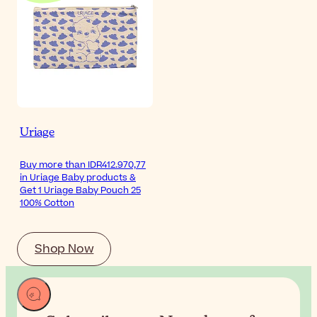
Uriage
Buy more than IDR412.970,77
in Uriage Baby products &
Get 1 Uriage Baby Pouch 25
100% Cotton
Shop Now