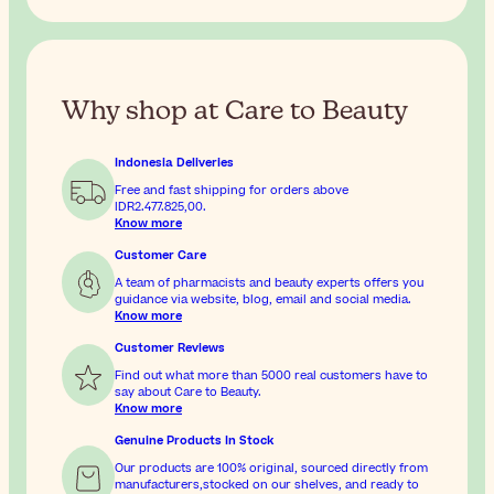
Why shop at Care to Beauty
Indonesia Deliveries
Free and fast shipping for orders above
IDR2.477.825,00
.
Know more
Customer Care
A team of pharmacists and beauty experts offers you
guidance via website, blog, email and social media.
Know more
Customer Reviews
Find out what more than 5000 real customers have to
say about Care to Beauty.
Know more
Genuine Products In Stock
Our products are 100% original, sourced directly from
manufacturers,stocked on our shelves, and ready to