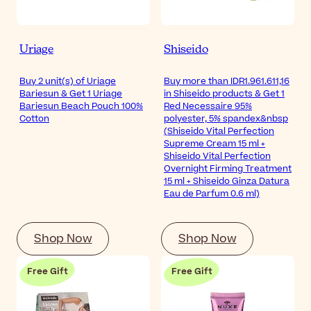
Uriage
Shiseido
Buy 2 unit(s) of Uriage
Buy more than IDR1.961.611,16
Bariesun & Get 1 Uriage
in Shiseido products & Get 1
Bariesun Beach Pouch 100%
Red Necessaire 95%
Cotton
polyester, 5% spandex&nbsp
(Shiseido Vital Perfection
Supreme Cream 15 ml +
Shiseido Vital Perfection
Overnight Firming Treatment
15 ml + Shiseido Ginza Datura
Eau de Parfum 0.6 ml)
Shop Now
Shop Now
Free Gift
Free Gift