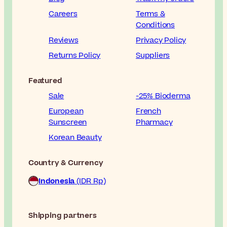
Careers
Terms &
Conditions
Reviews
Privacy Policy
Returns Policy
Suppliers
Featured
Sale
-25% Bioderma
European
French
Sunscreen
Pharmacy
Korean Beauty
Country & Currency
Indonesia
(IDR Rp)
Shipping partners