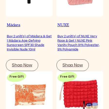
Mádara
NUXE
Buy 2 unit(s) of Mádara & Get
Buy 2 unit(s) of NUXE Very
1 Mádara Age-Defying
Rose & Get 1 NUXE Pink
Sunscreen SPF30 Shade
Vanity Pouch 91% Polyester,
Invisible Nude 10ml
9% Polyamide
Shop Now
Shop Now
Free Gift
Free Gift