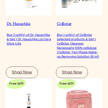
Dr. Hauschka
Collistar
Buy 2 unit(s) of Dr. Hauschka
Buy 1 unit(s) of Collistar
& Get 1 Dr. Hauschka Lip Care
selected products & Get 1
Stick 4.9g
Collistar Cleanser
Necessaire 100% cellulose
(Collistar Two Phase Make-
up Removing Solution 35 ml)
Shop Now
Shop Now
Free Gift
Free Gift