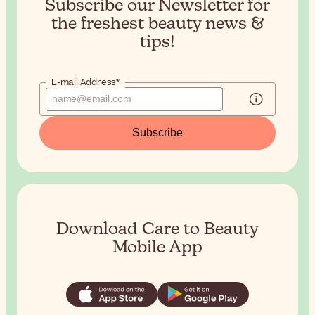
Subscribe our Newsletter for
the
freshest beauty news &
tips!
E-mail Address*
Subscribe
Download Care to Beauty
Mobile App