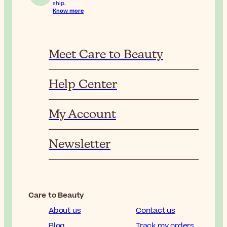
ship.
Know more
Meet Care to Beauty
Help Center
My Account
Newsletter
Care to Beauty
About us
Contact us
Blog
Track my orders