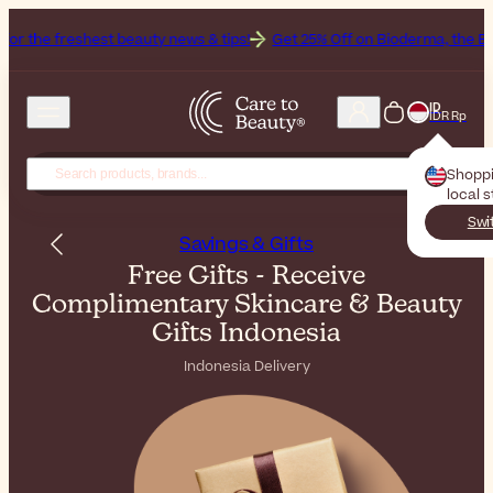
freshest beauty news & tips!
Get 25% Off on Bioderma, the Brand of 
ID
IDR Rp
Shopp
local 
Swi
Savings & Gifts
Free Gifts - Receive
Complimentary Skincare & Beauty
Gifts Indonesia
Indonesia Delivery