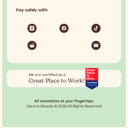
Pay safely with
We are certified as a
Great Place to Work!
All cosmetics at your fingertips.
Care to Beauty © 2026 All Rights Reserved