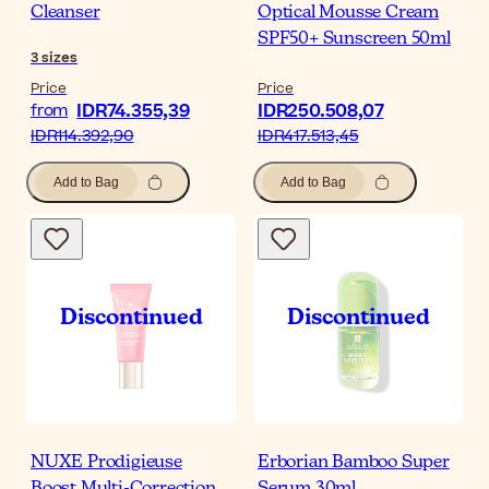
Cleanser
Optical Mousse Cream
SPF50+ Sunscreen 50ml
3
sizes
Price
Price
IDR74.355,39
IDR250.508,07
from
IDR114.392,90
IDR417.513,45
Add to Bag
Add to Bag
NUXE Prodigieuse
Erborian Bamboo Super
Boost Multi-Correction
Serum 30ml