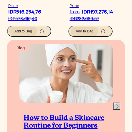
Price
Price
IDR516.254,76
IDR197.276,14
from
IDR573.616,40
IDR232.089,57
Add to Bag
Add to Bag
Blog
How to Build a Skincare
Routine for Beginners