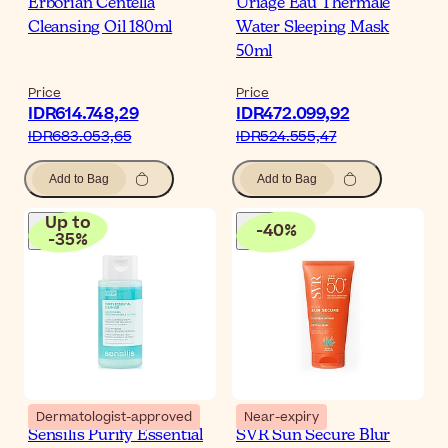
Erborian Centella
Uriage Eau Thermale
Cleansing Oil 180ml
Water Sleeping Mask
50ml
Price
Price
IDR614.748,29
IDR472.099,92
IDR683.053,65
IDR524.555,47
Add to Bag
Add to Bag
Up to
-
40
%
-
35
%
Dermatologist-approved
Near-expiry
Sensilis Purify Essential
SVR Sun Secure Blur