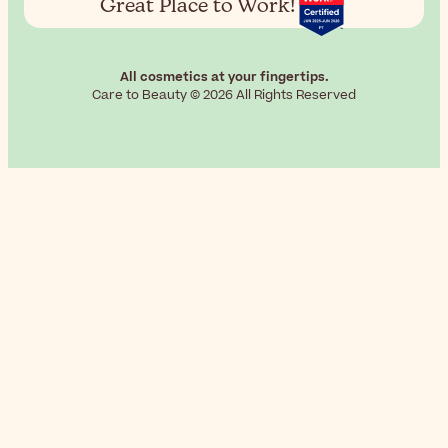
Great Place to Work!
All cosmetics at your fingertips.
Care to Beauty © 2026 All Rights Reserved