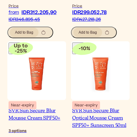
Price
Price
IDR312.205,90
IDR299.052,78
from
IDR346.895,45
IDR427.218,26
Add to Bag
Add to Bag
Up to
-
10
%
-
25
%
Near-expiry
Near-expiry
SVR Sun Secure Blur
SVR Sun Secure Blur
Mousse Cream SPF50+
Optical Mousse Cream
SPF50+ Sunscreen 50ml
3
options