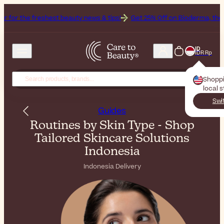
reshest beauty news & tips!
Get 25% Off on Bioderma, the Brand of t
ID
IDR Rp
Shopp
local 
Swi
Guides
Routines by Skin Type - Shop
Tailored Skincare Solutions
Indonesia
Indonesia Delivery