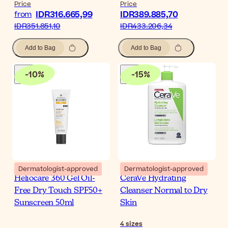
Price
Price
IDR316.665,99
IDR389.885,70
from
IDR351.851,10
IDR433.206,34
Add to Bag
Add to Bag
-
10
%
-
15
%
Dermatologist-approved
Dermatologist-approved
Heliocare 360 Gel Oil-
CeraVe Hydrating
Free Dry Touch SPF50+
Cleanser Normal to Dry
Sunscreen 50ml
Skin
4
sizes