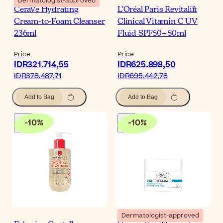
Dermatologist-approved
CeraVe Hydrating
L'Oréal Paris Revitalift
Cream-to-Foam Cleanser
Clinical Vitamin C UV
236ml
Fluid SPF50+ 50ml
Price
Price
IDR321.714,55
IDR625.898,50
IDR378.487,71
IDR695.442,78
Add to Bag
Add to Bag
-
10
%
-
10
%
Dermatologist-approved