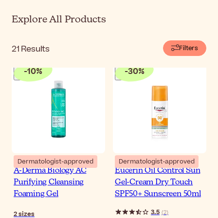
Explore All Products
21
Results
Filters
-
10
%
-
30
%
Dermatologist-approved
Dermatologist-approved
A-Derma Biology AC
Eucerin Oil Control Sun
Purifying Cleansing
Gel-Cream Dry Touch
Foaming Gel
SPF50+ Sunscreen 50ml
3.5
(
2
)
2
sizes