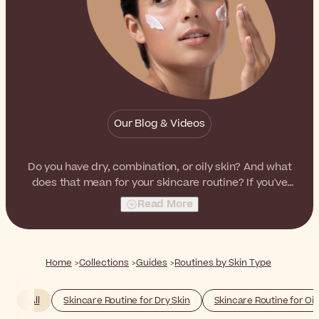
Our Blog & Videos
Do you have dry, combination, or oily skin? And what
does that mean for your skincare routine? If you've
struggled with these questions in the past, we're here
Read More
to help out.
Home
Collections
Guides
Routines by Skin Type
All
Skincare Routine for Dry Skin
Skincare Routine for Oil