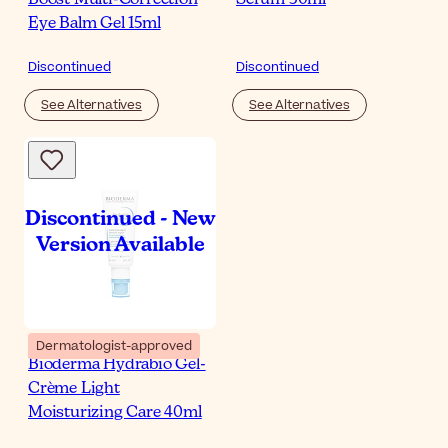
Eye Balm Gel 15ml
Discontinued
Discontinued
See Alternatives
See Alternatives
Dermatologist-approved
Bioderma Hydrabio Gel-
Crème Light
Moisturizing Care 40ml