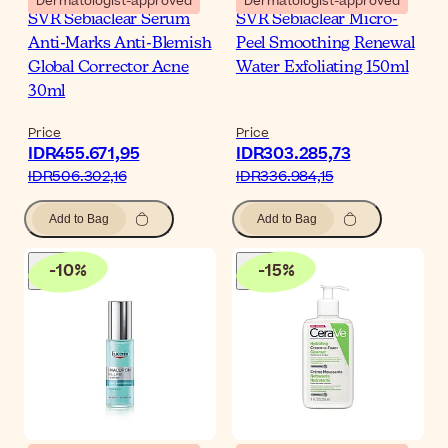
Dermatologist-approved
Dermatologist-approved
SVR Sebiaclear Serum
SVR Sebiaclear Micro-
Anti-Marks Anti-Blemish
Peel Smoothing Renewal
Global Corrector Acne
Water Exfoliating 150ml
30ml
Price
Price
IDR455.671,95
IDR303.285,73
IDR506.302,16
IDR336.984,15
Add to Bag
Add to Bag
-
10
%
-
15
%