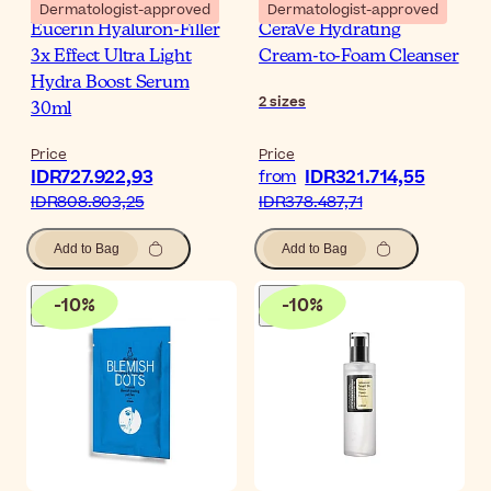
Dermatologist-approved
Dermatologist-approved
Eucerin Hyaluron-Filler
CeraVe Hydrating
3x Effect Ultra Light
Cream-to-Foam Cleanser
Hydra Boost Serum
2
sizes
30ml
Price
Price
IDR727.922,93
IDR321.714,55
from
IDR808.803,25
IDR378.487,71
Add to Bag
Add to Bag
-
10
%
-
10
%