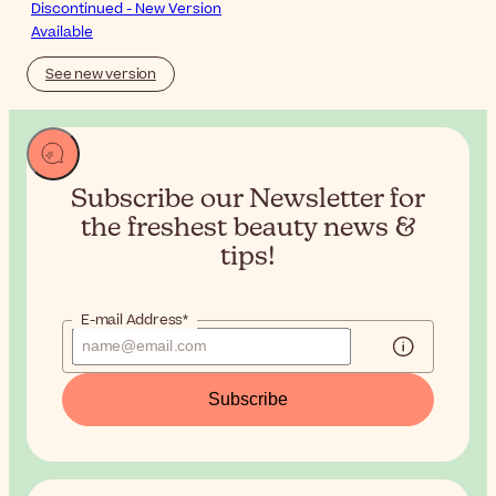
Discontinued - New Version
Available
See new version
Subscribe our Newsletter for
the
freshest beauty news &
tips!
E-mail Address*
Subscribe