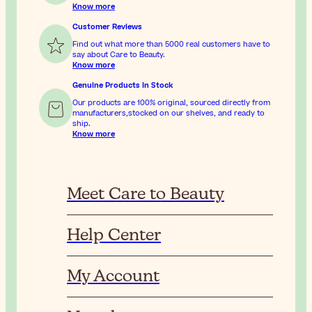
Know more
Customer Reviews
Find out what more than 5000 real customers have to
say about Care to Beauty.
Know more
Genuine Products In Stock
Our products are 100% original, sourced directly from
manufacturers,stocked on our shelves, and ready to
ship.
Know more
Meet Care to Beauty
Help Center
My Account