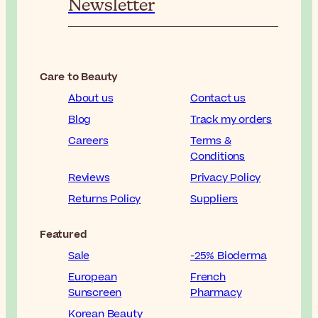
Newsletter
Care to Beauty
About us
Contact us
Blog
Track my orders
Careers
Terms &
Conditions
Reviews
Privacy Policy
Returns Policy
Suppliers
Featured
Sale
-25% Bioderma
European
French
Sunscreen
Pharmacy
Korean Beauty