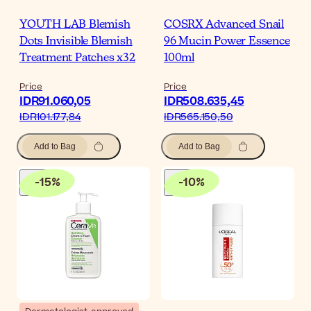
YOUTH LAB Blemish
COSRX Advanced Snail
Dots Invisible Blemish
96 Mucin Power Essence
Treatment Patches x32
100ml
Price
Price
IDR91.060,05
IDR508.635,45
IDR101.177,84
IDR565.150,50
Add to Bag
Add to Bag
-
15
%
-
10
%