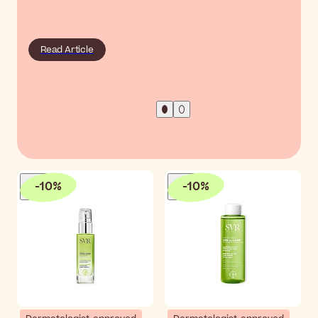
Read Article
-
10
%
-
10
%