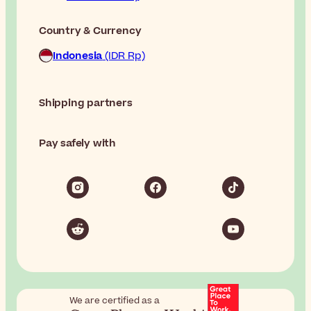
Country & Currency
Indonesia
(IDR Rp)
Shipping partners
Pay safely with
We are certified as a