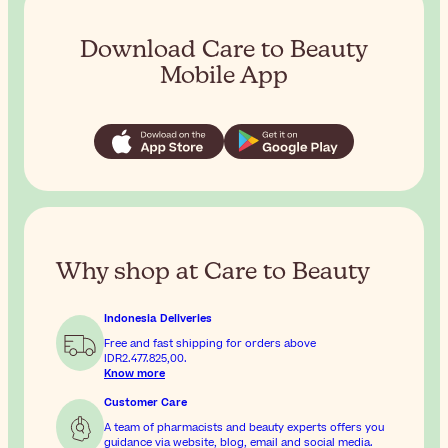
Download Care to Beauty
Mobile App
Why shop at Care to Beauty
Indonesia Deliveries
Free and fast shipping for orders above
IDR2.477.825,00
.
Know more
Customer Care
A team of pharmacists and beauty experts offers you
guidance via website, blog, email and social media.