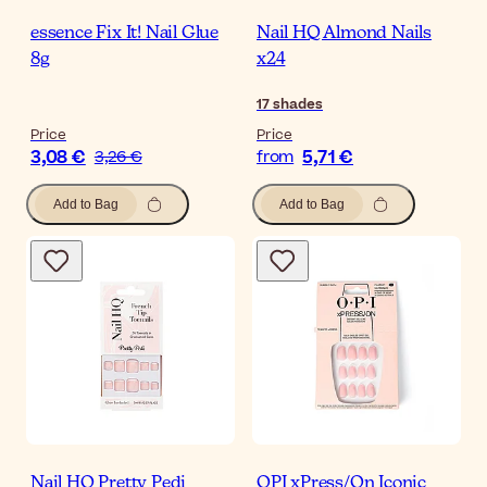
essence Fix It! Nail Glue
Nail HQ Almond Nails
8g
x24
17
shades
Price
Price
3,08 €
5,71 €
3,26 €
from
Add to Bag
Add to Bag
Nail HQ Pretty Pedi
OPI xPress/On Iconic