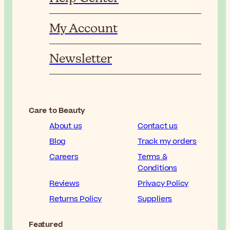
My Account
Newsletter
Care to Beauty
About us
Contact us
Blog
Track my orders
Careers
Terms &
Conditions
Reviews
Privacy Policy
Returns Policy
Suppliers
Featured