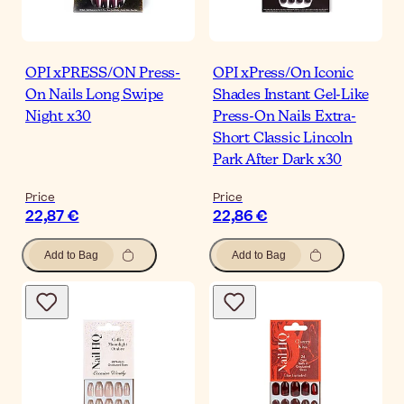
OPI xPRESS/ON Press-
OPI xPress/On Iconic
On Nails Long Swipe
Shades Instant Gel-Like
Night x30
Press-On Nails Extra-
Short Classic Lincoln
Park After Dark x30
Price
Price
22,87 €
22,86 €
Add to Bag
Add to Bag