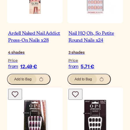
Ardell Naked Nail Addict
Nail HQ Oh, So Petite
Press-On Nails x28
Round Nails x24
4
shades
3
shades
Price
Price
12,49 €
5,71 €
from
from
Add to Bag
Add to Bag