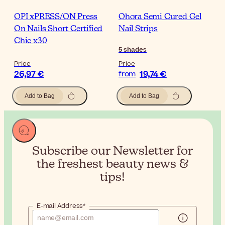
OPI xPRESS/ON Press
Ohora Semi Cured Gel
On Nails Short Certified
Nail Strips
Chic x30
5
shades
Price
Price
26,97 €
19,74 €
from
Add to Bag
Add to Bag
Subscribe our Newsletter for
the
freshest beauty news &
tips!
E-mail Address*