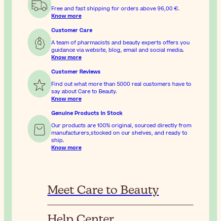
Free and fast shipping for orders above
96,00 €
.
Know more
Customer Care
A team of pharmacists and beauty experts offers you
guidance via website, blog, email and social media.
Know more
Customer Reviews
Find out what more than 5000 real customers have to
say about Care to Beauty.
Know more
Genuine Products In Stock
Our products are 100% original, sourced directly from
manufacturers,stocked on our shelves, and ready to
ship.
Know more
Meet Care to Beauty
Help Center