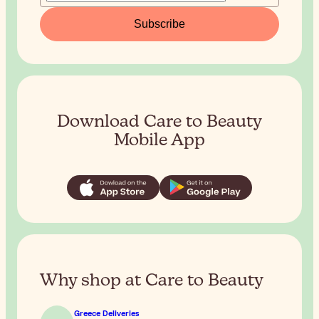
Subscribe
Download Care to Beauty
Mobile App
Why shop at Care to Beauty
Greece Deliveries