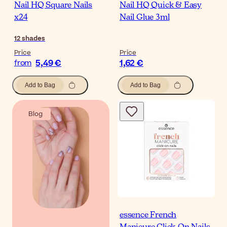
Nail HQ Square Nails
Nail HQ Quick & Easy
x24
Nail Glue 3ml
12
shades
Price
Price
5,49 €
1,62 €
from
Add to Bag
Add to Bag
Blog
essence French