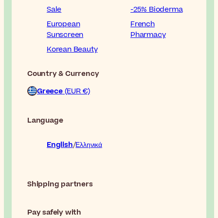
Sale
-25% Bioderma
European
French
Sunscreen
Pharmacy
Korean Beauty
Country & Currency
Greece
(EUR €)
Language
English
Ελληνικά
Shipping partners
Pay safely with