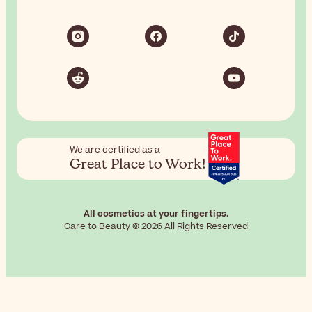
We are certified as a
Great Place to Work!
All cosmetics at your fingertips.
Care to Beauty © 2026 All Rights Reserved