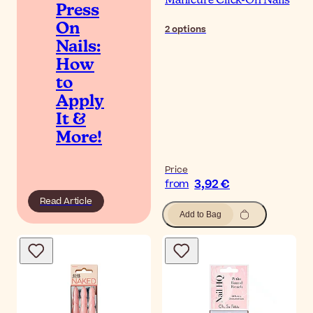
Manicure Click-On Nails
Press
On
2
options
Nails:
How
to
Apply
It &
More!
Price
3,92 €
from
Read Article
Add to Bag