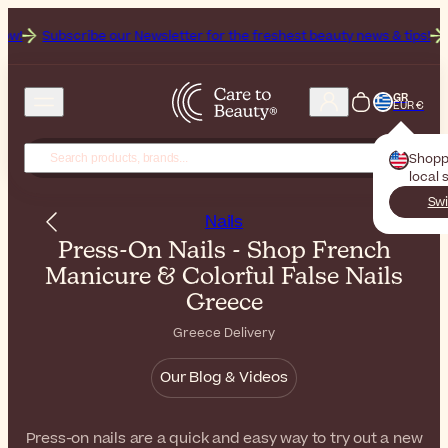
bscribe our Newsletter for the freshest beauty news & tips!
Get 25% 
GR
EUR €
Shopp
local 
Swi
Nails
Press-On Nails - Shop French
Manicure & Colorful False Nails
Greece
Greece Delivery
Our Blog & Videos
Press-on nails are a quick and easy way to try out a new