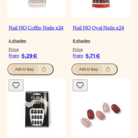
Nail HQ Coffin Nails x24
Nail HQ Oval Nails x24
4
shades
6
shades
Price
Price
5,29 €
5,71 €
from
from
Add to Bag
Add to Bag