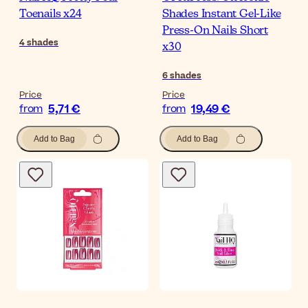
Toenails x24
Shades Instant Gel-Like
Press-On Nails Short
4
shades
x30
6
shades
Price
Price
5,71 €
19,49 €
from
from
Add to Bag
Add to Bag