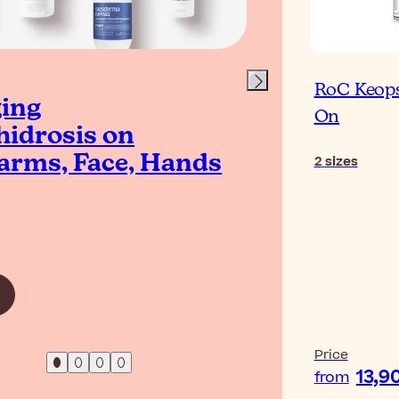
RoC Keops
ing
The 
On
idrosis on
Deod
arms, Face, Hands
Und
2
sizes
Read Artic
Price
13,9
from