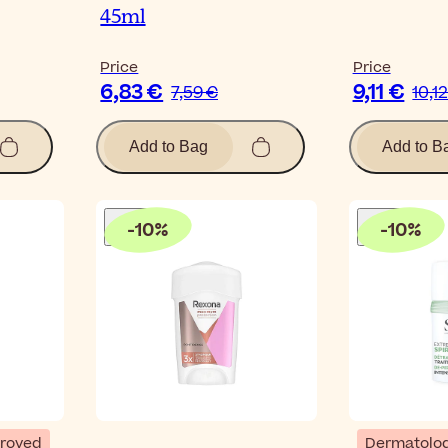
45ml
Price
Price
6,83 €
9,11 €
7,59 €
10,1
Add to Bag
Add to B
-
10
%
-
10
%
proved
Dermatolog