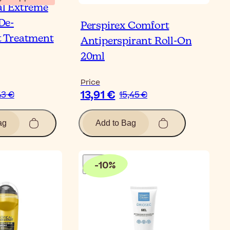
al Extreme
De-
Perspirex Comfort
t Treatment
Antiperspirant Roll-On
20ml
Price
13,91 €
43 €
15,45 €
ag
Add to Bag
-
10
%