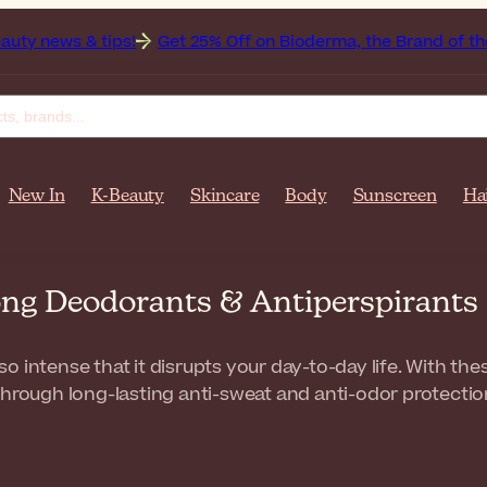
tips!
Get 25% Off on Bioderma, the Brand of the Month
A
New In
K-Beauty
Skincare
Body
Sunscreen
Ha
ong Deodorants & Antiperspirants
 intense that it disrupts your day-to-day life. With these
through long-lasting anti-sweat and anti-odor protectio