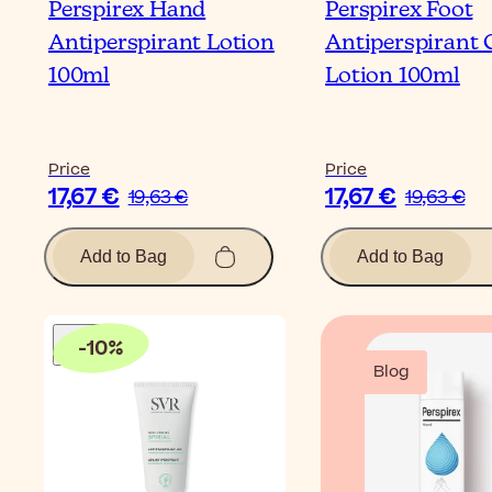
Perspirex Hand
Perspirex Foot
Antiperspirant Lotion
Antiperspirant 
100ml
Lotion 100ml
Price
Price
17,67 €
17,67 €
19,63 €
19,63 €
Add to Bag
Add to Bag
-
10
%
Blog