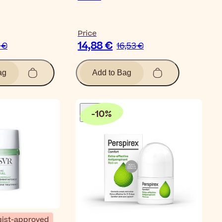
Price
14,88 €
2 €
16,53 €
ag
Add to Bag
-
10
%
ist-approved