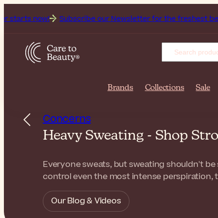
w!
Subscribe our Newsletter for the freshest beauty news & 
Brands
Collections
Sale
Concerns
Heavy Sweating - Shop Str
Everyone sweats, but sweating shouldn't be so
control even the most intense perspiration, 
Our Blog & Videos