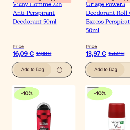
Vichy Homme 72h
Uriage Power3
Anti-Perspirant
Deodorant Roll
Deodorant 50ml
Excess Perspira
50ml
Price
Price
16,09 €
13,97 €
17,88 €
15,52 €
Add to Bag
Add to Bag
-
10
%
-
10
%