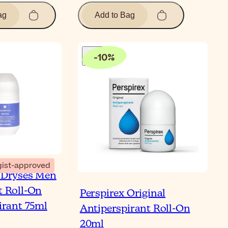
ag
Add to Bag
-
10
%
ist-approved
 Dryses Men
 Roll-On
Perspirex Original
irant 75ml
Antiperspirant Roll-On
20ml