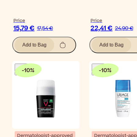
Price
Price
15,79 €
22,41 €
17,54 €
24,90 €
Add to Bag
Add to Bag
-
10
%
-
10
%
Dermatologist-approved
Dermatologist-ap