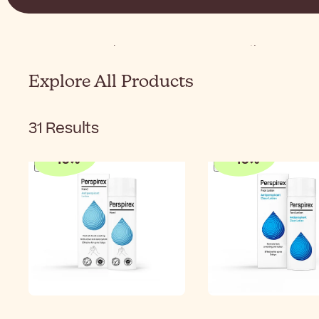
Home
Body
Concerns
Heavy Sweating
Explore All Products
31
Results
-
10
%
-
10
%