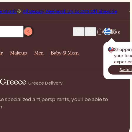
ll Beauty Weekend: Up to 50% Off Sitewide
Get Free S
GR
EUR €
Shoppin
ir
Makeup
Men
Baby & Mom
your loc
experie
Switch
 Greece
Greece Delivery
 specialized antiperspirants, you'll be able to
n.