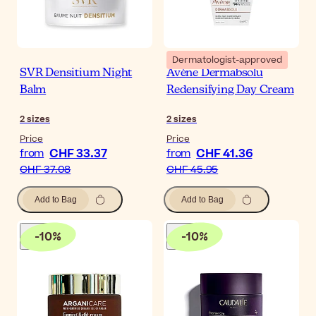
Dermatologist-approved
SVR Densitium Night
Avène Dermabsolu
Balm
Redensifying Day Cream
2
sizes
2
sizes
Price
Price
CHF 33.37
CHF 41.36
from
from
CHF 37.08
CHF 45.95
Add to Bag
Add to Bag
-
10
%
-
10
%