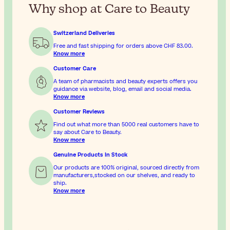
Why shop at Care to Beauty
Switzerland Deliveries
Free and fast shipping for orders above
CHF 83.00
.
Know more
Customer Care
A team of pharmacists and beauty experts offers you
guidance via website, blog, email and social media.
Know more
Customer Reviews
Find out what more than 5000 real customers have to
say about Care to Beauty.
Know more
Genuine Products In Stock
Our products are 100% original, sourced directly from
manufacturers,stocked on our shelves, and ready to
ship.
Know more