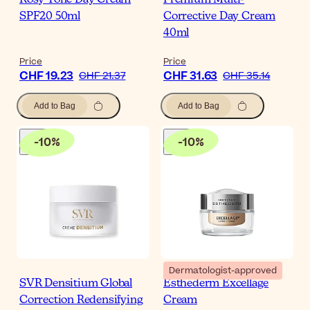
Rosy Tone Day Cream
Premium Multi-
SPF20 50ml
Corrective Day Cream
40ml
Price
Price
CHF 19.23
CHF 31.63
CHF 21.37
CHF 35.14
Add to Bag
Add to Bag
-
10
%
-
10
%
Dermatologist-approved
SVR Densitium Global
Esthederm Excellage
Correction Redensifying
Cream