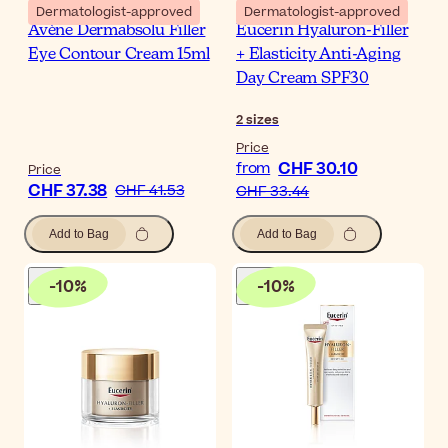
Dermatologist-approved
Dermatologist-approved
Avène Dermabsolu Filler
Eucerin Hyaluron-Filler
Eye Contour Cream 15ml
+ Elasticity Anti-Aging
Day Cream SPF30
2
sizes
Price
CHF 30.10
from
Price
CHF 37.38
CHF 41.53
CHF 33.44
Add to Bag
Add to Bag
-
10
%
-
10
%