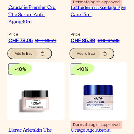
Dermatologist-approved
Caudalie Premier Cru
Esthederm Excellage Eye
The Serum Anti-
Care 15ml
Aging30ml
Price
Price
CHF 78.06
CHF 85.39
CHF 86.74
CHF 94.88
Add to Bag
Add to Bag
-
10
%
-
10
%
Dermatologist-approved
Lierac Arkéskin The
Uriage Age Absolu