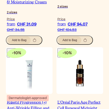
& Moisturizing Cream
2
sizes
2
sizes
Price
Price
CHF 31.09
CHF 94.07
from
from
CHF 34.55
CHF 104.53
Add to Bag
Add to Bag
-
10
%
-
10
%
Dermatologist-approved
Rilastil Progression (+)
L'Oréal Paris Age Perfect
Anti-Wrinkle Filling and
Cell Renewal Midnight