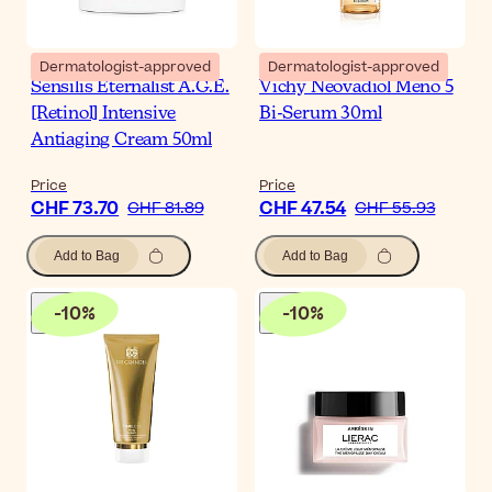
Dermatologist-approved
Dermatologist-approved
Sensilis Eternalist A.G.E.
Vichy Neovadiol Meno 5
[Retinol] Intensive
Bi-Serum 30ml
Antiaging Cream 50ml
Price
Price
CHF 73.70
CHF 47.54
CHF 81.89
CHF 55.93
Add to Bag
Add to Bag
-
10
%
-
10
%