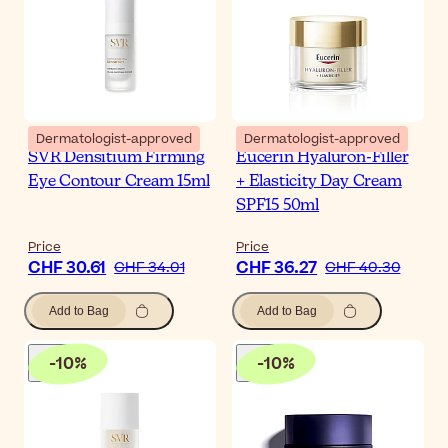
Dermatologist-approved
Dermatologist-approved
SVR Densitium Firming
Eucerin Hyaluron-Filler
Eye Contour Cream 15ml
+ Elasticity Day Cream
SPF15 50ml
Price
Price
CHF 30.61
CHF 36.27
CHF 34.01
CHF 40.30
Add to Bag
Add to Bag
-
10
%
-
10
%