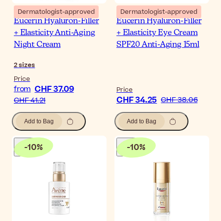
Dermatologist-approved
Dermatologist-approved
Eucerin Hyaluron-Filler
Eucerin Hyaluron-Filler
+ Elasticity Anti-Aging
+ Elasticity Eye Cream
Night Cream
SPF20 Anti-Aging 15ml
2
sizes
Price
CHF 37.09
from
Price
CHF 34.25
CHF 38.06
CHF 41.21
Add to Bag
Add to Bag
-
10
%
-
10
%