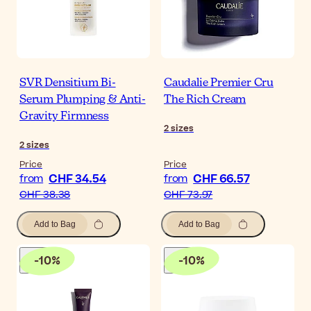
SVR Densitium Bi-
Caudalie Premier Cru
Serum Plumping & Anti-
The Rich Cream
Gravity Firmness
2
sizes
2
sizes
Price
Price
CHF 34.54
CHF 66.57
from
from
CHF 38.38
CHF 73.97
Add to Bag
Add to Bag
-
10
%
-
10
%