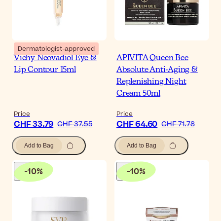
Dermatologist-approved
Vichy Neovadiol Eye &
APIVITA Queen Bee
Lip Contour 15ml
Absolute Anti-Aging &
Replenishing Night
Cream 50ml
Price
Price
CHF 33.79
CHF 64.60
CHF 37.55
CHF 71.78
Add to Bag
Add to Bag
-
10
%
-
10
%