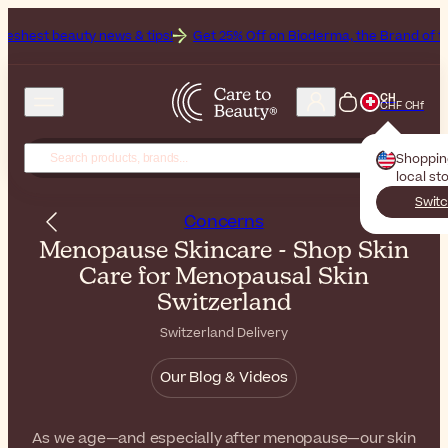
news & tips!
Get 25% Off on Bioderma, the Brand of the Month
All 
CH
CHF CHf
Shoppi
local st
Switc
Concerns
Menopause Skincare - Shop Skin
Care for Menopausal Skin
Switzerland
Switzerland Delivery
Our Blog & Videos
As we age—and especially after menopause—our skin