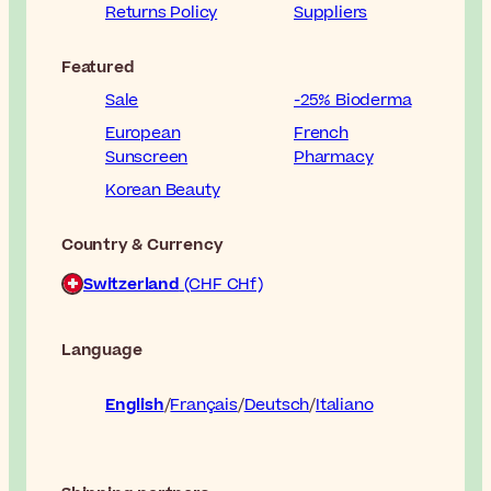
Returns Policy
Suppliers
Featured
Sale
-25% Bioderma
European
French
Sunscreen
Pharmacy
Korean Beauty
Country & Currency
Switzerland
(CHF CHf)
Language
English
Français
Deutsch
Italiano