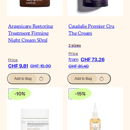
Arganicare Restoring
Caudalie Premier Cru
Treatment Firming
The Cream
Night Cream 50ml
2
sizes
Price
CHF 73.26
from
Price
CHF 9.81
CHF 10.90
CHF 81.40
Add to Bag
Add to Bag
-
10
%
-
15
%