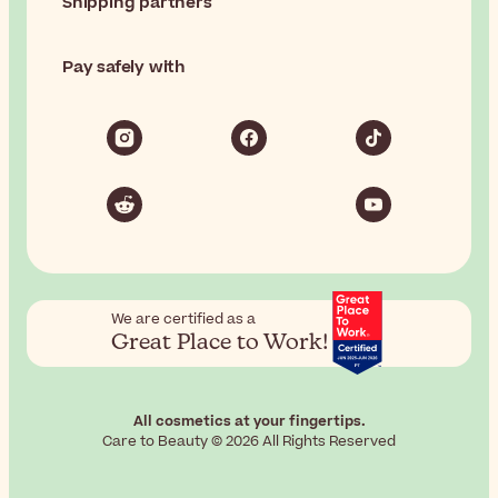
Shipping partners
Pay safely with
We are certified as a
Great Place to Work!
All cosmetics at your fingertips.
Care to Beauty © 2026 All Rights Reserved