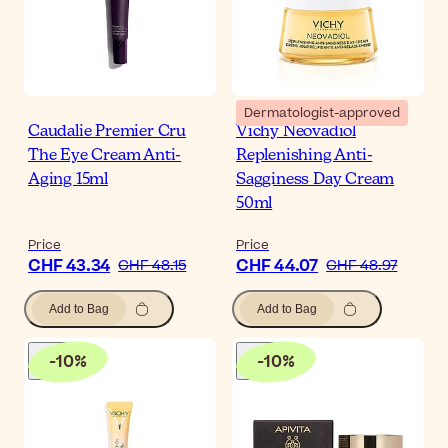
Dermatologist-approved
Caudalie Premier Cru
Vichy Neovadiol
The Eye Cream Anti-
Replenishing Anti-
Aging 15ml
Sagginess Day Cream
50ml
Price
Price
CHF 43.34
CHF 44.07
CHF 48.15
CHF 48.97
Add to Bag
Add to Bag
-
10
%
-
10
%