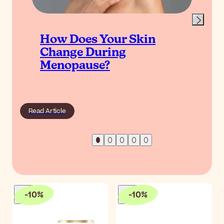
How Does Your Skin
Change During
Menopause?
Read Article
-
10
%
-
10
%