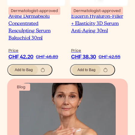
Dermatologist-approved
Dermatologist-approved
Avène Dermabsolu
Eucerin Hyaluron-Filler
Concentrated
+ Elasticity 3D Serum
Resculpting Serum
Anti-Aging 30ml
Bakuchiol 30ml
Price
Price
CHF 42.20
CHF 38.30
CHF 46.89
CHF 42.55
Add to Bag
Add to Bag
Blog