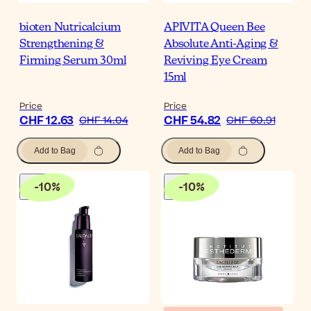
bioten Nutricalcium
APIVITA Queen Bee
Strengthening &
Absolute Anti-Aging &
Firming Serum 30ml
Reviving Eye Cream
15ml
Price
Price
CHF 12.63
CHF 54.82
CHF 14.04
CHF 60.91
Add to Bag
Add to Bag
-
10
%
-
10
%