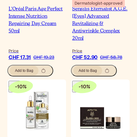
Dermatologist-approved
L'Oréal Paris Age Perfect
Sensilis Eternalist A.G.E.
Intense Nutrition
[Eyes] Advanced
Repairing Day Cream
Revitalizing &
50ml
Antiwrinkle Complex
20ml
Price
Price
CHF 17.31
CHF 52.90
CHF 19.23
CHF 58.78
Add to Bag
Add to Bag
-
10
%
-
10
%