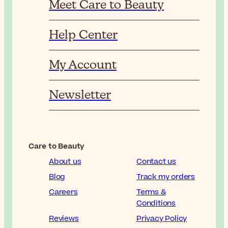
Meet Care to Beauty
Help Center
My Account
Newsletter
Care to Beauty
About us
Contact us
Blog
Track my orders
Careers
Terms &
Conditions
Reviews
Privacy Policy