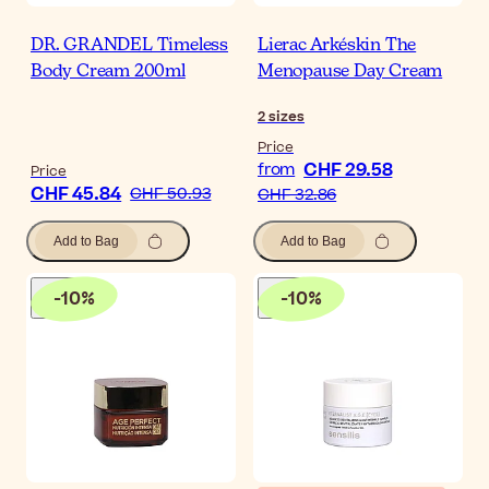
DR. GRANDEL Timeless
Lierac Arkéskin The
Body Cream 200ml
Menopause Day Cream
2
sizes
Price
CHF 29.58
from
Price
CHF 45.84
CHF 50.93
CHF 32.86
Add to Bag
Add to Bag
-
10
%
-
10
%