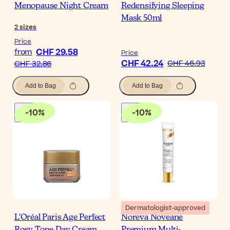
Menopause Night Cream
Redensifying Sleeping
Mask 50ml
2
sizes
Price
CHF 29.58
from
Price
CHF 42.24
CHF 46.93
CHF 32.86
Add to Bag
Add to Bag
-
10
%
-
10
%
Dermatologist-approved
L'Oréal Paris Age Perfect
Noreva Noveane