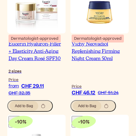
Dermatologist-approved
Dermatologist-approved
Eucerin Hyaluron-Filler
Vichy Neovadiol
+ Elasticity Anti-Aging
Replenishing Firming
Day Cream Rosé SPF30
Night Cream 50ml
2
sizes
Price
CHF 29.11
from
Price
CHF 46.12
CHF 51.24
CHF 32.35
Add to Bag
Add to Bag
-
10
%
-
10
%