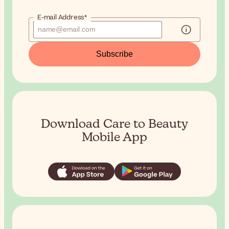
E-mail Address*
Subscribe
Download Care to Beauty
Mobile App