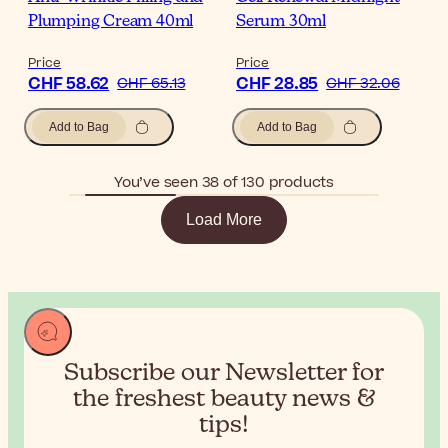
Plumping Cream 40ml
Serum 30ml
Price
Price
CHF 58.62
CHF 28.85
CHF 65.13
CHF 32.06
Add to Bag
Add to Bag
You’ve seen 38 of 130 products
Load More
Subscribe our Newsletter for
the
freshest beauty news &
tips!