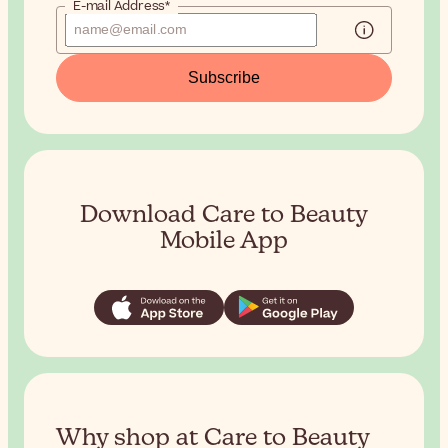
E-mail Address*
Subscribe
Download Care to Beauty
Mobile App
Why shop at Care to Beauty