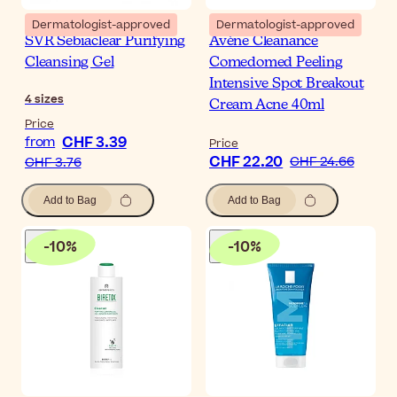
Dermatologist-approved
Dermatologist-approved
SVR Sebiaclear Purifying
Avène Cleanance
Cleansing Gel
Comedomed Peeling
Intensive Spot Breakout
4
sizes
Cream Acne 40ml
Price
CHF 3.39
from
Price
CHF 22.20
CHF 24.66
CHF 3.76
Add to Bag
Add to Bag
-
10
%
-
10
%