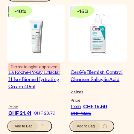
-
10
%
-
15
%
Dermatologist-approved
La Roche-Posay Effaclar
CeraVe Blemish Control
H Iso-Biome Hydrating
Cleanser Salicylic Acid
Cream 40ml
2
sizes
Price
CHF 15.60
from
Price
CHF 21.41
CHF 23.79
CHF 18.35
Add to Bag
Add to Bag