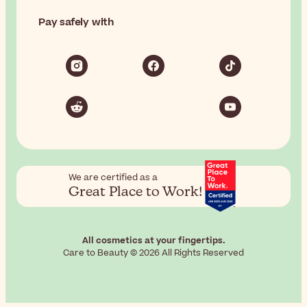
Pay safely with
We are certified as a
Great Place to Work!
All cosmetics at your fingertips.
Care to Beauty © 2026 All Rights Reserved