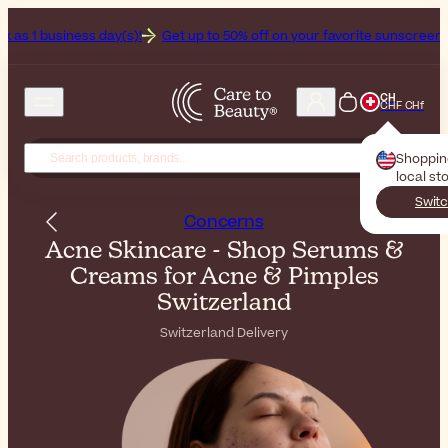
ay(s)!
Get up to 50% off on your favorite sunscreens. Your never-en
CH
CHF CHf
Shoppi
local st
Switc
Concerns
Acne Skincare - Shop Serums &
Creams for Acne & Pimples
Switzerland
Switzerland Delivery