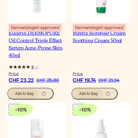
Dermatologist-approved
Dermatologist-approved
Eucerin DERMOPURE
Biretix Isorepair Cream
Oil Control Triple Effect
Soothing Cream 50ml
Serum Acne-Prone Skin
40ml
5
(
1
)
Price
Price
CHF 23.22
CHF 19.74
CHF 25.80
CHF 21.94
Add to Bag
Add to Bag
-
10
%
-
10
%