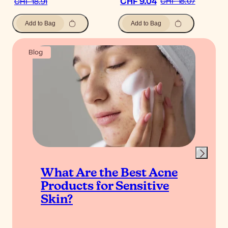
CHF 9.04
CHF 18.07
CHF 18.91
Add to Bag
Add to Bag
Blog
What Are the Best Acne
Products for Sensitive
Skin?