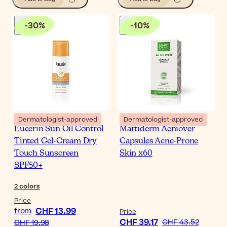
-
30
%
-
10
%
Dermatologist-approved
Dermatologist-approved
Eucerin Sun Oil Control
Martiderm Acniover
Tinted Gel-Cream Dry
Capsules Acne-Prone
Touch Sunscreen
Skin x60
SPF50+
2
colors
Price
CHF 13.99
from
Price
CHF 39.17
CHF 43.52
CHF 19.98