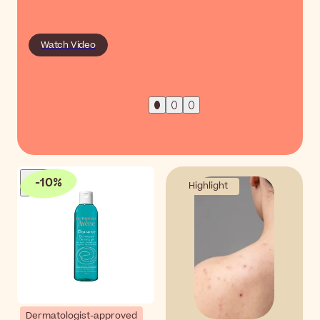
Watch Video
-
10
%
Highlight
Dermatologist-approved