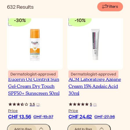
632
Results
Filters
-
30
%
-
10
%
Dermatologist-approved
Dermatologist-approved
Eucerin Oil Control Sun
ACM Laboratoire Azéane
Gel-Cream Dry Touch
Cream 15% Azelaic Acid
SPF50+ Sunscreen 50ml
30ml
3.5
5
(
2
)
(
1
)
Price
Price
CHF 13.56
CHF 24.62
CHF 19.37
CHF 27.36
Add to Bag
Add to Bag