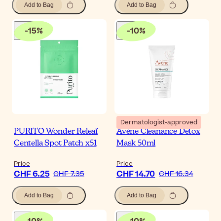
Add to Bag
Add to Bag
-
15
%
-
10
%
Dermatologist-approved
PURITO Wonder Releaf
Avène Cleanance Detox
Centella Spot Patch x51
Mask 50ml
Price
Price
CHF 6.25
CHF 14.70
CHF 7.35
CHF 16.34
Add to Bag
Add to Bag