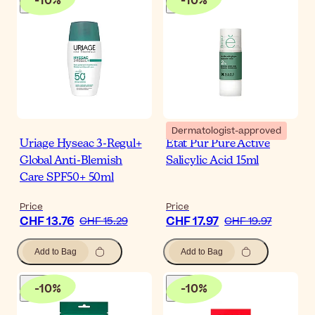
-
10
%
-
10
%
Dermatologist-approved
Uriage Hyseac 3-Regul+
Etat Pur Pure Active
Global Anti-Blemish
Salicylic Acid 15ml
Care SPF50+ 50ml
Price
Price
CHF 13.76
CHF 17.97
CHF 15.29
CHF 19.97
Add to Bag
Add to Bag
-
10
%
-
10
%