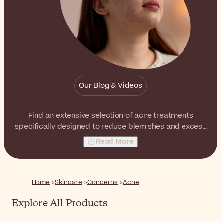
Our Blog & Videos
Find an extensive selection of acne treatments
specifically designed to reduce blemishes and excess
sebum as well as to help balancing the skin.
Read More
Home
Skincare
Concerns
Acne
Explore All Products