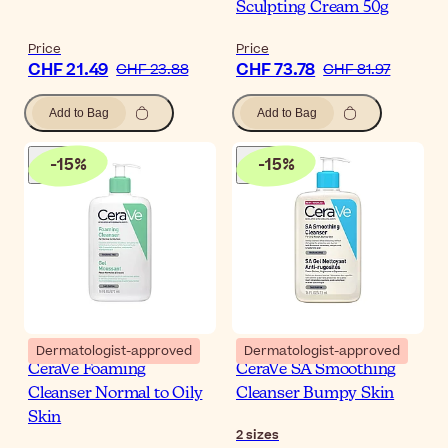
Sculpting Cream 50g
Price
Price
CHF 21.49
CHF 73.78
CHF 23.88
CHF 81.97
Add to Bag
Add to Bag
-
15
%
-
15
%
Dermatologist-approved
Dermatologist-approved
CeraVe Foaming
CeraVe SA Smoothing
Cleanser Normal to Oily
Cleanser Bumpy Skin
Skin
2
sizes