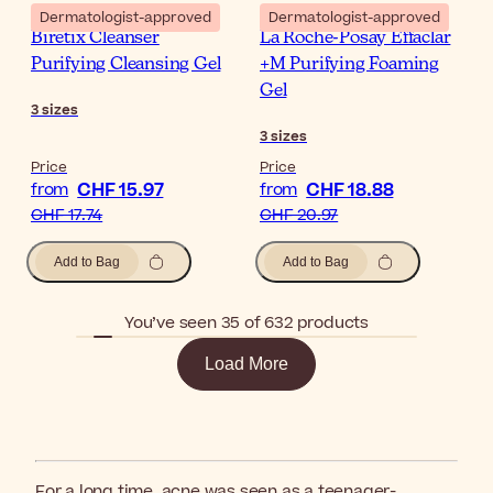
Dermatologist-approved
Dermatologist-approved
Biretix Cleanser
La Roche-Posay Effaclar
Purifying Cleansing Gel
+M Purifying Foaming
Gel
3
sizes
3
sizes
Price
Price
CHF 15.97
CHF 18.88
from
from
CHF 17.74
CHF 20.97
Add to Bag
Add to Bag
You’ve seen 35 of 632 products
Load More
For a long time, acne was seen as a teenager-