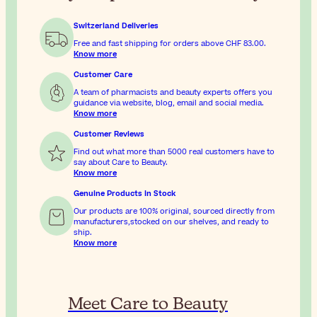
Switzerland Deliveries
Free and fast shipping for orders above
CHF 83.00
.
Know more
Customer Care
A team of pharmacists and beauty experts offers you
guidance via website, blog, email and social media.
Know more
Customer Reviews
Find out what more than 5000 real customers have to
say about Care to Beauty.
Know more
Genuine Products In Stock
Our products are 100% original, sourced directly from
manufacturers,stocked on our shelves, and ready to
ship.
Know more
Meet Care to Beauty