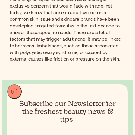
exclusive concern that would fade with age. Yet
today, we know that acne in adult women is a
common skin issue and skincare brands have been
developing targeted formulas in the last decade to
answer these specific needs. There are a lot of
factors that may trigger adult acne: it may be linked
to hormonal imbalances, such as those associated
with polycystic ovary syndrome, or caused by
external causes like friction or pressure on the skin.
Subscribe our Newsletter for
the
freshest beauty news &
tips!