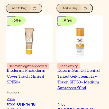
Add to Bag
Add to Bag
-
25
%
-
50
%
Dermatologist-approved
Near-expiry
Bioderma Photoderm
Eucerin Sun Oil Control
Cover Touch Mineral
Tinted Gel-Cream Dry
SPF50+
Touch SPF50+ Medium
Sunscreen 50ml
4
colors
Price
CHF 14.18
from
Price