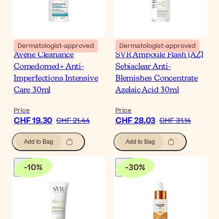
Dermatologist-approved
Dermatologist-approved
Avène Cleanance
SVR Ampoule Flash [AZ]
Comedomed+ Anti-
Sebiaclear Anti-
Imperfections Intensive
Blemishes Concentrate
Care 30ml
Azelaic Acid 30ml
Price
Price
CHF 19.30
CHF 28.03
CHF 21.44
CHF 31.14
Add to Bag
Add to Bag
-
10
%
-
30
%