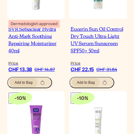
Dermatologist-approved
SVR Sebiaclear Hydra
Eucerin Sun Oil Control
Anti-Mark Soothing
Dry Touch Ultra-Light
Repairing Moisturizer
UV Serum Sunscreen
40ml
SPF50+ 50ml
Price
Price
CHF 13.38
CHF 22.15
CHF 14.87
CHF 31.64
Add to Bag
Add to Bag
-
10
%
-
10
%