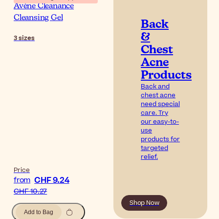
Avène Cleanance
Cleansing Gel
Back
&
3
sizes
Chest
Acne
Products
Back and
chest acne
need special
care. Try
our easy-to-
use
products for
targeted
relief.
Price
CHF 9.24
from
CHF 10.27
Shop Now
Add to Bag