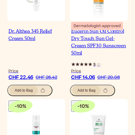
Dermatologist-approved
Dr. Althea 345 Relief
Eucerin Sun Oil Control
Cream 50ml
Dry Touch Sun Gel-
Cream SPF30 Sunscreen
50ml
5
(
1
)
Price
Price
CHF 22.46
CHF 14.06
CHF 26.42
CHF 20.08
Add to Bag
Add to Bag
-
10
%
-
10
%