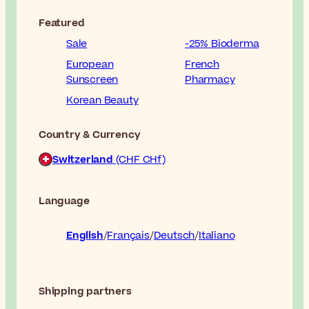
Featured
Sale
-25% Bioderma
European
French
Sunscreen
Pharmacy
Korean Beauty
Country & Currency
Switzerland
(CHF CHf)
Language
English
Français
Deutsch
Italiano
Shipping partners