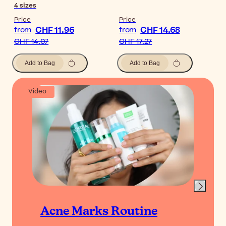
4
sizes
Price
Price
CHF 11.96
CHF 14.68
from
from
CHF 14.07
CHF 17.27
Add to Bag
Add to Bag
Video
Acne Marks Routine