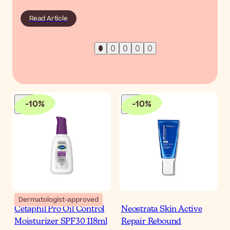
Read Article
-
10
%
-
10
%
Dermatologist-approved
Cetaphil Pro Oil Control
Neostrata Skin Active
Moisturizer SPF30 118ml
Repair Rebound