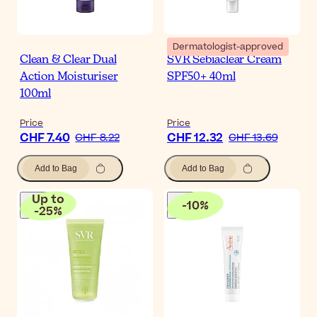
Dermatologist-approved
Clean & Clear Dual
SVR Sebiaclear Cream
Action Moisturiser
SPF50+ 40ml
100ml
Price
Price
CHF 7.40
CHF 12.32
CHF 8.22
CHF 13.69
Add to Bag
Add to Bag
Up to
-
10
%
-
25
%