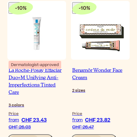
-
10
%
-
10
%
Dermatologist-approved
La Roche-Posay Effaclar
Benamôr Wonder Face
Duo+M Unifying Anti-
Cream
Imperfections Tinted
2
sizes
Care
3
colors
Price
Price
CHF 23.43
CHF 23.82
from
from
CHF 26.03
CHF 26.47