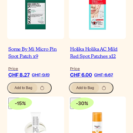
Some By Mi Micro Pin
Holika Holika AC Mild
Spot Patch x9
Red Spot Patches x12
Price
Price
CHF 8.27
CHF 6.00
CHF 9.19
CHF 6.67
Add to Bag
Add to Bag
-
15
%
-
30
%