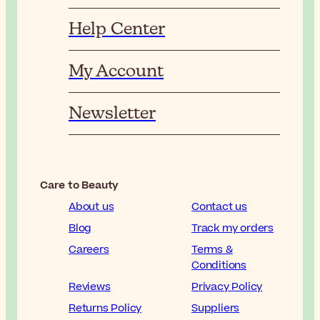
Help Center
My Account
Newsletter
Care to Beauty
About us
Contact us
Blog
Track my orders
Careers
Terms &
Conditions
Reviews
Privacy Policy
Returns Policy
Suppliers