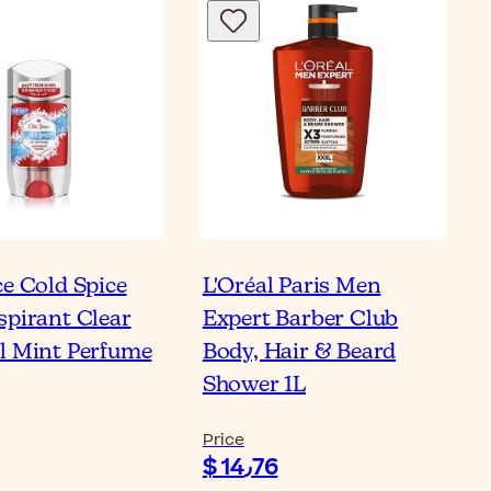
ce Cold Spice
L'Oréal Paris Men
spirant Clear
Expert Barber Club
l Mint Perfume
Body, Hair & Beard
Shower 1L
Price
$ 14٫76