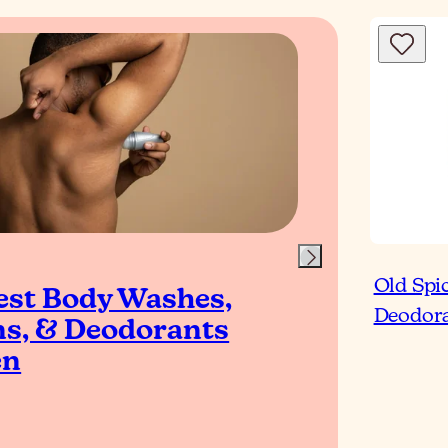
Blog
Old Spi
est Body Washes,
Top
Deodora
ns, & Deodorants
Ant
en
for