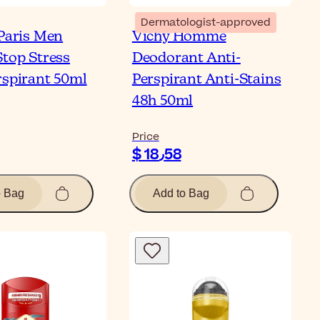
Dermatologist-approved
 Paris Men
Vichy Homme
Stop Stress
Deodorant Anti-
rspirant 50ml
Perspirant Anti-Stains
48h 50ml
Price
$ 18٫58
o Bag
Add to Bag