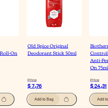
Old Spice Original
Biothe
 Roll-On
Deodorant Stick 50ml
Control
Anti-Per
On 75m
Price
Price
$ 7٫76
$ 24٫31
Add to Bag
Add t