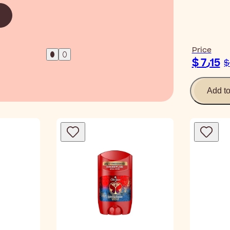
Read Ar
Price
$ 7٫15
Add t