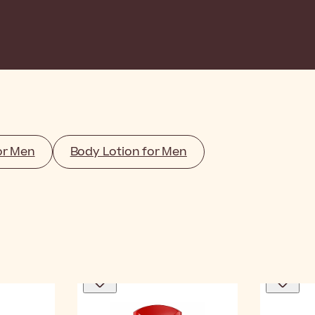
or Men
Body Lotion for Men