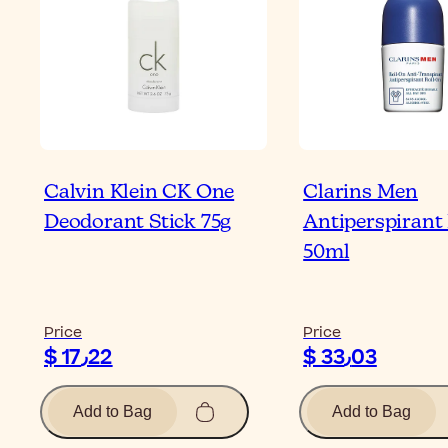
Calvin Klein CK One
Clarins Men
Deodorant Stick 75g
Antiperspirant
50ml
Price
Price
$ 17٫22
$ 33٫03
Add to Bag
Add to Bag