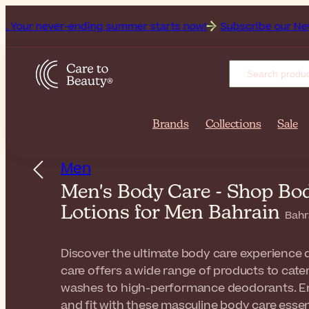
ver-ending summer starts now!
Subscribe our Newsletter for 
Brands
Collections
Sale
Men
Men's Body Care - Shop Bo
Lotions for Men Bahrain
Bahr
Discover the ultimate body care experience d
care offers a wide range of products to cat
washes to high-performance deodorants. Ene
and fit with these masculine body care essen