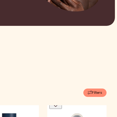
Filters