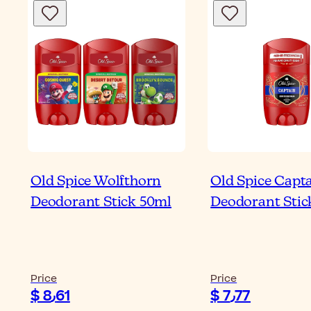
Old Spice Wolfthorn
Old Spice Capt
Deodorant Stick 50ml
Deodorant Stic
Price
Price
$ 8٫61
$ 7٫77