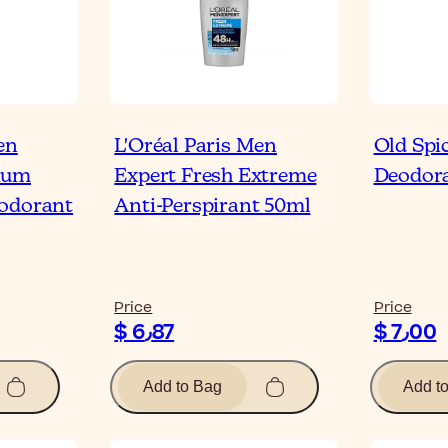
en
L'Oréal Paris Men
Old Spi
ium
Expert Fresh Extreme
Deodora
eodorant
Anti-Perspirant 50ml
Price
Price
$ 6٫87
$ 7٫00
Add to Bag
Add t