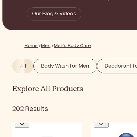
Our Blog & Videos
Home
Men
Men's Body Care
All
Body Wash for Men
Deodorant f
Explore All Products
202
Results