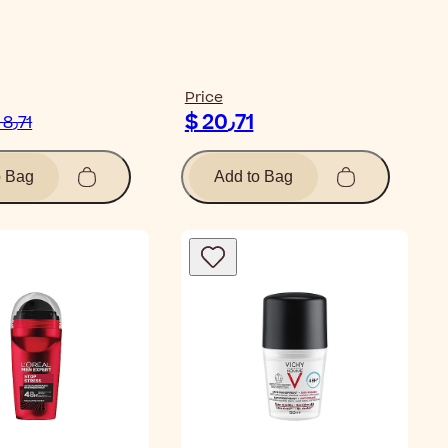
ticle
Price
$ 20٫71
$ 8٫71
o Bag
Add to Bag