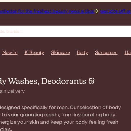
the freshest beauty news & tips!
Get 25% Off on Bioderma, 
New In
K-Beauty
Skincare
Body
Sunscreen
Ha
dy Washes, Deodorants &
ain Delivery
esigned specifically for men. Our selection of body
er to your grooming needs, from invigorating body
rgize your skin and keep your body feeling fresh
tials.