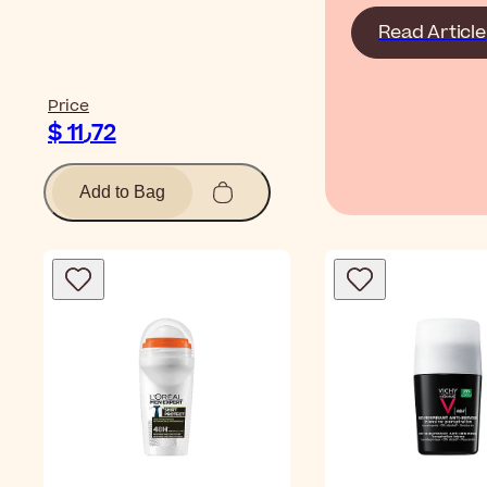
Read Article
Price
$ 11٫72
Add to Bag