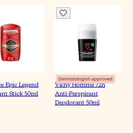
Dermatologist-approved
ce Epic Legend
Vichy Homme 72h
 8 Best
nt Stick 50ml
Anti-Perspirant
iperspirant Roll-on
Deodorant 50ml
 Men