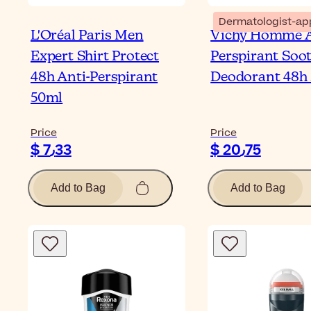
Dermatologist-ap
L'Oréal Paris Men
Vichy Homme A
Expert Shirt Protect
Perspirant Soo
48h Anti-Perspirant
Deodorant 48h
50ml
Price
Price
$ 7٫33
$ 20٫75
Add to Bag
Add to Bag