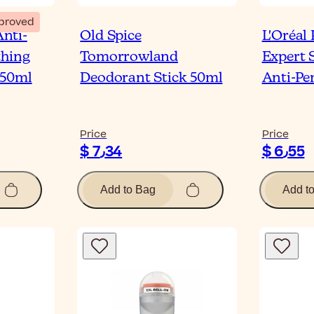
proved
nti-
Old Spice
L'Oréal
thing
Tomorrowland
Expert 
 50ml
Deodorant Stick 50ml
Anti-Pe
Price
Price
$ 7٫34
$ 6٫55
Add to Bag
Add t