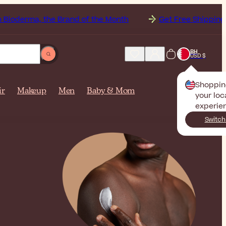
the Brand of the Month
Get Free Shipping to
BH
USD $
Shoppin
ir
Makeup
Men
Baby & Mom
your loc
experie
Switch