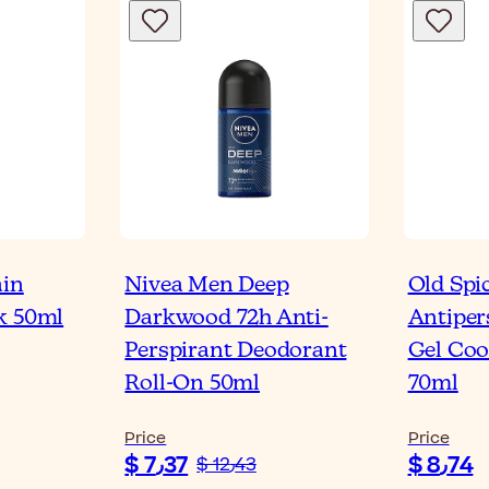
ain
Nivea Men Deep
Old Spi
k 50ml
Darkwood 72h Anti-
Antiper
Perspirant Deodorant
Gel Coo
Roll-On 50ml
70ml
Price
Price
$ 7٫37
$ 8٫74
$ 12٫43