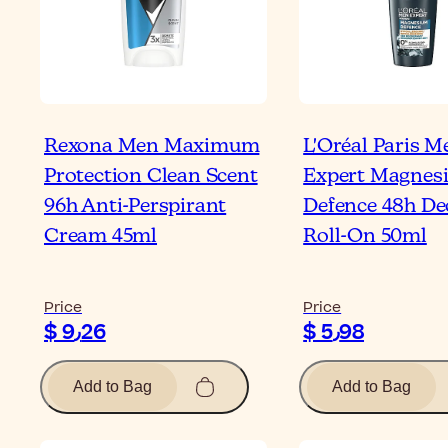
Rexona Men Maximum
L'Oréal Paris M
Protection Clean Scent
Expert Magnes
96h Anti-Perspirant
Defence 48h D
Cream 45ml
Roll-On 50ml
Price
Price
$ 9٫26
$ 5٫98
Add to Bag
Add to Bag