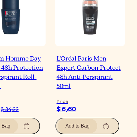
rm Homme Day
L'Oréal Paris Men
 48h Protection
Expert Carbon Protect
spirant Roll-
48h Anti-Perspirant
l
50ml
Price
$ 6٫60
$ 34٫22
o Bag
Add to Bag