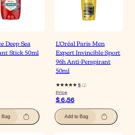
ce Deep Sea
L'Oréal Paris Men
nt Stick 50ml
Expert Invincible Sport
96h Anti-Perspirant
50ml
5
(
1
)
Price
$ 6٫56
o Bag
Add to Bag