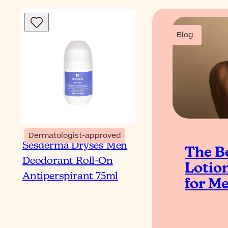
Blog
Dermatologist-approved
Sesderma Dryses Men
The B
Deodorant Roll-On
Lotio
Antiperspirant 75ml
for M