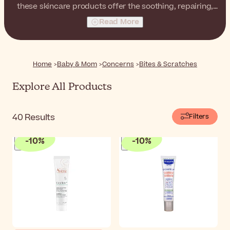
these skincare products offer the soothing, repairing,
and moisturizing benefits you need to restore comfort
Read More
to your skin.
Home
Baby & Mom
Concerns
Bites & Scratches
Explore All Products
40
Results
Filters
-
10
%
-
10
%