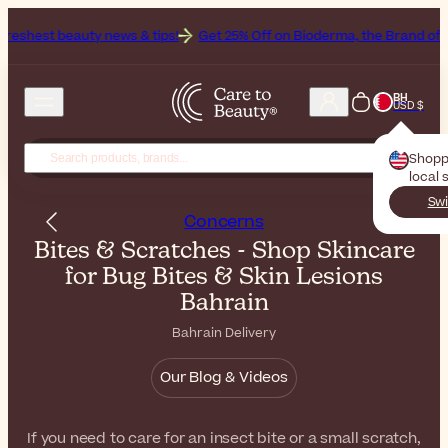
y news & tips!
Get 25% Off on Bioderma, the Brand of the Month
Al
BH
USD $
Shopp
local 
Swi
Concerns
Bites & Scratches - Shop Skincare
for Bug Bites & Skin Lesions
Bahrain
Bahrain Delivery
Our Blog & Videos
If you need to care for an insect bite or a small scratch,