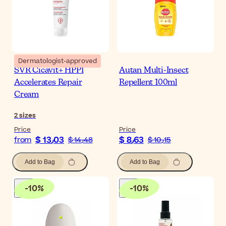
Dermatologist-approved
SVR Cicavit+ HPPI
Autan Multi-Insect
Accelerates Repair
Repellent 100ml
Cream
2
sizes
Price
Price
$ 13٫03
$ 8٫63
from
$ 14٫48
$ 10٫15
Add to Bag
Add to Bag
-
10
%
-
10
%