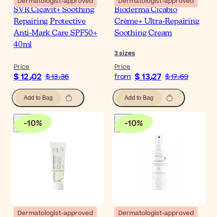
Dermatologist-approved
Dermatologist-approved
SVR Cicavit+ Soothing
Bioderma Cicabio
Repairing Protective
Crème+ Ultra-Repairing
Anti-Mark Care SPF50+
Soothing Cream
40ml
3
sizes
Price
Price
$ 12٫02
$ 13٫27
$ 13٫36
from
$ 17٫69
Add to Bag
Add to Bag
-
10
%
-
10
%
Dermatologist-approved
Dermatologist-approved