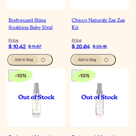
Bodyguard Sting
Chicco Naturalz Zas Zas
Soothing Baby 10ml
Kit
Price
Price
$ 10٫42
$ 20٫84
$ 11٫57
$ 23٫16
Add to Bag
Add to Bag
-
10
%
-
10
%