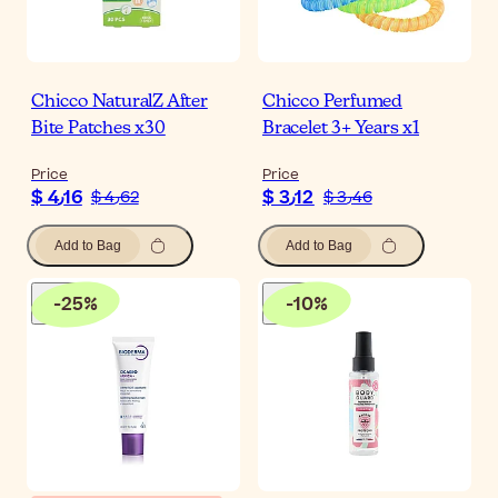
Chicco NaturalZ After
Chicco Perfumed
Bite Patches x30
Bracelet 3+ Years x1
Price
Price
$ 4٫16
$ 3٫12
$ 4٫62
$ 3٫46
Add to Bag
Add to Bag
-
25
%
-
10
%