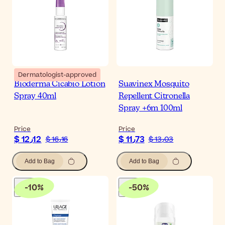
Dermatologist-approved
Bioderma Cicabio Lotion
Suavinex Mosquito
Spray 40ml
Repellent Citronella
Spray +6m 100ml
Price
Price
$ 12٫12
$ 11٫73
$ 16٫16
$ 13٫03
Add to Bag
Add to Bag
-
10
%
-
50
%