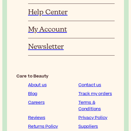
Help Center
My Account
Newsletter
Care to Beauty
About us
Contact us
Blog
Track my orders
Careers
Terms &
Conditions
Reviews
Privacy Policy
Returns Policy
Suppliers