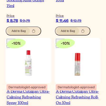
Soothing After-Stings
10ml
15ml
Price
Price
$ 8٫78
$ 11٫46
$ 9٫75
$ 12٫73
Add to Bag
Add to Bag
-
10
%
-
10
%
Dermatologist-approved
Dermatologist-approved
A-Derma Cutalgan Ultra-
A-Derma Cutalgan Ultra-
Calming Refreshing
Calming Refreshing Roll-
Spray 100ml
On 10ml