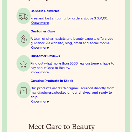
Bahrain Deliveries
Free and fast shipping for orders above
$ 334٫00
.
Know more
Customer Care
A team of pharmacists and beauty experts offers you
guidance via website, blog, email and social media.
Know more
Customer Reviews
Find out what more than 5000 real customers have to
say about Care to Beauty.
Know more
Genuine Products In Stock
Our products are 100% original, sourced directly from
manufacturers,stocked on our shelves, and ready to
ship.
Know more
Meet Care to Beauty