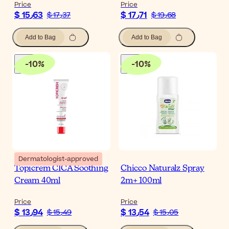
Price
Price
$ 15٫63
$ 17٫71
$ 17٫37
$ 19٫68
Add to Bag
Add to Bag
-
10
%
-
10
%
Dermatologist-approved
Topicrem CICA Soothing
Chicco Naturalz Spray
Cream 40ml
2m+ 100ml
Price
Price
$ 13٫94
$ 13٫54
$ 15٫49
$ 15٫05