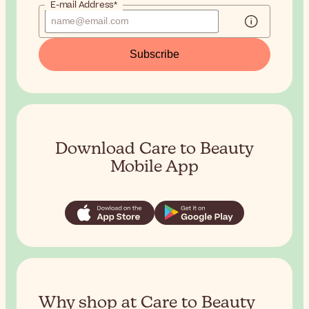
E-mail Address*
Subscribe
Download Care to Beauty
Mobile App
Why shop at Care to Beauty