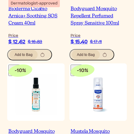
Dermatologist-approved
Bioderma Cicabio
Bodyguard Mosquito
Arnica+ Soothing SOS
Repellent Perfumed
Cream 40ml
Spray Sensitive 100ml
Price
Price
$ 12٫62
$ 15٫40
$ 16٫83
$ 17٫11
Add to Bag
Add to Bag
-
10
%
-
10
%
Bodyguard Mosquito
Mustela Mosquito