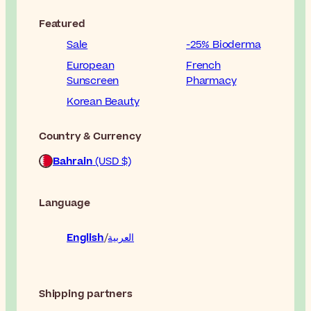
Featured
Sale
-25% Bioderma
European
French
Sunscreen
Pharmacy
Korean Beauty
Country & Currency
Bahrain
(USD $)
Language
English
العربية
Shipping partners