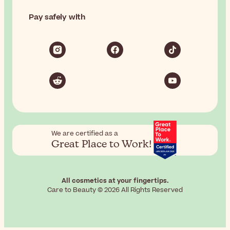
Pay safely with
We are certified as a
Great Place to Work!
All cosmetics at your fingertips.
Care to Beauty © 2026 All Rights Reserved