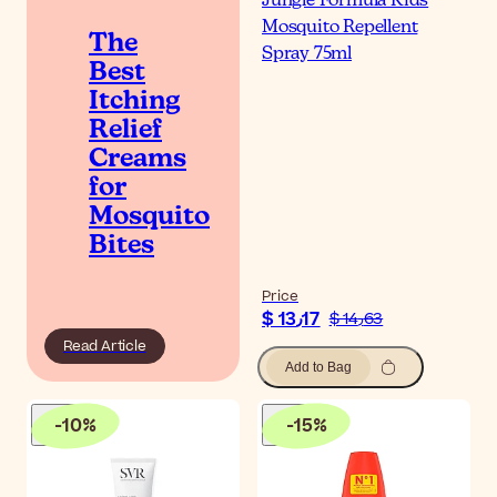
Jungle Formula Kids
Mosquito Repellent
The
Spray 75ml
Best
Itching
Relief
Creams
for
Mosquito
Bites
Price
$ 13٫17
$ 14٫63
Read Article
Add to Bag
-
10
%
-
15
%