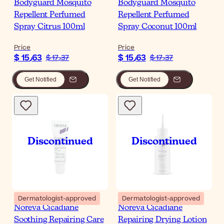
Bodyguard Mosquito
Bodyguard Mosquito
Repellent Perfumed
Repellent Perfumed
Spray Citrus 100ml
Spray Coconut 100ml
Price
Price
$ 15٫63
$ 15٫63
$ 17٫37
$ 17٫37
Get Notified
Get Notified
Dermatologist-approved
Dermatologist-approved
Noreva Cicadiane
Noreva Cicadiane
Soothing Repairing Care
Repairing Drying Lotion