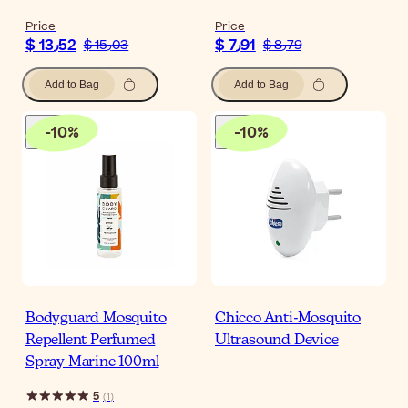
Price
Price
$ 13٫52
$ 7٫91
$ 15٫03
$ 8٫79
Add to Bag
Add to Bag
-
10
%
-
10
%
Bodyguard Mosquito
Chicco Anti-Mosquito
Repellent Perfumed
Ultrasound Device
Spray Marine 100ml
5
(
1
)