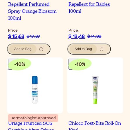
Repellent Perfumed
Repellent for Babies
Spray Orange Blossom
100ml
100ml
Price
Price
$ 15٫63
$ 13٫48
$ 17٫37
$ 14٫98
Add to Bag
Add to Bag
-
10
%
-
10
%
Dermatologist-approved
Uriage Pruriced SOS
Chicco Post-Bite Roll-On