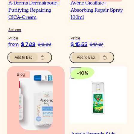
A-Derma Dermalibour+
Avène Cicalfate+
Purifying Repairing
Absorbing Repair Spray
CICA-Cream
100ml
3
sizes
Price
Price
$ 7٫28
$ 15٫55
from
$ 8٫09
$ 17٫27
Add to Bag
Add to Bag
-
10
%
Blog