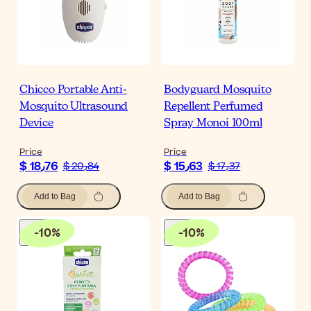
Chicco Portable Anti-
Bodyguard Mosquito
Mosquito Ultrasound
Repellent Perfumed
Device
Spray Monoi 100ml
Price
Price
$ 18٫76
$ 15٫63
$ 20٫84
$ 17٫37
Add to Bag
Add to Bag
-
10
%
-
10
%