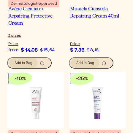
Dermatologist-approved
Avène Cicalfate+
Mustela Cicastela
Repairing Protective
Repairing Cream 40ml
Cream
2
sizes
Price
Price
$ 14٫08
$ 7٫36
from
$ 15٫64
$ 8٫18
Add to Bag
Add to Bag
-
10
%
-
25
%