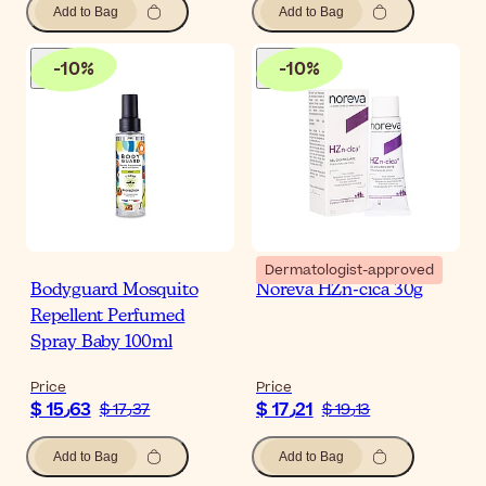
Add to Bag
Add to Bag
-
10
%
-
10
%
Dermatologist-approved
Bodyguard Mosquito
Noreva HZn-cica 30g
Repellent Perfumed
Spray Baby 100ml
Price
Price
$ 15٫63
$ 17٫21
$ 17٫37
$ 19٫13
Add to Bag
Add to Bag