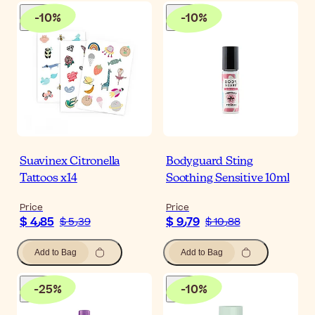
-
10
%
-
10
%
Suavinex Citronella
Bodyguard Sting
Tattoos x14
Soothing Sensitive 10ml
Price
Price
$ 4٫85
$ 9٫79
$ 5٫39
$ 10٫88
Add to Bag
Add to Bag
-
25
%
-
10
%