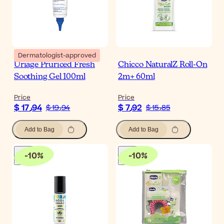
Dermatologist-approved
Uriage Pruriced Fresh
Chicco NaturalZ Roll-On
Soothing Gel 100ml
2m+ 60ml
Price
Price
$ 17٫94
$ 7٫92
$ 19٫94
$ 15٫85
Add to Bag
Add to Bag
-
10
%
-
10
%