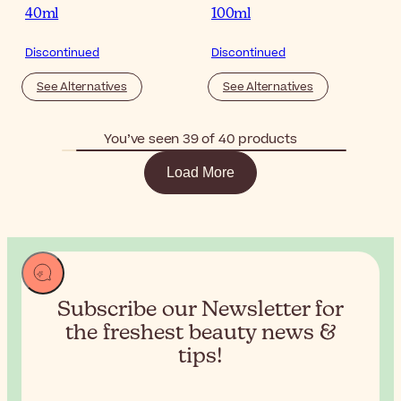
40ml
100ml
Discontinued
Discontinued
See Alternatives
See Alternatives
You’ve seen 39 of 40 products
Load More
Subscribe our Newsletter for
the
freshest beauty news &
tips!