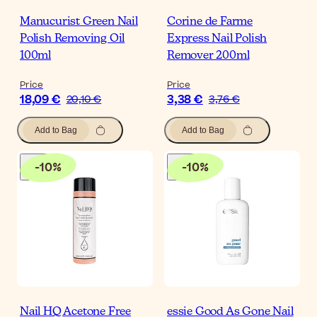
Manucurist Green Nail
Corine de Farme
Polish Removing Oil
Express Nail Polish
100ml
Remover 200ml
Price
Price
18,09 €
3,38 €
20,10 €
3,76 €
Add to Bag
Add to Bag
-
10
%
-
10
%
Nail HQ Acetone Free
essie Good As Gone Nail