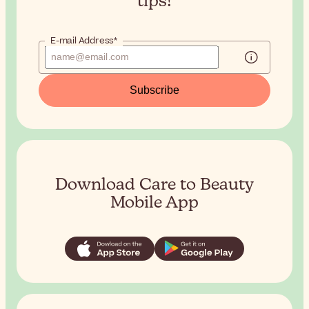
tips!
E-mail Address*
Subscribe
Download Care to Beauty
Mobile App