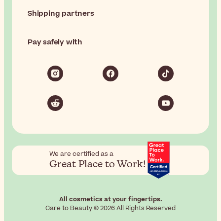
Shipping partners
Pay safely with
We are certified as a
Great Place to Work!
All cosmetics at your fingertips.
Care to Beauty © 2026 All Rights Reserved