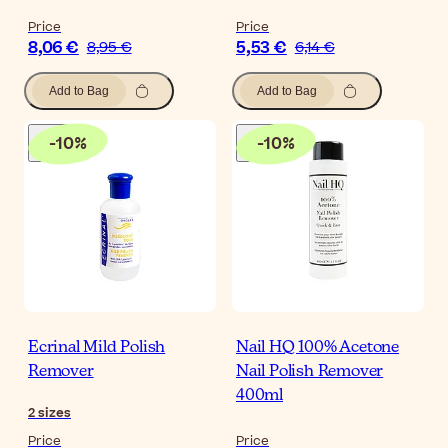
Price
Price
8,06 €
5,53 €
8,95 €
6,14 €
Add to Bag
Add to Bag
-
10
%
-
10
%
Ecrinal Mild Polish
Nail HQ 100% Acetone
Remover
Nail Polish Remover
400ml
2
sizes
Price
Price