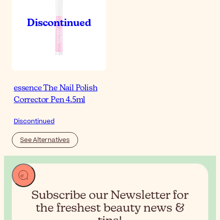
essence The Nail Polish
Corrector Pen 4.5ml
Discontinued
See Alternatives
Subscribe our Newsletter for
the
freshest beauty news &