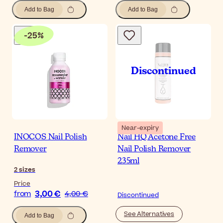
Add to Bag
Add to Bag
-
25
%
Near-expiry
INOCOS Nail Polish
Nail HQ Acetone Free
Remover
Nail Polish Remover
235ml
2
sizes
Price
3,00 €
from
4,00 €
Discontinued
See Alternatives
Add to Bag