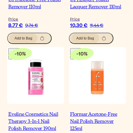
OPI Acetone-Free Polish
OPI Expert Touch
Remover 110ml
Lacquer Remover 110ml
Price
Price
8,77 €
10,30 €
9,74 €
11,44 €
Add to Bag
Add to Bag
-
10
%
-
10
%
Eveline Cosmetics Nail
Flormar Acetone-Free
Therapy 3-In-1 Nail
Nail Polish Remover
Polish Remover 190ml
125ml