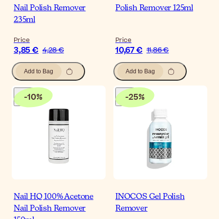
Nail Polish Remover
Polish Remover 125ml
235ml
Price
Price
3,85 €
10,67 €
4,28 €
11,86 €
Add to Bag
Add to Bag
-
10
%
-
25
%
Nail HQ 100% Acetone
INOCOS Gel Polish
Nail Polish Remover
Remover