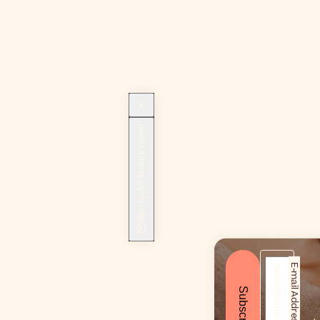
Sign up for beauty news!
E-mail Address*
Subscribe