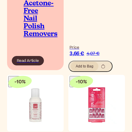
Acetone-
Free
Nail
Polish
Removers
Price
3,66 €
4,07 €
Read Article
Add to Bag
-
10
%
-
10
%