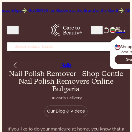
Get 25% Off on Bioderma, the Brand of the Month
All Beauty Week
BG
EUR €
Shopp
local 
Swi
Nails
Nail Polish Remover - Shop Gentle
Nail Polish Removers Online
Bulgaria
Bulgaria Delivery
Our Blog & Videos
If you like to do your manicure at home, you know that a