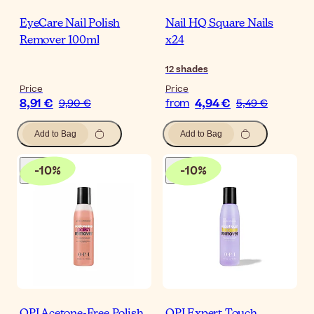
EyeCare Nail Polish
Nail HQ Square Nails
Remover 100ml
x24
12
shades
Price
Price
8,91 €
4,94 €
9,90 €
from
5,49 €
Add to Bag
Add to Bag
-
10
%
-
10
%