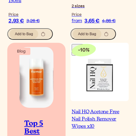
150ml
2
sizes
Price
Price
2,93 €
3,65 €
3,26 €
from
4,86 €
Add to Bag
Add to Bag
-
10
%
Blog
Nail HQ Acetone Free
Nail Polish Remover
Top 5
Wipes x10
Best