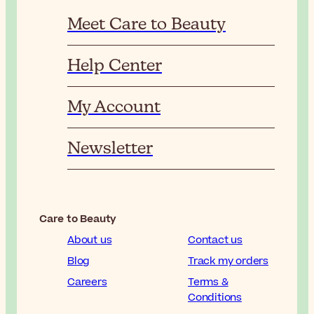
Meet Care to Beauty
Help Center
My Account
Newsletter
Care to Beauty
About us
Contact us
Blog
Track my orders
Careers
Terms &
Conditions