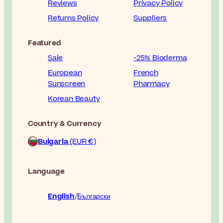
Reviews
Privacy Policy
Returns Policy
Suppliers
Featured
Sale
-25% Bioderma
European
French
Sunscreen
Pharmacy
Korean Beauty
Country & Currency
Bulgaria
(EUR €)
Language
English
Български