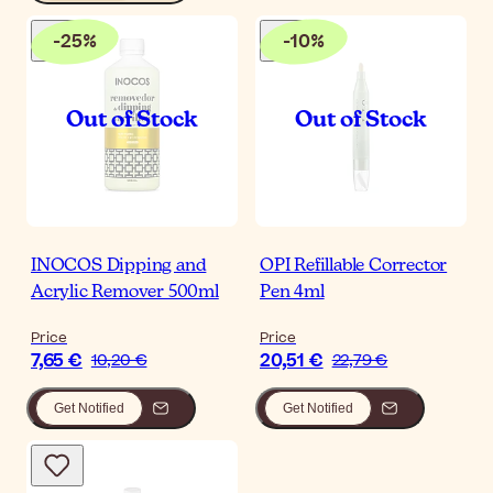
-
25
%
-
10
%
INOCOS Dipping and
OPI Refillable Corrector
Acrylic Remover 500ml
Pen 4ml
Price
Price
7,65 €
20,51 €
10,20 €
22,79 €
Get Notified
Get Notified