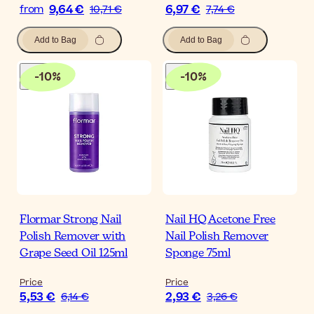
9,64 €
6,97 €
from
10,71 €
7,74 €
Add to Bag
Add to Bag
-
10
%
-
10
%
Flormar Strong Nail
Nail HQ Acetone Free
Polish Remover with
Nail Polish Remover
Grape Seed Oil 125ml
Sponge 75ml
Price
Price
5,53 €
2,93 €
6,14 €
3,26 €