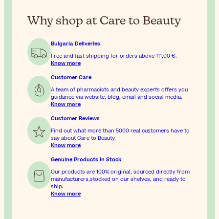
Why shop at Care to Beauty
Bulgaria Deliveries
Free and fast shipping for orders above
111,00 €
.
Know more
Customer Care
A team of pharmacists and beauty experts offers you
guidance via website, blog, email and social media.
Know more
Customer Reviews
Find out what more than 5000 real customers have to
say about Care to Beauty.
Know more
Genuine Products In Stock
Our products are 100% original, sourced directly from
manufacturers,stocked on our shelves, and ready to
ship.
Know more