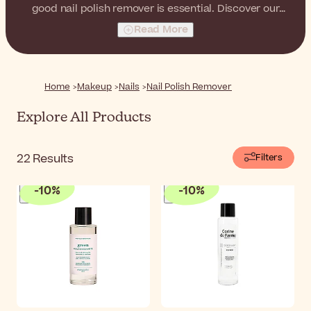
good nail polish remover is essential. Discover our
selection of high-quality nail polish removers, from
Read More
liquid removers to convenient pens for precise
adjustments and corrections.
Home
Makeup
Nails
Nail Polish Remover
Explore All Products
22
Results
Filters
-
10
%
-
10
%