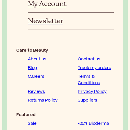
My Account
Newsletter
Care to Beauty
About us
Contact us
Blog
Track my orders
Careers
Terms &
Conditions
Reviews
Privacy Policy
Returns Policy
Suppliers
Featured
Sale
-25% Bioderma