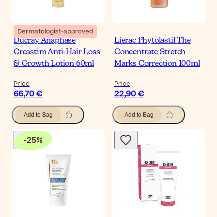
Dermatologist-approved
Ducray Anaphase
Lierac Phytolastil The
Creastim Anti-Hair Loss
Concentrate Stretch
& Growth Lotion 60ml
Marks Correction 100ml
Price
Price
66,70 €
22,90 €
Add to Bag
Add to Bag
-
25
%