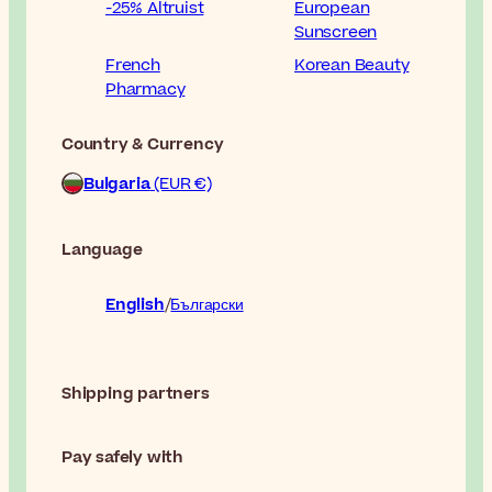
-25% Altruist
European
Sunscreen
French
Korean Beauty
Pharmacy
Country & Currency
Bulgaria
(EUR €)
Language
English
Български
Shipping partners
Pay safely with