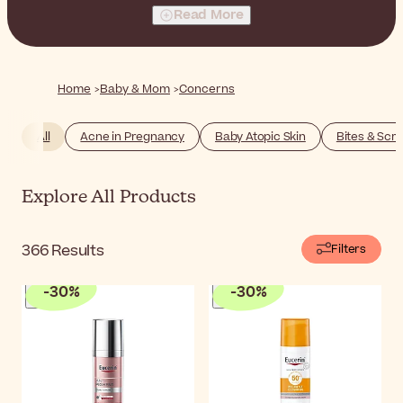
yourself as well as for your newborn baby. It's natural to
Read More
have concerns about skincare during this period, and
some issues may feel more prevalent than others.
Below, you will find products that make caring for your
body and your baby's a breeze. Discover specialized
Home
Baby & Mom
Concerns
products to support you every step of the way, so you
can spend more quality time with your little one.
All
Acne in Pregnancy
Baby Atopic Skin
Bites & Scr
Explore All Products
366
Results
Filters
-
30
%
-
30
%