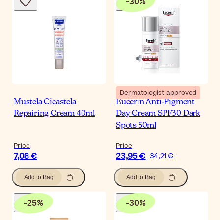
-
30
%
Dermatologist-approved
Mustela Cicastela
Eucerin Anti-Pigment
Repairing Cream 40ml
Day Cream SPF30 Dark
Spots 50ml
Price
Price
7,08 €
23,95 €
34,21 €
Add to Bag
Add to Bag
-
25
%
-
30
%