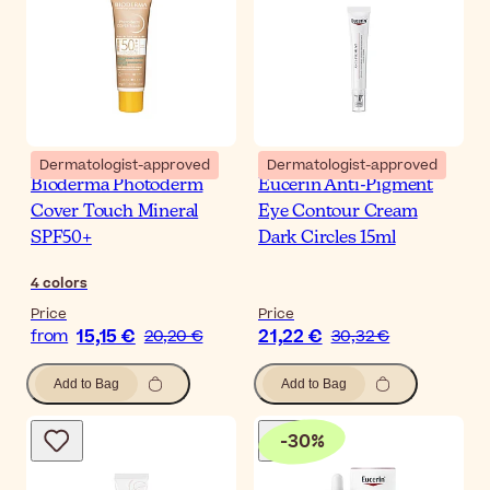
Dermatologist-approved
Dermatologist-approved
Bioderma Photoderm
Eucerin Anti-Pigment
Cover Touch Mineral
Eye Contour Cream
SPF50+
Dark Circles 15ml
4
colors
Price
Price
15,15 €
21,22 €
from
20,20 €
30,32 €
Add to Bag
Add to Bag
-
30
%