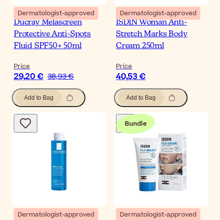
Dermatologist-approved
Dermatologist-approved
Ducray Melascreen
ISDIN Woman Anti-
Protective Anti-Spots
Stretch Marks Body
Fluid SPF50+ 50ml
Cream 250ml
Price
Price
29,20 €
40,53 €
38,93 €
Add to Bag
Add to Bag
Bundle
Dermatologist-approved
Dermatologist-approved