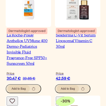
Dermatologist-approved
Dermatologist-approved
La Roche-Posay
Sesderma C-Vit Serum
Anthelios UVMune 400
Liposomal Vitamin C
Dermo-Pediatrics
30ml
Invisible Fluid
Fragrance-Free SPF50+
Sunscreen 50ml
Price
Price
30,47 €
42,59 €
33,85 €
Add to Bag
Add to Bag
-
30
%