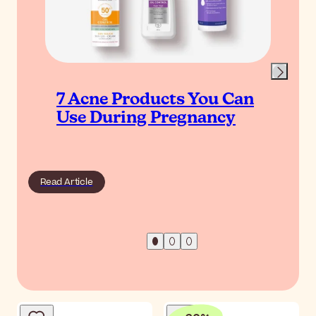
7 Acne Products You Can
Use During Pregnancy
Read Article