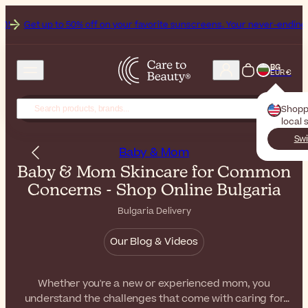
to 50% off on your favorite sunscreens. Your never-ending summer star
BG
EUR €
Shopp
local 
Swi
Baby & Mom
Baby & Mom Skincare for Common
Concerns - Shop Online Bulgaria
Bulgaria Delivery
Our Blog & Videos
Whether you're a new or experienced mom, you
understand the challenges that come with caring for