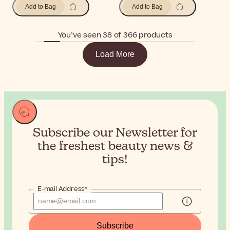
Add to Bag
Add to Bag
You’ve seen 38 of 366 products
Load More
Subscribe our Newsletter for
the
freshest beauty news &
tips!
E-mail Address*
Subscribe