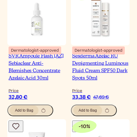
Dermatologist-approved
Dermatologist-approved
SVR Ampoule Flash [AZ]
Sesderma Azelac RU
Sebiaclear Anti-
Depigmenting Luminous
Blemishes Concentrate
Fluid Cream SPF50 Dark
Azelaic Acid 30ml
Spots 50ml
Price
Price
32,80 €
33,38 €
47,69 €
Add to Bag
Add to Bag
-
10
%