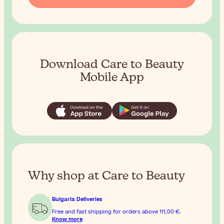
Download Care to Beauty
Mobile App
Why shop at Care to Beauty
Bulgaria Deliveries
Free and fast shipping for orders above
111,00 €
.
Know more