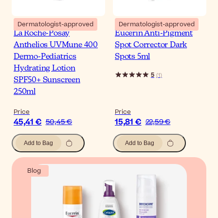
Dermatologist-approved
Dermatologist-approved
La Roche-Posay
Eucerin Anti-Pigment
Anthelios UVMune 400
Spot Corrector Dark
Dermo-Pediatrics
Spots 5ml
Hydrating Lotion
5
(
1
)
SPF50+ Sunscreen
250ml
Price
Price
45,41 €
15,81 €
50,45 €
22,59 €
Add to Bag
Add to Bag
Blog