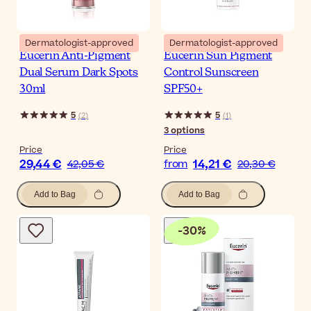
Dermatologist-approved
Dermatologist-approved
Eucerin Anti-Pigment
Eucerin Sun Pigment
Dual Serum Dark Spots
Control Sunscreen
30ml
SPF50+
5
5
(
2
)
(
1
)
3
options
Price
Price
29,44 €
14,21 €
42,05 €
from
20,30 €
Add to Bag
Add to Bag
-
30
%