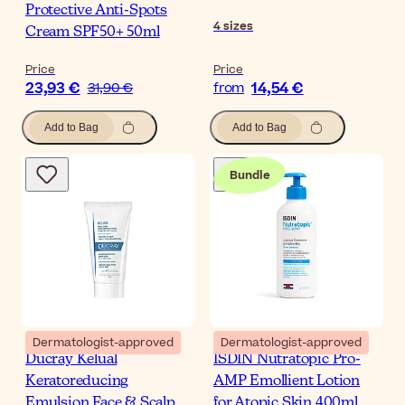
Protective Anti-Spots
4
sizes
Cream SPF50+ 50ml
Price
Price
23,93 €
14,54 €
31,90 €
from
Add to Bag
Add to Bag
Bundle
Dermatologist-approved
Dermatologist-approved
Ducray Kelual
ISDIN Nutratopic Pro-
Keratoreducing
AMP Emollient Lotion
Emulsion Face & Scalp
for Atopic Skin 400ml