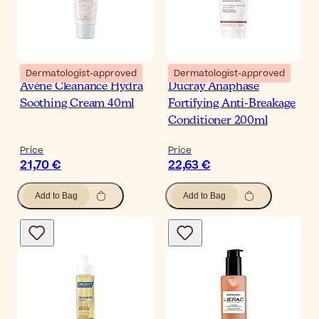
Dermatologist-approved
Dermatologist-approved
Avène Cleanance Hydra
Ducray Anaphase
Soothing Cream 40ml
Fortifying Anti-Breakage
Conditioner 200ml
Price
Price
21,70 €
22,63 €
Add to Bag
Add to Bag