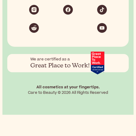
We are certified as a
Great Place to Work!
All cosmetics at your fingertips.
Care to Beauty © 2026 All Rights Reserved