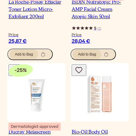
La Roche-Posay Effaclar
ISDIN Nutratopic Pro-
Toner Lotion Micro-
AMP Facial Cream
Exfoliant 200ml
Atopic Skin 50ml
5
(
1
)
Price
Price
25,87 €
28,04 €
Add to Bag
Add to Bag
-
25
%
Dermatologist-approved
Ducray Melascreen
Bio-Oil Body Oil