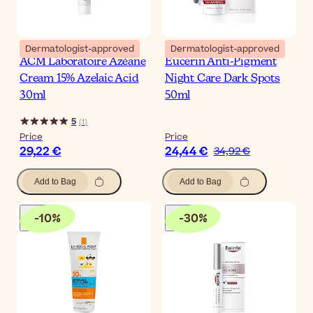
Dermatologist-approved
Dermatologist-approved
ACM Laboratoire Azéane
Eucerin Anti-Pigment
Cream 15% Azelaic Acid
Night Care Dark Spots
30ml
50ml
5
(
1
)
Price
Price
29,22 €
24,44 €
34,92 €
Add to Bag
Add to Bag
-
10
%
-
30
%