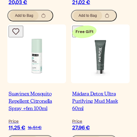
20,03 €
21,02 €
Add to Bag
Add to Bag
Free Gift
Suavinex Mosquito
Mádara Detox Ultra
Repellent Citronella
Purifying Mud Mask
Spray +6m 100ml
60ml
Price
Price
11,25 €
27,96 €
14,51 €