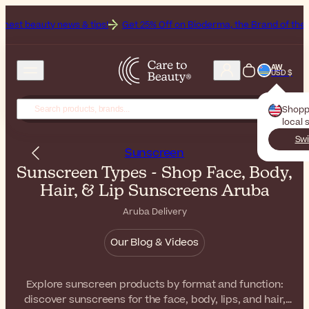
ws & tips!
Get 25% Off on Bioderma, the Brand of the Month
All Be
AW
USD $
Shopp
local 
Swi
Sunscreen
Sunscreen Types - Shop Face, Body,
Hair, & Lip Sunscreens Aruba
Aruba Delivery
Our Blog & Videos
Explore sunscreen products by format and function:
discover sunscreens for the face, body, lips, and hair,