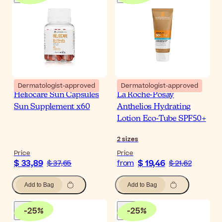
Dermatologist-approved
Dermatologist-approved
Heliocare Sun Capsules
La Roche-Posay
Sun Supplement x60
Anthelios Hydrating
Lotion Eco-Tube SPF50+
2
sizes
Price
Price
$ 33,89
$ 19,46
$ 37,65
from
$ 21,62
Add to Bag
Add to Bag
-
25
%
-
25
%