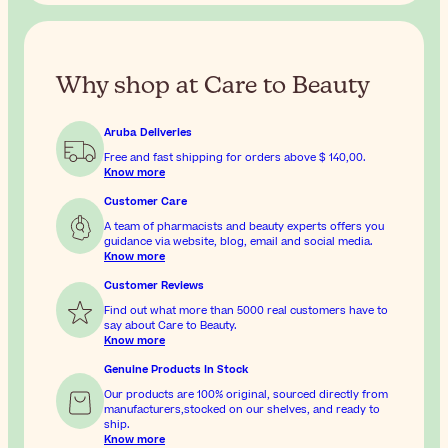
Why shop at Care to Beauty
Aruba Deliveries
Free and fast shipping for orders above
$ 140,00
.
Know more
Customer Care
A team of pharmacists and beauty experts offers you
guidance via website, blog, email and social media.
Know more
Customer Reviews
Find out what more than 5000 real customers have to
say about Care to Beauty.
Know more
Genuine Products In Stock
Our products are 100% original, sourced directly from
manufacturers,stocked on our shelves, and ready to
ship.
Know more