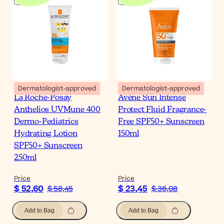
Dermatologist-approved
Dermatologist-approved
La Roche-Posay
Avène Sun Intense
Anthelios UVMune 400
Protect Fluid Fragrance-
Dermo-Pediatrics
Free SPF50+ Sunscreen
Hydrating Lotion
150ml
SPF50+ Sunscreen
250ml
Price
Price
$ 52,60
$ 23,45
$ 58,45
$ 36,08
Add to Bag
Add to Bag