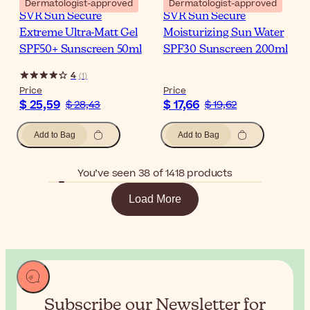
Dermatologist-approved
Dermatologist-approved
SVR Sun Secure
SVR Sun Secure
Extreme Ultra-Matt Gel
Moisturizing Sun Water
SPF50+ Sunscreen 50ml
SPF30 Sunscreen 200ml
4
(
1
)
Price
Price
$ 25,59
$ 17,66
$ 28,43
$ 19,62
Add to Bag
Add to Bag
You’ve seen 38 of 1418 products
Load More
Subscribe our Newsletter for