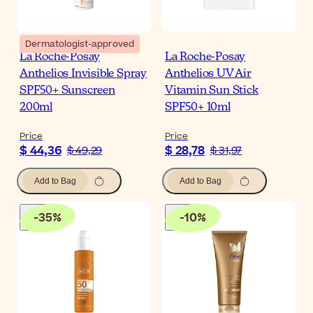
Dermatologist-approved
La Roche-Posay
La Roche-Posay
Anthelios Invisible Spray
Anthelios UV Air
SPF50+ Sunscreen
Vitamin Sun Stick
200ml
SPF50+ 10ml
Price
Price
$ 44,36
$ 28,78
$ 49,29
$ 31,97
Add to Bag
Add to Bag
-
35
%
-
10
%