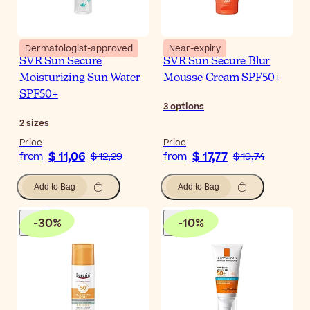
Dermatologist-approved
Near-expiry
SVR Sun Secure
SVR Sun Secure Blur
Moisturizing Sun Water
Mousse Cream SPF50+
SPF50+
3
options
2
sizes
Price
Price
$ 11,06
$ 17,77
from
$ 12,29
from
$ 19,74
Add to Bag
Add to Bag
-
30
%
-
10
%