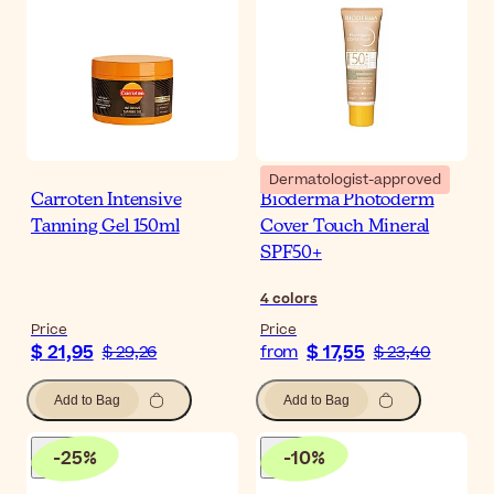
Dermatologist-approved
Carroten Intensive
Bioderma Photoderm
Tanning Gel 150ml
Cover Touch Mineral
SPF50+
4
colors
Price
Price
$ 21,95
$ 17,55
$ 29,26
from
$ 23,40
Add to Bag
Add to Bag
-
25
%
-
10
%