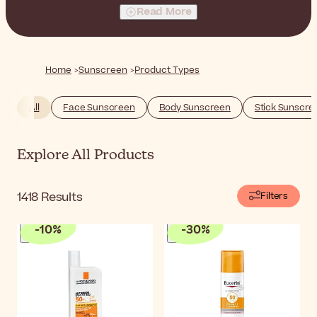
and more.
Read More
Home
Sunscreen
Product Types
All
Face Sunscreen
Body Sunscreen
Stick Sunscre
Explore All Products
1418
Results
Filters
-
10
%
-
30
%