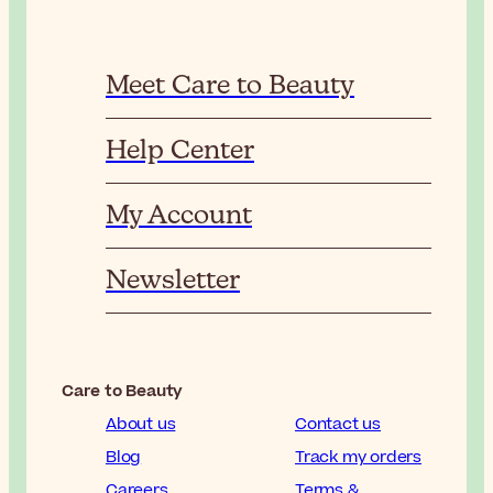
Meet Care to Beauty
Help Center
My Account
Newsletter
Care to Beauty
About us
Contact us
Blog
Track my orders
Careers
Terms &