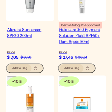
Dermatologist-approved
Altruist Sunscreen
Heliocare 360 Pigment
SPF30 200ml
Solution Fluid SPF50+
Dark Spots 50ml
Price
Price
$ 7,05
$ 27,46
$ 9,40
$ 30,51
Add to Bag
Add to Bag
-
10
%
-
10
%