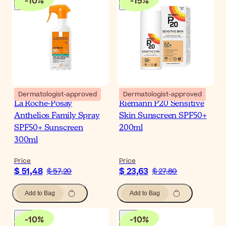
-
10
%
-
15
%
Dermatologist-approved
Dermatologist-approved
La Roche-Posay
Riemann P20 Sensitive
Anthelios Family Spray
Skin Sunscreen SPF50+
SPF50+ Sunscreen
200ml
300ml
Price
Price
$ 51,48
$ 23,63
$ 57,20
$ 27,80
Add to Bag
Add to Bag
-
10
%
-
10
%