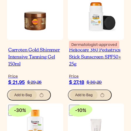
Dermatologist-approved
Carroten Gold Shimmer
Heliocare 360 Pediatrics
Intensive Tanning Gel
Stick Sunscreen SPF50+
150ml
25g
Price
Price
$ 21,95
$ 27,18
$ 29,26
$ 30,20
Add to Bag
Add to Bag
-
30
%
-
10
%