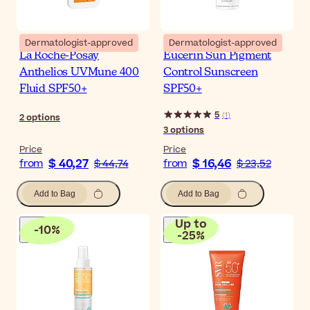
Dermatologist-approved
Dermatologist-approved
La Roche-Posay
Eucerin Sun Pigment
Anthelios UVMune 400
Control Sunscreen
Fluid SPF50+
SPF50+
5
(
1
)
2
options
3
options
Price
Price
$ 40,27
$ 16,46
from
$ 44,74
from
$ 23,52
Add to Bag
Add to Bag
Up to
-
10
%
-
25
%