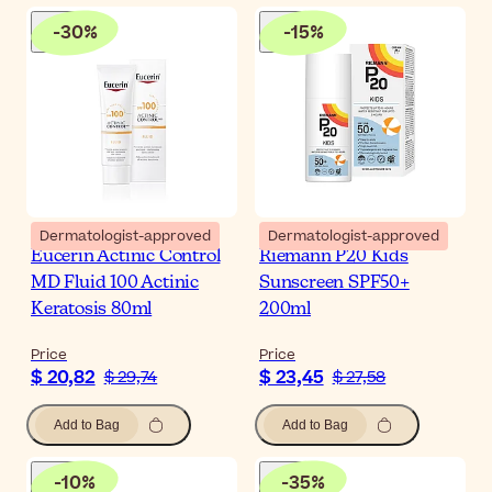
-
30
%
-
15
%
Dermatologist-approved
Dermatologist-approved
Eucerin Actinic Control
Riemann P20 Kids
MD Fluid 100 Actinic
Sunscreen SPF50+
Keratosis 80ml
200ml
Price
Price
$ 20,82
$ 23,45
$ 29,74
$ 27,58
Add to Bag
Add to Bag
-
10
%
-
35
%