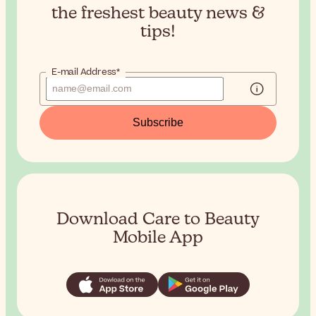
the
freshest beauty news &
tips!
E-mail Address*
Subscribe
Download Care to Beauty
Mobile App