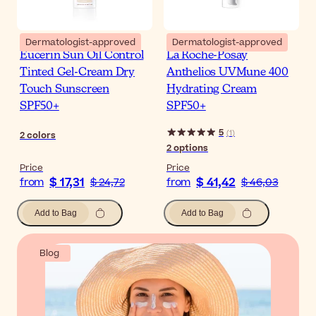
Dermatologist-approved
Dermatologist-approved
Eucerin Sun Oil Control
La Roche-Posay
Tinted Gel-Cream Dry
Anthelios UVMune 400
Touch Sunscreen
Hydrating Cream
SPF50+
SPF50+
5
(
1
)
2
colors
2
options
Price
Price
$ 17,31
$ 41,42
from
$ 24,72
from
$ 46,03
Add to Bag
Add to Bag
Blog