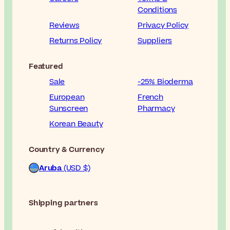
Conditions
Reviews
Privacy Policy
Returns Policy
Suppliers
Featured
Sale
-25% Bioderma
European
French
Sunscreen
Pharmacy
Korean Beauty
Country & Currency
Aruba
(USD $)
Shipping partners