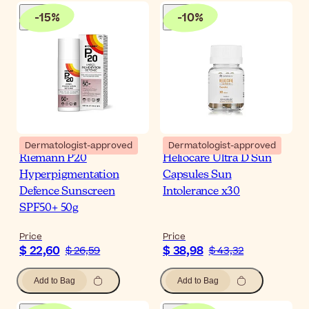
-
15
%
-
10
%
Dermatologist-approved
Dermatologist-approved
Riemann P20
Heliocare Ultra D Sun
Hyperpigmentation
Capsules Sun
Defence Sunscreen
Intolerance x30
SPF50+ 50g
Price
Price
$ 22,60
$ 38,98
$ 26,59
$ 43,32
Add to Bag
Add to Bag