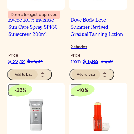
Dermatologist-approved
Avène 100% Invisible
Dove Body Love
Sun Care Spray SPF50
Summer Revived
Sunscreen 200ml
Gradual Tanning Lotion
2
shades
Price
Price
$ 22,12
$ 6,84
$ 34,04
from
$ 7,60
Add to Bag
Add to Bag
-
25
%
-
10
%