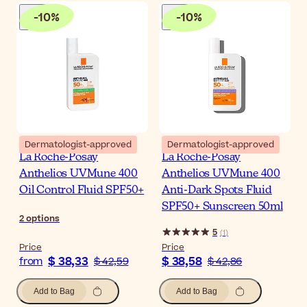
-
10
%
-
10
%
Dermatologist-approved
Dermatologist-approved
La Roche-Posay
La Roche-Posay
Anthelios UVMune 400
Anthelios UVMune 400
Oil Control Fluid SPF50+
Anti-Dark Spots Fluid
SPF50+ Sunscreen 50ml
2
options
5
(
1
)
Price
Price
$ 38,33
$ 38,58
from
$ 42,59
$ 42,86
Add to Bag
Add to Bag