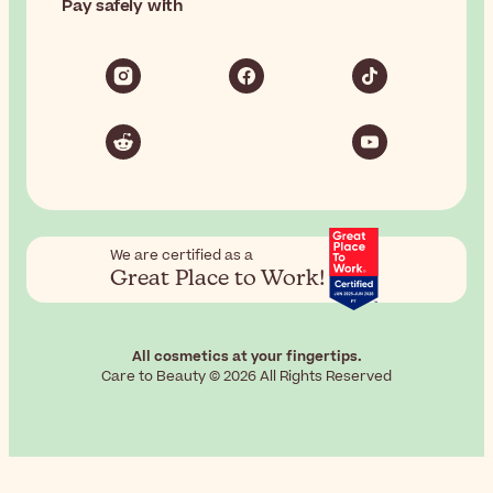
Pay safely with
We are certified as a
Great Place to Work!
All cosmetics at your fingertips.
Care to Beauty © 2026 All Rights Reserved