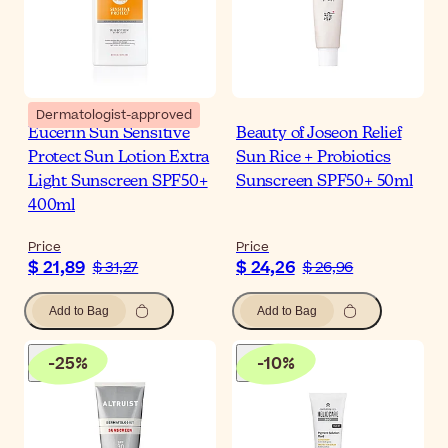
Dermatologist-approved
Eucerin Sun Sensitive
Beauty of Joseon Relief
Protect Sun Lotion Extra
Sun Rice + Probiotics
Light Sunscreen SPF50+
Sunscreen SPF50+ 50ml
400ml
Price
Price
$ 21,89
$ 24,26
$ 31,27
$ 26,96
Add to Bag
Add to Bag
-
25
%
-
10
%