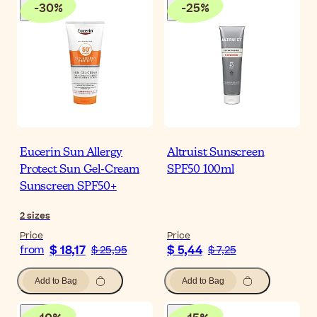
-
30
%
-
25
%
Eucerin Sun Allergy
Altruist Sunscreen
Protect Sun Gel-Cream
SPF50 100ml
Sunscreen SPF50+
2
sizes
Price
Price
$ 18,17
$ 5,44
from
$ 25,95
$ 7,25
Add to Bag
Add to Bag