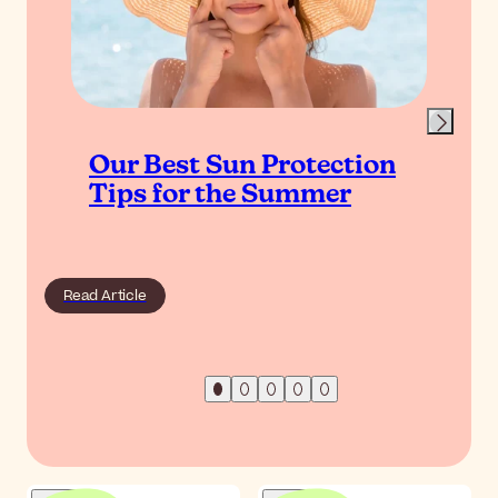
Our Best Sun Protection
Tips for the Summer
Read Article