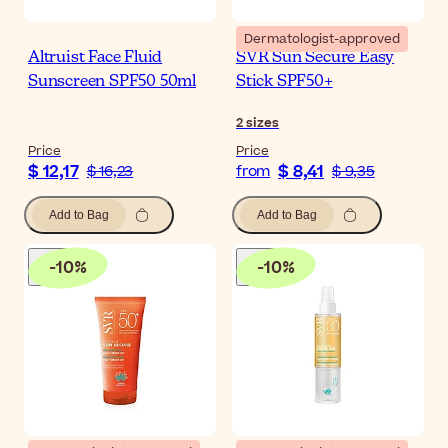
Dermatologist-approved
Altruist Face Fluid
SVR Sun Secure Easy
Sunscreen SPF50 50ml
Stick SPF50+
2
sizes
Price
Price
$ 12,17
$ 8,41
$ 16,23
from
$ 9,35
Add to Bag
Add to Bag
-
10
%
-
10
%