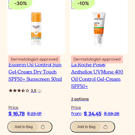
-
30
%
-
10
%
Dermatologist-approved
Dermatologist-approved
Eucerin Oil Control Sun
La Roche-Posay
Gel-Cream Dry Touch
Anthelios UVMune 400
SPF50+ Sunscreen 50ml
Oil Control Gel-Cream
SPF50+
3.5
(
2
)
2
options
Price
Price
$ 16,78
$ 34,45
$ 23,97
from
$ 38,28
Add to Bag
Add to Bag