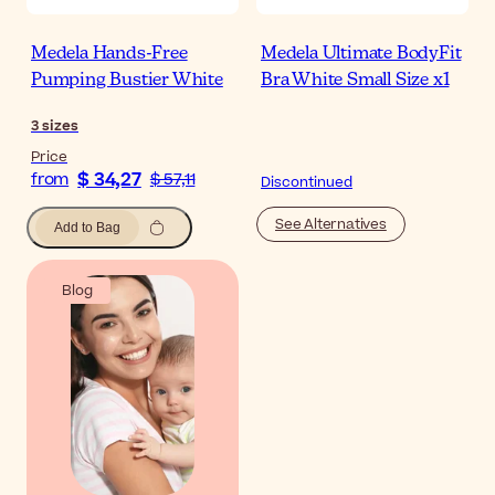
Medela Hands-Free
Medela Ultimate BodyFit
Pumping Bustier White
Bra White Small Size x1
3
sizes
Price
$ 34,27
from
$ 57,11
Discontinued
See Alternatives
Add to Bag
Blog