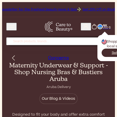
tter for the freshest beauty news & tips!
Get 25% Off on Bioderma, t
AW
USD $
Shopp
local 
Swi
Concerns
Maternity Underwear & Support -
Shop Nursing Bras & Bustiers
Aruba
Aruba Delivery
Our Blog & Videos
Designed to fit your body and offer extra comfort