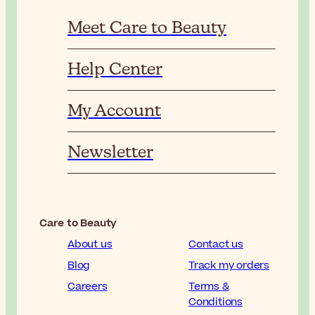
Meet Care to Beauty
Help Center
My Account
Newsletter
Care to Beauty
About us
Contact us
Blog
Track my orders
Careers
Terms &
Conditions