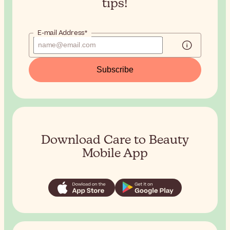
tips!
E-mail Address*
Subscribe
Download Care to Beauty
Mobile App