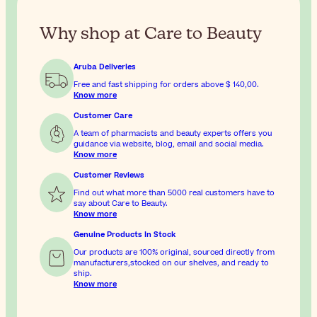
Why shop at Care to Beauty
Aruba Deliveries
Free and fast shipping for orders above
$ 140,00
.
Know more
Customer Care
A team of pharmacists and beauty experts offers you
guidance via website, blog, email and social media.
Know more
Customer Reviews
Find out what more than 5000 real customers have to
say about Care to Beauty.
Know more
Genuine Products In Stock
Our products are 100% original, sourced directly from
manufacturers,stocked on our shelves, and ready to
ship.
Know more