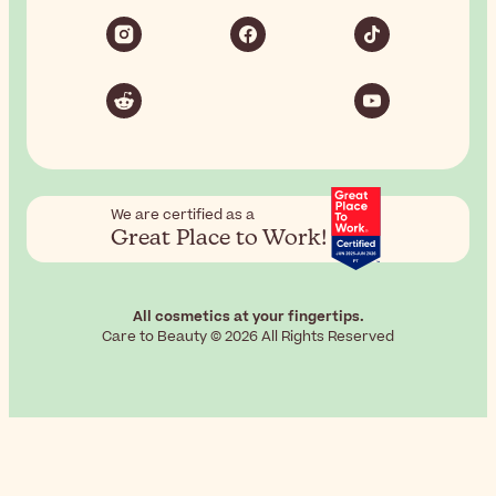
We are certified as a
Great Place to Work!
All cosmetics at your fingertips.
Care to Beauty © 2026 All Rights Reserved