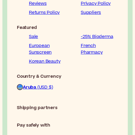
Reviews
Privacy Policy
Returns Policy
Suppliers
Featured
Sale
-25% Bioderma
European
French
Sunscreen
Pharmacy
Korean Beauty
Country & Currency
Aruba
(USD $)
Shipping partners
Pay safely with