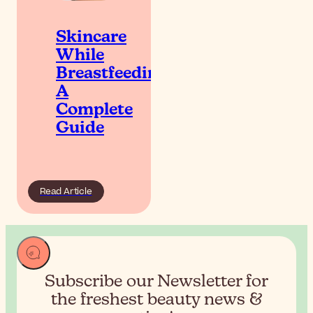
Skincare
While
Breastfeeding:
A
Complete
Guide
Read Article
Subscribe our Newsletter for
the
freshest beauty news &