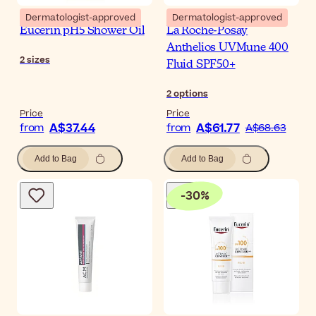
Dermatologist-approved
Dermatologist-approved
Eucerin pH5 Shower Oil
La Roche-Posay
Anthelios UVMune 400
2
sizes
Fluid SPF50+
2
options
Price
Price
A$37.44
A$61.77
from
from
A$68.63
Add to Bag
Add to Bag
-
30
%