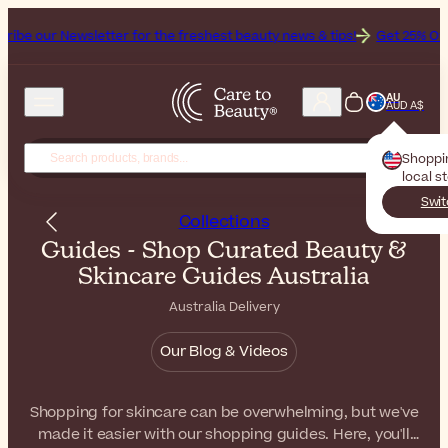
etter for the freshest beauty news & tips!
Get 25% Off on Bioderma, 
AU
AUD A$
Shoppi
local s
Swit
Collections
Guides - Shop Curated Beauty &
Skincare Guides Australia
Australia Delivery
Our Blog & Videos
Shopping for skincare can be overwhelming, but we've
made it easier with our shopping guides. Here, you'll