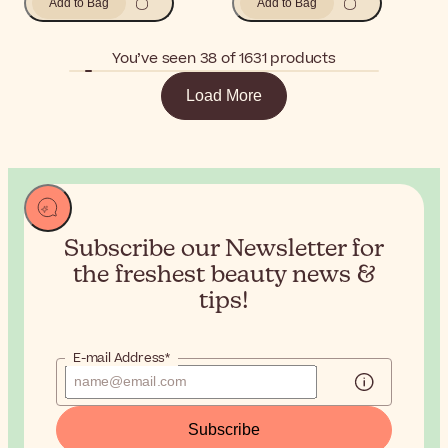
Add to Bag
Add to Bag
You’ve seen 38 of 1631 products
Load More
Subscribe our Newsletter for
the
freshest beauty news &
tips!
E-mail Address*
Subscribe