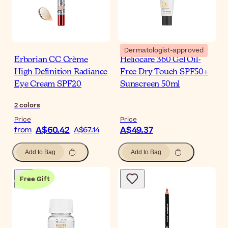
Dermatologist-approved
Erborian CC Crème
Heliocare 360 Gel Oil-
High Definition Radiance
Free Dry Touch SPF50+
Eye Cream SPF20
Sunscreen 50ml
2
colors
Price
Price
A$60.42
A$49.37
from
A$67.14
Add to Bag
Add to Bag
Free Gift