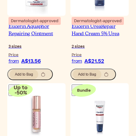
Dermatologist-approved
Dermatologist-approved
Eucerin Aquaphor
Eucerin UreaRepair
Repairing Ointment
Hand Cream 5% Urea
3
sizes
2
sizes
Price
Price
A$13.56
A$21.52
from
from
Add to Bag
Add to Bag
Up to
Bundle
-
50
%