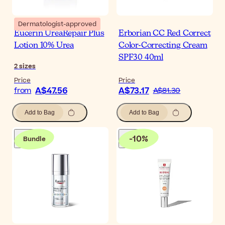
Dermatologist-approved
Eucerin UreaRepair Plus
Erborian CC Red Correct
Lotion 10% Urea
Color-Correcting Cream
SPF30 40ml
2
sizes
Price
Price
A$47.56
A$73.17
from
A$81.30
Add to Bag
Add to Bag
-
10
%
Bundle