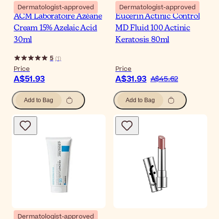
Dermatologist-approved
Dermatologist-approved
ACM Laboratoire Azéane
Eucerin Actinic Control
Cream 15% Azelaic Acid
MD Fluid 100 Actinic
30ml
Keratosis 80ml
5
(
1
)
Price
Price
A$51.93
A$31.93
A$45.62
Add to Bag
Add to Bag
Dermatologist-approved