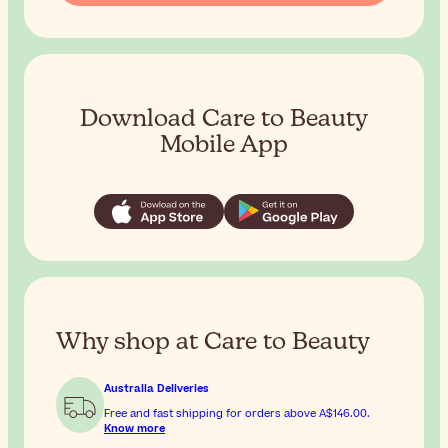
Download Care to Beauty
Mobile App
Why shop at Care to Beauty
Australia Deliveries
Free and fast shipping for orders above
A$146.00
.
Know more