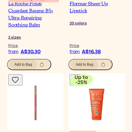
La Roche-Posay
Flormar Sheer Up
Cicaplast Baume B5+
Lipstick
Ultra-Repairing
20
colors
Soothing Balm
2
sizes
Price
Price
A$30.30
A$16.38
from
from
Add to Bag
Add to Bag
Up to
-
25
%