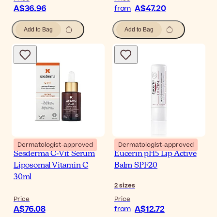
A$36.96
A$47.20
from
Add to Bag
Add to Bag
Dermatologist-approved
Dermatologist-approved
Sesderma C-Vit Serum
Eucerin pH5 Lip Active
Liposomal Vitamin C
Balm SPF20
30ml
2
sizes
Price
Price
A$76.08
A$12.72
from