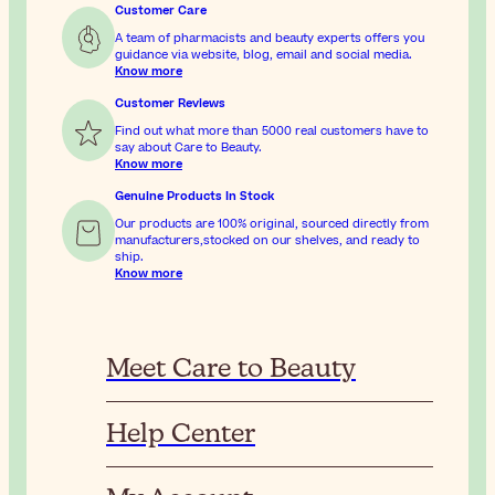
Customer Care
A team of pharmacists and beauty experts offers you
guidance via website, blog, email and social media.
Know more
Customer Reviews
Find out what more than 5000 real customers have to
say about Care to Beauty.
Know more
Genuine Products In Stock
Our products are 100% original, sourced directly from
manufacturers,stocked on our shelves, and ready to
ship.
Know more
Meet Care to Beauty
Help Center