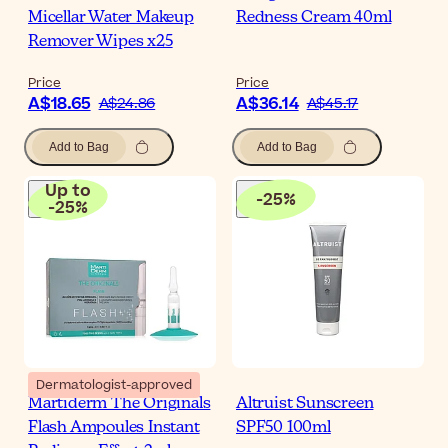
Micellar Water Makeup
Redness Cream 40ml
Remover Wipes x25
Price
Price
A$18.65
A$36.14
A$24.86
A$45.17
Add to Bag
Add to Bag
Up to
-
25
%
-
25
%
Dermatologist-approved
Martiderm The Originals
Altruist Sunscreen
Flash Ampoules Instant
SPF50 100ml