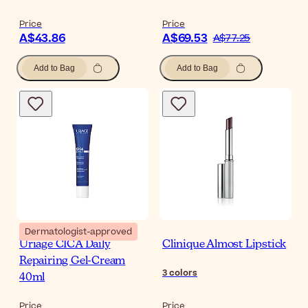
Price
Price
A$43.86
A$69.53
A$77.25
Add to Bag
Add to Bag
Dermatologist-approved
Uriage CICA Daily
Clinique Almost Lipstick
Repairing Gel-Cream
3
colors
40ml
Price
Price