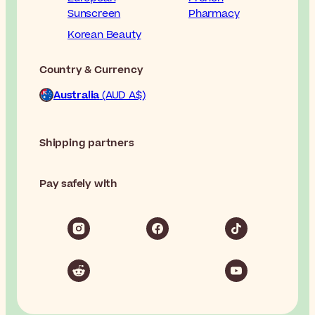
Sunscreen
Pharmacy
Korean Beauty
Country & Currency
Australia
(AUD A$)
Shipping partners
Pay safely with