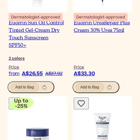
Dermatologist-approved
Dermatologist-approved
Eucerin Sun Oil Control
Eucerin UreaRepair Plus
Tinted Gel-Cream Dry
Cream 30% Urea 75ml
Touch Sunscreen
SPF50+
2
colors
Price
Price
A$26.55
A$33.30
from
A$37.92
Add to Bag
Add to Bag
Up to
-
25
%