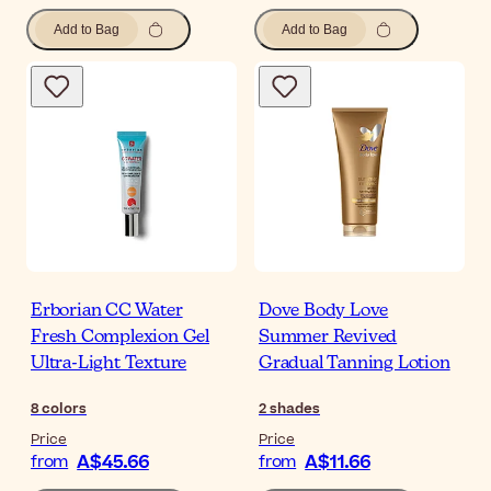
Add to Bag
Add to Bag
Erborian CC Water
Dove Body Love
Fresh Complexion Gel
Summer Revived
Ultra-Light Texture
Gradual Tanning Lotion
8
colors
2
shades
Price
Price
A$45.66
A$11.66
from
from