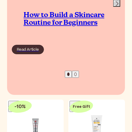
How to Build a Skincare
Routine for Beginners
Read Article
-
10
%
Free Gift