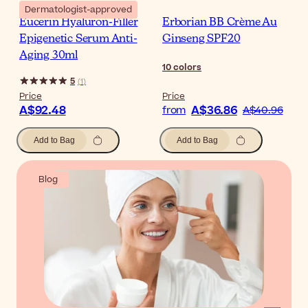
Dermatologist-approved
Eucerin Hyaluron-Filler
Erborian BB Crème Au
Epigenetic Serum Anti-
Ginseng SPF20
Aging 30ml
10
colors
5
(
1
)
Price
Price
A$92.48
A$36.86
from
A$40.96
Add to Bag
Add to Bag
Blog