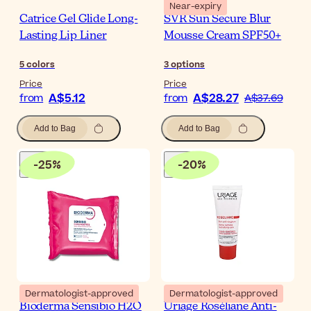
Near-expiry
Catrice Gel Glide Long-
SVR Sun Secure Blur
Lasting Lip Liner
Mousse Cream SPF50+
5
colors
3
options
Price
Price
A$5.12
A$28.27
from
from
A$37.69
Add to Bag
Add to Bag
-
25
%
-
20
%
Dermatologist-approved
Dermatologist-approved
Bioderma Sensibio H2O
Uriage Roséliane Anti-