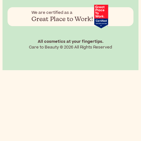
We are certified as a
Great Place to Work!
All cosmetics at your fingertips.
Care to Beauty © 2026 All Rights Reserved