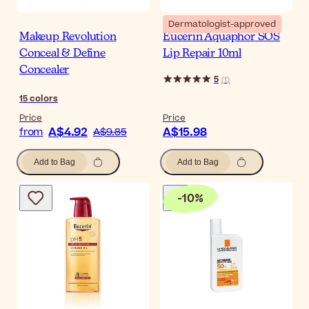
Dermatologist-approved
Makeup Revolution
Eucerin Aquaphor SOS
Conceal & Define
Lip Repair 10ml
Concealer
5
(
1
)
15
colors
Price
Price
A$4.92
A$15.98
from
A$9.85
Add to Bag
Add to Bag
-
10
%