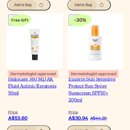
Add to Bag
Add to Bag
-
30
%
Free Gift
Dermatologist-approved
Dermatologist-approved
Heliocare 360 MD AK
Eucerin Sun Sensitive
Fluid Actinic Keratosis
Protect Sun Spray
50ml
Sunscreen SPF50+
200ml
Price
Price
A$53.60
A$30.94
A$44.20