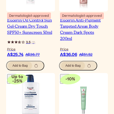
Dermatologist-approved
Dermatologist-approved
Eucerin Oil Control Sun
Eucerin Anti-Pigment
Gel-Cream Dry Touch
Targeted Areas Body
SPF50+ Sunscreen 50ml
Cream Dark Spots
200ml
3.5
(
2
)
Price
Price
A$25.74
A$36.06
A$36.77
A$51.52
Add to Bag
Add to Bag
Up to
-
10
%
-
25
%