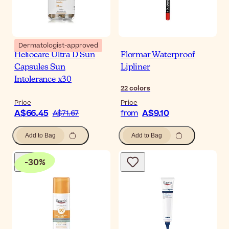
Dermatologist-approved
Heliocare Ultra D Sun
Flormar Waterproof
Capsules Sun
Lipliner
Intolerance x30
22
colors
Price
Price
A$66.45
A$9.10
A$71.67
from
Add to Bag
Add to Bag
-
30
%