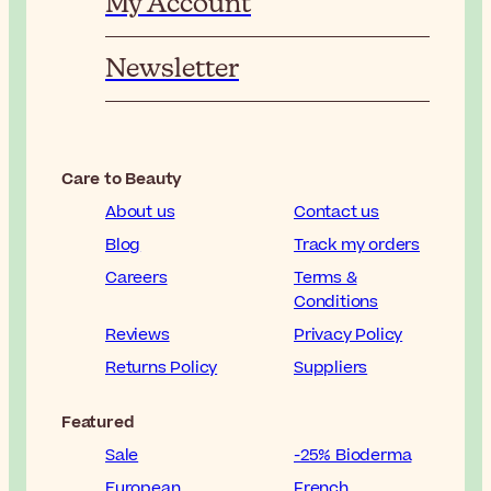
My Account
Newsletter
Care to Beauty
About us
Contact us
Blog
Track my orders
Careers
Terms &
Conditions
Reviews
Privacy Policy
Returns Policy
Suppliers
Featured
Sale
-25% Bioderma
European
French