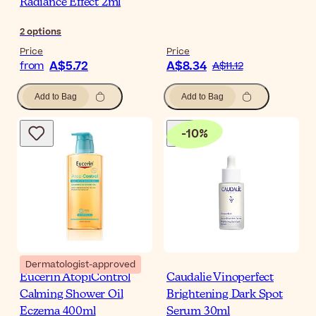
Radiance Effect 2ml
2
options
Price
Price
A$5.72
A$8.34
from
A$11.12
Add to Bag
Add to Bag
-
10
%
Dermatologist-approved
Eucerin AtopiControl
Caudalie Vinoperfect
Calming Shower Oil
Brightening Dark Spot
Eczema 400ml
Serum 30ml