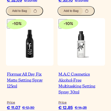
€ 32,09
€ 35,10
€ 35,66
€ 39,00
Add to Bag
Add to Bag
-
10
%
-
10
%
Flormar All Day Fix
M.A.C Cosmetics
Matte Setting Spray
Alcohol-Free
125ml
Multitasking Setting
Spray 30ml
Price
Price
€ 11,07
€ 12,85
€ 12,30
€ 14,28