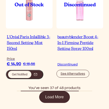
L'Oréal Paris Infaillible 3-
beautyblender Boost 4-
Second Setting Mist
In-1 Firming Peptide
150ml
Setting Spray 100ml
Price
€ 14,90
€ 16,56
Discontinued
See Alternatives
Get Notified
You’ve seen 37 of 48 products
Load More