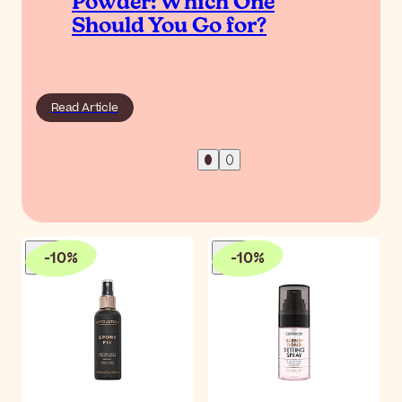
Powder: Which One
Should You Go for?
Read Article
-
10
%
-
10
%