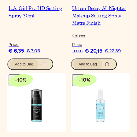
L.A. Girl Pro HD Setting
Urban Decay All Nighter
Spray 30ml
Makeup Setting Spray
Matte Finish
2
sizes
Price
Price
€ 6,35
€ 20,15
€ 7,05
from
€ 22,39
Add to Bag
Add to Bag
-
10
%
-
10
%