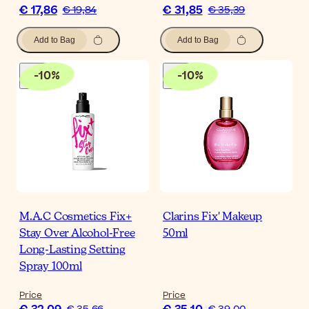
€ 17,86
€ 31,85
€ 19,84
€ 35,39
Add to Bag
Add to Bag
-
10
%
-
10
%
M.A.C Cosmetics Fix+
Clarins Fix' Makeup
Stay Over Alcohol-Free
50ml
Long-Lasting Setting
Spray 100ml
Price
Price