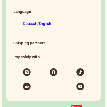
Language
Deutsch
English
Shipping partners
Pay safely with