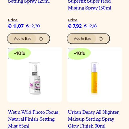
Setting Spray 125ml
Superfix Super Hold
Misting Spray 150ml
Price
Price
€ 11,07
€ 7,92
€ 12,30
€ 12,18
Add to Bag
Add to Bag
-
10
%
-
10
%
Wet n Wild Photo Focus
Urban Decay All Nighter
Natural Finish Setting
Makeup Setting Spray
Mist 65ml
Glow Finish 30ml