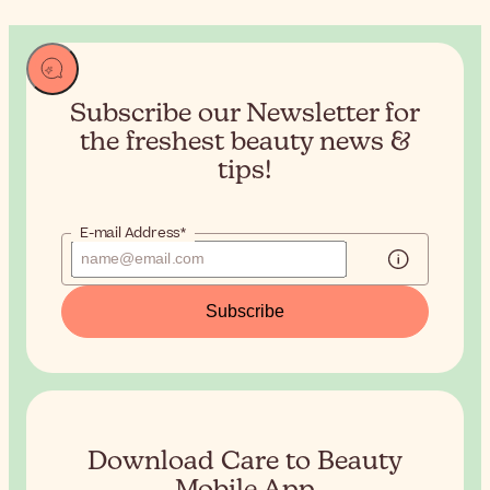
Subscribe our Newsletter for
the
freshest beauty news &
tips!
E-mail Address*
Subscribe
Download Care to Beauty
Mobile App