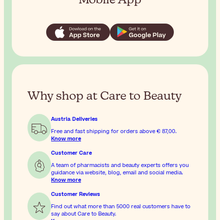
Why shop at Care to Beauty
Austria Deliveries
Free and fast shipping for orders above
€ 87,00
.
Know more
Customer Care
A team of pharmacists and beauty experts offers you
guidance via website, blog, email and social media.
Know more
Customer Reviews
Find out what more than 5000 real customers have to
say about Care to Beauty.