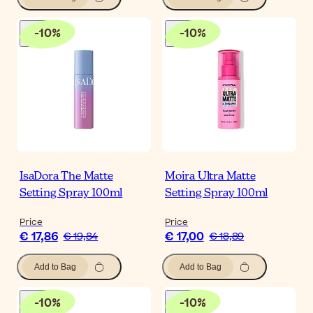
-
10
%
-
10
%
IsaDora The Matte
Moira Ultra Matte
Setting Spray 100ml
Setting Spray 100ml
Price
Price
€ 17,86
€ 17,00
€ 19,84
€ 18,89
Add to Bag
Add to Bag
-
10
%
-
10
%