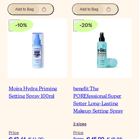
Add to Bag
Add to Bag
-
10
%
-
20
%
Moira Hydra Priming
benefit The
Setting Spray 100ml
POREfessional Super
Setter Long-Lasting
Makeup Setting Spray
2
sizes
Price
Price