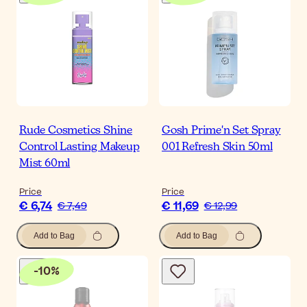
Rude Cosmetics Shine
Gosh Prime'n Set Spray
Control Lasting Makeup
001 Refresh Skin 50ml
Mist 60ml
Price
Price
€ 6,74
€ 11,69
€ 7,49
€ 12,99
Add to Bag
Add to Bag
-
10
%