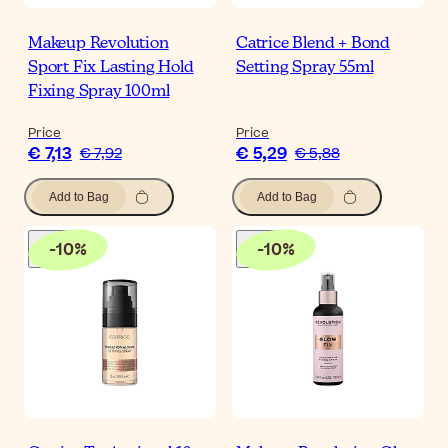
Makeup Revolution
Catrice Blend + Bond
Sport Fix Lasting Hold
Setting Spray 55ml
Fixing Spray 100ml
Price
Price
€ 7,13
€ 5,29
€ 7,92
€ 5,88
Add to Bag
Add to Bag
-
10
%
-
10
%