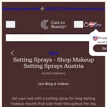
news & tips!
Get 25% Off on Bioderma, the Brand of the Month
All
AT
EUR €
Shopp
local 
Swi
Face
Setting Sprays - Shop Makeup
Setting Sprays Austria
Austria Delivery
Our Blog & Videos
Set your look with a setting spray for long-lasting
makeup results that look fresh throughout the day.