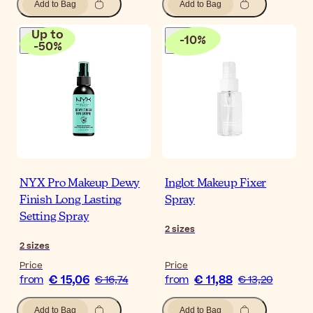
Add to Bag
Add to Bag
Up to
-
10
%
-
50
%
NYX Pro Makeup Dewy
Inglot Makeup Fixer
Finish Long Lasting
Spray
Setting Spray
2
sizes
2
sizes
Price
Price
€ 15,06
€ 11,88
from
€ 16,74
from
€ 13,20
Add to Bag
Add to Bag