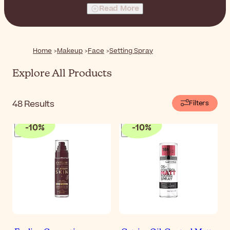
Read More
Home
Makeup
Face
Setting Spray
Explore All Products
48
Results
Filters
-
10
%
-
10
%