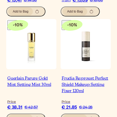
€ 13,41
€ 15,09
€ 14,90
from
€ 18,86
Add to Bag
Add to Bag
-
10
%
-
10
%
Guerlain Parure Gold
Frudia Re:proust Perfect
Mist Setting Mist 30ml
Shield Makeup Setting
Fixer 120ml
Price
Price
€ 38,31
€ 21,85
€ 42,57
€ 24,28