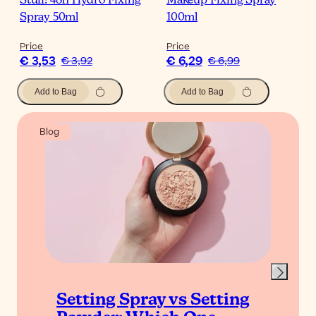
Stuff! 48h Hydro Fixing
Makeup Fixing Spray
Spray 50ml
100ml
Price
Price
€ 3,53
€ 6,29
€ 3,92
€ 6,99
Add to Bag
Add to Bag
Blog
Setting Spray vs Setting