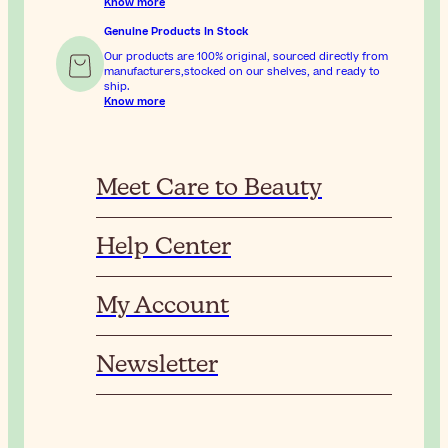
Know more
Genuine Products In Stock
Our products are 100% original, sourced directly from
manufacturers,stocked on our shelves, and ready to
ship.
Know more
Meet Care to Beauty
Help Center
My Account
Newsletter