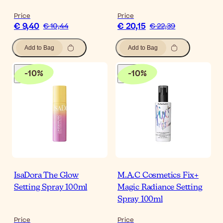
Price
Price
€ 9,40
€ 20,15
€ 10,44
€ 22,39
Add to Bag
Add to Bag
-
10
%
-
10
%
IsaDora The Glow
M.A.C Cosmetics Fix+
Setting Spray 100ml
Magic Radiance Setting
Spray 100ml
Price
Price