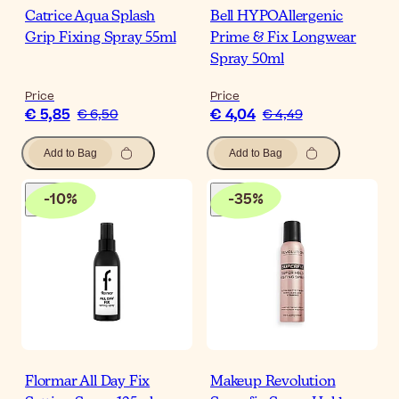
Catrice Aqua Splash
Bell HYPOAllergenic
Grip Fixing Spray 55ml
Prime & Fix Longwear
Spray 50ml
Price
Price
€ 5,85
€ 4,04
€ 6,50
€ 4,49
Add to Bag
Add to Bag
-
10
%
-
35
%
Flormar All Day Fix
Makeup Revolution