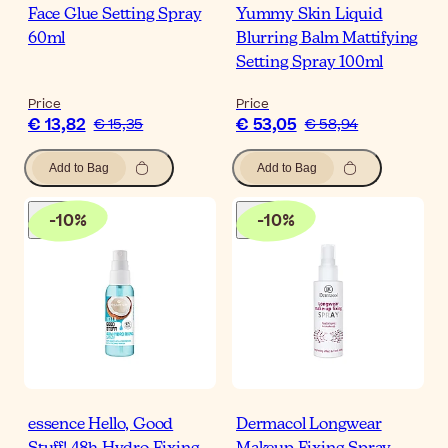
Face Glue Setting Spray
Yummy Skin Liquid
60ml
Blurring Balm Mattifying
Setting Spray 100ml
Price
Price
€ 13,82
€ 53,05
€ 15,35
€ 58,94
Add to Bag
Add to Bag
-
10
%
-
10
%
essence Hello, Good
Dermacol Longwear