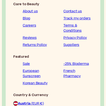
Care to Beauty
About us
Contact us
Blog
Track my orders
Careers
Terms &
Conditions
Reviews
Privacy Policy
Returns Policy
Suppliers
Featured
Sale
-25% Bioderma
European
French
Sunscreen
Pharmacy
Korean Beauty
Country & Currency
Austria
(EUR €)