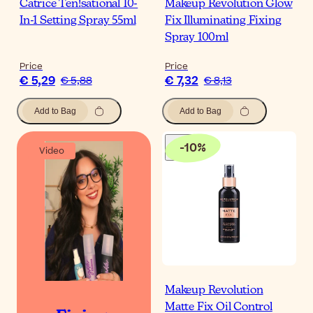
Catrice Ten!sational 10-
Makeup Revolution Glow
In-1 Setting Spray 55ml
Fix Illuminating Fixing
Spray 100ml
Price
Price
€ 5,29
€ 7,32
€ 5,88
€ 8,13
Add to Bag
Add to Bag
-
10
%
Video
Makeup Revolution
Matte Fix Oil Control