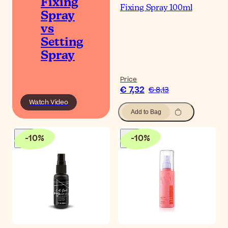
Fixing
Fixing Spray 100ml
Spray
vs
Setting
Spray
Price
€ 7,32
€ 8,13
Watch Video
Add to Bag
-
10
%
-
10
%