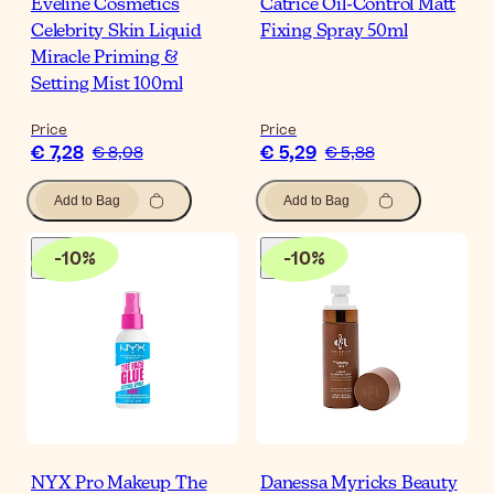
Eveline Cosmetics
Catrice Oil-Control Matt
Celebrity Skin Liquid
Fixing Spray 50ml
Miracle Priming &
Setting Mist 100ml
Price
Price
€ 7,28
€ 5,29
€ 8,08
€ 5,88
Add to Bag
Add to Bag
-
10
%
-
10
%
NYX Pro Makeup The
Danessa Myricks Beauty