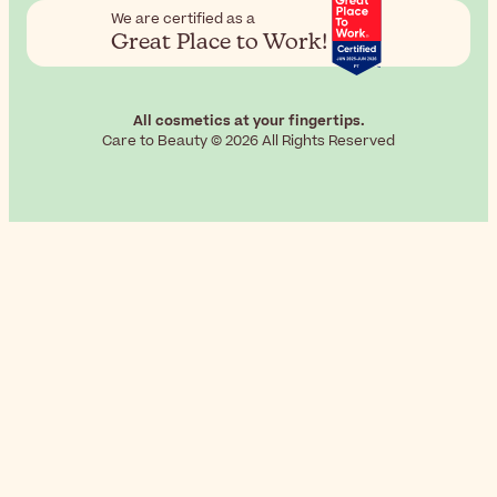
We are certified as a
Great Place to Work!
All cosmetics at your fingertips.
Care to Beauty © 2026 All Rights Reserved