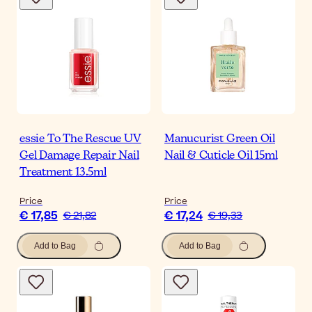
essie To The Rescue UV
Manucurist Green Oil
Gel Damage Repair Nail
Nail & Cuticle Oil 15ml
Treatment 13.5ml
Price
Price
€ 17,85
€ 17,24
€ 21,82
€ 19,33
Add to Bag
Add to Bag