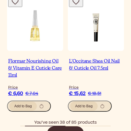
Flormar Nourishing Oil
L'Occitane Shea Oil Nail
& Vitamin E Cuticle Care
& Cuticle Oil 7.5ml
11ml
Price
Price
€ 6,60
€ 15,62
€ 7,04
€ 18,51
Add to Bag
Add to Bag
You’ve seen 38 of 85 products