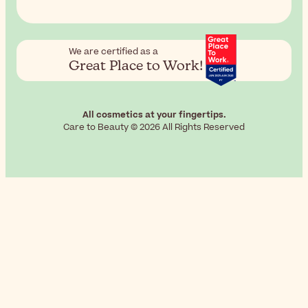
We are certified as a
Great Place to Work!
All cosmetics at your fingertips.
Care to Beauty © 2026 All Rights Reserved