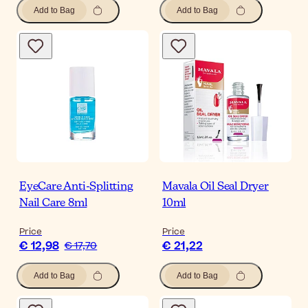
Add to Bag
Add to Bag
EyeCare Anti-Splitting
Mavala Oil Seal Dryer
Nail Care 8ml
10ml
Price
Price
€ 12,98
€ 21,22
€ 17,70
Add to Bag
Add to Bag