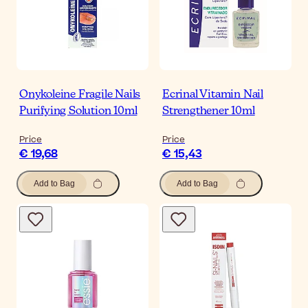
Onykoleine Fragile Nails
Ecrinal Vitamin Nail
Purifying Solution 10ml
Strengthener 10ml
Price
Price
€ 19,68
€ 15,43
Add to Bag
Add to Bag