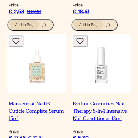
Price
Price
€ 2,58
€ 18,41
€ 3,03
Add to Bag
Add to Bag
Manucurist Nail &
Eveline Cosmetics Nail
Cuticle Complete Serum
Therapy 8-In-1 Intensive
15ml
Nail Conditioner 12ml
Price
Price
€ 22,51