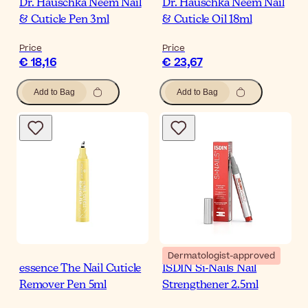
Dr. Hauschka Neem Nail
Dr. Hauschka Neem Nail
& Cuticle Pen 3ml
& Cuticle Oil 18ml
Price
Price
€ 18,16
€ 23,67
Add to Bag
Add to Bag
Dermatologist-approved
essence The Nail Cuticle
ISDIN Si-Nails Nail
Remover Pen 5ml
Strengthener 2.5ml