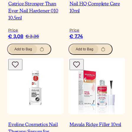
Catrice Stronger Than
Nail HQ Complete Care
Ever Nail Hardener 010
10ml
10.5ml
Price
Price
€ 3,08
€ 7,74
€ 3,36
Add to Bag
Add to Bag
Eveline Cosmetics Nail
Mavala Ridge Filler 10ml