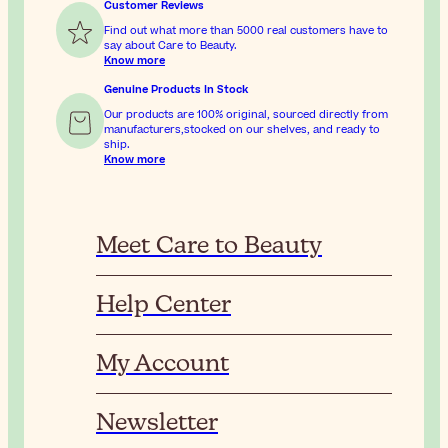
Customer Reviews
Find out what more than 5000 real customers have to
say about Care to Beauty.
Know more
Genuine Products In Stock
Our products are 100% original, sourced directly from
manufacturers,stocked on our shelves, and ready to
ship.
Know more
Meet Care to Beauty
Help Center
My Account
Newsletter