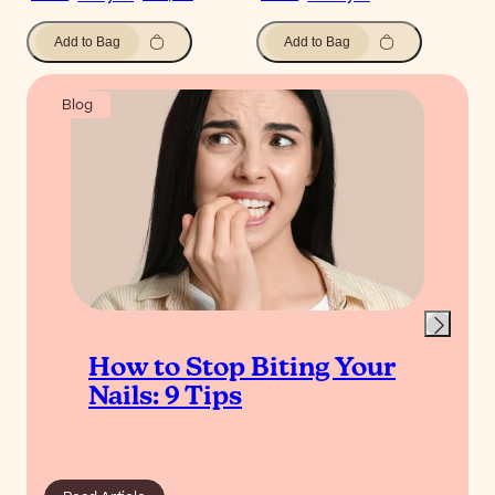
Add to Bag
Add to Bag
Blog
How to Stop Biting Your
Nails: 9 Tips