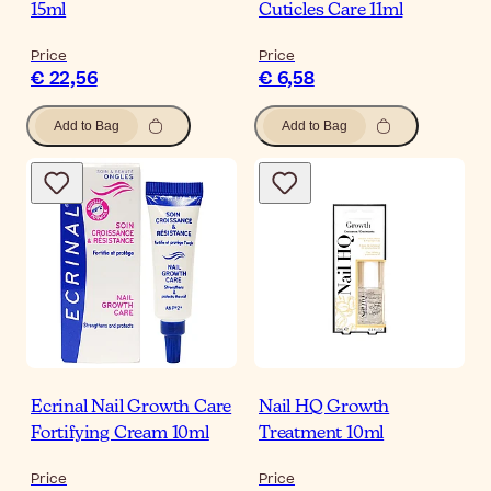
15ml
Cuticles Care 11ml
Price
Price
€ 22,56
€ 6,58
Add to Bag
Add to Bag
Ecrinal Nail Growth Care
Nail HQ Growth
Fortifying Cream 10ml
Treatment 10ml
Price
Price