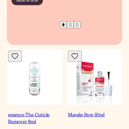
Read Article
essence The Cuticle
Mavala Stop 10ml
Remover 8ml