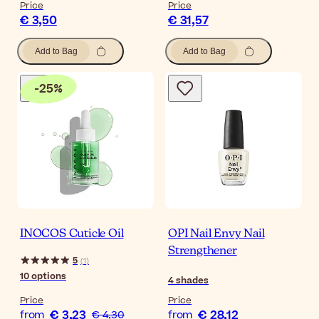
Price
Price
€ 3,50
€ 31,57
Add to Bag
Add to Bag
-
25
%
INOCOS Cuticle Oil
OPI Nail Envy Nail
Strengthener
5
(
1
)
10
options
4
shades
Price
Price
€ 3,23
€ 28,12
from
€ 4,30
from