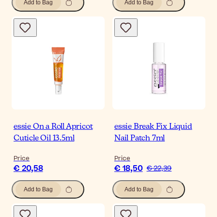
Add to Bag
Add to Bag
essie On a Roll Apricot
essie Break Fix Liquid
Cuticle Oil 13.5ml
Nail Patch 7ml
Price
Price
€ 20,58
€ 18,50
€ 22,39
Add to Bag
Add to Bag