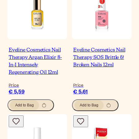
Eveline Cosmetics Nail
Eveline Cosmetics Nail
Therapy Argan Elixir 8-
Therapy SOS Brittle &
In-1 Intensely
Broken Nails 12ml
Regenerating Oil 12ml
Price
Price
€ 5,59
€ 5,61
Add to Bag
Add to Bag