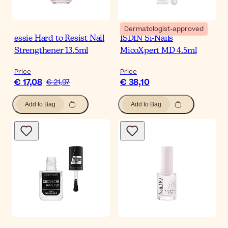
Dermatologist-approved
essie Hard to Resist Nail
ISDIN Si-Nails
Strengthener 13.5ml
MicoXpert MD 4.5ml
Price
Price
€ 17,08
€ 38,10
€ 21,97
Add to Bag
Add to Bag