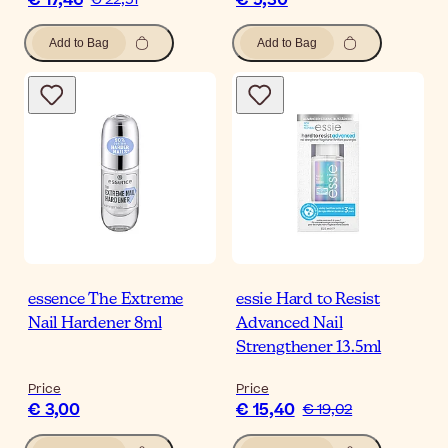
€ 17,46
€ 5,30
Add to Bag
Add to Bag
essence The Extreme
essie Hard to Resist
Nail Hardener 8ml
Advanced Nail
Strengthener 13.5ml
Price
Price
€ 3,00
€ 15,40
€ 19,02