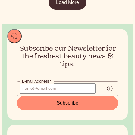
Load More
Subscribe our Newsletter for
the
freshest beauty news &
tips!
E-mail Address*
Subscribe