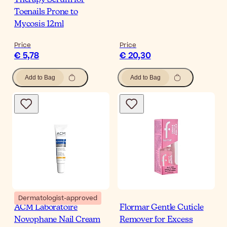
Therapy Serum for
Toenails Prone to
Mycosis 12ml
Price
Price
€ 5,78
€ 20,30
Add to Bag
Add to Bag
Dermatologist-approved
ACM Laboratoire
Flormar Gentle Cuticle
Novophane Nail Cream
Remover for Excess