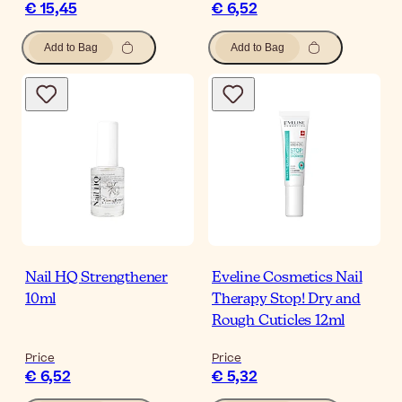
€ 15,45
€ 6,52
Add to Bag
Add to Bag
Nail HQ Strengthener
Eveline Cosmetics Nail
10ml
Therapy Stop! Dry and
Rough Cuticles 12ml
Price
Price
€ 6,52
€ 5,32