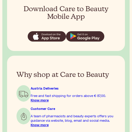
Download Care to Beauty
Mobile App
Why shop at Care to Beauty
Austria Deliveries
Free and fast shipping for orders above
€ 87,00
.
Know more
Customer Care
A team of pharmacists and beauty experts offers you
guidance via website, blog, email and social media.
Know more