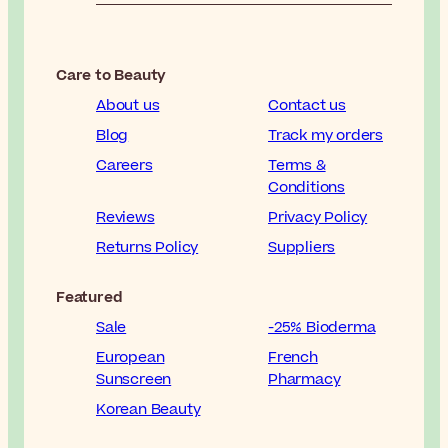
Care to Beauty
About us
Contact us
Blog
Track my orders
Careers
Terms &
Conditions
Reviews
Privacy Policy
Returns Policy
Suppliers
Featured
Sale
-25% Bioderma
European
French
Sunscreen
Pharmacy
Korean Beauty