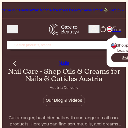
wsletter for the freshest beauty news & tips!
Get 25% Off on Bioderm
AT
EUR €
Shopp
local 
Swi
Nails
Nail Care - Shop Oils & Creams for
Nails & Cuticles Austria
Austria Delivery
Our Blog & Videos
Get stronger, healthier nails with our range of nail care
products. Here you can find serums, oils, and creams