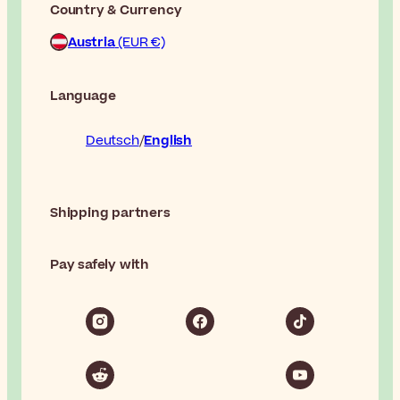
Country & Currency
Austria
(EUR €)
Language
Deutsch
English
Shipping partners
Pay safely with