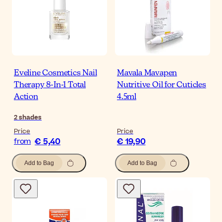
Eveline Cosmetics Nail
Mavala Mavapen
Therapy 8-In-1 Total
Nutritive Oil for Cuticles
Action
4.5ml
2
shades
Price
Price
€ 5,40
€ 19,90
from
Add to Bag
Add to Bag