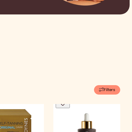
Filters