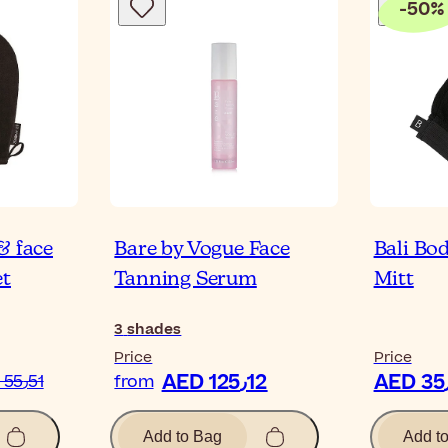
-
50
%
& face
Bare by Vogue Face
Bali Bod
et
Tanning Serum
Mitt
3
shades
Price
Price
AED 125٫12
AED 55٫51
from
Add to Bag
Add t