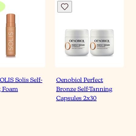
Bl
IS Solis Self-
Oenobiol Perfect
 Best Facial Self-
g Foam
Bronze Self-Tanning
ners for a Year-Round
Capsules 2x30
ow
Re