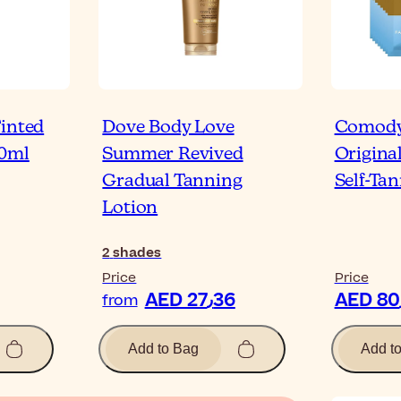
Tinted
Dove Body Love
Comody
00ml
Summer Revived
Origina
Gradual Tanning
Self-Ta
Lotion
2
shades
Price
Price
AED 27٫36
from
Add to Bag
Add t