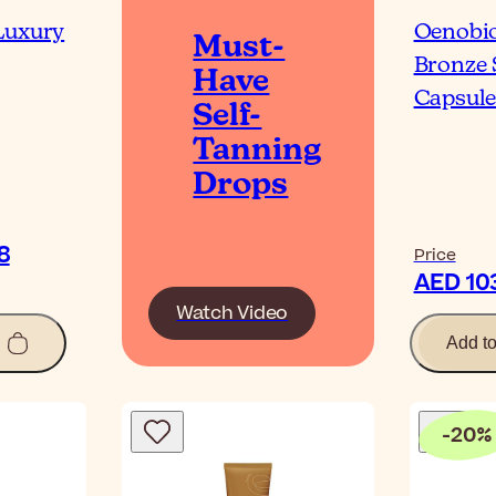
Luxury
Oenobio
Must-
Bronze 
Have
Capsule
Self-
Tanning
Drops
0٫08
Price
Watch Video
Add t
-
20
%