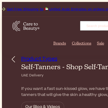
t Free Shipping to
Brands
Collections
Sale
Product Types
Self-Tanners - Shop Self-T
UAE Delivery
If you want a fast sun-kissed glow, we have t
tanners that will give the skin a healthy glow
Our Blog & Videos