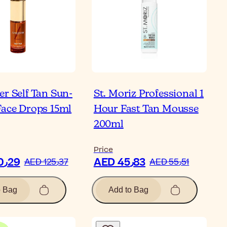
er Self Tan Sun-
St. Moriz Professional 1
Face Drops 15ml
Hour Fast Tan Mousse
200ml
Price
AED 100٫29
AED 45٫83
AED 125٫37
AED 55٫51
o Bag
Add to Bag