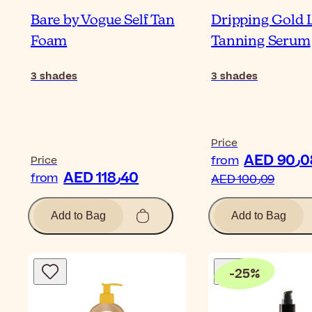
Bare by Vogue Self Tan
Dripping Gold 
Foam
Tanning Serum
3
shades
3
shades
Price
AED 9
from
Price
AED 118٫40
from
AED 100٫09
Add to Bag
Add to Bag
-
25
%