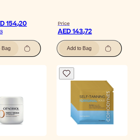
ticle
AED 154٫20
Price
AED 143٫72
71٫33
o Bag
Add to Bag