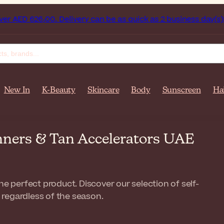
United Arab Emirates on orders over AED 626٫00. Delivery can be as quick as 2 business day(s)!
Ge
New In
K-Beauty
Skincare
Body
Sunscreen
Ha
anners & Tan Accelerators UAE
he perfect product. Discover our selection of self-
, regardless of the season.