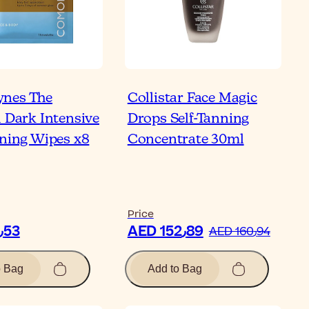
nes The
Collistar Face Magic
l Dark Intensive
Drops Self-Tanning
nning Wipes x8
Concentrate 30ml
Price
AED 80٫53
AED 152٫89
AED 160٫94
o Bag
Add to Bag