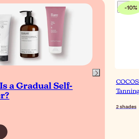
-
10
%
Blog
COCOSOL
s a Gradual Self-
The
Tannin
r?
Tan
Gl
2
shades