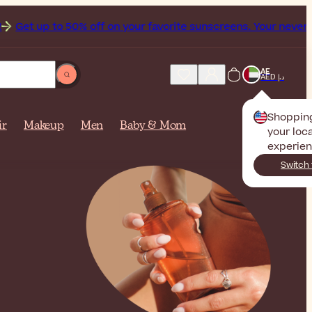
t up to 50% off on your favorite sunscreens. Your never-endi
AE
AED د.إ
Shoppin
ir
Makeup
Men
Baby & Mom
your loca
experien
Switch 