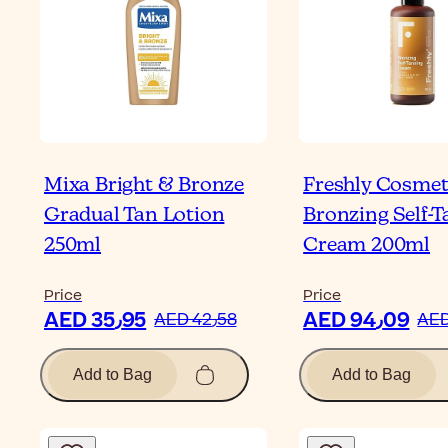
Mixa Bright & Bronze
Freshly Cosmet
Gradual Tan Lotion
Bronzing Self-
250ml
Cream 200ml
Price
Price
AED 35٫95
AED 94٫09
AED 42٫58
Add to Bag
Add to Bag