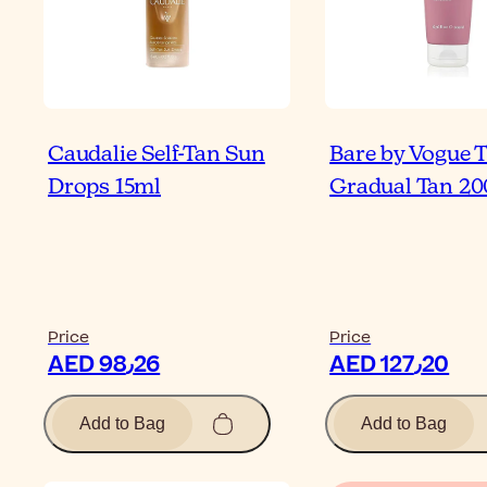
Caudalie Self-Tan Sun
Bare by Vogue 
Drops 15ml
Gradual Tan 2
Price
Price
AED 98٫26
AED 127٫20
Add to Bag
Add to Bag