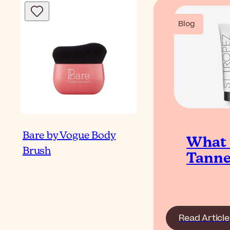
Blog
Bare by Vogue Body
What I
Brush
Tanne
Read Article