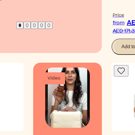
Read Ar
Price
from
AED 1
Add t
Video