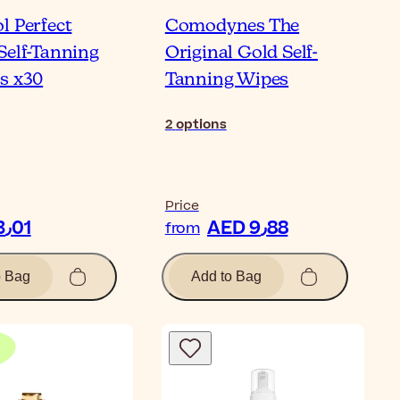
l Perfect
Comodynes The
Self-Tanning
Original Gold Self-
s x30
Tanning Wipes
2
options
Price
AED 103٫01
AED 9٫88
from
o Bag
Add to Bag