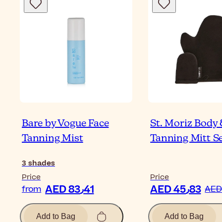
Bare by Vogue Face
St. Moriz Body 
Tanning Mist
Tanning Mitt S
3
shades
Price
Price
AED 83٫41
AED 45٫83
from
Add to Bag
Add to Bag