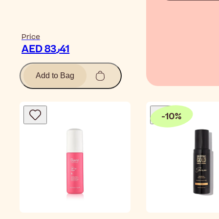
Price
AED 83٫41
Add to Bag
-
10
%