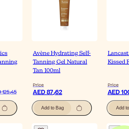
ics
Avène Hydrating Self-
Lancast
Tanning
Tanning Gel Natural
Kissed 
Tan 100ml
Price
Price
AED 87٫62
AED 125٫45
Add to Bag
Add t