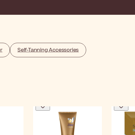
r
Self-Tanning Accessories