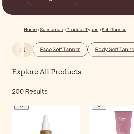
Home
Sunscreen
Product Types
Self-Tanner
All
Face Self-Tanner
Body Self-Tanne
Explore All Products
200
Results