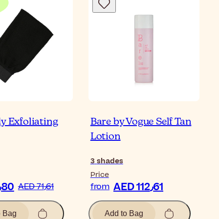
y Exfoliating
Bare by Vogue Self Tan
Lotion
3
shades
Price
AED 35٫80
AED 112٫61
AED 71٫61
from
o Bag
Add to Bag