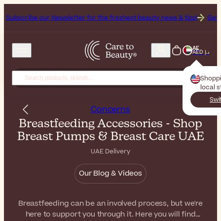
our Newsletter for the freshest beauty news & tips!
Get 25% Off on 
AE
AED د.إ
Shopp
local 
Swi
Concerns
Breastfeeding Accessories - Shop
Breast Pumps & Breast Care UAE
UAE Delivery
Our Blog & Videos
Breastfeeding can be an involved process, but we're
here to support you through it. Here you will find