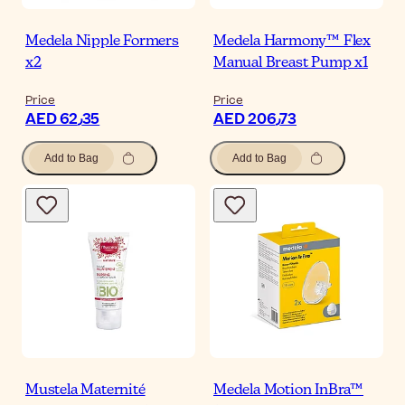
Medela Nipple Formers
Medela Harmony™ Flex
x2
Manual Breast Pump x1
Price
Price
AED 62٫35
AED 206٫73
Add to Bag
Add to Bag
Mustela Maternité
Medela Motion InBra™