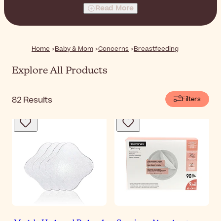
everything you need for a comfortable breastfeeding
Read More
experience, from bra pads to soothing nipple balms.
Home
Baby & Mom
Concerns
Breastfeeding
Explore All Products
82
Results
Filters