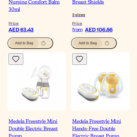
Nursing Comfort Balm
Breast Shields
30ml
3
sizes
Price
Price
AED 63٫43
AED 106٫56
from
Add to Bag
Add to Bag
Medela Freestyle Mini
Medela Freestyle Mini
Double Electric Breast
Hands-Free Double
Pump
Electric Breast Pump