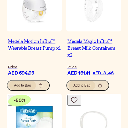
Medela Motion InBra™
Medela Magic InBra™
Wearable Breast Pump x1
Breast Milk Containers
x2
Price
Price
AED 694٫95
AED 161٫11
AED 181٫46
Add to Bag
Add to Bag
-
50
%