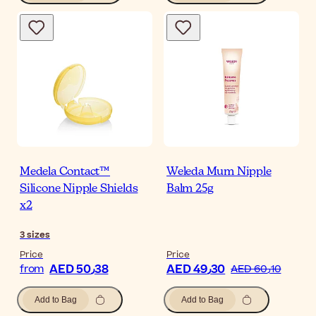
Medela Contact™
Weleda Mum Nipple
Silicone Nipple Shields
Balm 25g
x2
3
sizes
Price
Price
AED 50٫38
AED 49٫30
from
AED 60٫10
Add to Bag
Add to Bag