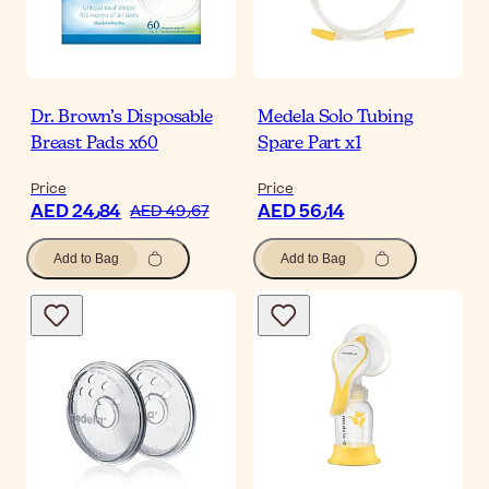
Dr. Brown’s Disposable
Medela Solo Tubing
Breast Pads x60
Spare Part x1
Price
Price
AED 24٫84
AED 56٫14
AED 49٫67
Add to Bag
Add to Bag