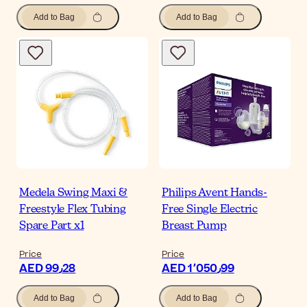
Add to Bag
Add to Bag
Medela Swing Maxi &
Philips Avent Hands-
Freestyle Flex Tubing
Free Single Electric
Spare Part x1
Breast Pump
Price
Price
AED 99٫28
AED 1٬050٫99
Add to Bag
Add to Bag