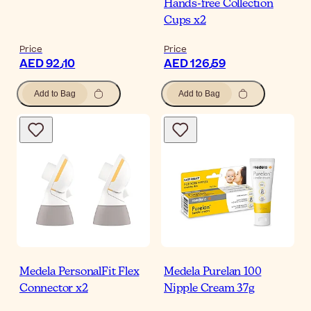
Hands-free Collection
Cups x2
Price
Price
AED 92٫10
AED 126٫59
Add to Bag
Add to Bag
Medela PersonalFit Flex
Medela Purelan 100
Connector x2
Nipple Cream 37g