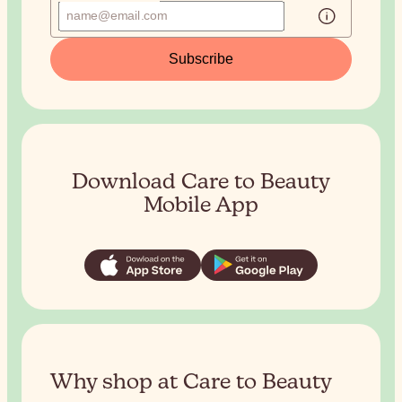
Subscribe
Download Care to Beauty
Mobile App
Why shop at Care to Beauty