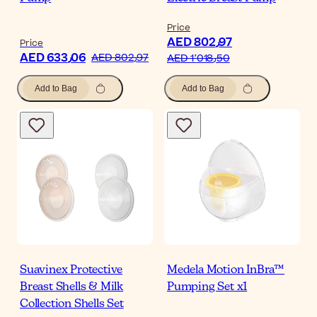
Price
AED 802٫97
Price
AED 633٫06
AED 802٫97
AED 1٬018٫50
Add to Bag
Add to Bag
Suavinex Protective
Medela Motion InBra™
Breast Shells & Milk
Pumping Set x1
Collection Shells Set