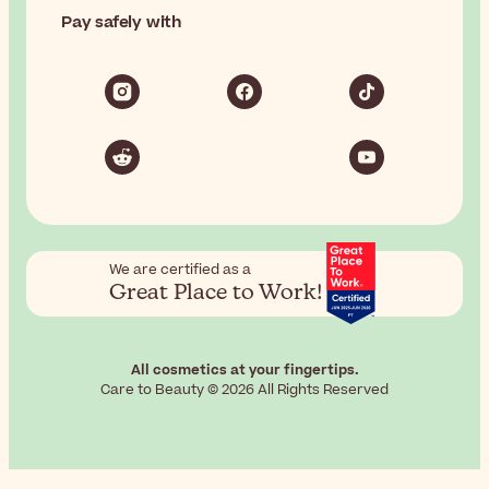
Pay safely with
We are certified as a
Great Place to Work!
All cosmetics at your fingertips.
Care to Beauty © 2026 All Rights Reserved