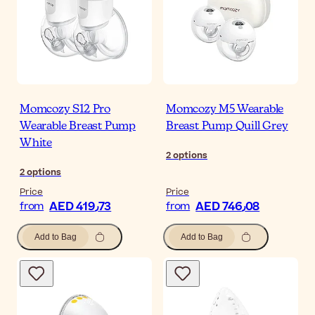
Momcozy S12 Pro
Momcozy M5 Wearable
Wearable Breast Pump
Breast Pump Quill Grey
White
2
options
2
options
Price
Price
AED 419٫73
AED 746٫08
from
from
Add to Bag
Add to Bag