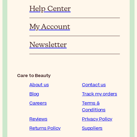
Help Center
My Account
Newsletter
Care to Beauty
About us
Contact us
Blog
Track my orders
Careers
Terms &
Conditions
Reviews
Privacy Policy
Returns Policy
Suppliers