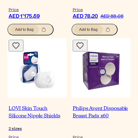
Price
Price
AED 1٬175٫59
AED 78٫20
AED 88٫08
Add to Bag
Add to Bag
LOVI Skin Touch
Philips Avent Disposable
Silicone Nipple Shields
Breast Pads x60
2
sizes
Price
Price