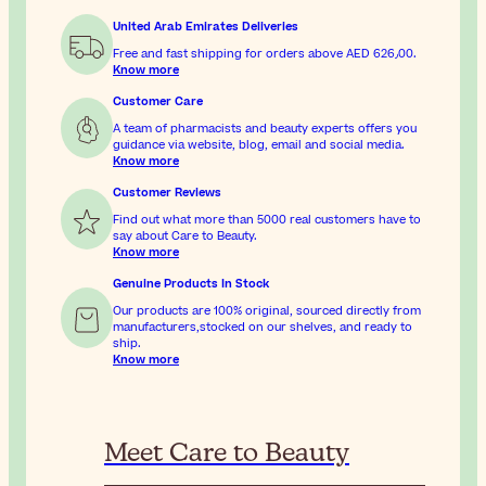
United Arab Emirates Deliveries
Free and fast shipping for orders above
AED 626٫00
.
Know more
Customer Care
A team of pharmacists and beauty experts offers you
guidance via website, blog, email and social media.
Know more
Customer Reviews
Find out what more than 5000 real customers have to
say about Care to Beauty.
Know more
Genuine Products In Stock
Our products are 100% original, sourced directly from
manufacturers,stocked on our shelves, and ready to
ship.
Know more
Meet Care to Beauty