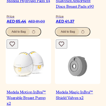
Medela Hydrogel Pads x4
Suavinex Absorbent
Discs Breast Pads x90
Price
Price
AED 65٫44
AED 41٫37
AED 81٫03
Add to Bag
Add to Bag
Medela Motion InBra™
Medela Magic InBra™
Wearable Breast Pump
Shield Valves x2
x2