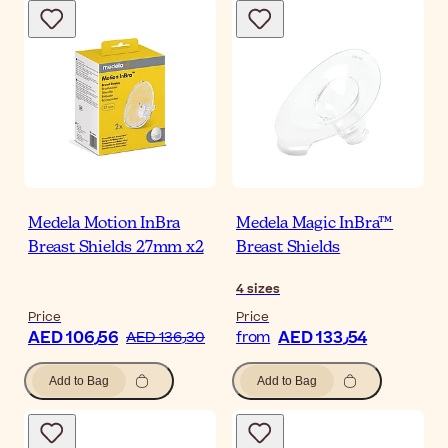
Medela Motion InBra
Medela Magic InBra™
Breast Shields 27mm x2
Breast Shields
4
sizes
Price
Price
AED 106٫56
AED 133٫54
AED 136٫30
from
Add to Bag
Add to Bag