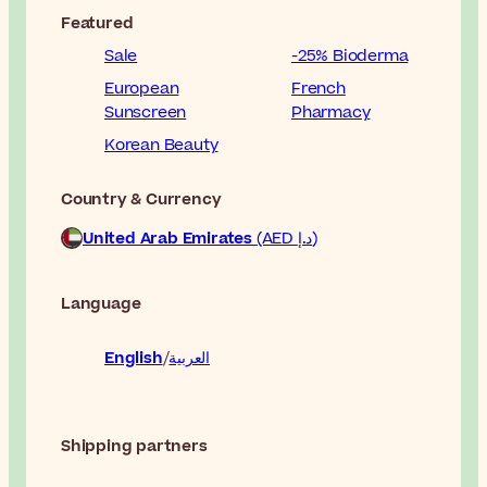
Featured
Sale
-25% Bioderma
European
French
Sunscreen
Pharmacy
Korean Beauty
Country & Currency
United Arab Emirates
(AED د.إ)
Language
English
العربية
Shipping partners