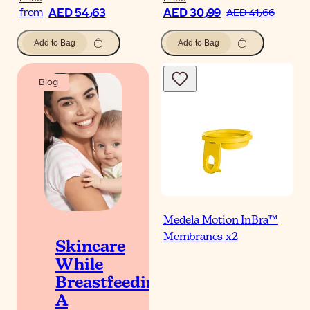
AED 54٫63
AED 30٫99
from
AED 41٫66
Add to Bag
Add to Bag
Blog
Medela Motion InBra™
Membranes x2
Skincare
While
Breastfeeding:
A