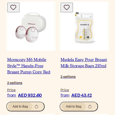
Momcozy M6 Mobile
Medela Easy Pour Breast
Style™ Hands-Free
Milk Storage Bags 210ml
Breast Pump Cozy Red
2
options
2
options
Price
Price
AED 932٫60
AED 43٫12
from
from
Add to Bag
Add to Bag