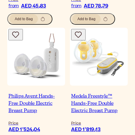
AED 45٫83
AED 78٫79
from
from
Add to Bag
Add to Bag
Philips Avent Hands-
Medela Freestyle™
Free Double Electric
Hands-Free Double
Breast Pump
Electric Breast Pump
Price
Price
AED 1٬524٫04
AED 1٬819٫13