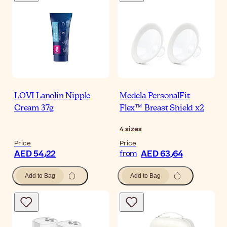
LOVI Lanolin Nipple
Medela PersonalFit
Cream 37g
Flex™ Breast Shield x2
4
sizes
Price
Price
AED 54٫22
AED 63٫64
from
Add to Bag
Add to Bag