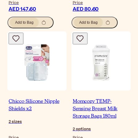
Price
Price
AED 147٫60
AED 80٫60
Add to Bag
Add to Bag
Chicco Silicone Nipple
Momcozy TEMP-
Shields x2
Sensing Breast Milk
Storage Bags 180ml
2
sizes
2
options
Price
Price