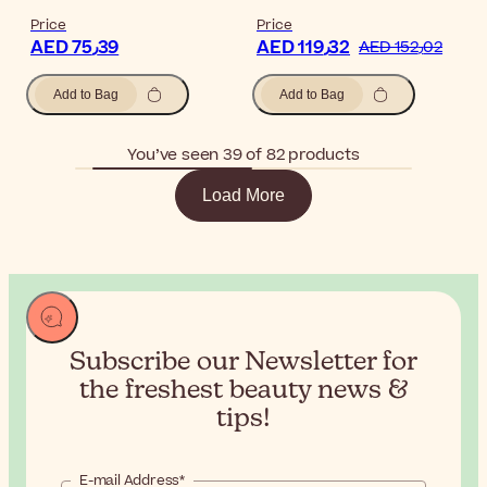
Price
Price
AED 75٫39
AED 119٫32
AED 152٫02
Add to Bag
Add to Bag
You’ve seen 39 of 82 products
Load More
Subscribe our Newsletter for
the
freshest beauty news &
tips!
E-mail Address*