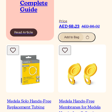
Complete
Guide
Price
AED 68٫23
AED 86٫92
Read Article
Add to Bag
Medela Solo Hands-Free
Medela Hands-Free
Replacement Tubing
Membranes for Medela