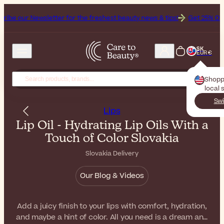
sletter for the freshest beauty news & tips!
Get 25% Off on Bioderma
SK
EUR €
Shopp
local 
Swi
Lips
Lip Oil - Hydrating Lip Oils With a
Touch of Color Slovakia
Slovakia Delivery
Our Blog & Videos
Add a juicy finish to your lips with comfort, hydration,
and maybe a hint of color. All you need is a dream and