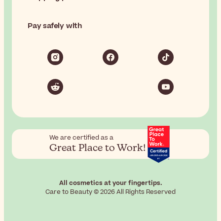
Pay safely with
We are certified as a
Great Place to Work!
All cosmetics at your fingertips.
Care to Beauty © 2026 All Rights Reserved