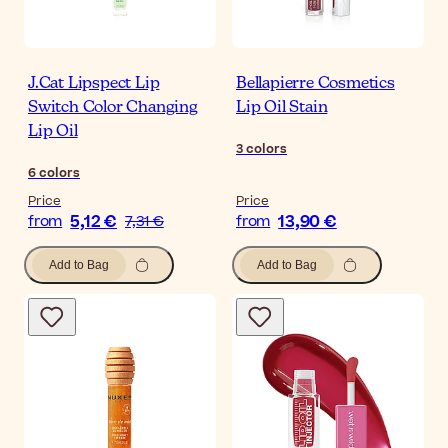
J.Cat Lipspect Lip
Bellapierre Cosmetics
Switch Color Changing
Lip Oil Stain
Lip Oil
3
colors
6
colors
Price
Price
5,12 €
13,90 €
from
7,31 €
from
Add to Bag
Add to Bag