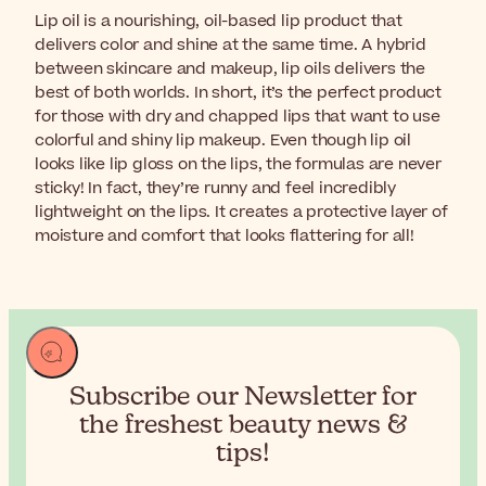
Lip oil is a nourishing, oil-based lip product that
delivers color and shine at the same time. A hybrid
between skincare and makeup, lip oils delivers the
best of both worlds. In short, it’s the perfect product
for those with dry and chapped lips that want to use
colorful and shiny lip makeup. Even though lip oil
looks like lip gloss on the lips, the formulas are never
sticky! In fact, they’re runny and feel incredibly
lightweight on the lips. It creates a protective layer of
moisture and comfort that looks flattering for all!
Subscribe our Newsletter for
the
freshest beauty news &
tips!