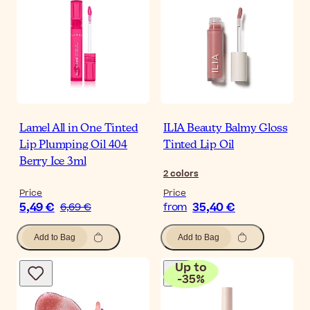
Lamel All in One Tinted
ILIA Beauty Balmy Gloss
Lip Plumping Oil 404
Tinted Lip Oil
Berry Ice 3ml
2
colors
Price
Price
5,49 €
35,40 €
6,69 €
from
Add to Bag
Add to Bag
Up to
-
35
%