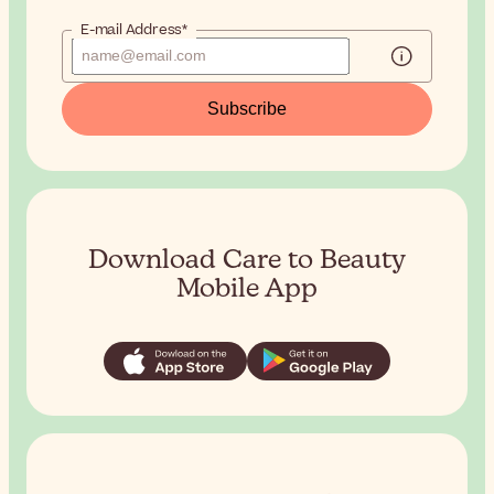
E-mail Address*
Subscribe
Download Care to Beauty
Mobile App