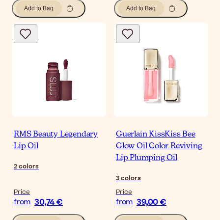
Add to Bag
Add to Bag
RMS Beauty Legendary
Guerlain KissKiss Bee
Lip Oil
Glow Oil Color Reviving
Lip Plumping Oil
2
colors
3
colors
Price
Price
30,74 €
39,00 €
from
from