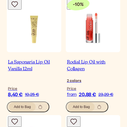
-
10
%
La Saponaria Lip Oil
Rodial Lip Oil with
Vanilla 12ml
Collagen
2
colors
Price
Price
8,40 €
20,88 €
10,25 €
from
23,20 €
Add to Bag
Add to Bag