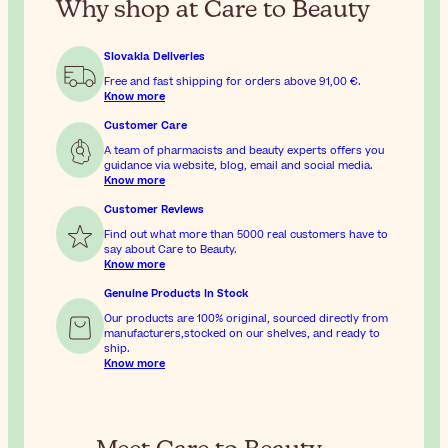
Why shop at Care to Beauty
Slovakia Deliveries
Free and fast shipping for orders above
91,00 €
.
Know more
Customer Care
A team of pharmacists and beauty experts offers you
guidance via website, blog, email and social media.
Know more
Customer Reviews
Find out what more than 5000 real customers have to
say about Care to Beauty.
Know more
Genuine Products In Stock
Our products are 100% original, sourced directly from
manufacturers,stocked on our shelves, and ready to
ship.
Know more