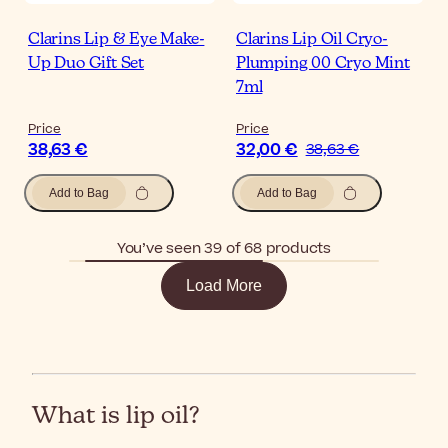
Clarins Lip & Eye Make-
Clarins Lip Oil Cryo-
Up Duo Gift Set
Plumping 00 Cryo Mint
7ml
Price
Price
38,63 €
32,00 €
38,63 €
Add to Bag
Add to Bag
You’ve seen 39 of 68 products
Load More
What is lip oil?