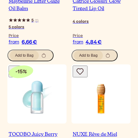
Maybelline Lifter Glaze
Catrice Glossin' Glow
Oil Balm
Tinted Lip Oil
5
(
1
)
4
colors
5
colors
Price
Price
6,66 €
4,84 €
from
from
Add to Bag
Add to Bag
-
15
%
TOCOBO Juicy Berry
NUXE Rêve de Miel