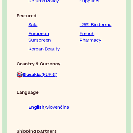
Returns Policy
Suppliers
Featured
Sale
-25% Bioderma
European
French
Sunscreen
Pharmacy
Korean Beauty
Country & Currency
Slovakia
(EUR €)
Language
English
Slovenčina
Shipping partners