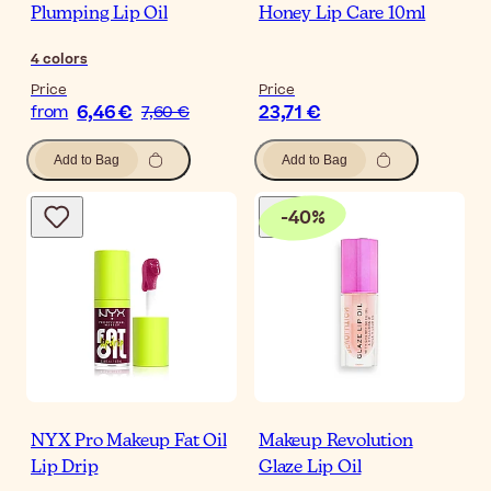
Plumping Lip Oil
Honey Lip Care 10ml
4
colors
Price
Price
6,46 €
23,71 €
from
7,60 €
Add to Bag
Add to Bag
-
40
%
NYX Pro Makeup Fat Oil
Makeup Revolution
Lip Drip
Glaze Lip Oil