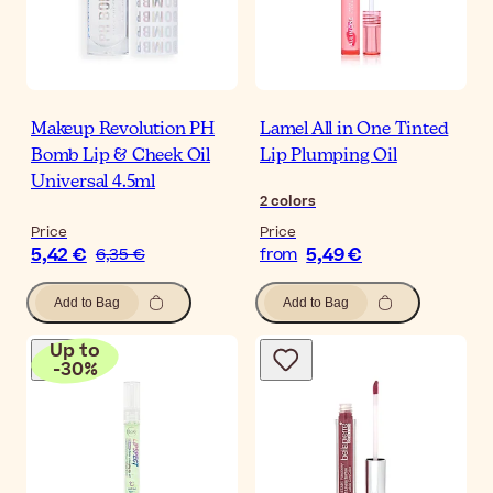
Makeup Revolution PH
Lamel All in One Tinted
Bomb Lip & Cheek Oil
Lip Plumping Oil
Universal 4.5ml
2
colors
Price
Price
5,42 €
5,49 €
6,35 €
from
Add to Bag
Add to Bag
Up to
-
30
%