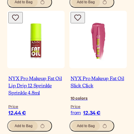
Add to Bag
Add to Bag
NYX Pro Makeup Fat Oil
NYX Pro Makeup Fat Oil
Lip Drip 12 Sprinkle
Slick Click
Sprinkle 4.8ml
10
colors
Price
Price
12,44 €
12,34 €
from
Add to Bag
Add to Bag