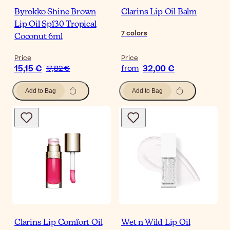
Byrokko Shine Brown
Clarins Lip Oil Balm
Lip Oil Spf30 Tropical
7
colors
Coconut 6ml
Price
Price
15,15 €
32,00 €
17,82 €
from
Add to Bag
Add to Bag
Clarins Lip Comfort Oil
Wet n Wild Lip Oil