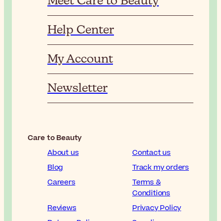
Meet Care to Beauty
Help Center
My Account
Newsletter
Care to Beauty
About us
Contact us
Blog
Track my orders
Careers
Terms &
Conditions
Reviews
Privacy Policy