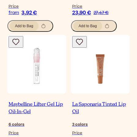
Price
Price
3,92 €
23,90 €
from
27,47 €
Add to Bag
Add to Bag
Maybelline Lifter Gel Lip
La Saponaria Tinted Lip
Oil-In-Gel
Oil
6
colors
3
colors
Price
Price