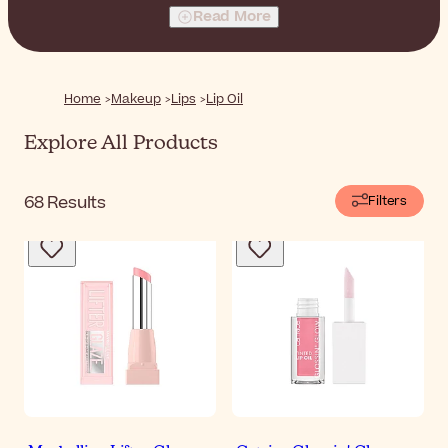
lip oil to elevate any look to the next level.
Read More
Home
Makeup
Lips
Lip Oil
Explore All Products
68
Results
Filters