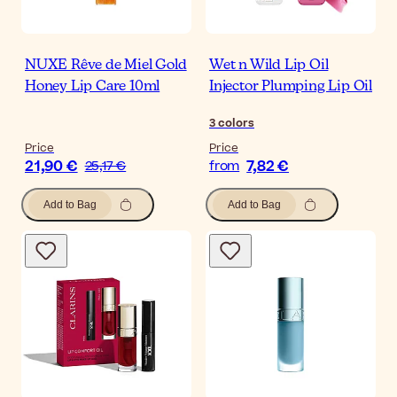
NUXE Rêve de Miel Gold
Wet n Wild Lip Oil
Honey Lip Care 10ml
Injector Plumping Lip Oil
3
colors
Price
Price
21,90 €
7,82 €
25,17 €
from
Add to Bag
Add to Bag