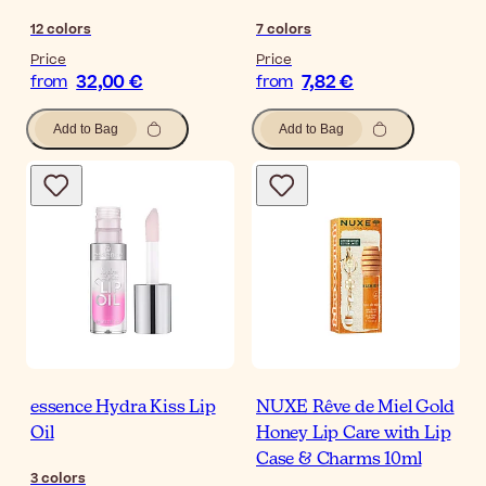
12
colors
7
colors
Price
Price
32,00 €
7,82 €
from
from
Add to Bag
Add to Bag
essence Hydra Kiss Lip
NUXE Rêve de Miel Gold
Oil
Honey Lip Care with Lip
Case & Charms 10ml
3
colors