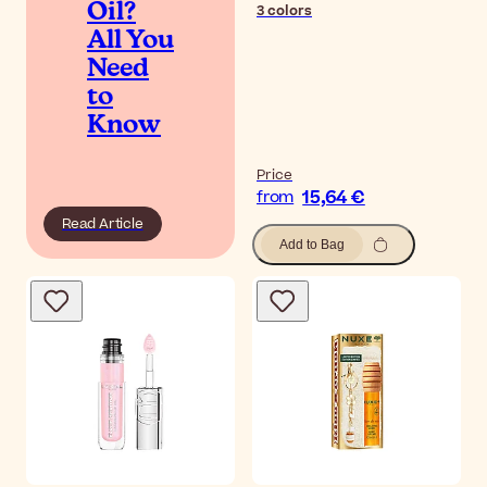
Oil?
3
colors
All You
Need
to
Know
Price
15,64 €
from
Read Article
Add to Bag