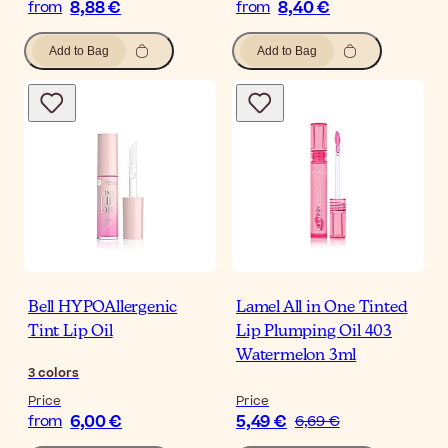
8,88 €
8,40 €
from
from
Add to Bag
Add to Bag
Bell HYPOAllergenic
Lamel All in One Tinted
Tint Lip Oil
Lip Plumping Oil 403
Watermelon 3ml
3
colors
Price
Price
6,00 €
5,49 €
from
6,69 €