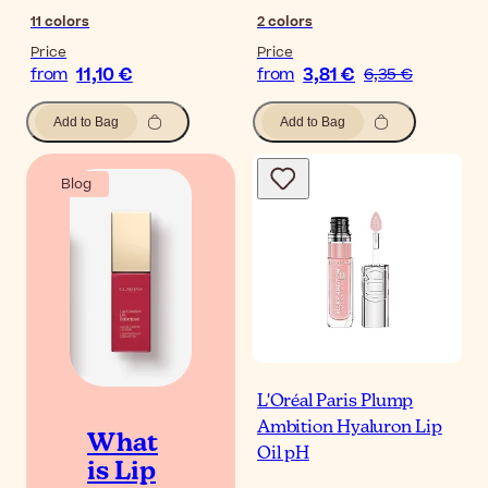
11
colors
2
colors
Price
Price
11,10 €
3,81 €
from
from
6,35 €
Add to Bag
Add to Bag
Blog
L'Oréal Paris Plump
Ambition Hyaluron Lip
What
Oil pH
is Lip