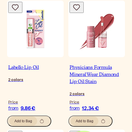
Labello Lip Oil
Physicians Formula
Mineral Wear Diamond
2
colors
Lip Oil Stain
2
colors
Price
Price
9,86 €
12,34 €
from
from
Add to Bag
Add to Bag