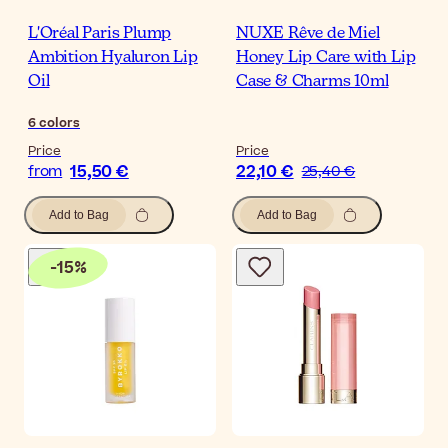
L'Oréal Paris Plump
NUXE Rêve de Miel
Ambition Hyaluron Lip
Honey Lip Care with Lip
Oil
Case & Charms 10ml
6
colors
Price
Price
15,50 €
22,10 €
from
25,40 €
Add to Bag
Add to Bag
-
15
%