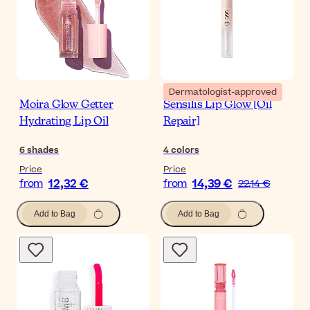
Dermatologist-approved
Moira Glow Getter
Sensilis Lip Glow [Oil
Hydrating Lip Oil
Repair]
6
shades
4
colors
Price
Price
12,32 €
14,39 €
from
from
22,14 €
Add to Bag
Add to Bag