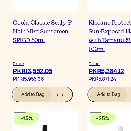
Coola Classic Scalp &
Klorane Protec
Hair Mist Sunscreen
Sun-Exposed Ha
SPF30 60ml
with Tamanu &
100ml
Price
Price
PKR13,562.05‎
PKR5,284.12‎
PKR15,955.36‎
PKR5,871.24‎
Add to Bag
Add to Bag
-
15
%
-
25
%