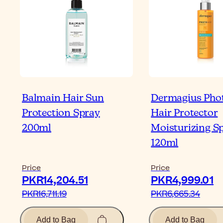
Balmain Hair Sun
Dermagius Pho
Protection Spray
Hair Protector
200ml
Moisturizing S
120ml
Price
Price
PKR14,204.51‎
PKR4,999.01‎
PKR16,711.19‎
PKR6,665.34‎
Add to Bag
Add to Bag