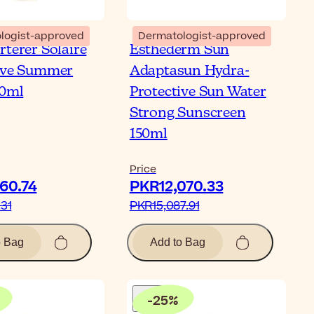
logist-approved
Dermatologist-approved
rterer Solaire
Esthederm Sun
ive Summer
Adaptasun Hydra-
00ml
Protective Sun Water
Strong Sunscreen
150ml
Price
0.74‎
PKR12,070.33‎
31‎
PKR15,087.91‎
o Bag
Add to Bag
-
25
%