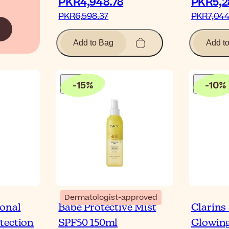
PKR4,948.78‎
PKR5,28
PKR6,598.37‎
PKR7,044.
Add to Bag
Add t
-
15
%
-
10
%
Dermatologist-approved
ional
Babé Protective Mist
Clarins
tection
SPF50 150ml
Glowing