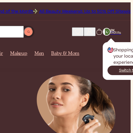
nth
All Beauty Weekend: Up to 50% Off Sitewide
Get
PK
PKR Rs
Shoppin
ir
Makeup
Men
Baby & Mom
your loca
experien
Switch 