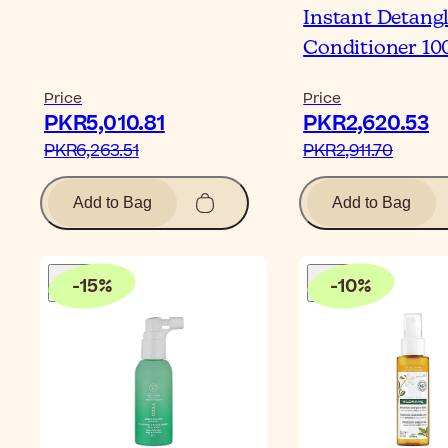
Instant Detang
Conditioner 10
Price
Price
PKR5,010.81‎
PKR2,620.53‎
PKR6,263.51‎
PKR2,911.70‎
Add to Bag
Add to Bag
-
15
%
-
10
%