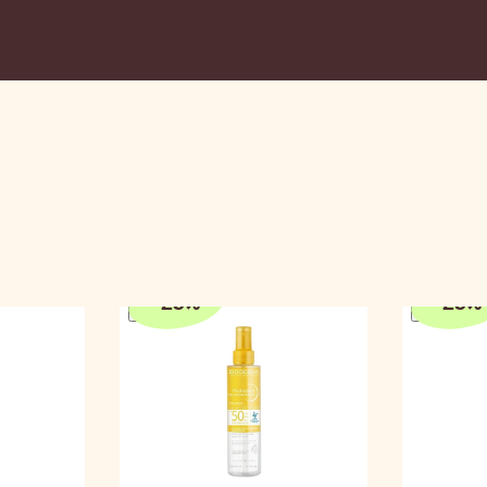
n
-
25
%
-
25
%