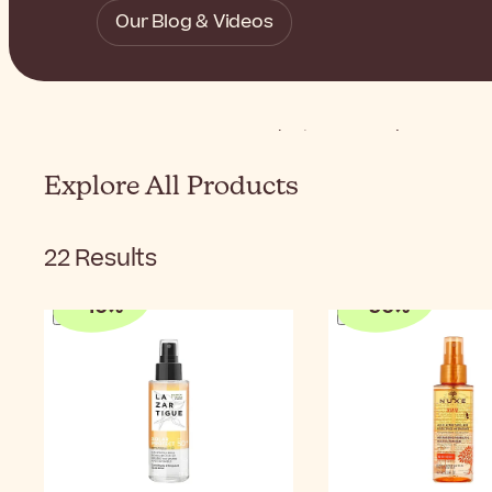
Our Blog & Videos
Home
Sunscreen
Product Types
Hair Sunscree
Explore All Products
22
Results
-
10
%
-
50
%