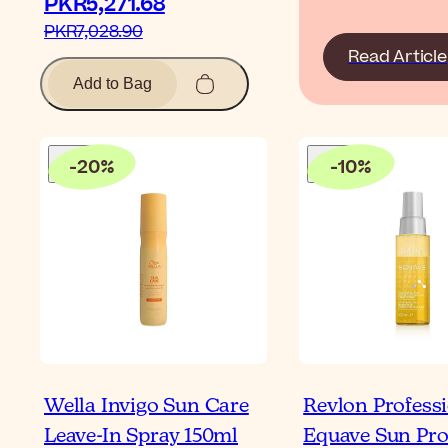
PKR5,271.68‎
PKR7,028.90‎
Read Article
Add to Bag
-
20
%
-
10
%
Wella Invigo Sun Care
Revlon Profess
Leave-In Spray 150ml
Equave Sun Pro