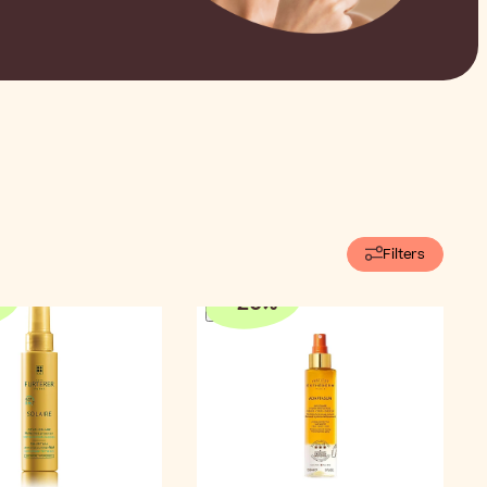
Filters
-
20
%