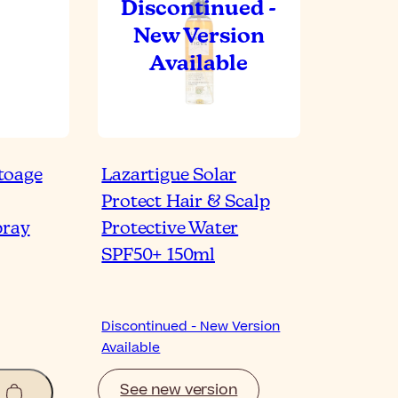
toage
Lazartigue Solar
Protect Hair & Scalp
pray
Protective Water
SPF50+ 150ml
Discontinued - New Version
Available
See new version