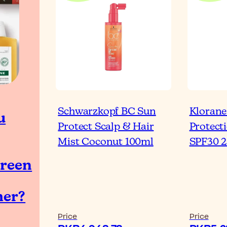
Schwarzkopf BC Sun
Klorane
u
Protect Scalp & Hair
Protect
Mist Coconut 100ml
SPF30 
reen
er?
Price
Price