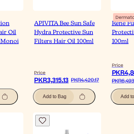
Dermato
tion
APIVITA Bee Sun Safe
René Fu
ir Oil
Hydra Protective Sun
Protect
 Monoi
Filters Hair Oil 100ml
100ml
Price
PKR4,8
Price
PKR3,315.13‎
PKR4,420.17‎
PKR6,493.
Add to Bag
Add t