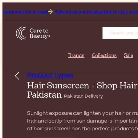
arts now!
Subscribe our Newsletter for the freshest beauty
Brands
Collections
Sale
Product Types
Hair Sunscreen - Shop Hai
Pakistan
Pakistan Delivery
Sunlight exposure can lighten your hair or ma
hair and scalp from sun damage is important 
of hair sunscreen has the perfect products fo