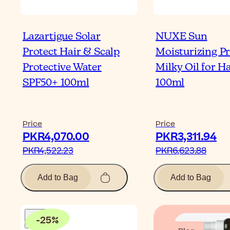
Lazartigue Solar
NUXE Sun
Protect Hair & Scalp
Moisturizing Pr
Protective Water
Milky Oil for Ha
SPF50+ 100ml
100ml
Price
Price
PKR4,070.00‎
PKR3,311.94‎
PKR4,522.23‎
PKR6,623.88‎
Add to Bag
Add to Bag
-
25
%