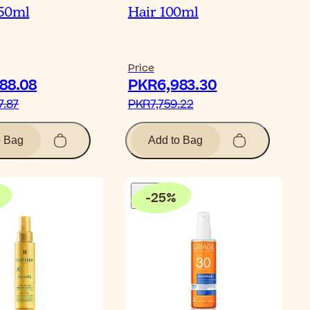
50ml
Hair 100ml
Price
88.08‎
PKR6,983.30‎
.87‎
PKR7,759.22‎
o Bag
Add to Bag
-
25
%