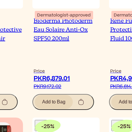
Dermatologist-approved
Dermato
Bioderma Photoderm
René Fu
otective
Eau Solaire Anti-Ox
Protect
ir
SPF50 200ml
Fluid 1
Price
Price
PKR6,879.01‎
PKR4,96
PKR9,172.02‎
PKR6,614.
Add to Bag
Add t
-
25
%
-
25
%