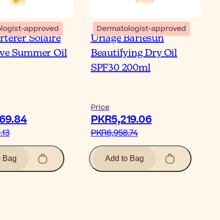
logist-approved
Dermatologist-approved
rterer Solaire
Uriage Bariesun
ive Summer Oil
Beautifying Dry Oil
SPF30 200ml
Price
69.84‎
PKR5,219.06‎
13‎
PKR6,958.74‎
o Bag
Add to Bag