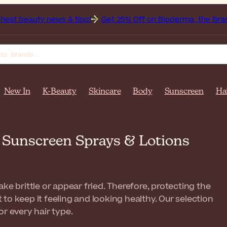
 news & tips!
Get 25% Off on Bioderma, the Brand of the Mo
New In
K-Beauty
Skincare
Body
Sunscreen
Ha
r Sunscreen Sprays & Lotions
ke brittle or appear fried. Therefore, protecting the
to keep it feeling and looking healthy. Our selection
r every hair type.