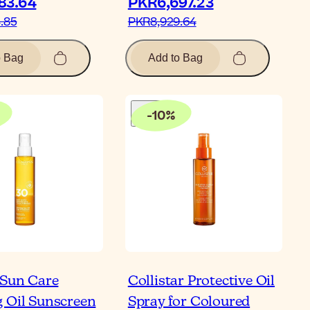
3.64‎
PKR6,697.23‎
85‎
PKR8,929.64‎
o Bag
Add to Bag
-
10
%
 Sun Care
Collistar Protective Oil
 Oil Sunscreen
Spray for Coloured