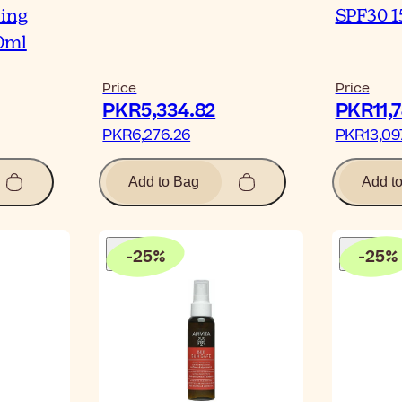
ling
SPF30 1
0ml
Price
Price
PKR5,334.82‎
PKR11,7
PKR6,276.26‎
PKR13,097
Add to Bag
Add t
-
25
%
-
25
%