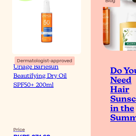
Blog
Dermatologist-approved
Uriage Bariesun
Do Yo
Beautifying Dry Oil
Need
SPF50+ 200ml
Hair
Sunsc
in the
Summ
Price