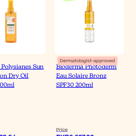
Dermatologist-approved
 Polysianes Sun
Bioderma Photoderm
ion Dry Oil
Eau Solaire Bronz
200ml
SPF30 200ml
Price