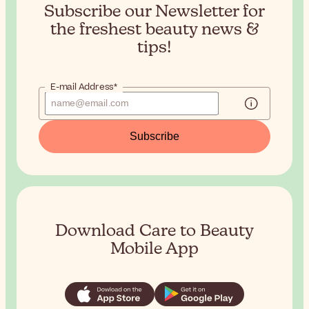
Subscribe our Newsletter for
the
freshest beauty news &
tips!
E-mail Address*
Subscribe
Download Care to Beauty
Mobile App