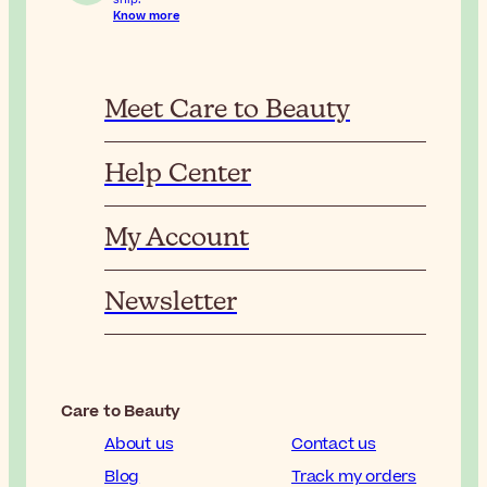
Know more
Meet Care to Beauty
Help Center
My Account
Newsletter
Care to Beauty
About us
Contact us
Blog
Track my orders