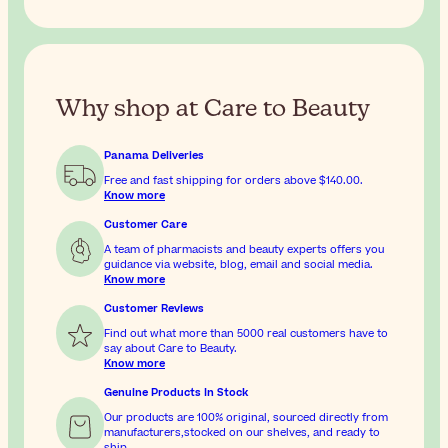
Why shop at Care to Beauty
Panama Deliveries
Free and fast shipping for orders above
$140.00
.
Know more
Customer Care
A team of pharmacists and beauty experts offers you
guidance via website, blog, email and social media.
Know more
Customer Reviews
Find out what more than 5000 real customers have to
say about Care to Beauty.
Know more
Genuine Products In Stock
Our products are 100% original, sourced directly from
manufacturers,stocked on our shelves, and ready to
ship.