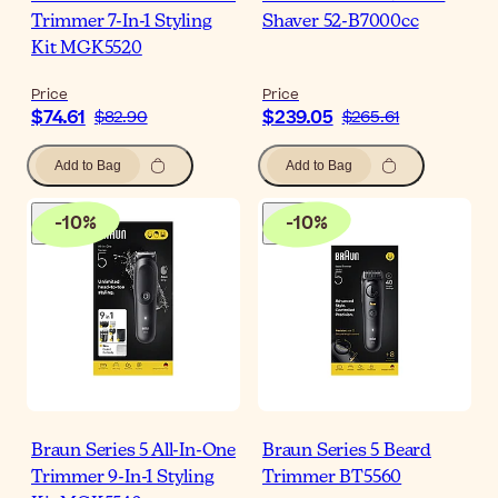
Trimmer 7-In-1 Styling
Shaver 52-B7000cc
Kit MGK5520
Price
Price
$74.61
$239.05
$82.90
$265.61
Add to Bag
Add to Bag
-
10
%
-
10
%
Braun Series 5 All-In-One
Braun Series 5 Beard
Trimmer 9-In-1 Styling
Trimmer BT5560