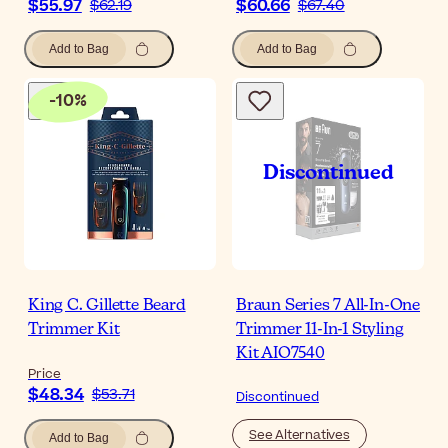
$55.97
$60.66
$62.19
$67.40
Add to Bag
Add to Bag
-
10
%
King C. Gillette Beard
Braun Series 7 All-In-One
Trimmer Kit
Trimmer 11-In-1 Styling
Kit AIO7540
Price
$48.34
$53.71
Discontinued
See Alternatives
Add to Bag