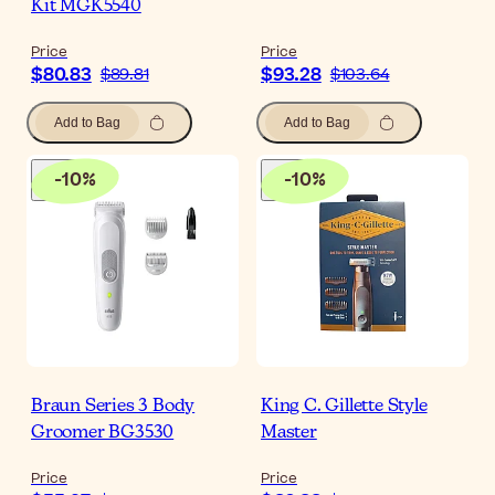
Kit MGK5540
Price
Price
$80.83
$93.28
$89.81
$103.64
Add to Bag
Add to Bag
-
10
%
-
10
%
Braun Series 3 Body
King C. Gillette Style
Groomer BG3530
Master
Price
Price