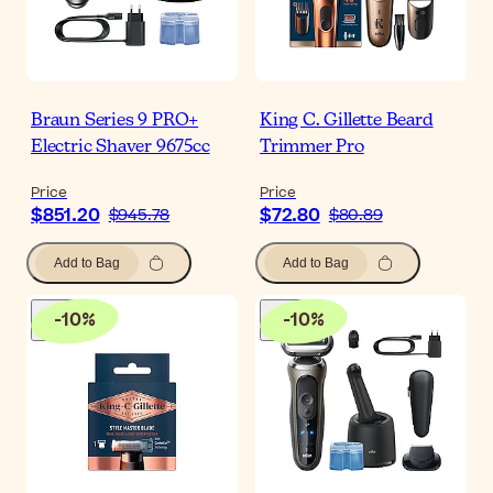
Braun Series 9 PRO+
King C. Gillette Beard
Electric Shaver 9675cc
Trimmer Pro
Price
Price
$851.20
$72.80
$945.78
$80.89
Add to Bag
Add to Bag
-
10
%
-
10
%