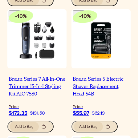
Add to Bag
Add to Bag
-
10
%
-
10
%
Braun Series 7 All-In-One
Braun Series 5 Electric
Trimmer 15-In-1 Styling
Shaver Replacement
Kit AIO 7580
Head 54B
Price
Price
$172.35
$55.97
$191.50
$62.19
Add to Bag
Add to Bag