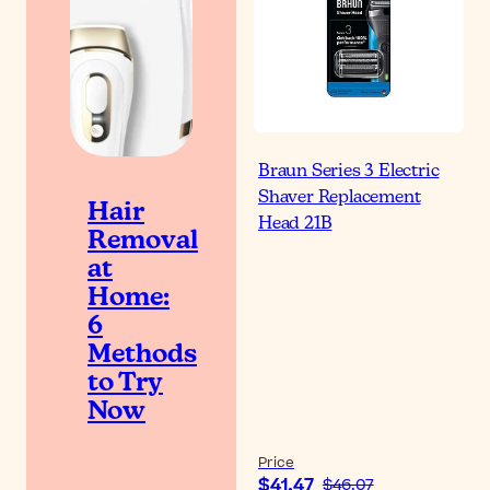
Braun Series 3 Electric
Shaver Replacement
Hair
Head 21B
Removal
at
Home:
6
Methods
to Try
Now
Price
$41.47
$46.07