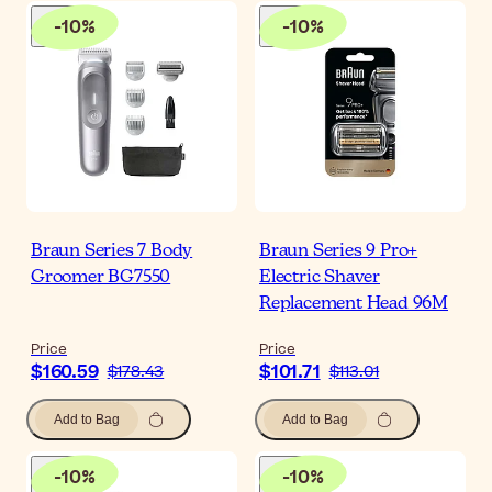
-
10
%
-
10
%
Braun Series 7 Body
Braun Series 9 Pro+
Groomer BG7550
Electric Shaver
Replacement Head 96M
Price
Price
$160.59
$101.71
$178.43
$113.01
Add to Bag
Add to Bag
-
10
%
-
10
%