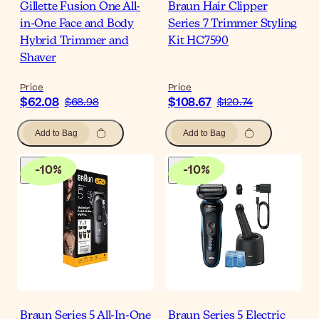
Gillette Fusion One All-
Braun Hair Clipper
in-One Face and Body
Series 7 Trimmer Styling
Hybrid Trimmer and
Kit HC7590
Shaver
Price
Price
$62.08
$108.67
$68.98
$120.74
Add to Bag
Add to Bag
-
10
%
-
10
%
Braun Series 5 All-In-One
Braun Series 5 Electric