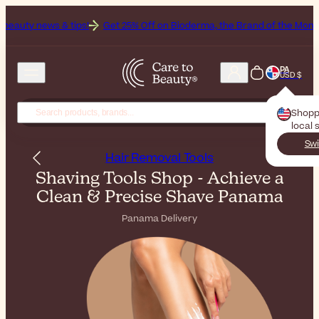
tips!
Get 25% Off on Bioderma, the Brand of the Month
All Beauty 
PA
USD $
Shopp
local 
Swi
Hair Removal Tools
Shaving Tools Shop - Achieve a
Clean & Precise Shave Panama
Panama Delivery