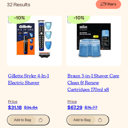
32
Results
Filters
-
10
%
-
10
%
Gillette Styler 4-In-1
Braun 3-in-1 Shaver Care
Electric Shaver
Clean & Renew
Cartridges 170ml x8
Price
Price
$31.18
$67.29
$34.64
$74.77
Add to Bag
Add to Bag