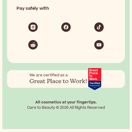
Pay safely with
We are certified as a
Great Place to Work!
All cosmetics at your fingertips.
Care to Beauty © 2026 All Rights Reserved