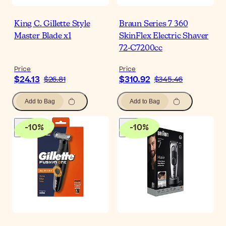
King C. Gillette Style
Braun Series 7 360
Master Blade x1
SkinFlex Electric Shaver
72-C7200cc
Price
Price
$24.13
$310.92
$26.81
$345.46
Add to Bag
Add to Bag
-
10
%
-
10
%