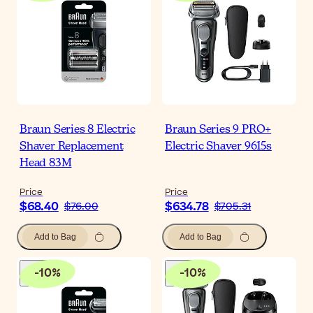
Braun Series 8 Electric
Braun Series 9 PRO+
Shaver Replacement
Electric Shaver 9615s
Head 83M
Price
Price
$68.40
$634.78
$76.00
$705.31
Add to Bag
Add to Bag
-
10
%
-
10
%