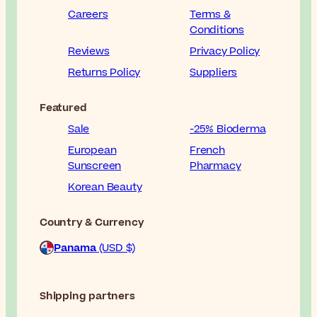
Careers
Terms &
Conditions
Reviews
Privacy Policy
Returns Policy
Suppliers
Featured
Sale
-25% Bioderma
European
French
Sunscreen
Pharmacy
Korean Beauty
Country & Currency
Panama
(USD $)
Shipping partners