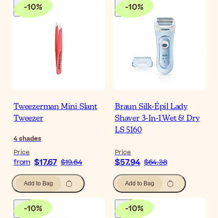
-
10
%
-
10
%
Tweezerman Mini Slant
Braun Silk-Épil Lady
Tweezer
Shaver 3-In-1 Wet & Dry
LS 5160
4
shades
Price
Price
$17.67
$57.94
from
$19.64
$64.38
Add to Bag
Add to Bag
-
10
%
-
10
%