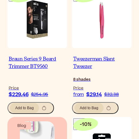
Braun Series 9 Beard
Tweezerman Slant
Trimmer BT9560
Tweezer
8
shades
Price
Price
$229.46
$29.14
$254.95
from
$32.38
Add to Bag
Add to Bag
-
10
%
Blog