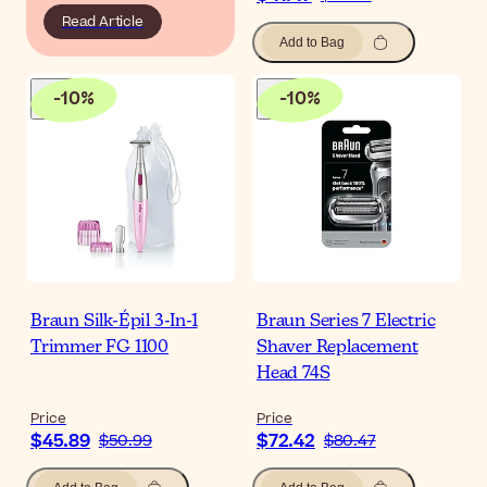
Read Article
Add to Bag
-
10
%
-
10
%
Braun Silk-Épil 3-In-1
Braun Series 7 Electric
Trimmer FG 1100
Shaver Replacement
Head 74S
Price
Price
$45.89
$72.42
$50.99
$80.47