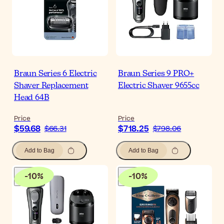
Braun Series 6 Electric
Braun Series 9 PRO+
Shaver Replacement
Electric Shaver 9655cc
Head 64B
Price
Price
$59.68
$718.25
$66.31
$798.06
Add to Bag
Add to Bag
-
10
%
-
10
%