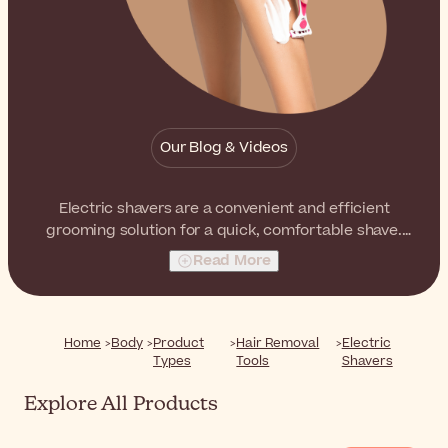
Our Blog & Videos
Electric shavers are a convenient and efficient
grooming solution for a quick, comfortable shave.
Available in models designed for the face and body,
Read More
they offer a practical alternative to traditional shaving.
Home
Body
Product
Hair Removal
Electric
Types
Tools
Shavers
Explore All Products