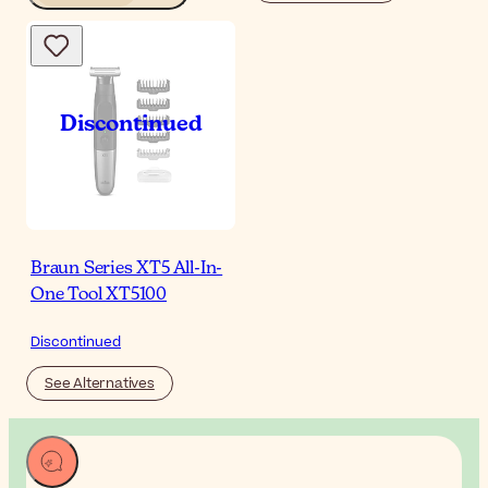
Braun Series XT5 All-In-
One Tool XT5100
Discontinued
See Alternatives