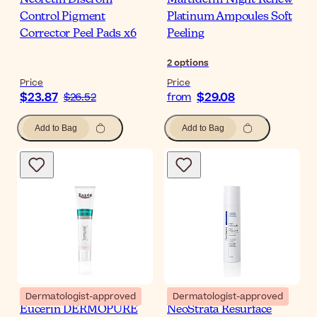
Neoretin Discrom
Martiderm Night Renew
Control Pigment
Platinum Ampoules Soft
Corrector Peel Pads x6
Peeling
2
options
Price
Price
$23.87
$29.08
$26.52
from
Add to Bag
Add to Bag
Dermatologist-approved
Dermatologist-approved
Eucerin DERMOPURE
NeoStrata Resurface