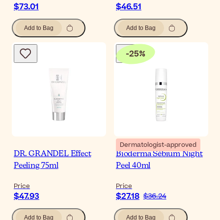
$73.01
$46.51
Add to Bag
Add to Bag
-
25
%
Dermatologist-approved
DR. GRANDEL Effect
Bioderma Sébium Night
Peeling 75ml
Peel 40ml
Price
Price
$47.93
$27.18
$36.24
Add to Bag
Add to Bag