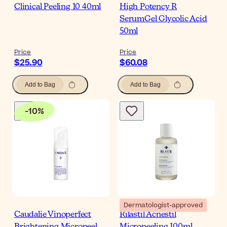
Clinical Peeling 10 40ml
High Potency R
SerumGel Glycolic Acid
50ml
Price
Price
$25.90
$60.08
Add to Bag
Add to Bag
-
10
%
Dermatologist-approved
Caudalie Vinoperfect
Rilastil Acnestil