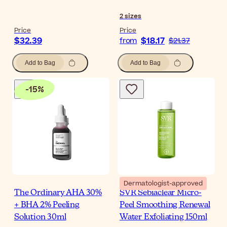
2
sizes
Price
Price
$32.39
$18.17
from
$21.37
Add to Bag
Add to Bag
-
15
%
Dermatologist-approved
The Ordinary AHA 30%
SVR Sebiaclear Micro-
+ BHA 2% Peeling
Peel Smoothing Renewal
Solution 30ml
Water Exfoliating 150ml