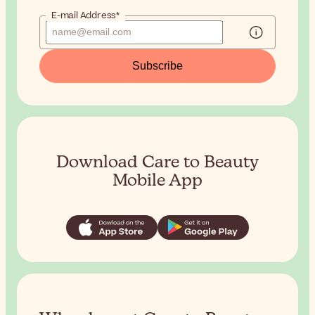
E-mail Address*
Subscribe
Download Care to Beauty
Mobile App