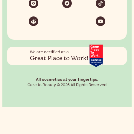
We are certified as a
Great Place to Work!
All cosmetics at your fingertips.
Care to Beauty © 2026 All Rights Reserved