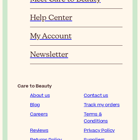
Help Center
My Account
Newsletter
Care to Beauty
About us
Contact us
Blog
Track my orders
Careers
Terms &
Conditions
Reviews
Privacy Policy
Returns Policy
Suppliers