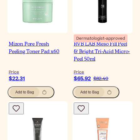
Dermatologist-approved
Mizon Pore Fresh
RVB LAB Meso Fill Peel
Peeling Toner Pad x60
& Bright Tri-Acid Micro-
Peel 50ml
Price
Price
$22.31
$65.92
$82.40
Add to Bag
Add to Bag