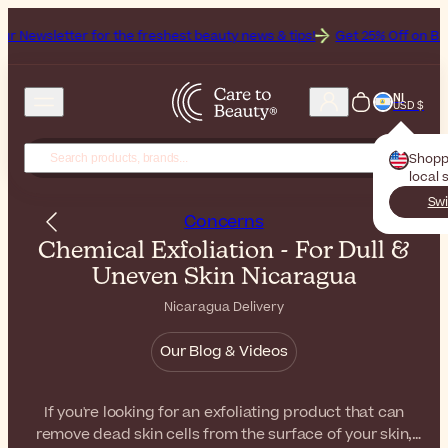
for the freshest beauty news & tips!
Get 25% Off on Bioderma, the B
NI
USD $
Shopp
local 
Swi
Concerns
Chemical Exfoliation - For Dull &
Uneven Skin Nicaragua
Nicaragua Delivery
Our Blog & Videos
If you're looking for an exfoliating product that can
remove dead skin cells from the surface of your skin,