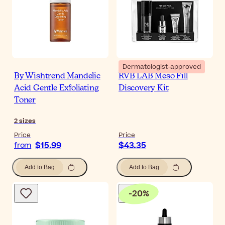
Dermatologist-approved
By Wishtrend Mandelic
RVB LAB Meso Fill
Acid Gentle Exfoliating
Discovery Kit
Toner
2
sizes
Price
Price
$15.99
$43.35
from
Add to Bag
Add to Bag
-
20
%