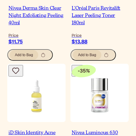
Nivea Derma Skin Clear
L'Oréal Paris Revitalift
Night Exfoliating Peeling
Laser Peeling Toner
40ml
180ml
Price
Price
$11.75
$13.88
Add to Bag
Add to Bag
-
35
%
iD Skin Identity Acne
Nivea Luminous 630