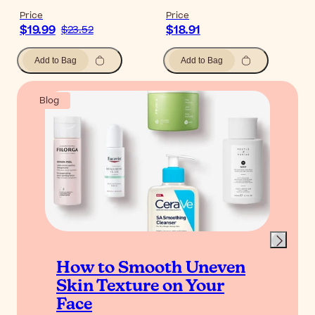
Price
Price
$19.99
$18.91
$23.52
Add to Bag
Add to Bag
Blog
How to Smooth Uneven
Skin Texture on Your
Face