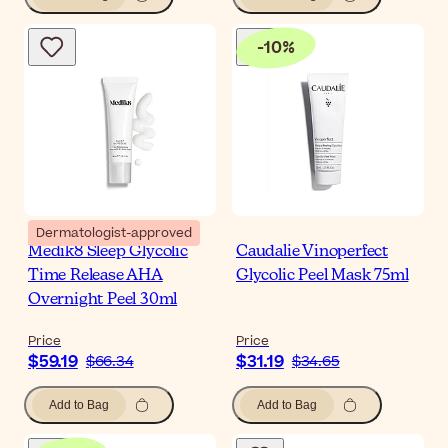
-
10
%
Dermatologist-approved
Medik8 Sleep Glycolic
Caudalie Vinoperfect
Time Release AHA
Glycolic Peel Mask 75ml
Overnight Peel 30ml
Price
Price
$59.19
$31.19
$66.34
$34.65
Add to Bag
Add to Bag