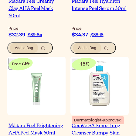
Mádara Peel Creamy
Mádara Peel Hyaluron
Clay AHA Peel Mask
Intense Peel Serum 30ml
60ml
Price
Price
$32.39
$34.37
$39.84
$38.18
Add to Bag
Add to Bag
-
15
%
Free Gift
Dermatologist-approved
Mádara Peel Brightening
CeraVe SA Smoothing
AHA Peel Mask 60ml
Cleanser Bumpy Skin