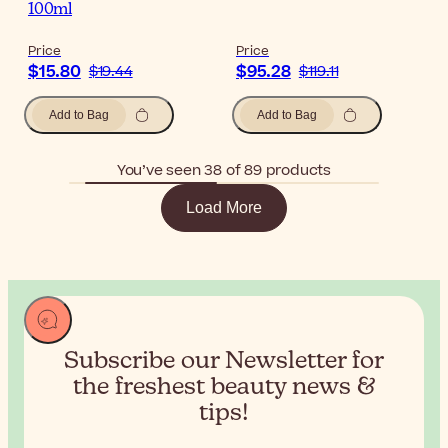
100ml
Price
Price
$15.80
$95.28
$19.44
$119.11
Add to Bag
Add to Bag
You’ve seen 38 of 89 products
Load More
Subscribe our Newsletter for
the
freshest beauty news &
tips!