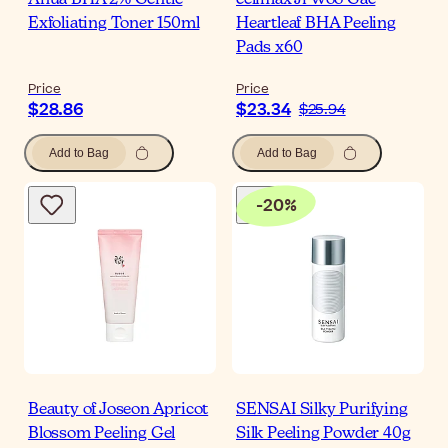
Anua BHA 2% Gentle
celimax Ji Woo Gae
Exfoliating Toner 150ml
Heartleaf BHA Peeling
Pads x60
Price
Price
$28.86
$23.34
$25.94
Add to Bag
Add to Bag
-
20
%
Beauty of Joseon Apricot
SENSAI Silky Purifying
Blossom Peeling Gel
Silk Peeling Powder 40g