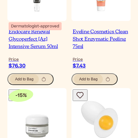
Dermatologist-approved
Endocare Renewal
Eveline Cosmetics Clean
Glycoperfect [Az]
Shot Enzymatic Peeling
Intensive Serum 50ml
75ml
Price
Price
$76.30
$7.43
Add to Bag
Add to Bag
-
15
%