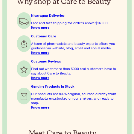
Why shop at Care to Beauty
Nicaragua Deliveries
Free and fast shipping for orders above
$140.00
.
Know more
Customer Care
A team of pharmacists and beauty experts offers you
guidance via website, blog, email and social media.
Know more
Customer Reviews
Find out what more than 5000 real customers have to
say about Care to Beauty.
Know more
Genuine Products In Stock
Our products are 100% original, sourced directly from
manufacturers,stocked on our shelves, and ready to
ship.
Know more
Meet Care to Beauty