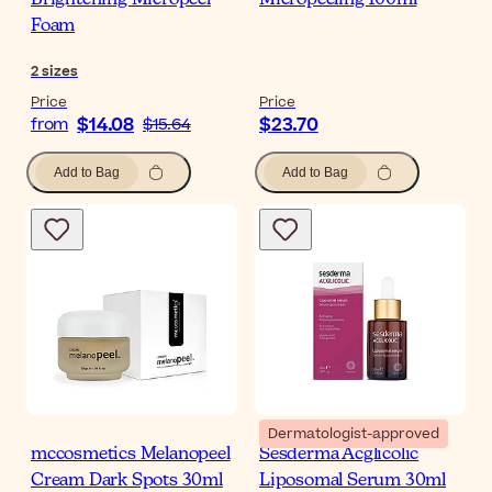
Brightening Micropeel
Micropeeling 100ml
Foam
2
sizes
Price
Price
$14.08
$23.70
from
$15.64
Add to Bag
Add to Bag
Dermatologist-approved
mccosmetics Melanopeel
Sesderma Acglicolic
Cream Dark Spots 30ml
Liposomal Serum 30ml