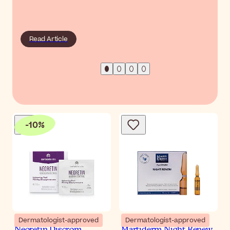
Read Article
-
10
%
Dermatologist-approved
Dermatologist-approved