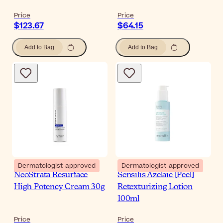
Price
Price
$123.67
$64.15
Add to Bag
Add to Bag
Dermatologist-approved
Dermatologist-approved
NeoStrata Resurface
Sensilis Azelaic [Peel]
High Potency Cream 30g
Retexturizing Lotion
100ml
Price
Price