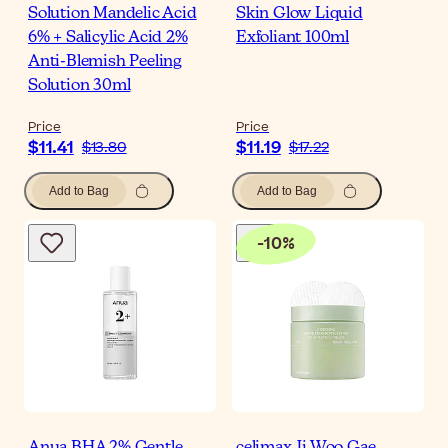
Solution Mandelic Acid
Skin Glow Liquid
6% + Salicylic Acid 2%
Exfoliant 100ml
Anti-Blemish Peeling
Solution 30ml
Price
Price
$11.41
$11.19
$13.80
$17.22
Add to Bag
Add to Bag
-
10
%