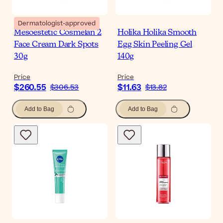
Dermatologist-approved
Mesoestetic Cosmelan 2
Holika Holika Smooth
Face Cream Dark Spots
Egg Skin Peeling Gel
30g
140g
Price
Price
$260.55
$11.63
$306.53
$13.82
Add to Bag
Add to Bag