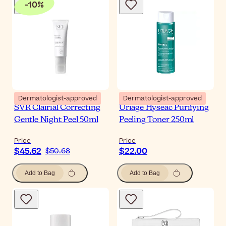
-
10
%
Dermatologist-approved
Dermatologist-approved
SVR Clairial Correcting
Uriage Hyseac Purifying
Gentle Night Peel 50ml
Peeling Toner 250ml
Price
Price
$45.62
$22.00
$50.68
Add to Bag
Add to Bag