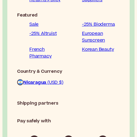
Featured
Sale
-25% Bioderma
-25% Altruist
European
Sunscreen
French
Korean Beauty
Pharmacy
Country & Currency
Nicaragua
(USD $)
Shipping partners
Pay safely with