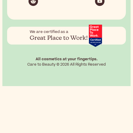
We are certified as a
Great Place to Work!
All cosmetics at your fingertips.
Care to Beauty © 2026 All Rights Reserved