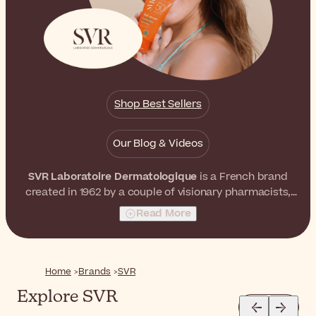
Shop Best Sellers
Our Blog & Videos
SVR Laboratoire Dermatologique
is a French brand
created in 1962 by a couple of visionary pharmacists,
Simone and Robert Véret. They both believed that it
Read More
was possible to formulate skincare products with
extremely high concentrations of active ingredients
without affecting skin tolerance. As a result, they
launched a world-recognized skincare brand with
Home
Brands
SVR
unrivaled effectiveness and tolerance.
Explore SVR