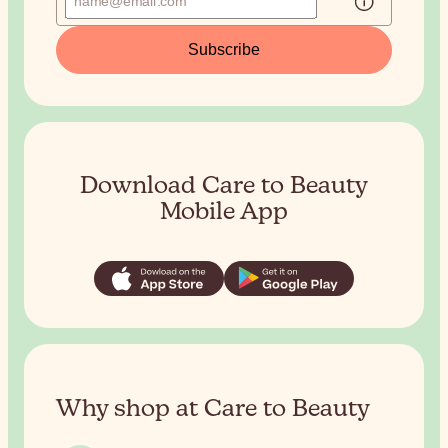
Subscribe
Download Care to Beauty
Mobile App
Why shop at Care to Beauty