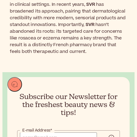
in clinical settings. In recent years,
SVR
has
broadened its approach, pairing that dermatological
credibility with more modern, sensorial products and
standout innovations. Importantly,
SVR
hasn’t
abandoned its roots: its targeted care for concerns
like rosacea or eczema remains a key strength. The
result is a distinctly French pharmacy brand that
feels both therapeutic and current.
Subscribe our Newsletter for
the
freshest beauty news &
tips!
E-mail Address*