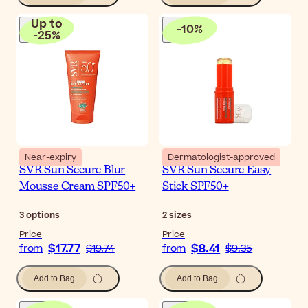
Up to
-
10
%
-
25
%
Near-expiry
Dermatologist-approved
SVR Sun Secure Blur
SVR Sun Secure Easy
Mousse Cream SPF50+
Stick SPF50+
3
options
2
sizes
Price
Price
$17.77
$8.41
from
$19.74
from
$9.35
Add to Bag
Add to Bag