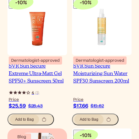
-
10
%
-
10
%
Dermatologist-approved
Dermatologist-approved
SVR Sun Secure
SVR Sun Secure
Extreme Ultra-Matt Gel
Moisturizing Sun Water
SPF50+ Sunscreen 50ml
SPF30 Sunscreen 200ml
4
(
1
)
Price
Price
$25.59
$17.66
$28.43
$19.62
Add to Bag
Add to Bag
-
10
%
Blog