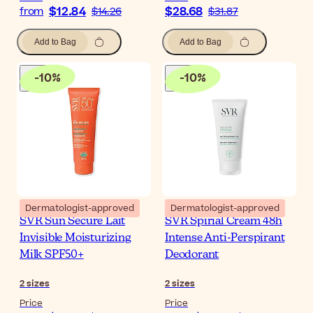
$12.84
$28.68
from
$14.26
$31.87
Add to Bag
Add to Bag
-
10
%
-
10
%
Dermatologist-approved
Dermatologist-approved
SVR Sun Secure Lait
SVR Spirial Cream 48h
Invisible Moisturizing
Intense Anti-Perspirant
Milk SPF50+
Deodorant
2
sizes
2
sizes
Price
Price