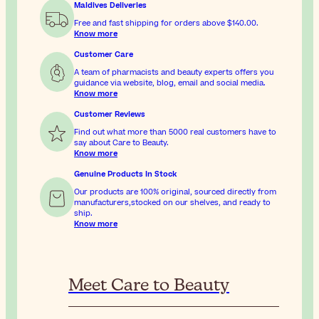
Maldives Deliveries
Free and fast shipping for orders above
$140.00
.
Know more
Customer Care
A team of pharmacists and beauty experts offers you
guidance via website, blog, email and social media.
Know more
Customer Reviews
Find out what more than 5000 real customers have to
say about Care to Beauty.
Know more
Genuine Products In Stock
Our products are 100% original, sourced directly from
manufacturers,stocked on our shelves, and ready to
ship.
Know more
Meet Care to Beauty