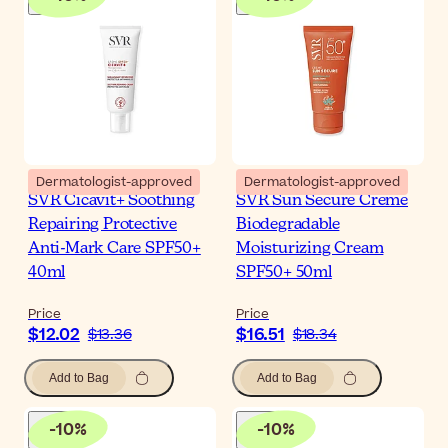
Dermatologist-approved
Dermatologist-approved
SVR Cicavit+ Soothing
SVR Sun Secure Creme
Repairing Protective
Biodegradable
Anti-Mark Care SPF50+
Moisturizing Cream
40ml
SPF50+ 50ml
Price
Price
$12.02
$16.51
$13.36
$18.34
Add to Bag
Add to Bag
-
10
%
-
10
%