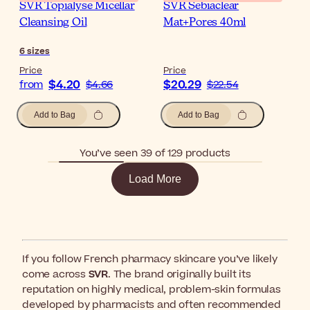
SVR Topialyse Micellar
SVR Sebiaclear
Cleansing Oil
Mat+Pores 40ml
6
sizes
Price
Price
$4.20
$20.29
from
$4.66
$22.54
Add to Bag
Add to Bag
You’ve seen 39 of 129 products
Load More
If you follow French pharmacy skincare you’ve likely
come across
SVR
. The brand originally built its
reputation on highly medical, problem-skin formulas
developed by pharmacists and often recommended