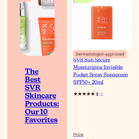
Dermatologist-approved
SVR Sun Secure
Moisturizing Invisible
The
Pocket Spray Sunscreen
Best
SPF50+ 20ml
SVR
5
(
1
)
Skincare
Products:
Our 10
Favorites
Price