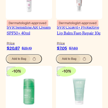
Dermatologist-approved
Dermatologist-approved
SVR Sensifine AR Cream
SVR Cicavit+ Protective
SPF50+ 40ml
Lip Balm Fast-Repair 10g
Price
Price
$20.87
$7.05
$23.19
$7.83
Add to Bag
Add to Bag
-
10
%
-
10
%