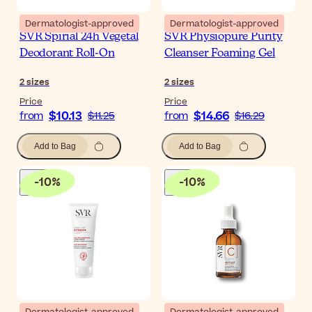
Dermatologist-approved
Dermatologist-approved
SVR Spirial 24h Vegetal
SVR Physiopure Purity
Deodorant Roll-On
Cleanser Foaming Gel
2
sizes
2
sizes
Price
Price
$10.13
$14.66
from
$11.25
from
$16.29
Add to Bag
Add to Bag
-
10
%
-
10
%
Dermatologist-approved
Dermatologist-approved