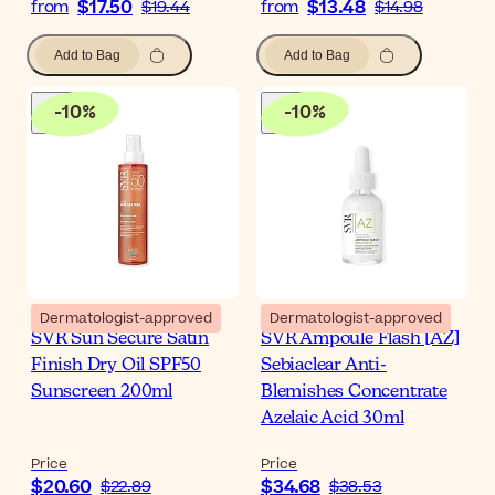
$17.50
$13.48
from
$19.44
from
$14.98
Add to Bag
Add to Bag
-
10
%
-
10
%
Dermatologist-approved
Dermatologist-approved
SVR Sun Secure Satin
SVR Ampoule Flash [AZ]
Finish Dry Oil SPF50
Sebiaclear Anti-
Sunscreen 200ml
Blemishes Concentrate
Azelaic Acid 30ml
Price
Price
$20.60
$34.68
$22.89
$38.53