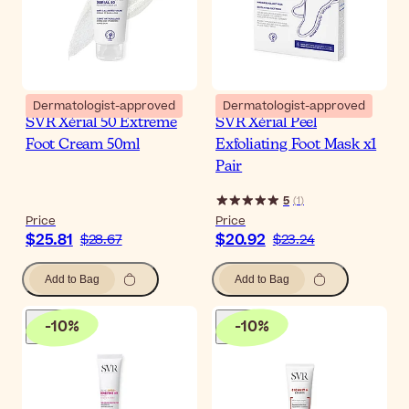
Dermatologist-approved
Dermatologist-approved
SVR Xérial 50 Extreme
SVR Xérial Peel
Foot Cream 50ml
Exfoliating Foot Mask x1
Pair
5
(
1
)
Price
Price
$25.81
$20.92
$28.67
$23.24
Add to Bag
Add to Bag
-
10
%
-
10
%