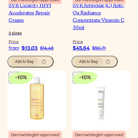
SVR Cicavit+ HPPI
SVR Ampoule [C] Anti-
Accelerates Repair
Ox Radiance
Cream
Concentrate Vitamin C
30ml
2
sizes
Price
Price
$13.03
$45.64
from
$14.48
$50.71
Add to Bag
Add to Bag
-
10
%
-
10
%
Dermatologist-approved
Dermatologist-approved