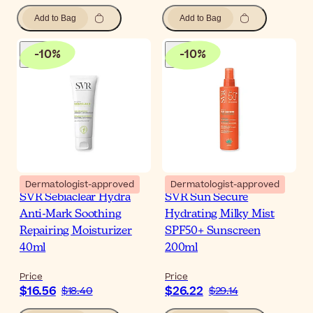
Add to Bag
Add to Bag
-
10
%
-
10
%
Dermatologist-approved
Dermatologist-approved
SVR Sebiaclear Hydra
SVR Sun Secure
Anti-Mark Soothing
Hydrating Milky Mist
Repairing Moisturizer
SPF50+ Sunscreen
40ml
200ml
Price
Price
$16.56
$26.22
$18.40
$29.14