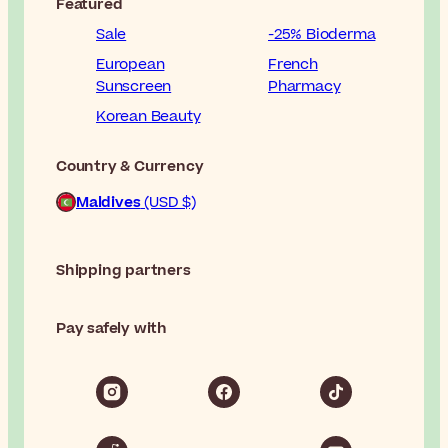
Featured
Sale
-25% Bioderma
European
French
Sunscreen
Pharmacy
Korean Beauty
Country & Currency
Maldives
(USD $)
Shipping partners
Pay safely with