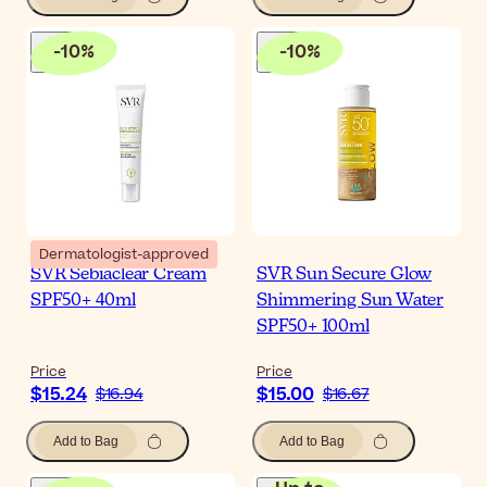
-
10
%
-
10
%
Dermatologist-approved
SVR Sebiaclear Cream
SVR Sun Secure Glow
SPF50+ 40ml
Shimmering Sun Water
SPF50+ 100ml
Price
Price
$15.24
$15.00
$16.94
$16.67
Add to Bag
Add to Bag