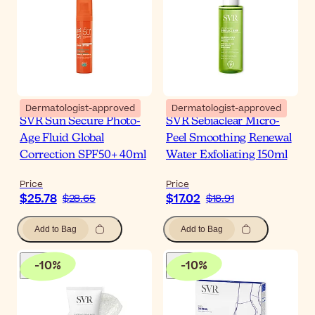
Dermatologist-approved
Dermatologist-approved
SVR Sun Secure Photo-
SVR Sebiaclear Micro-
Age Fluid Global
Peel Smoothing Renewal
Correction SPF50+ 40ml
Water Exfoliating 150ml
Price
Price
$25.78
$17.02
$28.65
$18.91
Add to Bag
Add to Bag
-
10
%
-
10
%