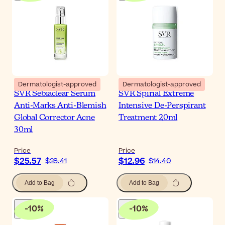
Dermatologist-approved
Dermatologist-approved
SVR Sebiaclear Serum
SVR Spirial Extreme
Anti-Marks Anti-Blemish
Intensive De-Perspirant
Global Corrector Acne
Treatment 20ml
30ml
Price
Price
$25.57
$12.96
$28.41
$14.40
Add to Bag
Add to Bag
-
10
%
-
10
%