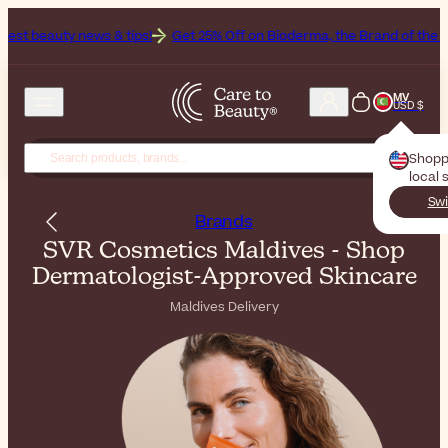
 & tips!
Get 25% Off on Bioderma, the Brand of the Month
All Bea
MV
USD $
Shopp
local 
Swi
Brands
SVR Cosmetics Maldives - Shop
Dermatologist-Approved Skincare
Maldives Delivery