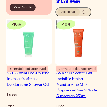
$11.88
$13.20
Read Article
Add to Bag
-
10
%
-
10
%
Dermatologist-approved
Dermatologist-approved
SVR Spirial Déo-Douche
SVR Sun Secure Lait
Intense Freshness
Invisible Finish
Deodorizing Shower Gel
Moisturizing Milk
Fragrance-Free SPF50+
3
sizes
Sunscreen 250ml
Price
Price