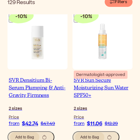
129
Results
Filters
-
10
%
-
10
%
Dermatologist-approved
SVR Densitium Bi-
SVR Sun Secure
Serum Plumping & Anti-
Moisturizing Sun Water
Gravity Firmness
SPF50+
2
sizes
2
sizes
Price
Price
$42.74
$11.06
from
$47.49
from
$12.29
Add to Bag
Add to Bag