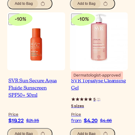
Add to Bag
Add to Bag
-
10
%
-
10
%
Dermatologist-approved
SVR Sun Secure Aqua
SVR Topialyse Cleansing
Fluide Sunscreen
Gel
SPF50+ 50ml
5
(
1
)
5
sizes
Price
Price
$19.22
$4.20
$21.35
from
$4.66
Add to Bag
Add to Bag