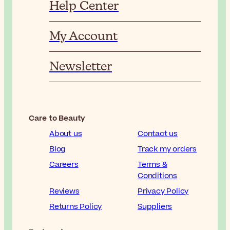
Help Center
My Account
Newsletter
Care to Beauty
About us
Contact us
Blog
Track my orders
Careers
Terms &
Conditions
Reviews
Privacy Policy
Returns Policy
Suppliers