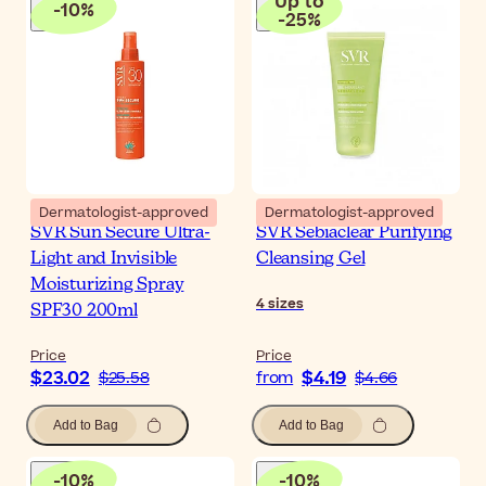
Up to
-
10
%
-
25
%
Dermatologist-approved
Dermatologist-approved
SVR Sun Secure Ultra-
SVR Sebiaclear Purifying
Light and Invisible
Cleansing Gel
Moisturizing Spray
4
sizes
SPF30 200ml
Price
Price
$23.02
$4.19
$25.58
from
$4.66
Add to Bag
Add to Bag
-
10
%
-
10
%