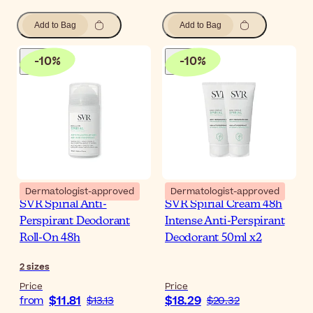
Add to Bag
Add to Bag
-
10
%
-
10
%
Dermatologist-approved
Dermatologist-approved
SVR Spirial Anti-
SVR Spirial Cream 48h
Perspirant Deodorant
Intense Anti-Perspirant
Roll-On 48h
Deodorant 50ml x2
2
sizes
Price
Price
$11.81
$18.29
from
$13.13
$20.32