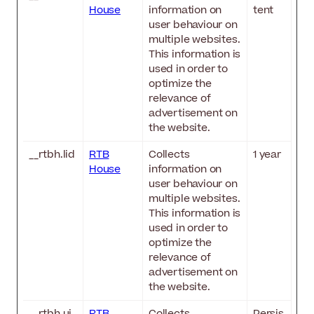
House
information on
tent
user behaviour on
multiple websites.
This information is
used in order to
optimize the
relevance of
advertisement on
the website.
__rtbh.lid
RTB
Collects
1 year
House
information on
user behaviour on
multiple websites.
This information is
used in order to
optimize the
relevance of
advertisement on
the website.
__rtbh.ui
RTB
Collects
Persis