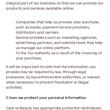
integral part of our business so that we can provide our
products and services available online:
Companies that help us process your purchase,
such as banks, payment service providers,
distributors and carriers.
Service providers such as marketing agencies,
advertising partners, and website hosts that help
us manage our online platform.
To the Tax Authority as a result of the invoicing of
your purchase.
It will be important to note that the information you
provide may be required by law, through legal
processes, by law enforcement authorities, or waived
when necessary to prevent fraudulent or illegal
activities.
7. How we protect your personal information
Care to Beauty has appropriate protection techniques