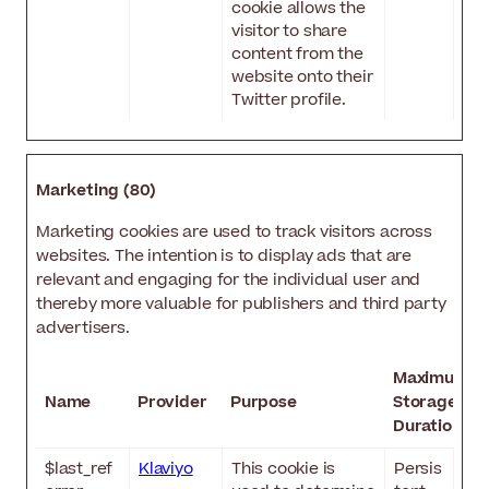
cookie allows the
visitor to share
content from the
website onto their
Twitter profile.
Marketing (80)
Marketing cookies are used to track visitors across
websites. The intention is to display ads that are
relevant and engaging for the individual user and
thereby more valuable for publishers and third party
advertisers.
Maximum
Name
Provider
Purpose
Storage
Duration
$last_ref
Klaviyo
This cookie is
Persis