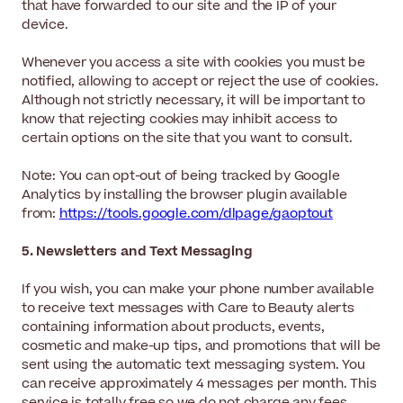
that have forwarded to our site and the IP of your
device.
Whenever you access a site with cookies you must be
notified, allowing to accept or reject the use of cookies.
Although not strictly necessary, it will be important to
know that rejecting cookies may inhibit access to
certain options on the site that you want to consult.
Note: You can opt-out of being tracked by Google
Analytics by installing the browser plugin available
from:
https://tools.google.com/dlpage/gaoptout
5. Newsletters and Text Messaging
If you wish, you can make your phone number available
to receive text messages with Care to Beauty alerts
containing information about products, events,
cosmetic and make-up tips, and promotions that will be
sent using the automatic text messaging system. You
can receive approximately 4 messages per month. This
service is totally free so we do not charge any fees.