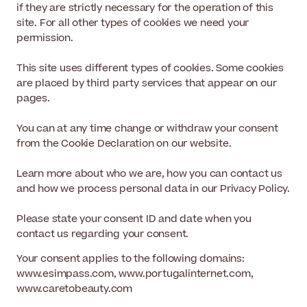
if they are strictly necessary for the operation of this
site. For all other types of cookies we need your
permission.
This site uses different types of cookies. Some cookies
are placed by third party services that appear on our
pages.
You can at any time change or withdraw your consent
from the Cookie Declaration on our website.
Learn more about who we are, how you can contact us
and how we process personal data in our Privacy Policy.
Please state your consent ID and date when you
contact us regarding your consent.
Your consent applies to the following domains:
www.esimpass.com, www.portugalinternet.com,
www.caretobeauty.com