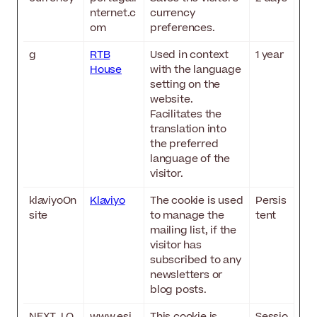
nternet.c
currency
om
preferences.
g
RTB
Used in context
1 year
House
with the language
setting on the
website.
Facilitates the
translation into
the preferred
language of the
visitor.
klaviyoOn
Klaviyo
The cookie is used
Persis
site
to manage the
tent
mailing list, if the
visitor has
subscribed to any
newsletters or
blog posts.
NEXT_LO
www.esi
This cookie is
Sessio