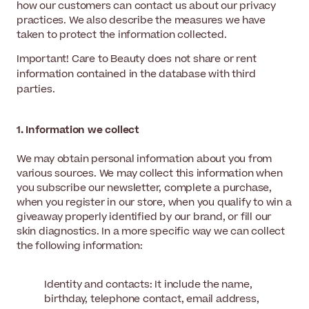
how our customers can contact us about our privacy
practices. We also describe the measures we have
taken to protect the information collected.
Important! Care to Beauty does not share or rent
information contained in the database with third
parties.
1. Information we collect
We may obtain personal information about you from
various sources. We may collect this information when
you subscribe our newsletter, complete a purchase,
when you register in our store, when you qualify to win a
giveaway properly identified by our brand, or fill our
skin diagnostics. In a more specific way we can collect
the following information:
Identity and contacts: It include the name,
birthday, telephone contact, email address,