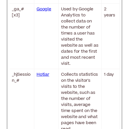
_ga_#
Google
Used by Google
2
[x3]
Analytics to
years
collect data on
the number of
times a user has
visited the
website as well as
dates for the first
and most recent
visit.
_hjSessio
Hotjar
Collects statistics
1 day
n_#
on the visitor's
visits to the
website, such as
the number of
visits, average
time spent on the
website and what
pages have been
read.