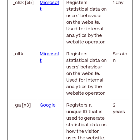
_clsk [x5]
Microsof
Registers
1 day
t
statistical data on
users' behaviour
on the website.
Used for internal
analytics by the
website operator.
_cltk
Microsof
Registers
Sessio
t
statistical data on
n
users' behaviour
on the website.
Used for internal
analytics by the
website operator.
_ga [x3]
Google
Registers a
2
unique ID that is
years
used to generate
statistical data on
how the visitor
uses the website.