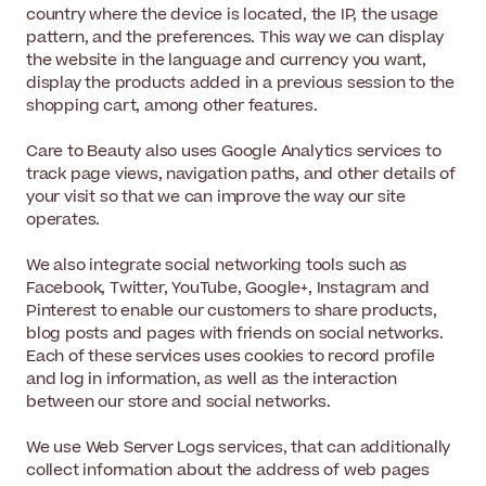
country where the device is located, the IP, the usage
pattern, and the preferences. This way we can display
the website in the language and currency you want,
display the products added in a previous session to the
shopping cart, among other features.
Care to Beauty also uses Google Analytics services to
track page views, navigation paths, and other details of
your visit so that we can improve the way our site
operates.
We also integrate social networking tools such as
Facebook, Twitter, YouTube, Google+, Instagram and
Pinterest to enable our customers to share products,
blog posts and pages with friends on social networks.
Each of these services uses cookies to record profile
and log in information, as well as the interaction
between our store and social networks.
We use Web Server Logs services, that can additionally
collect information about the address of web pages