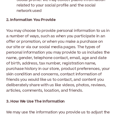
related to your social profile and the social
network used
2. Information You Provide
You may choose to provide personal information to us in
a number of ways, such as when you participate in an
offer or promotion, or when you make a purchase on
our site or via our social media pages. The types of
personal information you may provide to us includes the
name, gender, telephone contact, email, age and date
of birth, address, tax number, registration name,
purchase history in our store, product preferences, your
skin condition and concerns, contact information of
friends you would like us to contact, and content you
deliberately share with us like videos, photos, reviews,
articles, comments, location, and friends.
3. How We Use The Information
We may use the information you provide us to adjust the