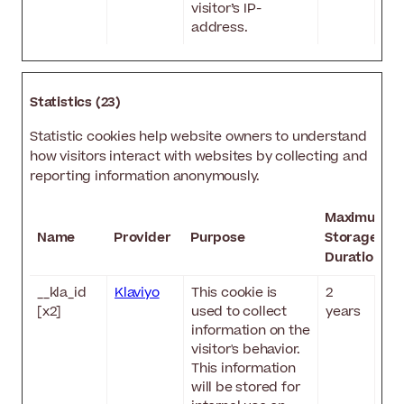
visitor’s IP-
address.
Statistics (23)
Statistic cookies help website owners to understand
how visitors interact with websites by collecting and
reporting information anonymously.
Maximum
Name
Provider
Purpose
Storage
Duration
__kla_id
Klaviyo
This cookie is
2
[x2]
used to collect
years
information on the
visitor's behavior.
This information
will be stored for