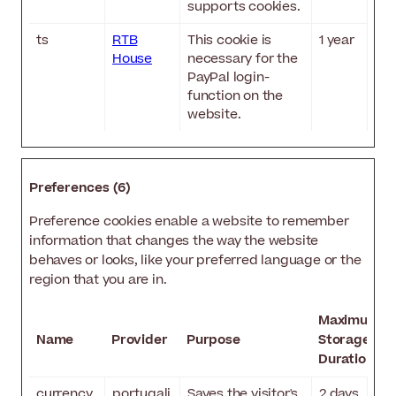
supports cookies.
ts
RTB
This cookie is
1 year
House
necessary for the
PayPal login-
function on the
website.
Preferences (6)
Preference cookies enable a website to remember
information that changes the way the website
behaves or looks, like your preferred language or the
region that you are in.
Maximum
Name
Provider
Purpose
Storage
Duration
currency
portugali
Saves the visitor's
2 days