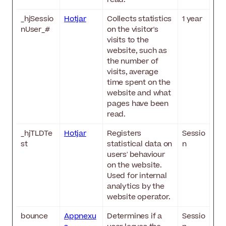
_hjSessio
Hotjar
Collects statistics
1 year
nUser_#
on the visitor's
visits to the
website, such as
the number of
visits, average
time spent on the
website and what
pages have been
read.
_hjTLDTe
Hotjar
Registers
Sessio
st
statistical data on
n
users' behaviour
on the website.
Used for internal
analytics by the
website operator.
bounce
Appnexu
Determines if a
Sessio