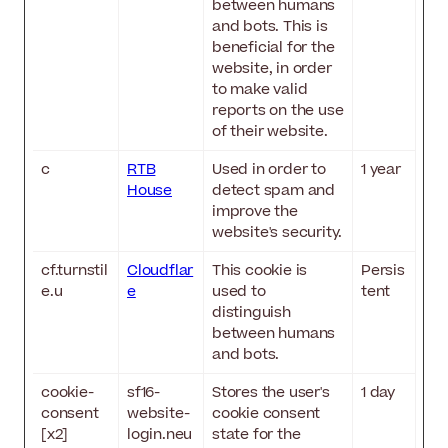
between humans
and bots. This is
beneficial for the
website, in order
to make valid
reports on the use
of their website.
c
RTB
Used in order to
1 year
House
detect spam and
improve the
website's security.
cf.turnstil
Cloudflar
This cookie is
Persis
e.u
e
used to
tent
distinguish
between humans
and bots.
cookie-
sf16-
Stores the user's
1 day
consent
website-
cookie consent
[x2]
login.neu
state for the