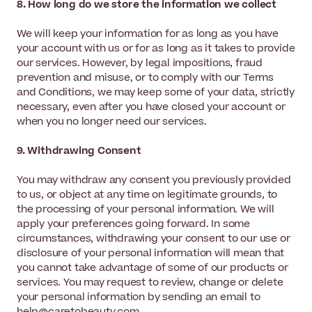
8. How long do we store the information we collect
We will keep your information for as long as you have
your account with us or for as long as it takes to provide
our services. However, by legal impositions, fraud
prevention and misuse, or to comply with our Terms
and Conditions, we may keep some of your data, strictly
necessary, even after you have closed your account or
when you no longer need our services.
9. Withdrawing Consent
You may withdraw any consent you previously provided
to us, or object at any time on legitimate grounds, to
the processing of your personal information. We will
apply your preferences going forward. In some
circumstances, withdrawing your consent to our use or
disclosure of your personal information will mean that
you cannot take advantage of some of our products or
services. You may request to review, change or delete
your personal information by sending an email to
help@caretobeauty.com