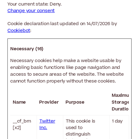
Your current state: Deny.
Change your consent
Cookie declaration last updated on 14/07/2026 by
Cookiebot
:
Necessary (16)
Necessary cookies help make a website usable by
enabling basic functions like page navigation and
access to secure areas of the website. The website
cannot function properly without these cookies.
Maximum
Name
Provider
Purpose
Storage
Duration
__cf_bm
Twitter
This cookie is
1 day
[x2]
Inc.
used to
distinguish