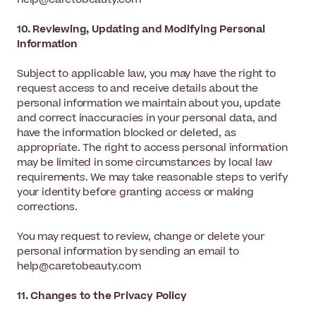
10. Reviewing, Updating and Modifying Personal
Information
Subject to applicable law, you may have the right to
request access to and receive details about the
personal information we maintain about you, update
and correct inaccuracies in your personal data, and
have the information blocked or deleted, as
appropriate. The right to access personal information
may be limited in some circumstances by local law
requirements. We may take reasonable steps to verify
your identity before granting access or making
corrections.
You may request to review, change or delete your
personal information by sending an email to
help@caretobeauty.com
11. Changes to the Privacy Policy