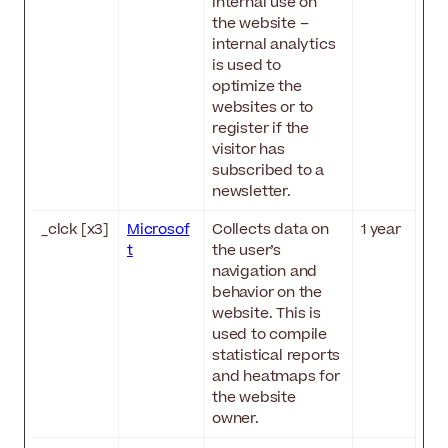
internal use on
the website –
internal analytics
is used to
optimize the
websites or to
register if the
visitor has
subscribed to a
newsletter.
_clck [x3]
Microsof
Collects data on
1 year
t
the user’s
navigation and
behavior on the
website. This is
used to compile
statistical reports
and heatmaps for
the website
owner.