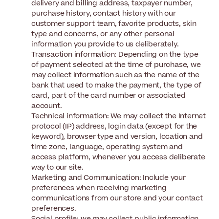
delivery and billing address, taxpayer number,
purchase history, contact history with our
customer support team, favorite products, skin
type and concerns, or any other personal
information you provide to us deliberately.
Transaction information: Depending on the type
of payment selected at the time of purchase, we
may collect information such as the name of the
bank that used to make the payment, the type of
card, part of the card number or associated
account.
Technical information: We may collect the Internet
protocol (IP) address, login data (except for the
keyword), browser type and version, location and
time zone, language, operating system and
access platform, whenever you access deliberate
way to our site.
Marketing and Communication: Include your
preferences when receiving marketing
communications from our store and your contact
preferences.
Social profile: we may collect public information