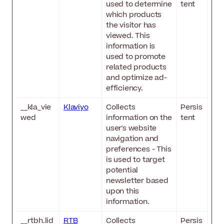
used to determine
tent
which products
the visitor has
viewed. This
information is
used to promote
related products
and optimize ad-
efficiency.
__kla_vie
Klaviyo
Collects
Persis
wed
information on the
tent
user's website
navigation and
preferences - This
is used to target
potential
newsletter based
upon this
information.
__rtbh.lid
RTB
Collects
Persis