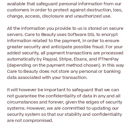
available that safeguard personal information from our
customers in order to protect against destruction, loss,
change, access, disclosure and unauthorized use.
All the information you provide to us is stored on secure
servers. Care to Beauty uses Software SSL to encrypt
information related to the payment, in order to ensure
greater security and anticipate possible fraud. For your
added security, all payment transactions are processed
automatically by Paypal, Stripe, Ebanx, and IfThenPay
(depending on the payment method chosen). In this way
Care to Beauty does not store any personal or banking
data associated with your transaction.
It will however be important to safeguard that we can
not guarantee the confidentiality of data in any and all
circumstances and forever, given the edges of security
systems. However, we are committed to updating our
security system so that our stability and confidentiality
are not compromised.