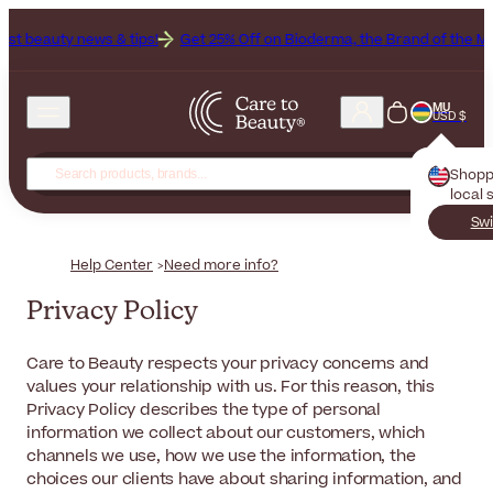
ws & tips!
Get 25% Off on Bioderma, the Brand of the Month
All B
MU
USD $
Shopp
local 
Swi
Help Center
Need more info?
Privacy Policy
Care to Beauty respects your privacy concerns and
values your relationship with us. For this reason, this
Privacy Policy describes the type of personal
information we collect about our customers, which
channels we use, how we use the information, the
choices our clients have about sharing information, and