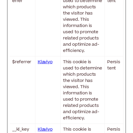
errer
used to determine
tent
which products
the visitor has
viewed. This
information is
used to promote
related products
and optimize ad-
efficiency.
$referrer
Klaviyo
This cookie is
Persis
used to determine
tent
which products
the visitor has
viewed. This
information is
used to promote
related products
and optimize ad-
efficiency.
__kl_key
Klaviyo
This cookie is
Persis