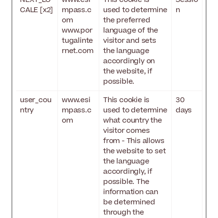
CALE [x2]
mpass.c
used to determine
n
om
the preferred
www.por
language of the
tugalinte
visitor and sets
rnet.com
the language
accordingly on
the website, if
possible.
user_cou
www.esi
This cookie is
30
ntry
mpass.c
used to determine
days
om
what country the
visitor comes
from - This allows
the website to set
the language
accordingly, if
possible. The
information can
be determined
through the