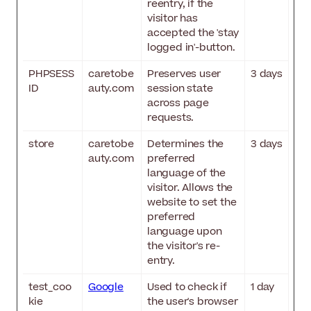
reentry, if the
visitor has
accepted the 'stay
logged in'-button.
PHPSESS
caretobe
Preserves user
3 days
ID
auty.com
session state
across page
requests.
store
caretobe
Determines the
3 days
auty.com
preferred
language of the
visitor. Allows the
website to set the
preferred
language upon
the visitor's re-
entry.
test_coo
Google
Used to check if
1 day
kie
the user's browser