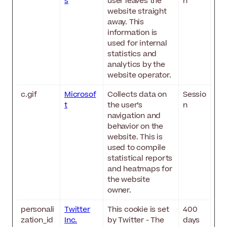
s
user leaves the
n
website straight
away. This
information is
used for internal
statistics and
analytics by the
website operator.
c.gif
Microsof
Collects data on
Sessio
t
the user’s
n
navigation and
behavior on the
website. This is
used to compile
statistical reports
and heatmaps for
the website
owner.
personali
Twitter
This cookie is set
400
zation_id
Inc.
by Twitter - The
days