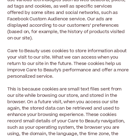
ad tags and cookies, as well as specific services
offered by some sites and social networks, such as
Facebook Custom Audience service. Our ads are
displayed according to our customers’ preferences
(based on, for example, the history of products visited
on our site).
Care to Beauty uses cookies to store information about
your visit to our site. What we can access when you
return to our site in the future. These cookies help us
improve Care to Beauty's performance and offer a more
personalized service.
This is because cookies are small text files sent from
our site while browsing our store, and stored in the
browser. On a future visit, when you access our site
again, the stored data can be retrieved and used to
enhance your browsing experience. These cookies
record small details of your Care to Beauty navigation,
such as your operating system, the browser you are
using, the domain, the language, the time zone, the