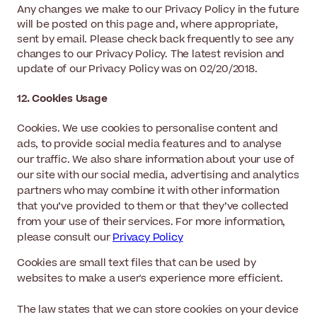
Any changes we make to our Privacy Policy in the future
will be posted on this page and, where appropriate,
sent by email. Please check back frequently to see any
changes to our Privacy Policy. The latest revision and
update of our Privacy Policy was on 02/20/2018.
12. Cookies Usage
Cookies. We use cookies to personalise content and
ads, to provide social media features and to analyse
our traffic. We also share information about your use of
our site with our social media, advertising and analytics
partners who may combine it with other information
that you’ve provided to them or that they’ve collected
from your use of their services. For more information,
please consult our
Privacy Policy
Cookies are small text files that can be used by
websites to make a user's experience more efficient.
The law states that we can store cookies on your device