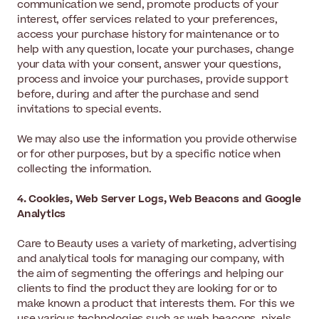
communication we send, promote products of your
interest, offer services related to your preferences,
access your purchase history for maintenance or to
help with any question, locate your purchases, change
your data with your consent, answer your questions,
process and invoice your purchases, provide support
before, during and after the purchase and send
invitations to special events.
We may also use the information you provide otherwise
or for other purposes, but by a specific notice when
collecting the information.
4. Cookies, Web Server Logs, Web Beacons and Google
Analytics
Care to Beauty uses a variety of marketing, advertising
and analytical tools for managing our company, with
the aim of segmenting the offerings and helping our
clients to find the product they are looking for or to
make known a product that interests them. For this we
use various technologies such as web beacons, pixels,