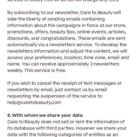
By subscribing to our newsletter, Care to Beauty will
take the liberty of sending emails containing
information about the campaigns in force at our store,
promotions, offers, beauty tips, online events, articles,
discounts, and congratulations. These emails are sent
automatically via a newsletters service. To develop the
newsletters information and adjust the content, we will
access your preferences, location, time zone, email and
name. You can receive approximately 2 newsletters
weekly. This service is free.
If you wish to cancel the receipt of text messages or
newsletters by email, just contact us by email
requesting the suspension of the service to
help@caretobeauty.com
6. With whom we share your data
Care to Beauty does not sell or rent the information of
its database with third parties. However we share your
data with the following categories of entities as an