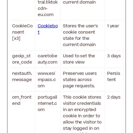
tral.tiktok
current domain
cdn-
eu.com
CookieCo
Cookiebo
Stores the user's
1 year
nsent
t
cookie consent
[x3]
state for the
current domain
geoip_st
caretobe
Used to set the
3 days
ore_code
auty.com
store view
nextauth.
www.esi
Preserves users
Persis
message
mpass.c
states across
tent
om
page requests.
om_front
portugali
This cookie stores
2 days
end
nternet.c
visitor credentials
om
in an encrypted
cookie in order to
allow the visitor to
stay logged in on