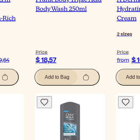
Body Wash 250ml
Hydrati
-Rich
Cream
2
sizes
Price
Price
$ 18,57
$ 
9,64
from
Add to Bag
Add t