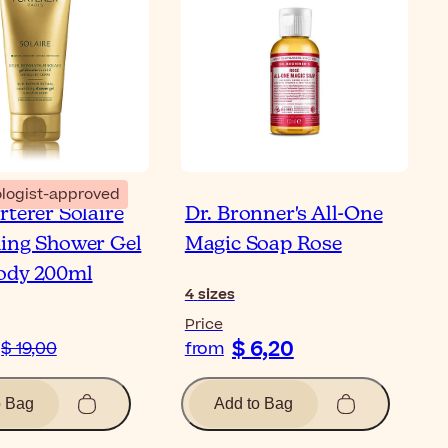
logist-approved
rterer Solaire
Dr. Bronner's All-One
ing Shower Gel
Magic Soap Rose
ody 200ml
4
sizes
Price
$ 6,20
$ 19,00
from
o Bag
Add to Bag