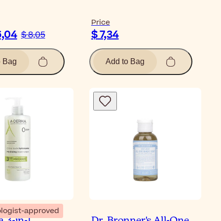
Price
6,04
$ 7,34
$ 8,05
o Bag
Add to Bag
logist-approved
 3-in-1
Dr. Bronner's All-One