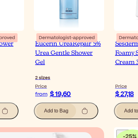
proved
Dermatologist-approved
Dermato
hower
Eucerin UreaRepair 5%
Sesder
Urea Gentle Shower
Foamy S
Gel
Cream 
2
sizes
Price
Price
$ 19,60
$ 27,18
from
Add to Bag
Add t
-
25
%