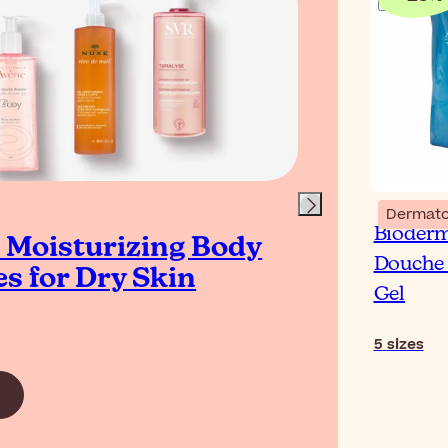
Blog
Dermato
Bioder
t Moisturizing Body
How
Douche 
s for Dry Skin
Dry
Gel
5
sizes
Read Ar