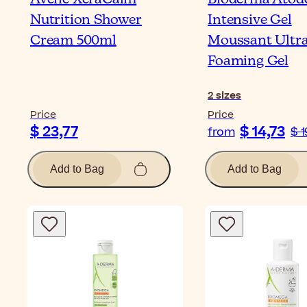
Nutrition Shower
Intensive Gel
Cream 500ml
Moussant Ultra
Foaming Gel
2
sizes
Price
Price
$ 23,77
$ 14,73
from
$ 1
Add to Bag
Add to Bag