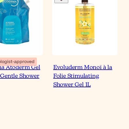
Bl
logist-approved
ma Atoderm Gel
Evoluderm Monoï à la
 to Use Shower Oil on
Gentle Shower
Folie Stimulating
 & Sensitive Skin
Shower Gel 1L
ticle
Re