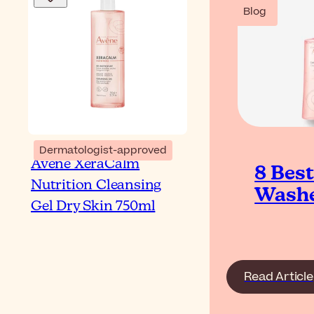
Blog
Dermatologist-approved
Avène XeraCalm
8 Bes
Nutrition Cleansing
Washe
Gel Dry Skin 750ml
Read Article