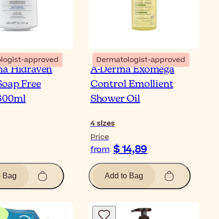
logist-approved
Dermatologist-approved
ma Hidraven
A-Derma Exomega
oap Free
Control Emollient
300ml
Shower Oil
4
sizes
Price
$ 14,89
from
o Bag
Add to Bag