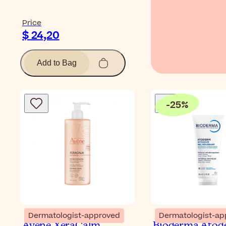
Price
$ 24,20
Add to Bag
-
25
%
Dermatologist-approved
Dermatologist-ap
Avène XeraCalm
Bioderma Atod