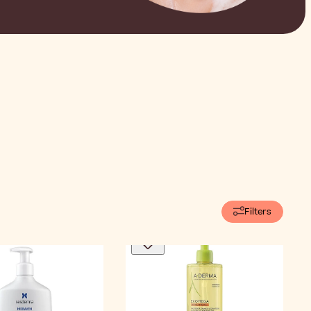
Filters