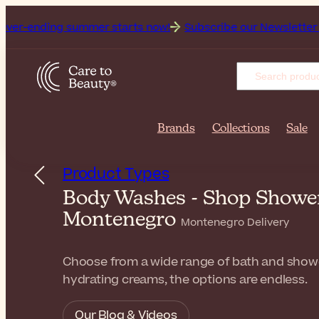
g summer starts now!
Subscribe our Newsletter for the fresh
Brands
Collections
Sale
Product Types
Body Washes - Shop Shower 
Montenegro
Montenegro Delivery
Choose from a wide range of bath and shower 
hydrating creams, the options are endless.
Our Blog & Videos