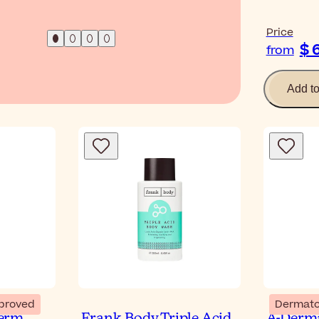
Price
$ 
from
Add t
proved
Dermato
erm
Frank Body Triple Acid
A-Derma