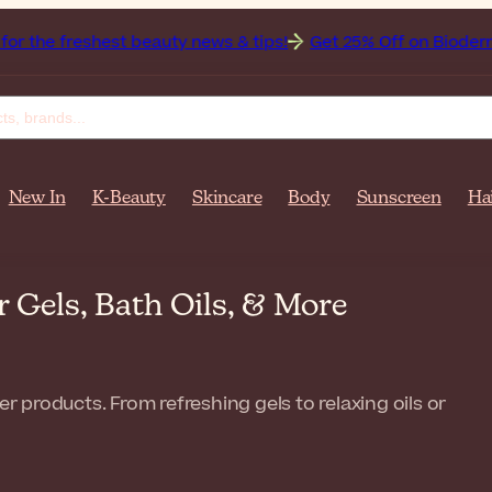
est beauty news & tips!
Get 25% Off on Bioderma, the Bran
New In
K-Beauty
Skincare
Body
Sunscreen
Ha
Gels, Bath Oils, & More
products. From refreshing gels to relaxing oils or