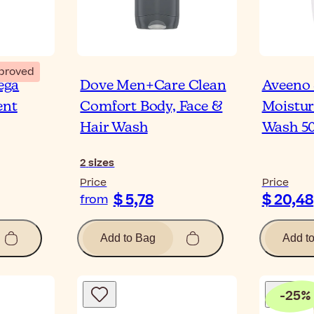
proved
ega
Dove Men+Care Clean
Aveeno 
ent
Comfort Body, Face &
Moistur
Hair Wash
Wash 5
2
sizes
Price
Price
$ 5,78
$ 20,48
from
Add to Bag
Add t
-
25
%