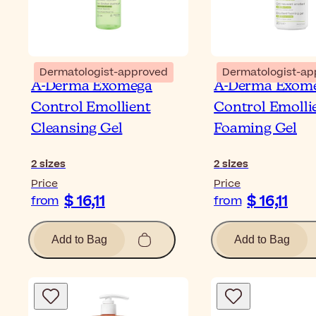
Dermatologist-approved
Dermatologist-ap
A-Derma Exomega
A-Derma Exom
Control Emollient
Control Emolli
Cleansing Gel
Foaming Gel
2
sizes
2
sizes
Price
Price
$ 16,11
$ 16,11
from
from
Add to Bag
Add to Bag