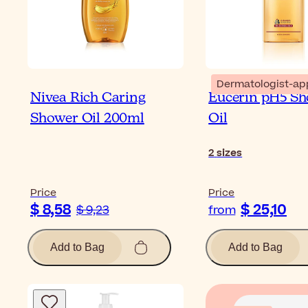
Dermatologist-ap
Nivea Rich Caring
Eucerin pH5 S
Shower Oil 200ml
Oil
2
sizes
Price
Price
$ 8,58
$ 25,10
$ 9,23
from
Add to Bag
Add to Bag