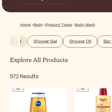
Home
Body
Product Types
Body Wash
All
Shower Gel
Shower Oil
Bar
Explore All Products
572
Results