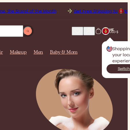
d of the Month
Get Free Shipping to
Montenegro on o
ME
USD $
Shoppin
ir
Makeup
Men
Baby & Mom
your loc
experie
Switch