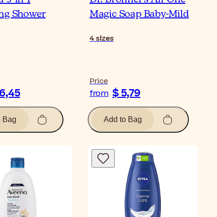
ng Shower
Magic Soap Baby-Mild
4
sizes
Price
16,45
$ 5,79
from
o Bag
Add to Bag