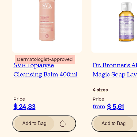
Dermatologist-approved
SVR Topialyse
Dr. Bronner's A
Cleansing Balm 400ml
Magic Soap La
4
sizes
Price
Price
$ 24,83
$ 5,61
from
Add to Bag
Add to Bag