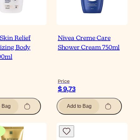
Skin Relief
Nivea Creme Care
izing Body
Shower Cream 750ml
00ml
Price
$ 9,73
o Bag
Add to Bag