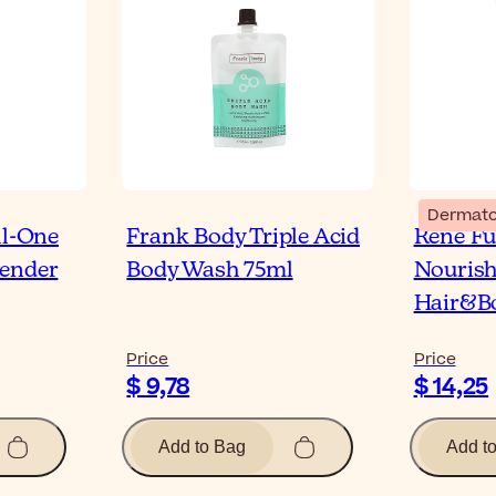
Dermato
ll-One
Frank Body Triple Acid
René Fu
vender
Body Wash 75ml
Nourish
Hair&B
Price
Price
$ 9,78
$ 14,25
Add to Bag
Add t