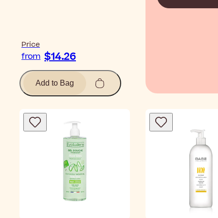
Price
$14.26
from
Add to Bag