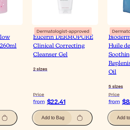
Dermatologist-approved
Dermato
llow
Eucerin DERMOPURE
Bioder
 260ml
Clinical Correcting
Huile d
Cleanser Gel
Soothin
Repleni
2
sizes
Oil
5
sizes
Price
Price
$22.41
$8
from
from
Add to Bag
Add t