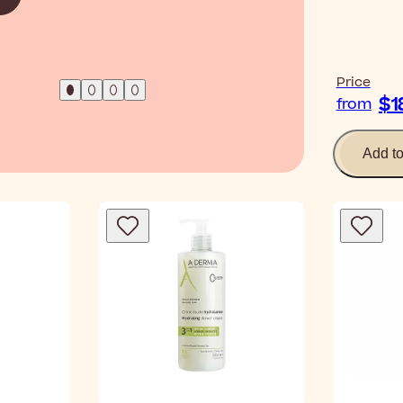
Price
$1
from
Add t