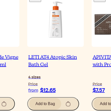
de Vigne
LETI AT4 Atopic Skin
APIVITA
0ml
Bath Gel
with Pro
4
sizes
Price
Price
$12.65
$7.57
from
Add to Bag
Add t