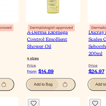
proved
Dermatologist-approved
Dermato
A-Derma Exomega
Ducray 
Control Emollient
Scales 
Shower Oil
Seborrh
200ml
4
sizes
Price
Price
$14.89
$24.97
from
Add to Bag
Add t