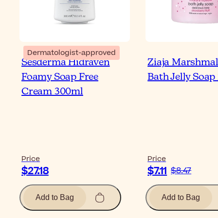
Dermatologist-approved
Sesderma Hidraven
Ziaja Marshma
Foamy Soap Free
Bath Jelly Soap
Cream 300ml
Price
Price
$27.18
$7.11
$8.47
Add to Bag
Add to Bag