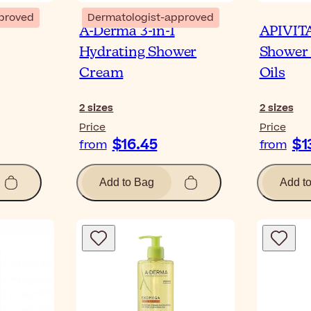
proved
Dermatologist-approved
A-Derma 3-in-1
APIVITA
Hydrating Shower
Shower 
Cream
Oils
2
sizes
2
sizes
Price
Price
$16.45
$1
from
from
Add to Bag
Add t