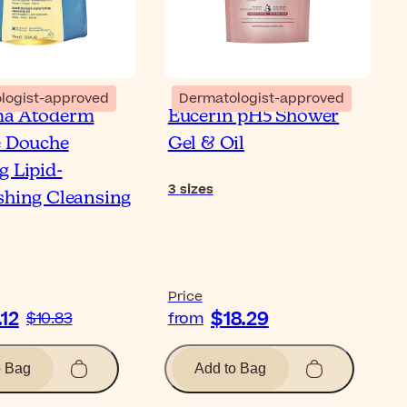
logist-approved
Dermatologist-approved
ma Atoderm
Eucerin pH5 Shower
e Douche
Gel & Oil
g Lipid-
3
sizes
shing Cleansing
Price
.12
$18.29
$10.83
from
o Bag
Add to Bag