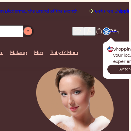
 the Brand of the Month
Get Free Shipping to United St
WW
USD $
Shoppin
ir
Makeup
Men
Baby & Mom
your loc
experie
Switch