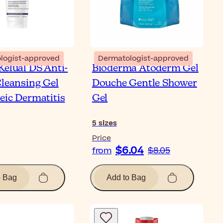
logist-approved
Dermatologist-approved
Kelual DS Anti-
Bioderma Atoderm Gel
Cleansing Gel
Douche Gentle Shower
eic Dermatitis
Gel
5
sizes
Price
$6.04
from
$8.05
o Bag
Add to Bag