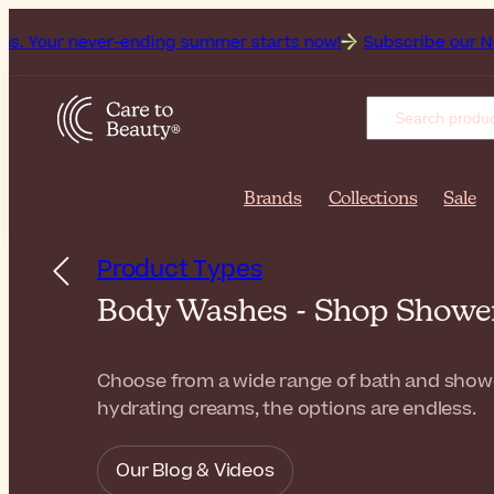
ver-ending summer starts now!
Subscribe our Newsletter for
Brands
Collections
Sale
Product Types
Body Washes - Shop Shower 
Choose from a wide range of bath and shower 
hydrating creams, the options are endless.
Our Blog & Videos