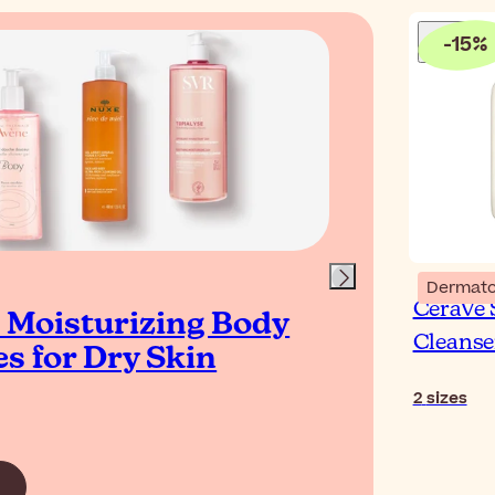
-
15
%
Blog
Dermato
CeraVe
t Moisturizing Body
How
Cleanse
s for Dry Skin
Dry
2
sizes
Read Ar