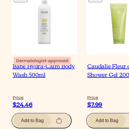
Dermatologist-approved
Babé Hydra-Calm Body
Caudalie Fleur 
Wash 500ml
Shower Gel 20
Price
Price
$24.46
$7.99
Add to Bag
Add to Bag