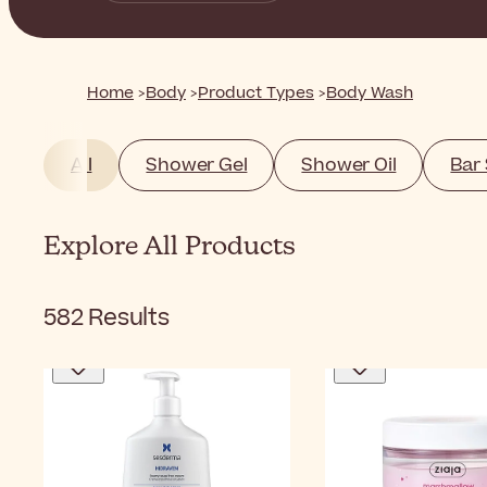
Home
Body
Product Types
Body Wash
All
Shower Gel
Shower Oil
Bar
Explore All Products
582
Results