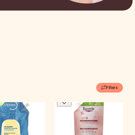
Filters