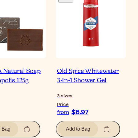
 Natural Soap
Old Spice Whitewater
polis 125g
3-In-1 Shower Gel
3
sizes
Price
$6.97
from
o Bag
Add to Bag