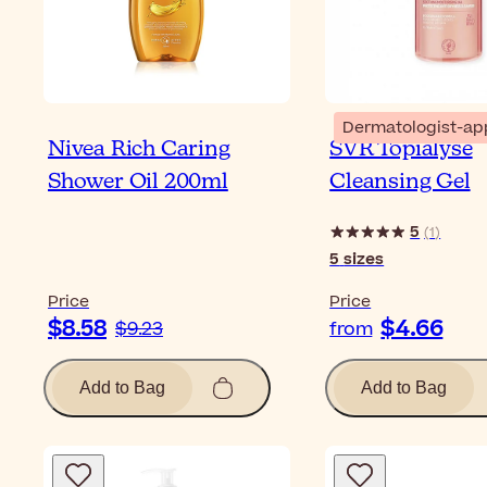
Dermatologist-ap
Nivea Rich Caring
SVR Topialyse
Shower Oil 200ml
Cleansing Gel
5
(
1
)
5
sizes
Price
Price
$8.58
$4.66
$9.23
from
Add to Bag
Add to Bag