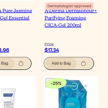
Dermatologist-approved
 Pure Jasmine
A-Derma Dermalibour+
Gel Essential
Purifying Foaming
CICA-Gel 200ml
Price
3.96
$17.34
o Bag
Add to Bag
-
25
%