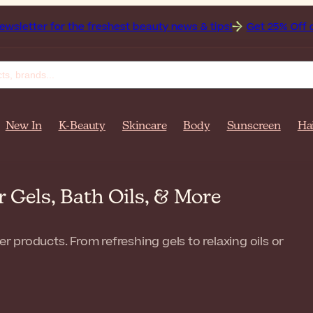
 the freshest beauty news & tips!
Get 25% Off on Bioderma,
New In
K-Beauty
Skincare
Body
Sunscreen
Ha
Gels, Bath Oils, & More
products. From refreshing gels to relaxing oils or