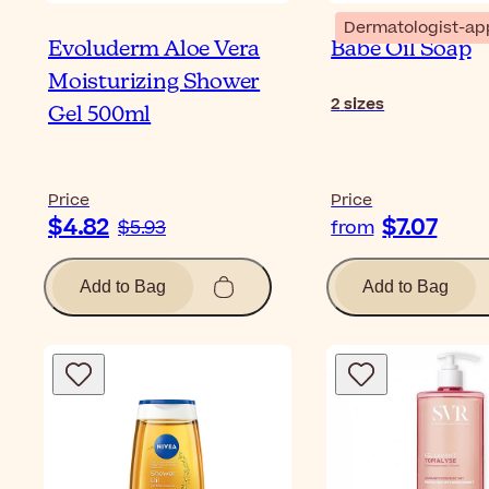
Dermatologist-ap
Evoluderm Aloe Vera
Babé Oil Soap
Moisturizing Shower
2
sizes
Gel 500ml
Price
Price
$4.82
$7.07
$5.93
from
Add to Bag
Add to Bag