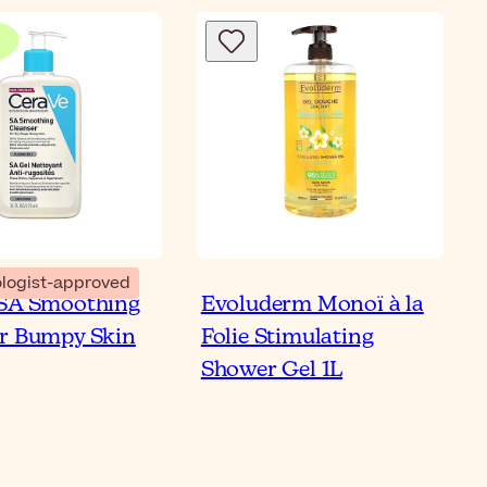
Bl
logist-approved
 SA Smoothing
Evoluderm Monoï à la
 to Use Shower Oil on
r Bumpy Skin
Folie Stimulating
 & Sensitive Skin
Shower Gel 1L
ticle