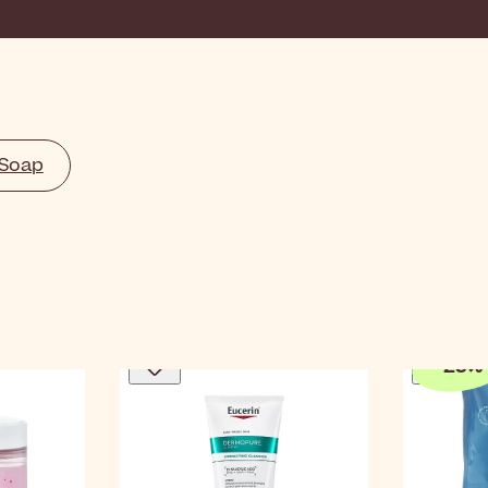
 Soap
-
25
%