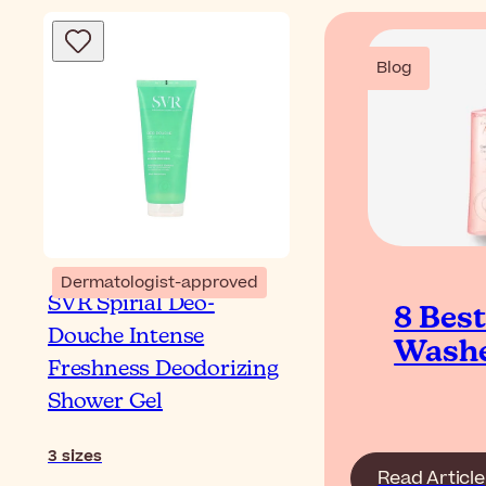
Blog
Dermatologist-approved
SVR Spirial Déo-
8 Bes
Douche Intense
Washe
Freshness Deodorizing
Shower Gel
3
sizes
Read Article