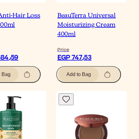
Anti-Hair Loss
BeauTerra Universal
100ml
Moisturizing Cream
400ml
Price
EGP 2٬684٫59
EGP 747٫53
o Bag
Add to Bag