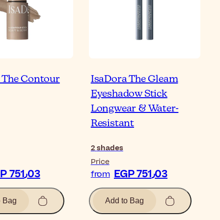
 The Contour
IsaDora The Gleam
Eyeshadow Stick
Longwear & Water-
Resistant
2
shades
Price
EGP 751٫03
EGP 751٫03
from
o Bag
Add to Bag