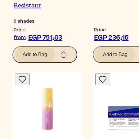
Resistant
5
shades
Price
Price
EGP 751٫03
EGP 236٫16
from
Add to Bag
Add to Bag