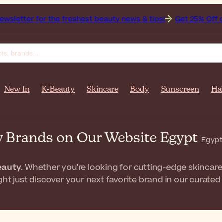
r the freshest beauty news & tips!
Get 25% Off on Bioderma
New In
K-Beauty
Skincare
Body
Sunscreen
Ha
w Brands on Our Website Egypt
Egypt
eauty
. Whether you're looking for cutting-edge skincare
ht just discover your next favorite brand in our curated 