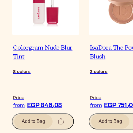
Colorgram Nude Blur
IsaDora The P
Tint
Blush
8
colors
3
colors
Price
Price
EGP 846٫08
EGP 7
from
from
Add to Bag
Add to Bag