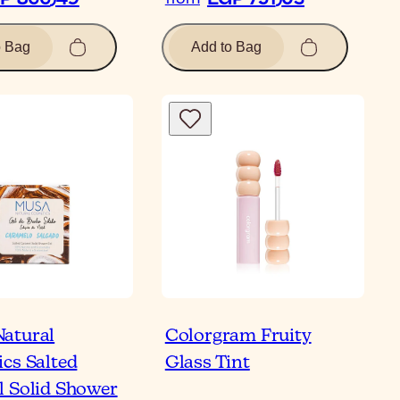
o Bag
Add to Bag
atural
Colorgram Fruity
cs Salted
Glass Tint
 Solid Shower