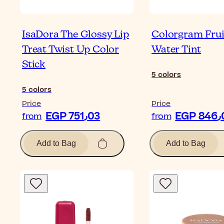
IsaDora The Glossy Lip
Colorgram Frui
Treat Twist Up Color
Water Tint
Stick
5
colors
5
colors
Price
Price
EGP 751٫03
EG
from
from
Add to Bag
Add to Bag