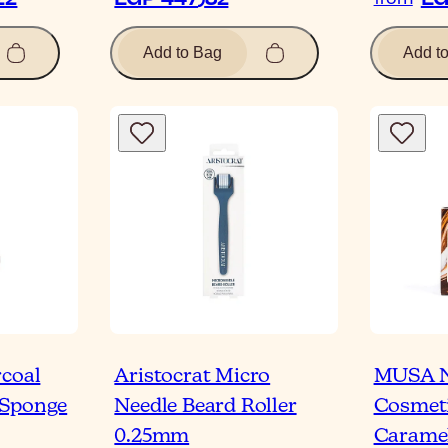
Add to Bag
Add t
rcoal
Aristocrat Micro
MUSA N
 Sponge
Needle Beard Roller
Cosmeti
0.25mm
Caramel