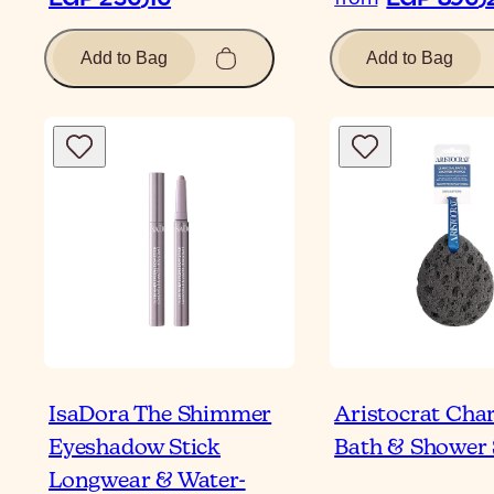
Add to Bag
Add to Bag
IsaDora The Shimmer
Aristocrat Cha
Eyeshadow Stick
Bath & Shower
Longwear & Water-