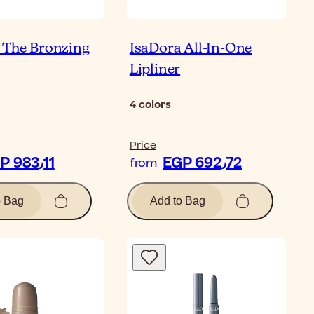
 The Bronzing
IsaDora All-In-One
Lipliner
4
colors
Price
EGP 983٫11
EGP 692٫72
from
o Bag
Add to Bag