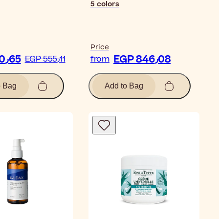
5
colors
Price
EGP 460٫65
EGP 846٫08
EGP 555٫11
from
o Bag
Add to Bag