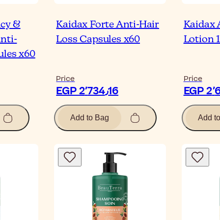
ncy &
Kaidax Forte Anti-Hair
Kaidax 
nti-
Loss Capsules x60
Lotion 
ules x60
Price
Price
EGP 2٬734٫16
Add to Bag
Add t