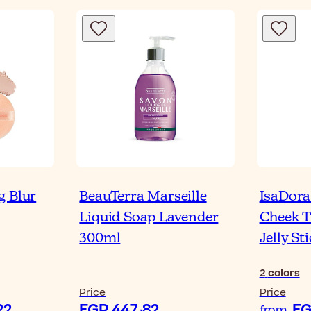
g Blur
BeauTerra Marseille
IsaDora
Liquid Soap Lavender
Cheek T
300ml
Jelly St
2
colors
Price
Price
P 896٫22
EGP 447٫82
from