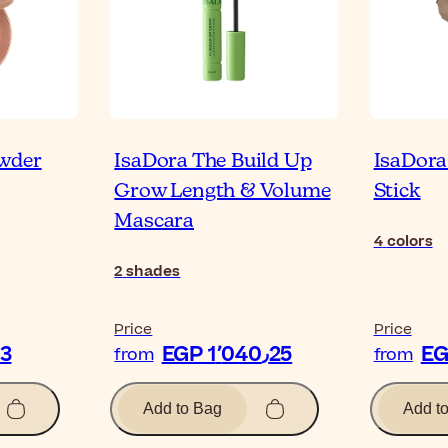
owder
IsaDora The Build Up
IsaDora
Grow Length & Volume
Stick
Mascara
4
colors
2
shades
Price
Price
51٫03
EGP 1٬040٫25
from
from
Add to Bag
Add t