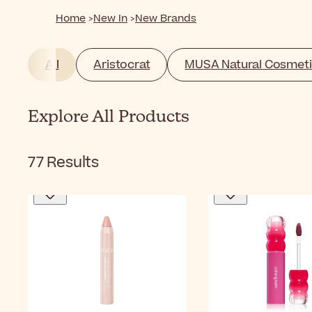
Home
New In
New Brands
All
Aristocrat
MUSA Natural Cosmeti
Explore All Products
77
Results