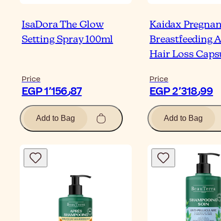
IsaDora The Glow
Kaidax Pregna
Setting Spray 100ml
Breastfeeding A
Hair Loss Caps
Price
Price
EGP 1٬156٫87
EGP 2٬318٫99
Add to Bag
Add to Bag