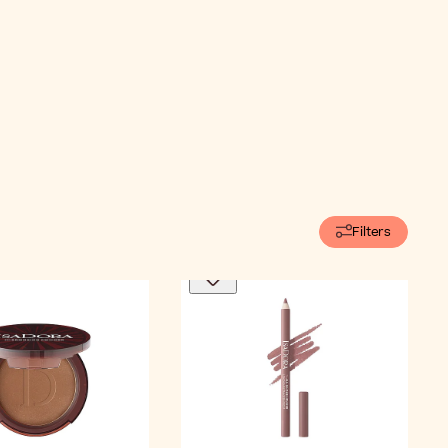
Filters