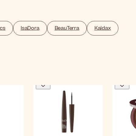
cs
IsaDora
BeauTerra
Kaidax