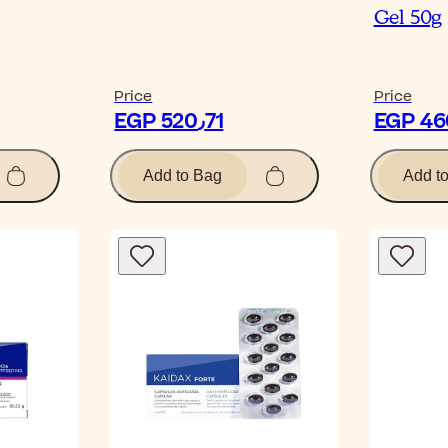
Gel 50g
Price
Price
EGP 520٫71
Add to Bag
Add t