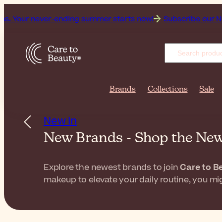
ever-ending summer starts now!
Subscribe our Newsletter fo
Brands
Collections
Sale
New In
New Brands - Shop the Ne
Explore the newest brands to join
Care to B
makeup to elevate your daily routine, you mig