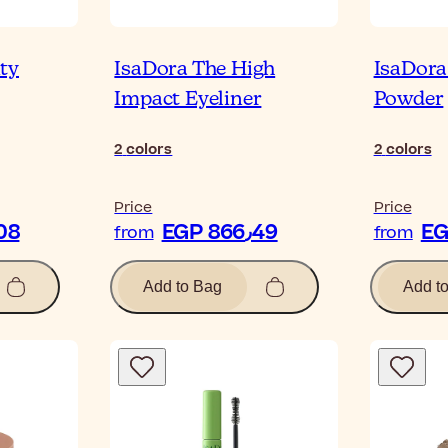
ty
IsaDora The High
IsaDora
Impact Eyeliner
Powder
2
colors
2
colors
Price
Price
P 846٫08
EGP 866٫49
from
from
Add to Bag
Add t