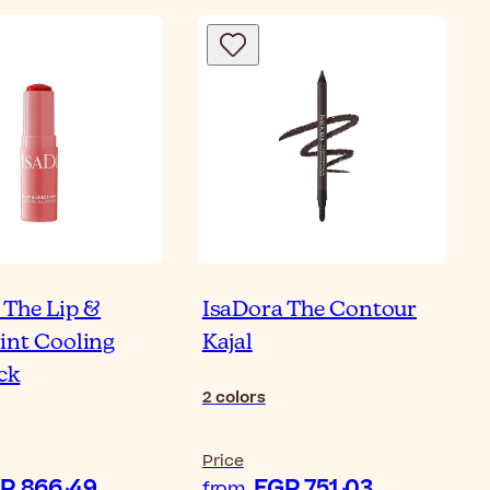
 The Lip &
IsaDora The Contour
int Cooling
Kajal
ick
2
colors
Price
EGP 866٫49
EGP 751٫03
from