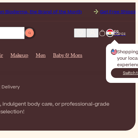
, the Brand of the Month
Get Free Shipping to
EG
EGP E£
Shoppin
ir
Makeup
Men
Baby & Mom
your loca
experien
Switch 
 Delivery
, indulgent body care, or professional-grade
selection!