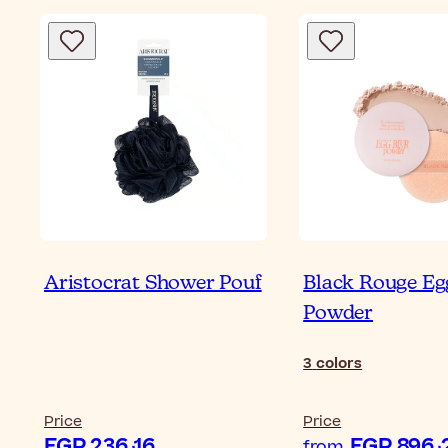
Aristocrat Shower Pouf
Black Rouge Eg
Powder
3
colors
Price
Price
EGP 236٫16
EG
from