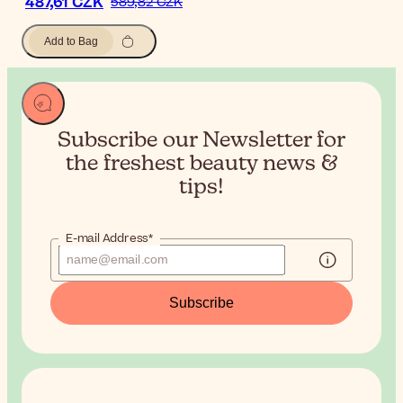
487,61 CZK
589,82 CZK
Add to Bag
Subscribe our Newsletter for
the
freshest beauty news &
tips!
E-mail Address*
Subscribe