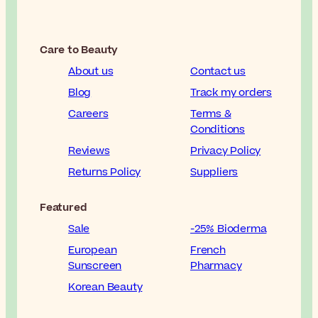
Care to Beauty
About us
Contact us
Blog
Track my orders
Careers
Terms &
Conditions
Reviews
Privacy Policy
Returns Policy
Suppliers
Featured
Sale
-25% Bioderma
European
French
Sunscreen
Pharmacy
Korean Beauty