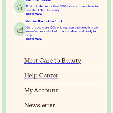
Customer Reviews
Find out what more than 5000 real customers have to
say about Care to Beauty.
Know more
Genuine Products In Stock
Our products are 100% original, sourced directly from
manufacturers,stocked on our shelves, and ready to
ship.
Know more
Meet Care to Beauty
Help Center
My Account
Newsletter