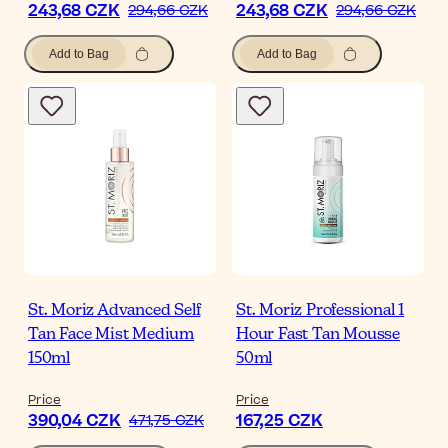
243,68 CZK
243,68 CZK
294,66 CZK
294,66 CZK
Add to Bag
Add to Bag
St. Moriz Advanced Self
St. Moriz Professional 1
Tan Face Mist Medium
Hour Fast Tan Mousse
150ml
50ml
Price
Price
390,04 CZK
167,25 CZK
471,75 CZK