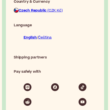
Country & Currency
Czech Republic
(CZK Kč)
Language
English
Čeština
Shipping partners
Pay safely with