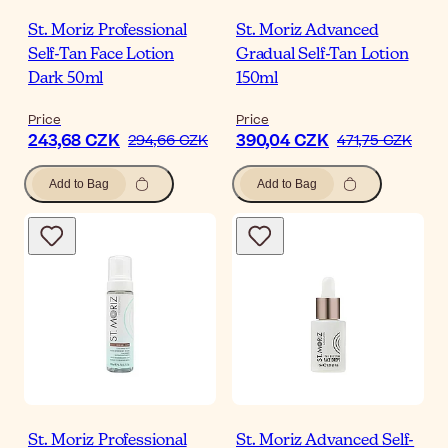
St. Moriz Professional
St. Moriz Advanced
Self-Tan Face Lotion
Gradual Self-Tan Lotion
Dark 50ml
150ml
Price
Price
243,68 CZK
390,04 CZK
294,66 CZK
471,75 CZK
Add to Bag
Add to Bag
St. Moriz Professional
St. Moriz Advanced Self-