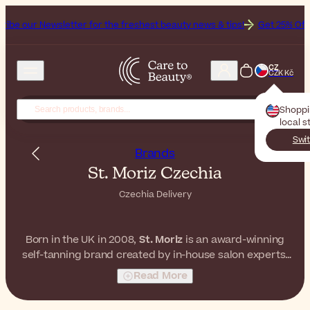
sletter for the freshest beauty news & tips!
Get 25% Off on Bioderma
CZ
CZK Kč
Shopp
local s
Swit
Brands
St. Moriz Czechia
Czechia Delivery
Born in the UK in 2008,
St. Moriz
is an award-winning
self-tanning brand created by in-house salon experts.
With a constantly evolving range of innovative formulas,
Read More
they're here to keep you glowing every day, even when
the sun decides not to.