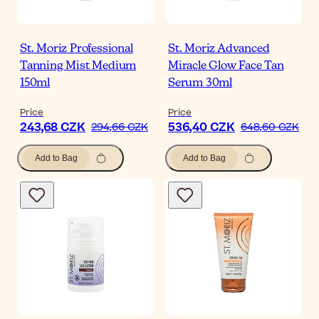
St. Moriz Professional
St. Moriz Advanced
Tanning Mist Medium
Miracle Glow Face Tan
150ml
Serum 30ml
Price
Price
243,68 CZK
536,40 CZK
294,66 CZK
648,60 CZK
Add to Bag
Add to Bag