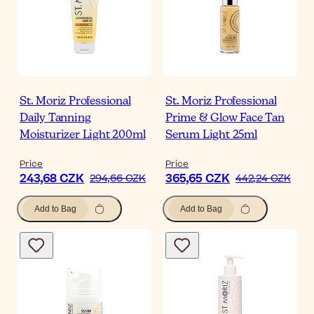
St. Moriz Professional
St. Moriz Professional
Daily Tanning
Prime & Glow Face Tan
Moisturizer Light 200ml
Serum Light 25ml
Price
Price
243,68 CZK
365,65 CZK
294,66 CZK
442,24 CZK
Add to Bag
Add to Bag