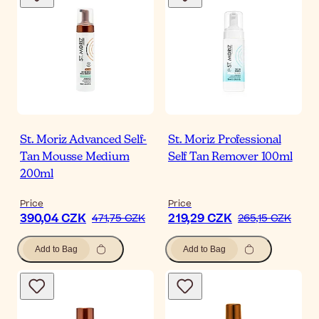
St. Moriz Advanced Self-
St. Moriz Professional
Tan Mousse Medium
Self Tan Remover 100ml
200ml
Price
Price
390,04 CZK
219,29 CZK
471,75 CZK
265,15 CZK
Add to Bag
Add to Bag