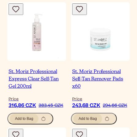
St. Moriz Professional
St. Moriz Professional
Express Clear Self-Tan
Self-Tan Remover Pads
Gel 200ml
x60
Price
Price
316,86 CZK
243,68 CZK
383,45 CZK
294,66 CZK
Add to Bag
Add to Bag