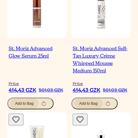
St. Moriz Advanced
St. Moriz Advanced Self-
Glow Serum 25ml
Tan Luxury Crème
Whipped Mousse
Medium 150ml
Price
Price
414,43 CZK
414,43 CZK
501,03 CZK
501,03 CZK
Add to Bag
Add to Bag