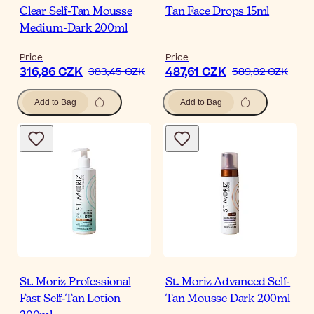
Clear Self-Tan Mousse
Tan Face Drops 15ml
Medium-Dark 200ml
Price
Price
316,86 CZK
487,61 CZK
383,45 CZK
589,82 CZK
Add to Bag
Add to Bag
St. Moriz Professional
St. Moriz Advanced Self-
Fast Self-Tan Lotion
Tan Mousse Dark 200ml