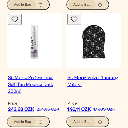
Add to Bag
Add to Bag
St. Moriz Professional
St. Moriz Velvet Tanning
Self-Tan Mousse Dark
Mitt x1
200ml
Price
Price
243,68 CZK
146,11 CZK
294,66 CZK
177,09 CZK
Add to Bag
Add to Bag