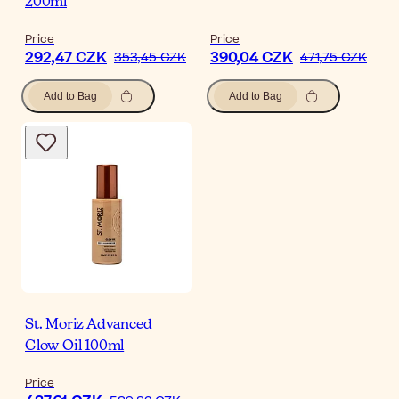
200ml
Price
Price
292,47 CZK
390,04 CZK
353,45 CZK
471,75 CZK
Add to Bag
Add to Bag
St. Moriz Advanced
Glow Oil 100ml
Price