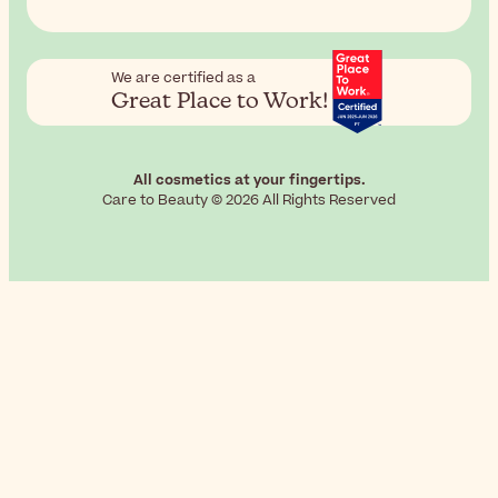
We are certified as a
Great Place to Work!
All cosmetics at your fingertips.
Care to Beauty © 2026 All Rights Reserved