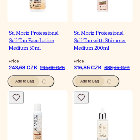
St. Moriz Professional
St. Moriz Professional
Self-Tan Face Lotion
Self-Tan with Shimmer
Medium 50ml
Medium 200ml
Price
Price
243,68 CZK
316,86 CZK
294,66 CZK
383,45 CZK
Add to Bag
Add to Bag