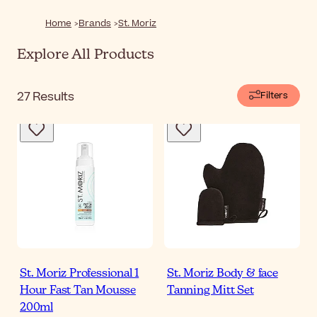
Home
Brands
St. Moriz
Explore All Products
27
Results
Filters
St. Moriz Professional 1
St. Moriz Body & face
Hour Fast Tan Mousse
Tanning Mitt Set
200ml