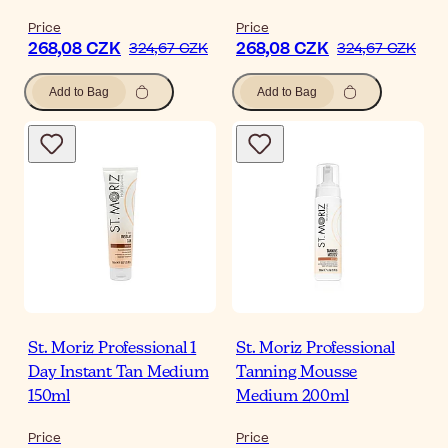
Price
Price
268,08 CZK
268,08 CZK
324,67 CZK
324,67 CZK
Add to Bag
Add to Bag
St. Moriz Professional 1
St. Moriz Professional
Day Instant Tan Medium
Tanning Mousse
150ml
Medium 200ml
Price
Price