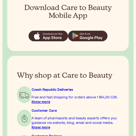
Download Care to Beauty
Mobile App
Why shop at Care to Beauty
Czech Republic Deliveries
Free and fast shipping for orders above
1 854,00 CZK
.
Know more
Customer Care
A team of pharmacists and beauty experts offers you
guidance via website, blog, email and social media.
Know more