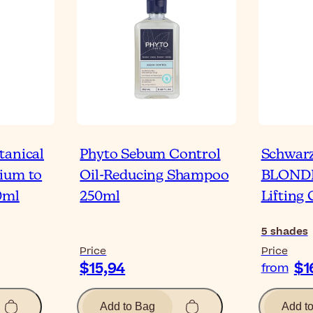
tanical
Phyto Sebum Control
Schwar
ium to
Oil-Reducing Shampoo
BLONDM
0ml
250ml
Lifting
5
shades
Price
Price
$15,94
$1
from
Add to Bag
Add t