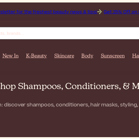
the freshest beauty news & tips!
Get 25% Off on Bioderma, 
New In
K-Beauty
Skincare
Body
Sunscreen
Ha
 Shop Shampoos, Conditioners, & 
: discover shampoos, conditioners, hair masks, styling