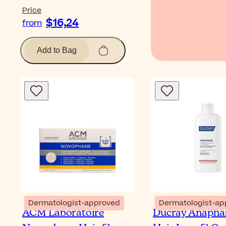
Price
$16,24
from
Add to Bag
Dermatologist-approved
Dermatologist-ap
ACM Laboratoire
Ducray Anaphas