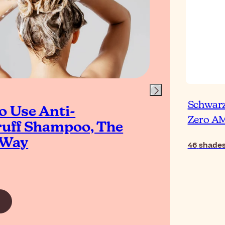
Schwarz
o Use Anti-
Ho
Zero 
uff Shampoo, The
to 
 Way
Ro
46
shade
Read Ar