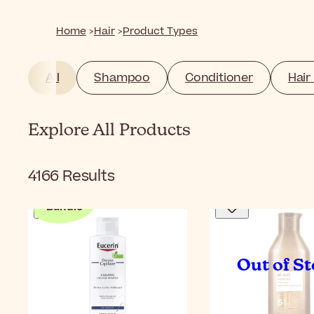
Home
Hair
Product Types
All
Shampoo
Conditioner
Hair
Explore All Products
4166
Results
Bundle