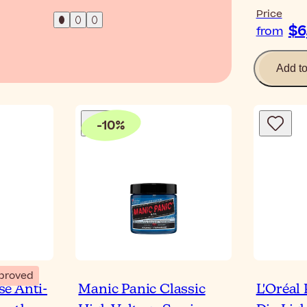
Price
$6
from
Add t
-
10
%
proved
e Anti-
Manic Panic Classic
L'Oréal