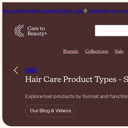
er-ending summer starts now!
Subscribe our Newsletter for 
Brands
Collections
Sale
Hair
Hair Care Product Types -
Explore hair products by format and function
Our Blog & Videos