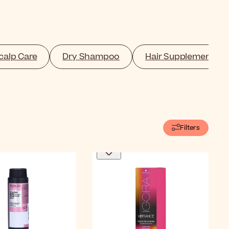
calp Care
Dry Shampoo
Hair Supplement
Filters