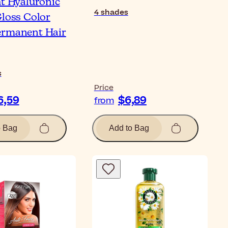
ht Hyaluronic
4
shades
Gloss Color
ermanent Hair
s
Price
6,59
$6,89
from
o Bag
Add to Bag