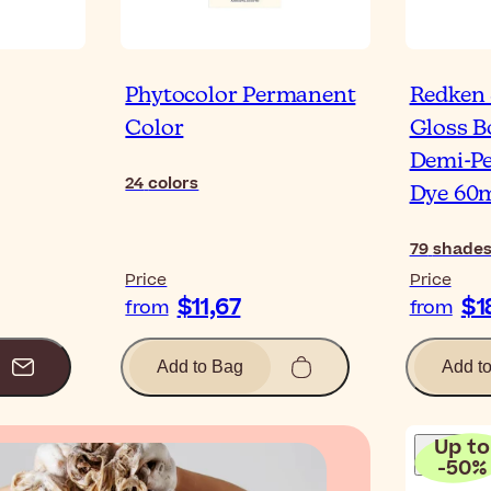
Phytocolor Permanent
Redken
Color
Gloss B
Demi-P
24
colors
Dye 60
79
shade
Price
Price
$11,67
$1
from
from
Add to Bag
Add t
Up to
-
50
%
Blog