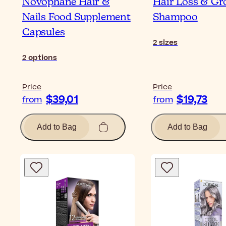
Novophane Hair &
Hair Loss & G
Nails Food Supplement
Shampoo
Capsules
2
sizes
2
options
Price
Price
$39,01
$19,73
from
from
Add to Bag
Add to Bag