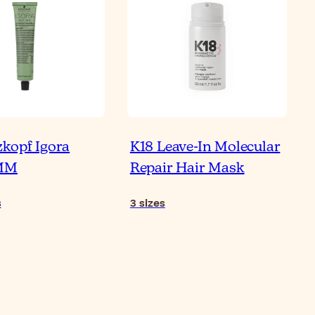
kopf Igora
K18 Leave-In Molecular
w to Use Pre-Shampoo
AMM
Repair Hair Mask
Boost Your Hair Care
utine
s
3
sizes
Re
ticle