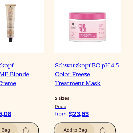
zkopf
Schwarzkopf BC pH 4.5
E Blonde
Color Freeze
 Creme
Treatment Mask
2
sizes
Price
6,08
$23,63
from
o Bag
Add to Bag