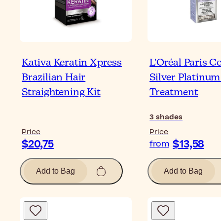
Kativa Keratin Xpress
L'Oréal Paris C
Brazilian Hair
Silver Platinum
Straightening Kit
Treatment
3
shades
Price
Price
$20,75
$13,58
from
Add to Bag
Add to Bag