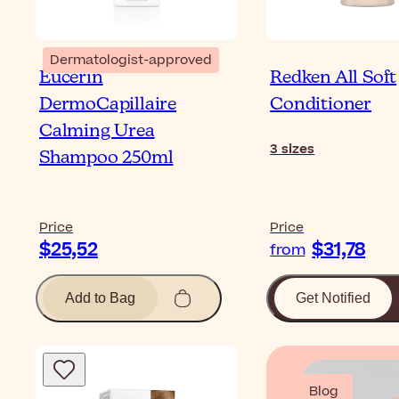
Dermatologist-approved
Eucerin
Redken All Soft
DermoCapillaire
Conditioner
Calming Urea
3
sizes
Shampoo 250ml
Price
Price
$25,52
$31,78
from
Add to Bag
Get Notified
Blog