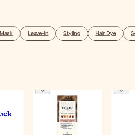
 Mask
Leave-in
Styling
Hair Dye
S