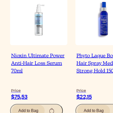
Nioxin Ultimate Power
Phyto Laque Bo
Anti-Hair Loss Serum
Hair Spray Med
70ml
Strong Hold 15
Price
Price
$75,53
$22,15
Add to Bag
Add to Bag