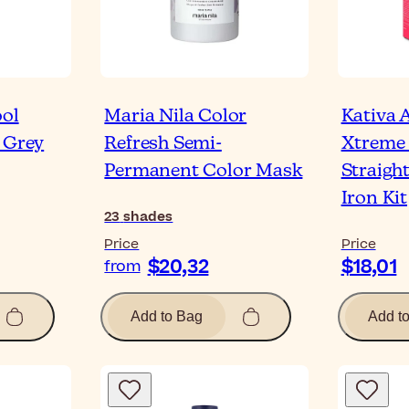
ool
Maria Nila Color
Kativa A
 Grey
Refresh Semi-
Xtreme 
Permanent Color Mask
Straigh
Iron Kit
23
shades
Price
Price
$20,32
$18,01
from
Add to Bag
Add t