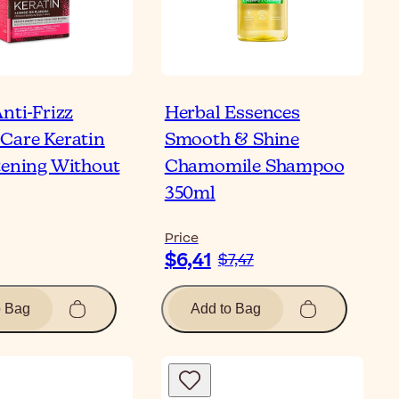
nti-Frizz
Herbal Essences
Care Keratin
Smooth & Shine
tening Without
Chamomile Shampoo
350ml
Price
$6,41
$7,47
o Bag
Add to Bag