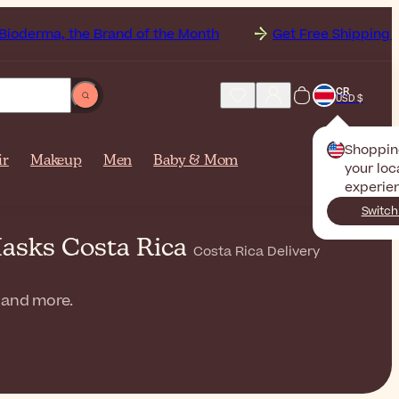
the Brand of the Month
Get Free Shipping to
Costa R
CR
USD $
Shoppin
ir
Makeup
Men
Baby & Mom
your loc
experie
Switch
Masks Costa Rica
Costa Rica Delivery
, and more.