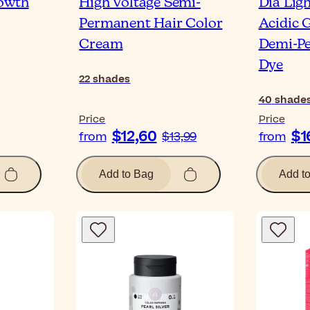
rowth
High Voltage Semi-
Dia Lig
Permanent Hair Color
Acidic 
Cream
Demi-P
Dye
22
shades
40
shade
Price
Price
$12,60
$1
from
$13,99
from
Add to Bag
Add t