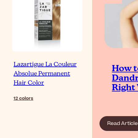
Lazartigue La Couleur
How t
Absolue Permanent
Dandr
Hair Color
Right
12
colors
Read Article