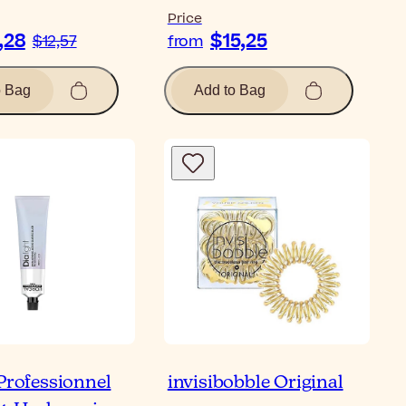
Price
,28
$15,25
$12,57
from
o Bag
Add to Bag
 Professionnel
invisibobble Original