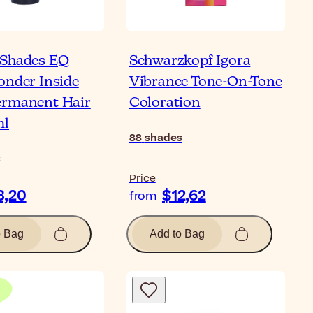
 Shades EQ
Schwarzkopf Igora
onder Inside
Vibrance Tone-On-Tone
ermanent Hair
Coloration
ml
88
shades
s
Price
8,20
$12,62
from
o Bag
Add to Bag
Bl