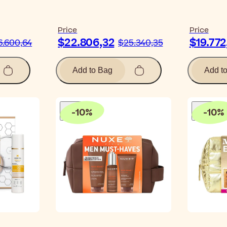
Price
Price
$22.806,32
$19.772
6.600,64
$25.340,35
Add to Bag
Add t
-
10
%
-
10
%