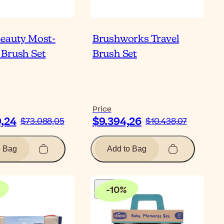
eauty Most-
Brushworks Travel
Brush Set
Brush Set
Price
9,24
$9.394,26
$73.088,05
$10.438,07
o Bag
Add to Bag
-
10
%