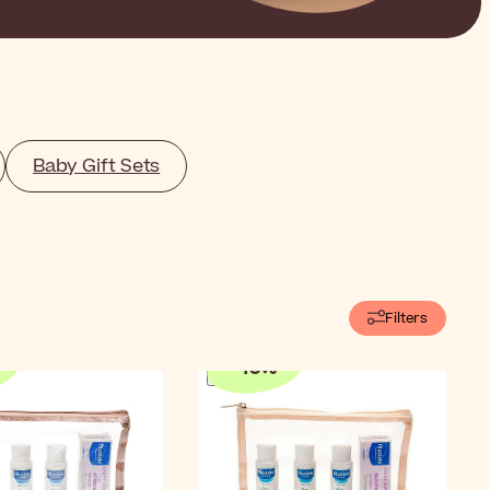
Baby Gift Sets
Filters
-
10
%