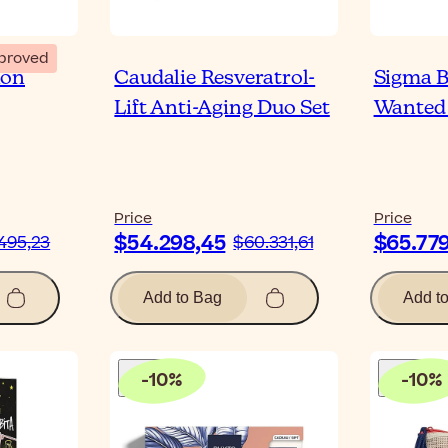
proved
ion
Caudalie Resveratrol-
Sigma B
Lift Anti-Aging Duo Set
Wanted 
Price
Price
$54.298,45
$65.77
495,23
$60.331,61
Add to Bag
Add t
-
10
%
-
10
%