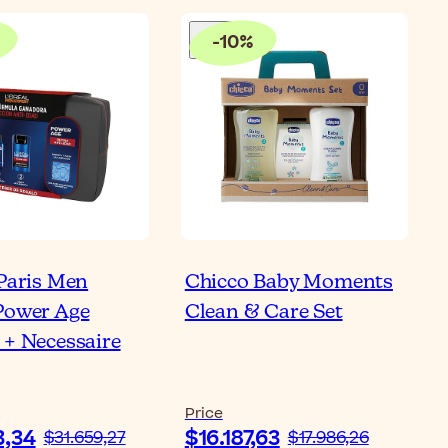
-
10
%
 Paris Men
Chicco Baby Moments
Power Age
Clean & Care Set
 + Necessaire
Price
3,34
$16.187,63
$31.659,27
$17.986,26