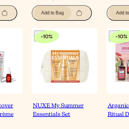
Add to Bag
Add t
-
10
%
-
10
%
cover
NUXE My Summer
Arganic
Crème
Essentials Set
Ritual 