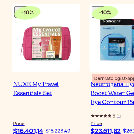
-
10
%
-
10
%
Dermatologist-ap
NUXE My Travel
Neutrogena Hy
Essentials Set
Boost Water Ge
Eye Contour 15
5
(
1
)
Price
Price
$16.401,14
$23.611,82
$18.223,49
$26.