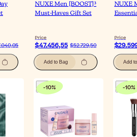
Day
NUXE Men [BOOST]³
NUXE M
et
Must-Haves Gift Set
Essentia
Price
Price
$47.456,55
$29.59
.040,05
$52.729,50
Add to Bag
Add t
-
10
%
-
10
%