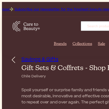
be our Newsletter for the freshest beauty news & tips!
Get 
Brands
Collections
Sale
Savings & Gifts
Gift Sets & Coffrets - Shop
Chile Delivery
Spoil yourself or surprise family and friends w
most desirable, innovative and effective cosm
to repeat over and over again. The perfect gi