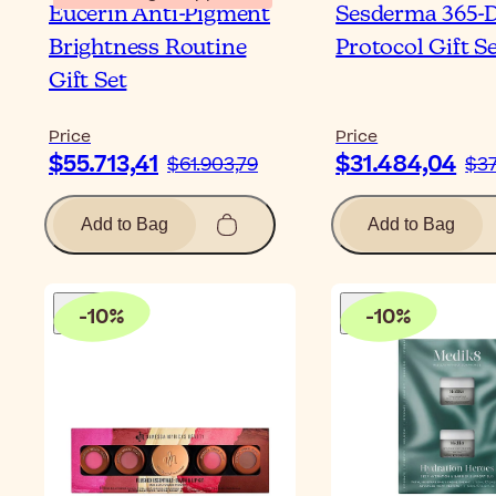
Eucerin Anti-Pigment
Sesderma 365-
Brightness Routine
Protocol Gift S
Gift Set
Price
Price
$55.713,41
$31.484,04
$61.903,79
$37
Add to Bag
Add to Bag
-
10
%
-
10
%