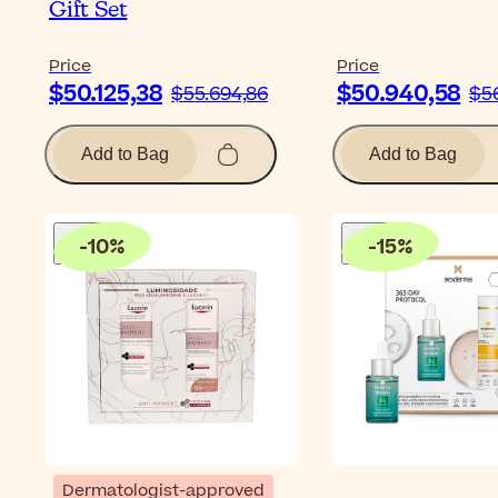
Gift Set
Price
Price
$50.125,38
$50.940,58
$55.694,86
$5
Add to Bag
Add to Bag
-
10
%
-
15
%
Dermatologist-approved