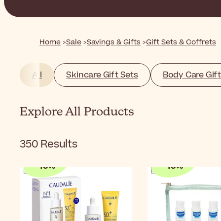
Home
Sale
Savings & Gifts
Gift Sets & Coffrets
All
Skincare Gift Sets
Body Care Gift
Explore All Products
350
Results
-
10
%
-
10
%