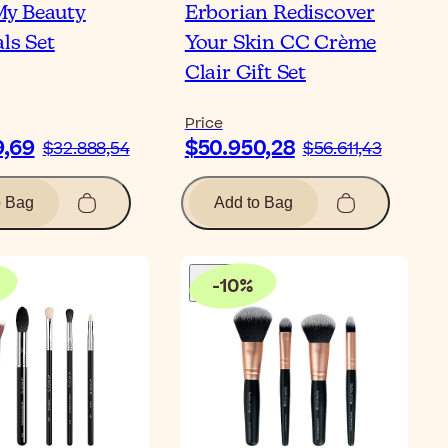
y Beauty
Erborian Rediscover
ls Set
Your Skin CC Crème
Clair Gift Set
Price
9,69
$50.950,28
$32.888,54
$56.611,43
o Bag
Add to Bag
-
10
%