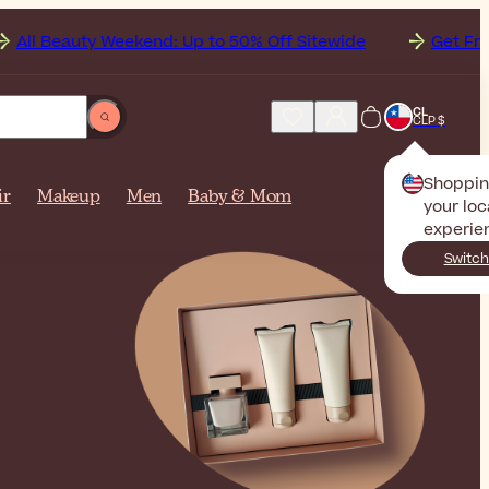
ekend: Up to 50% Off Sitewide
Get Free Shipping to
CL
CLP $
Shoppi
ir
Makeup
Men
Baby & Mom
your loc
experie
Switch