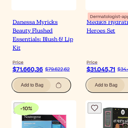
Dermatologist-ap
Danessa Myricks
Medik8 Hydrat
Beauty Flushed
Heroes Set
Essentials: Blush & Lip
Kit
Price
Price
$71.660,36
$31.045,71
$79.622,62
$34.
Add to Bag
Add to Bag
-
10
%