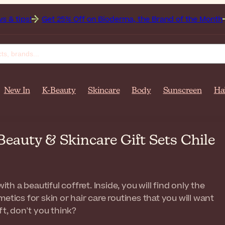
25% Off on Bioderma, the Brand of the Month
All Beauty We
New In
K-Beauty
Skincare
Body
Sunscreen
Ha
 Beauty & Skincare Gift Sets Chile
ith a beautiful coffret. Inside, you will find only the
etics for skin or hair care routines that you will want
ft, don't you think?