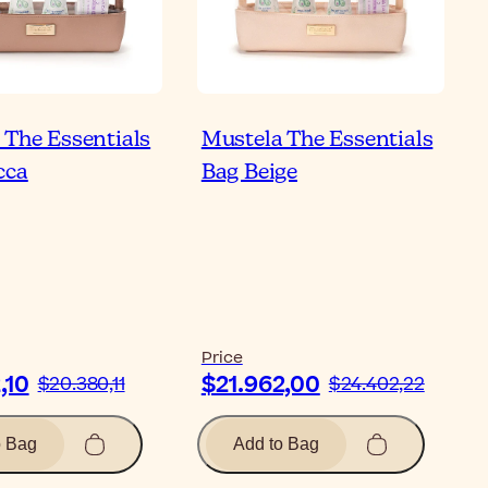
 The Essentials
Mustela The Essentials
cca
Bag Beige
Price
,10
$21.962,00
$20.380,11
$24.402,22
o Bag
Add to Bag