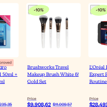
-
10
%
-
10
%
proved
dro
Brushworks Travel
L'Oréal
l 50ml +
Makeup Brush White &
Expert 
ml
Gold Set
Routine
Price
Price
$9.908,62
$28.49
235,35
$11.009,57