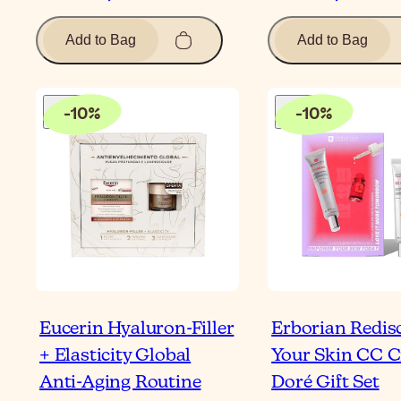
Add to Bag
Add to Bag
-
10
%
-
10
%
Eucerin Hyaluron-Filler
Erborian Redis
+ Elasticity Global
Your Skin CC 
Anti-Aging Routine
Doré Gift Set