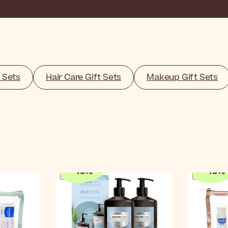
 Sets
Hair Care Gift Sets
Makeup Gift Sets
-
10
%
-
10
%