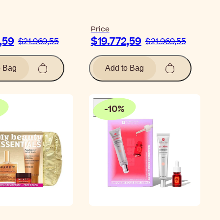
Price
,59
$19.772,59
$21.969,55
$21.969,55
o Bag
Add to Bag
-
10
%