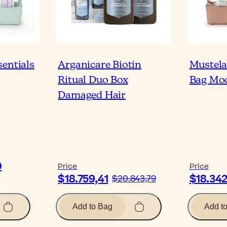
sentials
Arganicare Biotin
Mustela
Ritual Duo Box
Bag Mo
Damaged Hair
0
Price
Price
$18.759,41
$18.342
$20.843,79
Add to Bag
Add t