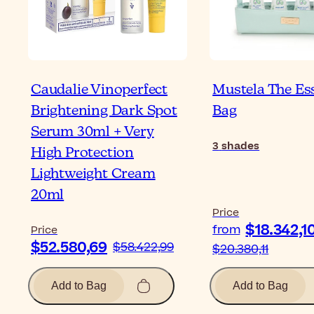
Caudalie Vinoperfect
Mustela The Es
Brightening Dark Spot
Bag
Serum 30ml + Very
3
shades
High Protection
Lightweight Cream
20ml
Price
$18.342,1
from
Price
$52.580,69
$58.422,99
$20.380,11
Add to Bag
Add to Bag