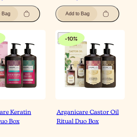
o Bag
Add to Bag
-
10
%
are Keratin
Arganicare Castor Oil
Duo Box
Ritual Duo Box