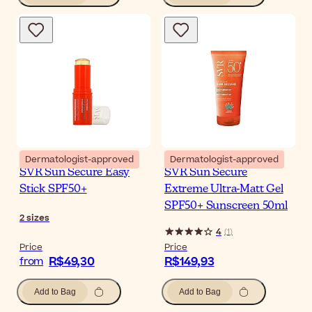
Dermatologist-approved
Dermatologist-approved
SVR Sun Secure Easy
SVR Sun Secure
Stick SPF50+
Extreme Ultra-Matt Gel
SPF50+ Sunscreen 50ml
2
sizes
4
(
1
)
Price
Price
R$49,30
R$149,93
from
Add to Bag
Add to Bag