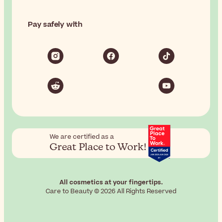
Pay safely with
We are certified as a
Great Place to Work!
All cosmetics at your fingertips.
Care to Beauty © 2026 All Rights Reserved