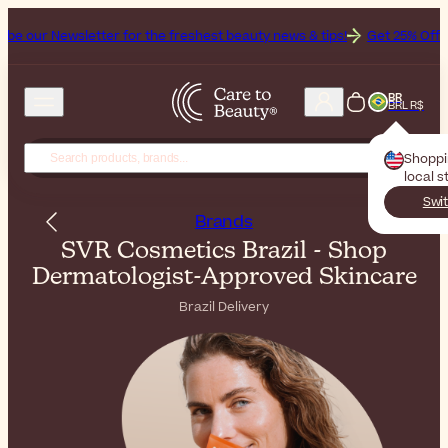
tter for the freshest beauty news & tips!
Get 25% Off on Bioderma, 
BR
BRL R$
Shopp
local s
Swit
Brands
SVR Cosmetics Brazil - Shop
Dermatologist-Approved Skincare
Brazil Delivery