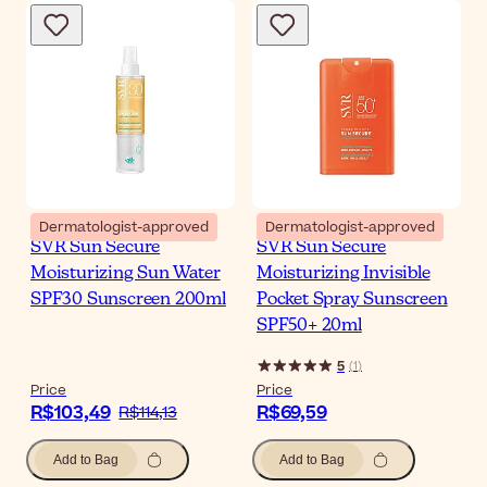
Dermatologist-approved
Dermatologist-approved
SVR Sun Secure
SVR Sun Secure
Moisturizing Sun Water
Moisturizing Invisible
SPF30 Sunscreen 200ml
Pocket Spray Sunscreen
SPF50+ 20ml
5
(
1
)
Price
Price
R$103,49
R$69,59
R$114,13
Add to Bag
Add to Bag