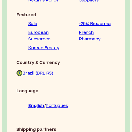
Returns Policy
Suppliers
Featured
Sale
-25% Bioderma
European
French
Sunscreen
Pharmacy
Korean Beauty
Country & Currency
Brazil
(BRL R$)
Language
English
Português
Shipping partners