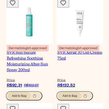
Dermatologist-approved
Dermatologist-approved
SVR Sun Secure
SVR Xerial 30 Gel-Cream
Refreshing Soothing
75ml
Moisturizing After-Sun
Spray 200ml
Price
Price
R$92,31
R$132,52
R$102,27
Add to Bag
Add to Bag