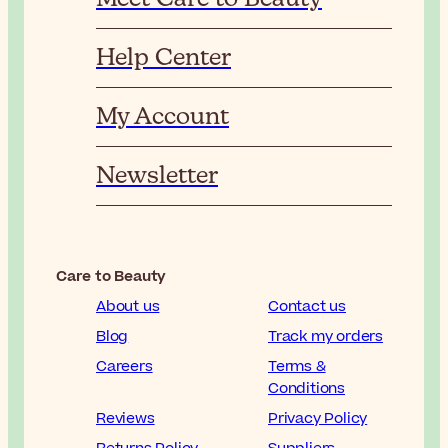
Help Center
My Account
Newsletter
Care to Beauty
About us
Contact us
Blog
Track my orders
Careers
Terms &
Conditions
Reviews
Privacy Policy