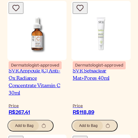
Dermatologist-approved
Dermatologist-approved
SVR Ampoule [C] Anti-
SVR Sebiaclear
Ox Radiance
Mat+Pores 40ml
Concentrate Vitamin C
30ml
Price
Price
R$267,41
R$118,89
Add to Bag
Add to Bag