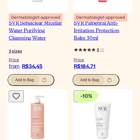
Dermatologist-approved
Dermatologist-approved
SVR Sebiaclear Micellar
SVR Palpebral Anti-
Water Purifying
Irritation Protection
Cleansing Water
Balm 30ml
5
(
1
)
3
sizes
Price
Price
R$34,45
R$184,71
from
Add to Bag
Add to Bag
-
10
%