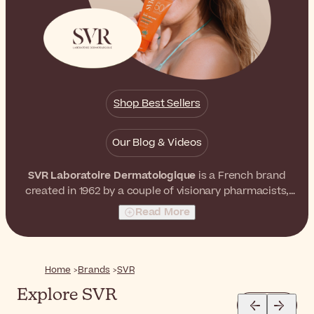
Shop Best Sellers
Our Blog & Videos
SVR Laboratoire Dermatologique
is a French brand
created in 1962 by a couple of visionary pharmacists,
Simone and Robert Véret. They both believed that it
Read More
was possible to formulate skincare products with
extremely high concentrations of active ingredients
without affecting skin tolerance. As a result, they
launched a world-recognized skincare brand with
Home
Brands
SVR
unrivaled effectiveness and tolerance.
Explore SVR