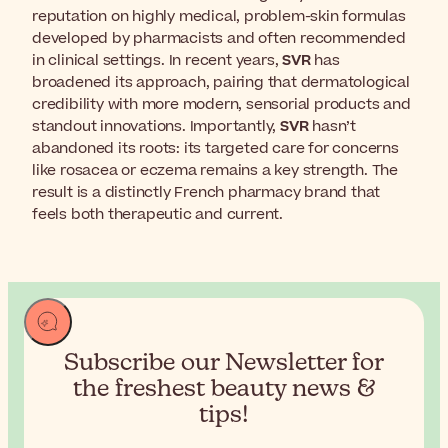
reputation on highly medical, problem-skin formulas
developed by pharmacists and often recommended
in clinical settings. In recent years,
SVR
has
broadened its approach, pairing that dermatological
credibility with more modern, sensorial products and
standout innovations. Importantly,
SVR
hasn’t
abandoned its roots: its targeted care for concerns
like rosacea or eczema remains a key strength. The
result is a distinctly French pharmacy brand that
feels both therapeutic and current.
Subscribe our Newsletter for
the
freshest beauty news &
tips!