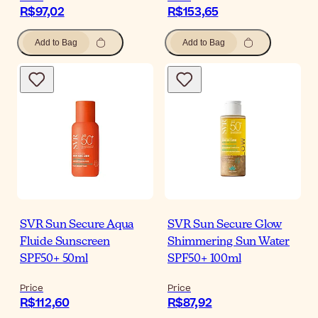
R$97,02
R$153,65
Add to Bag
Add to Bag
SVR Sun Secure Aqua
SVR Sun Secure Glow
Fluide Sunscreen
Shimmering Sun Water
SPF50+ 50ml
SPF50+ 100ml
Price
Price
R$112,60
R$87,92