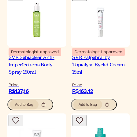
Dermatologist-approved
Dermatologist-approved
SVR Sebiaclear Anti-
SVR Palpebral by
Imperfections Body
Topialyse Eyelid Cream
Spray 150ml
15ml
Price
Price
R$137,16
R$163,12
Add to Bag
Add to Bag