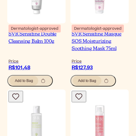
Dermatologist-approved
Dermatologist-approved
SVR Sensifine Double
SVR Sensifine Masque
Cleansing Balm 100g
SOS Moisturizing
Soothing Mask 75ml
Price
Price
R$101,48
R$127,93
Add to Bag
Add to Bag