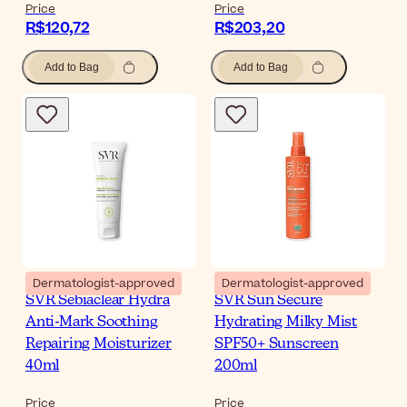
Price
Price
R$120,72
R$203,20
Add to Bag
Add to Bag
Dermatologist-approved
Dermatologist-approved
SVR Sebiaclear Hydra
SVR Sun Secure
Anti-Mark Soothing
Hydrating Milky Mist
Repairing Moisturizer
SPF50+ Sunscreen
40ml
200ml
Price
Price