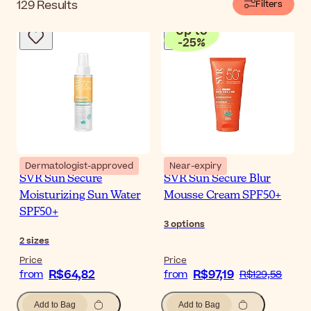
129
Results
Filters
Up to
-
25
%
Dermatologist-approved
Near-expiry
SVR Sun Secure
SVR Sun Secure Blur
Moisturizing Sun Water
Mousse Cream SPF50+
SPF50+
3
options
2
sizes
Price
Price
R$64,82
R$97,19
from
from
R$129,58
Add to Bag
Add to Bag