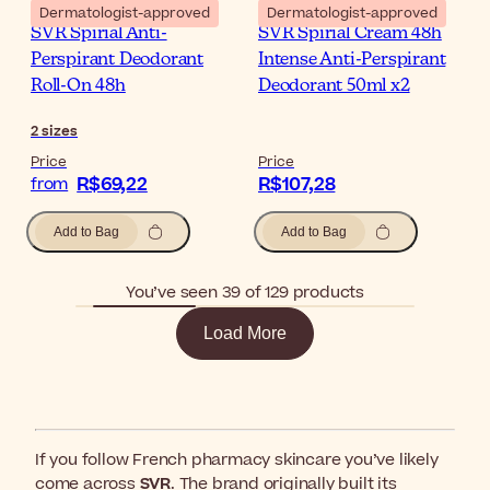
Dermatologist-approved
Dermatologist-approved
SVR Spirial Anti-
SVR Spirial Cream 48h
Perspirant Deodorant
Intense Anti-Perspirant
Roll-On 48h
Deodorant 50ml x2
2
sizes
Price
Price
R$69,22
R$107,28
from
Add to Bag
Add to Bag
You’ve seen 39 of 129 products
Load More
If you follow French pharmacy skincare you’ve likely
come across
SVR
. The brand originally built its