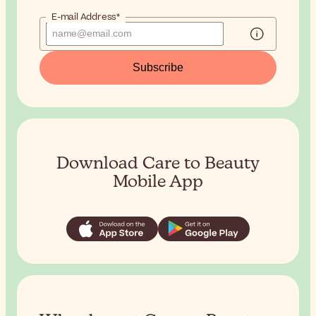
E-mail Address*
Subscribe
Download Care to Beauty
Mobile App