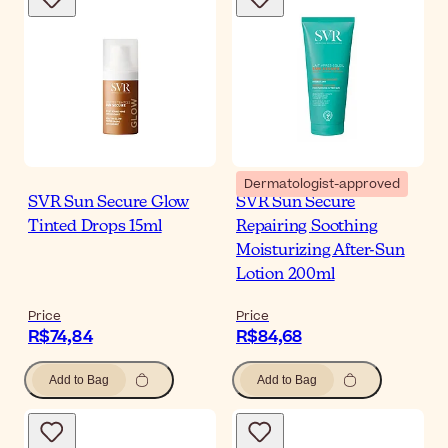
Dermatologist-approved
SVR Sun Secure Glow
SVR Sun Secure
Tinted Drops 15ml
Repairing Soothing
Moisturizing After-Sun
Lotion 200ml
Price
Price
R$74,84
R$84,68
Add to Bag
Add to Bag