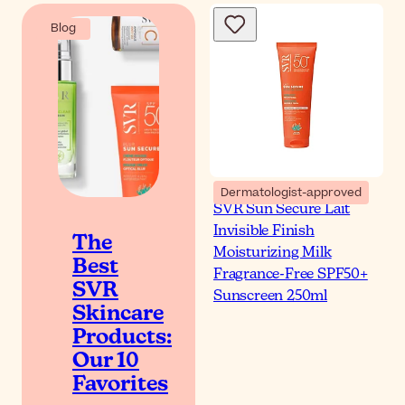
Blog
Dermatologist-approved
SVR Sun Secure Lait
Invisible Finish
The
Moisturizing Milk
Best
Fragrance-Free SPF50+
SVR
Sunscreen 250ml
Skincare
Products:
Our 10
Favorites