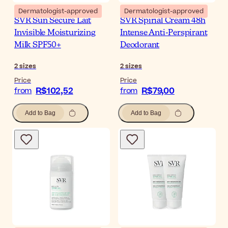
Dermatologist-approved
Dermatologist-approved
SVR Sun Secure Lait
SVR Spirial Cream 48h
Invisible Moisturizing
Intense Anti-Perspirant
Milk SPF50+
Deodorant
2
sizes
2
sizes
Price
Price
R$102,52
R$79,00
from
from
Add to Bag
Add to Bag