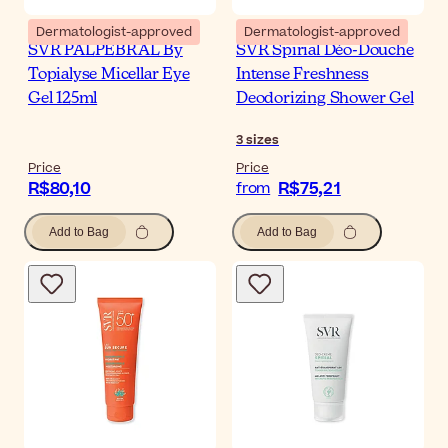
Dermatologist-approved
Dermatologist-approved
SVR PALPEBRAL By
SVR Spirial Déo-Douche
Topialyse Micellar Eye
Intense Freshness
Gel 125ml
Deodorizing Shower Gel
3
sizes
Price
Price
R$80,10
R$75,21
from
Add to Bag
Add to Bag