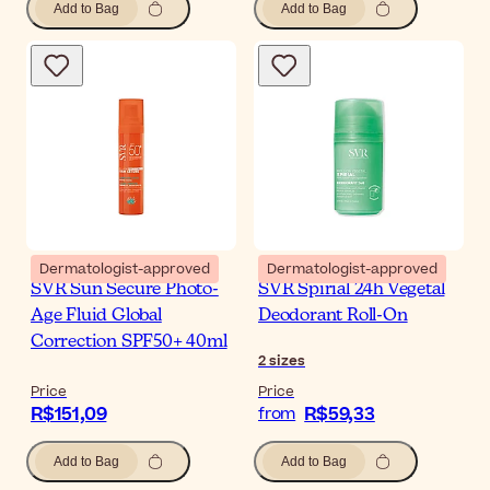
Add to Bag
Add to Bag
Dermatologist-approved
Dermatologist-approved
SVR Sun Secure Photo-
SVR Spirial 24h Vegetal
Age Fluid Global
Deodorant Roll-On
Correction SPF50+ 40ml
2
sizes
Price
Price
R$151,09
R$59,33
from
Add to Bag
Add to Bag