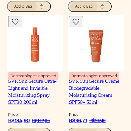
Add to Bag
Add to Bag
Dermatologist-approved
Dermatologist-approved
SVR Sun Secure Ultra-
SVR Sun Secure Creme
Light and Invisible
Biodegradable
Moisturizing Spray
Moisturizing Cream
SPF30 200ml
SPF50+ 50ml
Price
Price
R$134,90
R$96,71
R$142,35
R$107,16