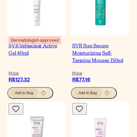
Dermatologist-approved
SVR Sebiaclear Active
SVR Sun Secure
Gel 40ml
Moisturizing Self-
Tanning Mousse 150ml
Price
Price
R$127,32
R$77,16
Add to Bag
Add to Bag