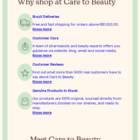
Why shop at Care to Beauty
Brazil Deliveries
Free and fast shipping for orders above
R$1.002,00
.
Know more
Customer Care
A team of pharmacists and beauty experts offers you
guidance via website, blog, email and social media.
Know more
Customer Reviews
Find out what more than 5000 real customers have to
say about Care to Beauty.
Know more
Genuine Products In Stock
Our products are 100% original, sourced directly from
manufacturers,stocked on our shelves, and ready to
ship.
Know more
Meet Care to Beauty