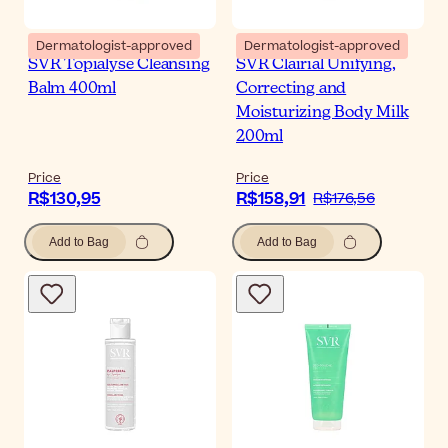
Dermatologist-approved
Dermatologist-approved
SVR Topialyse Cleansing
SVR Clairial Unifying,
Balm 400ml
Correcting and
Moisturizing Body Milk
200ml
Price
Price
R$130,95
R$158,91
R$176,56
Add to Bag
Add to Bag