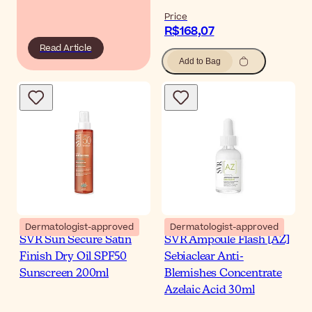
Price
R$168,07
Read Article
Add to Bag
Dermatologist-approved
Dermatologist-approved
SVR Sun Secure Satin
SVR Ampoule Flash [AZ]
Finish Dry Oil SPF50
Sebiaclear Anti-
Sunscreen 200ml
Blemishes Concentrate
Azelaic Acid 30ml