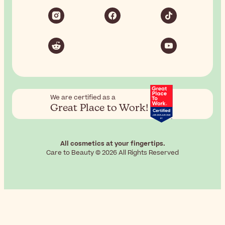
We are certified as a
Great Place to Work!
All cosmetics at your fingertips.
Care to Beauty © 2026 All Rights Reserved