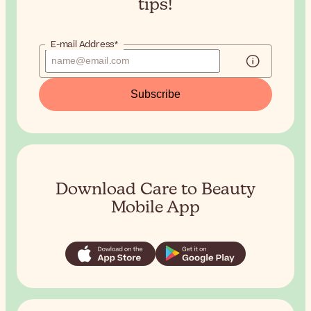
tips!
E-mail Address*
Subscribe
Download Care to Beauty
Mobile App