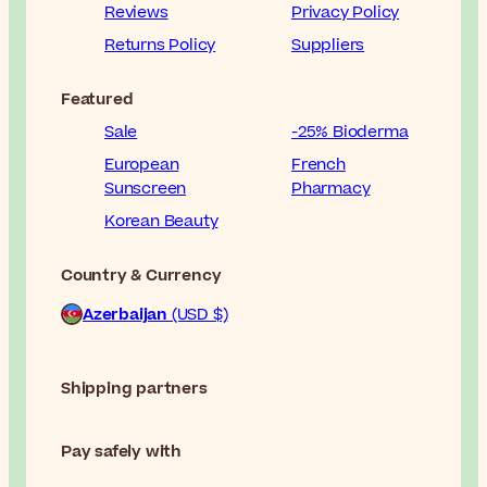
Reviews
Privacy Policy
Returns Policy
Suppliers
Featured
Sale
-25% Bioderma
European
French
Sunscreen
Pharmacy
Korean Beauty
Country & Currency
Azerbaijan
(USD $)
Shipping partners
Pay safely with