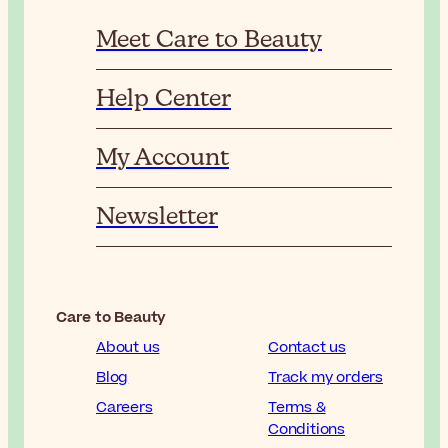
Meet Care to Beauty
Help Center
My Account
Newsletter
Care to Beauty
About us
Contact us
Blog
Track my orders
Careers
Terms &
Conditions