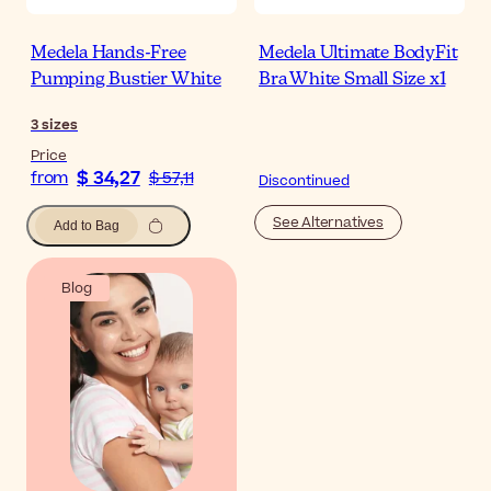
Medela Hands-Free
Medela Ultimate BodyFit
Pumping Bustier White
Bra White Small Size x1
3
sizes
Price
$ 34,27
from
$ 57,11
Discontinued
See Alternatives
Add to Bag
Blog