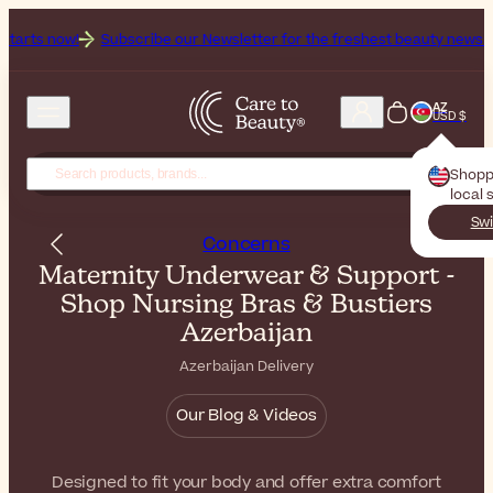
s now!
Subscribe our Newsletter for the freshest beauty news & tips!
AZ
USD $
Shopp
local 
Swi
Concerns
Maternity Underwear & Support -
Shop Nursing Bras & Bustiers
Azerbaijan
Azerbaijan Delivery
Our Blog & Videos
Designed to fit your body and offer extra comfort