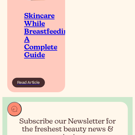
Skincare
While
Breastfeeding:
A
Complete
Guide
Read Article
Subscribe our Newsletter for
the
freshest beauty news &