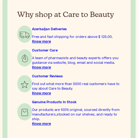
Why shop at Care to Beauty
Azerbaijan Deliveries
Free and fast shipping for orders above
$ 129,00
.
Know more
Customer Care
A team of pharmacists and beauty experts offers you
guidance via website, blog, email and social media.
Know more
Customer Reviews
Find out what more than 5000 real customers have to
say about Care to Beauty.
Know more
Genuine Products In Stock
Our products are 100% original, sourced directly from
manufacturers,stocked on our shelves, and ready to
ship.
Know more