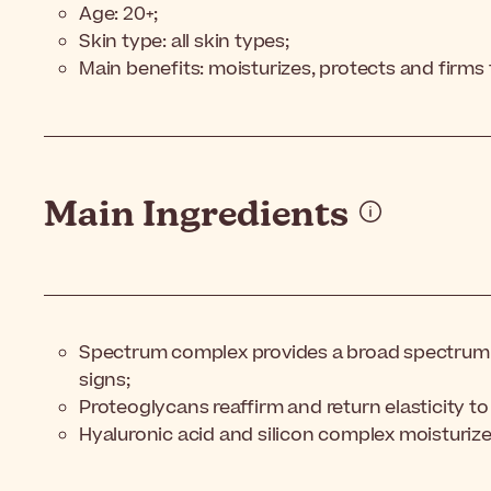
Age: 20+;
Skin type: all skin types;
Main benefits: moisturizes, protects and firms 
Main Ingredients
Spectrum complex provides a broad spectrum 
signs;
Proteoglycans reaffirm and return elasticity to 
Hyaluronic acid and silicon complex moisturize