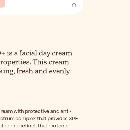
 is a facial day cream
properties. This cream
oung, fresh and evenly
 cream with protective and anti-
pectrum complex that provides SPF
ed pro-retinol, that protects