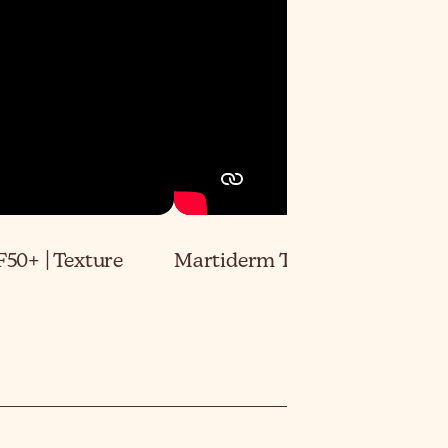
50+ | Texture
Martiderm The Originals Pro