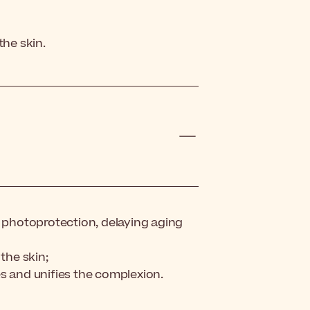
the skin.
photoprotection, delaying aging
the skin;
s and unifies the complexion.