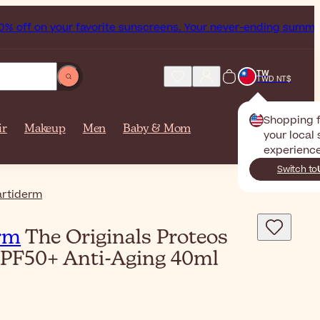
 your favorite sunscreens. Your never-ending summer starts n
TW
TWD NT$
Shopping 
ir
Makeup
Men
Baby & Mom
your local 
experience
Switch to
rtiderm
rm
The Originals Proteos
SPF50+ Anti-Aging 40ml