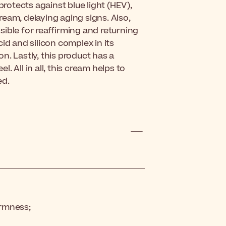
protects against blue light (HEV),
eam, delaying aging signs. Also,
ible for reaffirming and returning
acid and silicon complex in its
n. Lastly, this product has a
l. All in all, this cream helps to
ed.
irmness;