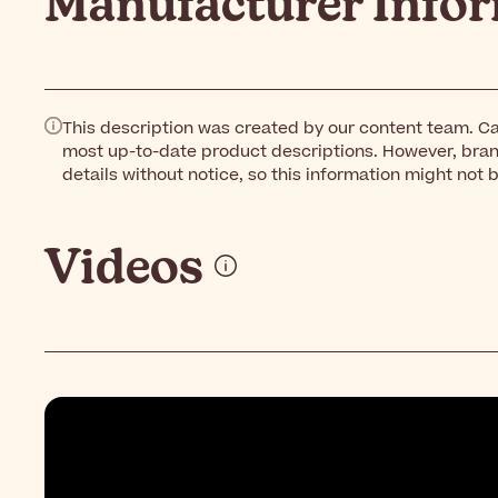
Manufacturer Info
This description was created by our content team. Ca
most up-to-date product descriptions. However, bra
details without notice, so this information might not 
Videos