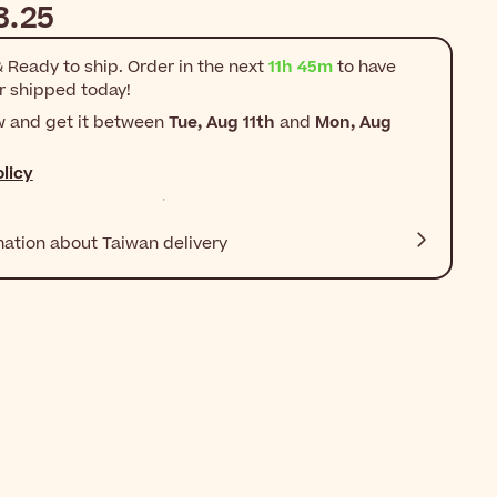
3.25
 Ready to ship. Order in the next
11h 45m
to have
r shipped today!
w and get it between
Tue, Aug 11th
and
Mon, Aug
licy
mation about Taiwan delivery