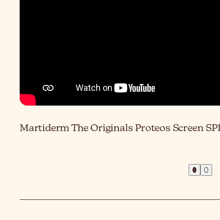
Martiderm The Originals Proteos Screen SPF