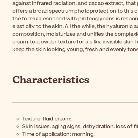
against infrared radiation, and cacao extract, that 
offers a broad spectrum photoprotection to this cr
the formula enriched with proteoglycans is respons
elasticity to the skin. All the while, the hyaluronic 
composition, moisturizes and unifies the complexio
cream-to-powder texture for a silky, invisible skin fee
keep the skin looking young, fresh and evenly ton
Characteristics
Texture: fluid cream;
Skin issues: aging signs, dehydration. loss of f
Time of application: morning;