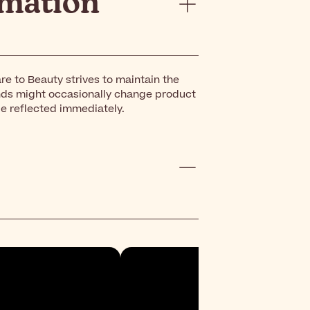
rmation
re to Beauty strives to maintain the
nds might occasionally change product
be reflected immediately.