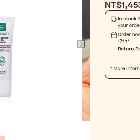
NT$1,45
In stock
&
your orde
Order no
17th
*
Return Po
* More infor