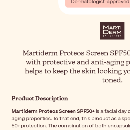
Dermatologist-approved
Martiderm Proteos Screen SPF50+
with protective and anti-aging 
helps to keep the skin looking y
toned.
Product Description
Martiderm Proteos Screen SPF50+
is a facial day
aging properties. To that end, this product as a s
50+ protection. The combination of both encapsulat