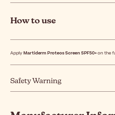
How to use
Apply
Martiderm Proteos Screen SPF50+
on the f
Safety Warning