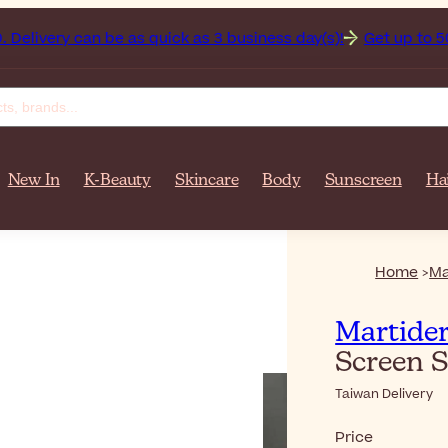
can be as quick as 3 business day(s)!
Get up to 50% off on
New In
K-Beauty
Skincare
Body
Sunscreen
Ha
Home
Ma
Martide
Screen 
Taiwan Delivery
Price