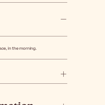
ace, in the morning.