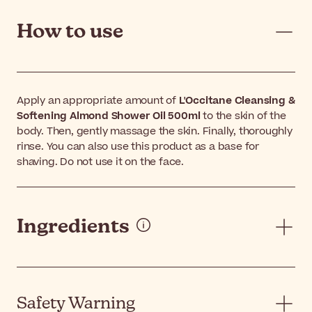
How to use
Apply an appropriate amount of
L'Occitane Cleansing &
Softening Almond Shower Oil 500ml
to the skin of the
body. Then, gently massage the skin. Finally, thoroughly
rinse. You can also use this product as a base for
shaving. Do not use it on the face.
Ingredients
Safety Warning