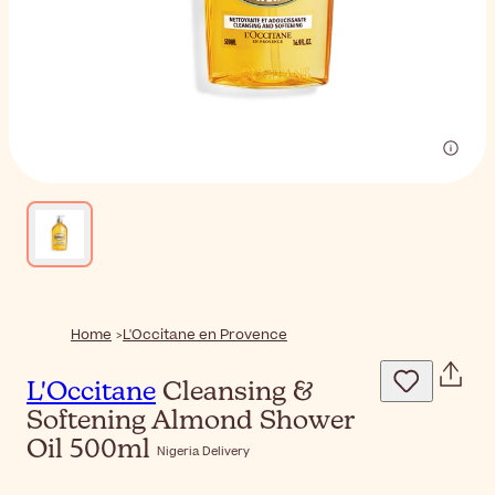
Home
L'Occitane en Provence
L'Occitane
Cleansing &
Softening Almond Shower
Oil 500ml
Nigeria Delivery