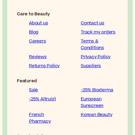
Care to Beauty
About us
Contact us
Blog
Track my orders
Careers
Terms &
Conditions
Reviews
Privacy Policy
Returns Policy
Suppliers
Featured
Sale
-25% Bioderma
-25% Altruist
European
Sunscreen
French
Korean Beauty
Pharmacy