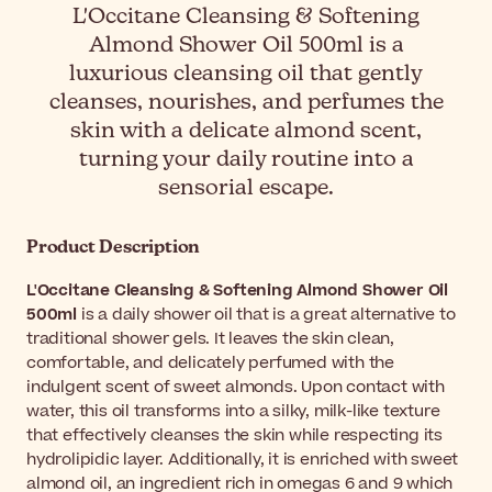
L'Occitane Cleansing & Softening
Almond Shower Oil 500ml is a
luxurious cleansing oil that gently
cleanses, nourishes, and perfumes the
skin with a delicate almond scent,
turning your daily routine into a
sensorial escape.
Product Description
L'Occitane Cleansing & Softening Almond Shower Oil
500ml
is a daily shower oil that is a great alternative to
traditional shower gels. It leaves the skin clean,
comfortable, and delicately perfumed with the
indulgent scent of sweet almonds. Upon contact with
water, this oil transforms into a silky, milk-like texture
that effectively cleanses the skin while respecting its
hydrolipidic layer. Additionally, it is enriched with sweet
almond oil, an ingredient rich in omegas 6 and 9 which