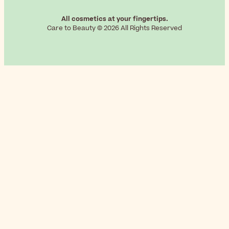
All cosmetics at your fingertips.
Care to Beauty © 2026 All Rights Reserved