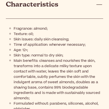
Characteristics
Fragrance: almond;
Texture: oil;
Skin issues: daily skin cleansing;
Time of application: whenever necessary;
Age: 12+;
Skin type: normal to dry skin;
Main benefits: cleanses and nourishes the skin,
transforms into a delicate milky texture upon
contact with water, leaves the skin soft and
comfortable, subtly perfumes the skin with the
indulgent aroma of sweet almonds, doubles as a
shaving base, contains 99% biodegradable
ingredients and is made with sustainably sourced
almonds;
Formulated without: parabens, silicones, alcohol,
phtalates.