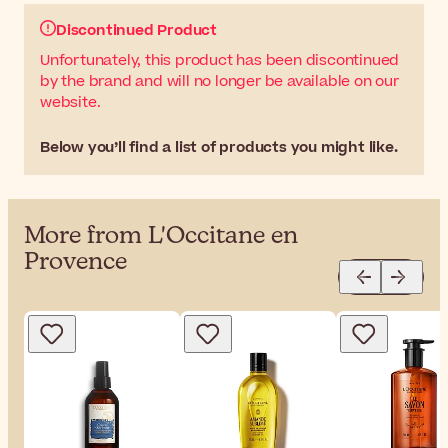
Discontinued Product
Unfortunately, this product has been discontinued
by the brand and will no longer be available on our
website.
Below you’ll find a list of products you might like.
More from L'Occitane en
Provence