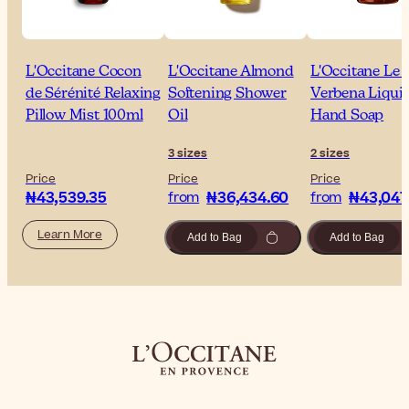
L'Occitane Cocon
L'Occitane Almond
L'Occitane Le 
de Sérénité Relaxing
Softening Shower
Verbena Liqui
Pillow Mist 100ml
Oil
Hand Soap
3 sizes
2 sizes
Price
Price
Price
₦43,539.35
₦36,434.60
₦43,047
from
from
Learn More
Add to Bag
Add to Bag