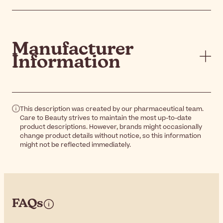
Manufacturer
Information
This description was created by our pharmaceutical team.
Care to Beauty strives to maintain the most up-to-date
product descriptions. However, brands might occasionally
change product details without notice, so this information
might not be reflected immediately.
FAQs