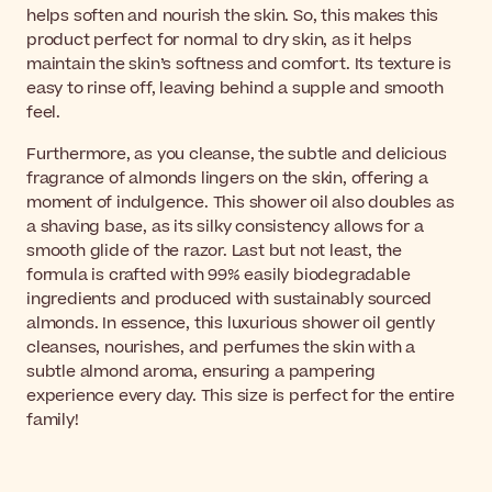
helps soften and nourish the skin. So, this makes this
product perfect for normal to dry skin, as it helps
maintain the skin’s softness and comfort. Its texture is
easy to rinse off, leaving behind a supple and smooth
feel.
Furthermore, as you cleanse, the subtle and delicious
fragrance of almonds lingers on the skin, offering a
moment of indulgence. This shower oil also doubles as
a shaving base, as its silky consistency allows for a
smooth glide of the razor. Last but not least, the
formula is crafted with 99% easily biodegradable
ingredients and produced with sustainably sourced
almonds. In essence, this luxurious shower oil gently
cleanses, nourishes, and perfumes the skin with a
subtle almond aroma, ensuring a pampering
experience every day. This size is perfect for the entire
family!