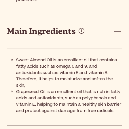
Main Ingredients
Sweet Almond Oil is an emollient oil that contains
fatty acids such as omega 6 and 9, and
antioxidants such as vitamin E and vitamin B.
Therefore, it helps to moisturize and soften the
skin;
Grapeseed Oil is an emollient oil that is rich in fatty
acids and antioxidants, such as polyphenols and
vitamin E, helping to maintain a healthy skin barrier
and protect against damage from free radicals.