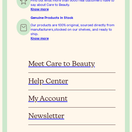
Find out what more than 5000 real customers have to
say about Care to Beauty.
Know more
Genuine Products In Stock
Our products are 100% original, sourced directly from
manufacturers,stocked on our shelves, and ready to
ship.
Know more
Meet Care to Beauty
Help Center
My Account
Newsletter