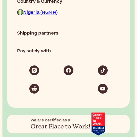
Country & Currency
Nigeria
(NGN ₦)
Shipping partners
Pay safely with
We are certified as a
Great Place to Work!