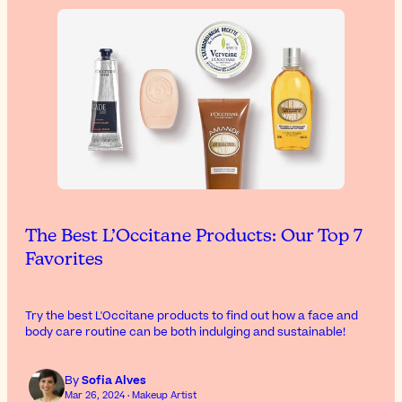
The Best L’Occitane Products: Our Top 7
Favorites
Try the best L'Occitane products to find out how a face and
body care routine can be both indulging and sustainable!
By
Sofia Alves
Mar 26, 2024 · Makeup Artist