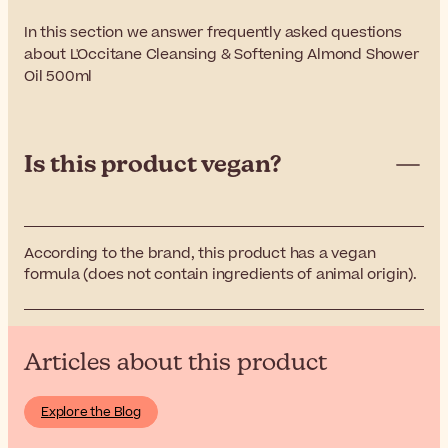
In this section we answer frequently asked questions
about L'Occitane Cleansing & Softening Almond Shower
Oil 500ml
Is this product vegan?
According to the brand, this product has a vegan
formula (does not contain ingredients of animal origin).
Articles about this product
Explore the Blog