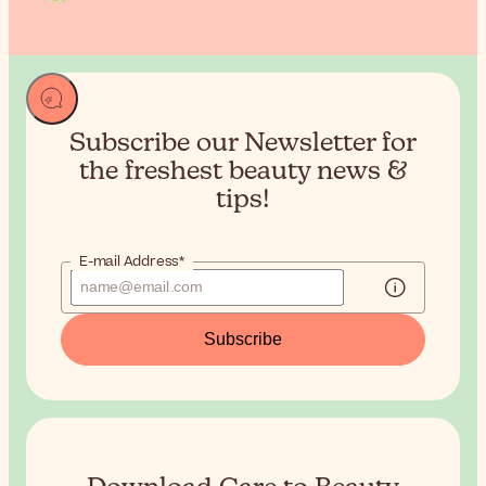
Subscribe our Newsletter for
the
freshest beauty news &
tips!
E-mail Address*
Subscribe