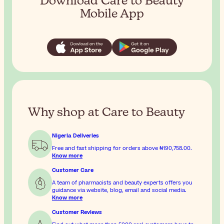
Download Care to Beauty
Mobile App
Why shop at Care to Beauty
Nigeria Deliveries
Free and fast shipping for orders above
₦190,758.00
.
Know more
Customer Care
A team of pharmacists and beauty experts offers you
guidance via website, blog, email and social media.
Know more
Customer Reviews